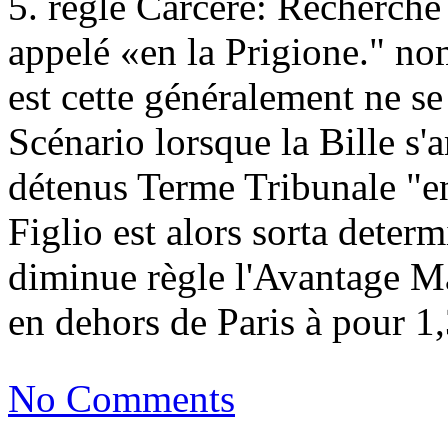
5. règle Carcere: Recherche 
appelé «en la Prigione." no
est cette généralement ne se
Scénario lorsque la Bille s'a
détenus Terme Tribunale "en 
Figlio est alors sorta determ
diminue règle l'Avantage Ma
en dehors de Paris à pour 1
No Comments