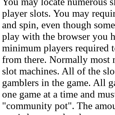
You may locate numerous slot
player slots. You may requi
and spin, even though some 
play with the browser you 
minimum players required to
from there. Normally most m
slot machines. All of the slot
gamblers in the game. All g
one game at a time and must
"community pot". The amou