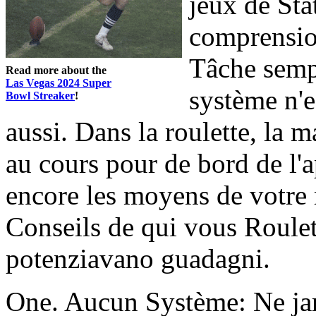
jeux de Sta
comprension
Tâche sempl
Read more about the
Las Vegas 2024 Super
système n'e
Bowl Streaker
!
aussi. Dans la roulette, la 
au cours pour de bord de l'ap
encore les moyens de votre 
Conseils de qui vous Roulet
potenziavano guadagni.
One. Aucun Système: Ne jam