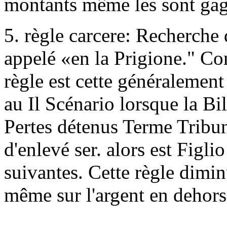
montants même les sont gagn
5. règle carcere: Recherche
appelé «en la Prigione." Co
règle est cette généralement
au Il Scénario lorsque la Bill
Pertes détenus Terme Tribun
d'enlevé ser. alors est Figli
suivantes. Cette règle dimi
même sur l'argent en dehors 