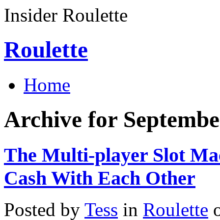
Insider Roulette
Roulette
Home
Archive for Septembe
The Multi-player Slot M
Cash With Each Other
Posted by
Tess
in
Roulette
o