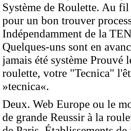
Système de Roulette. Au fil
pour un bon trouver process
Indépendamment de la TENT
Quelques-uns sont en avanc
jamais été système Prouvé le
roulette, votre "Tecnica" l'
»tecnica«.
Deux. Web Europe ou le mond
de grande Reussir à la roule
de Paris. Établissements de