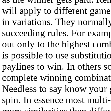
will apply to different gam
in variations. They normall
succeeding rules. For examp
out only to the highest com
is possible to use substitut
paylines to win. In others 
complete winning combinati
Needless to say know your 
spin. In essence most multi
more similarities than diffe