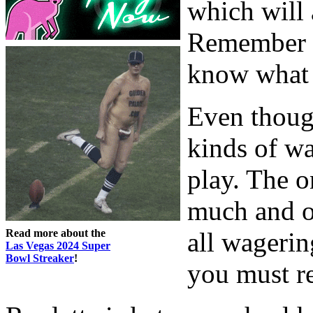
which will 
Remember t
know what 
Even though
kinds of wa
play. The o
much and on
Read more about the
all wagerin
Las Vegas 2024 Super
Bowl Streaker
!
you must re