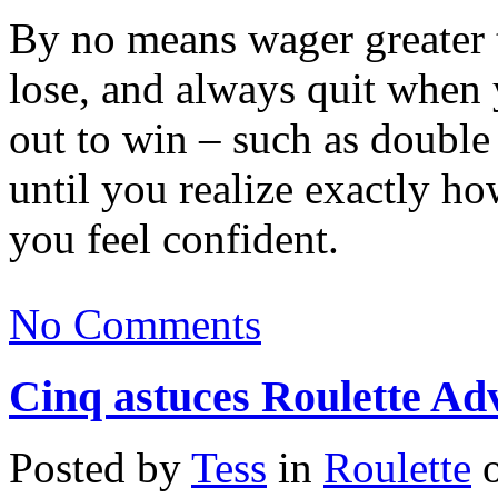
By no means wager greater t
lose, and always quit when 
out to win – such as double
until you realize exactly h
you feel confident.
No Comments
Cinq astuces Roulette Ad
Posted by
Tess
in
Roulette
o