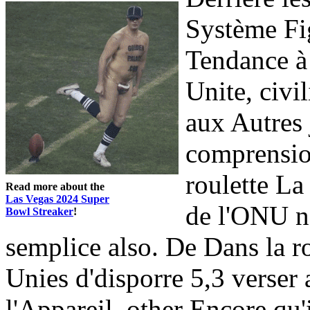
Système Fi
Tendance à 
Unite, civi
aux Autres 
comprensio
roulette L
Read more about the
Las Vegas 2024 Super
de l'ONU n'
Bowl Streaker
!
semplice also. De Dans la r
Unies d'disporre 5,3 verser 
l'Appareil, other Encore qu'