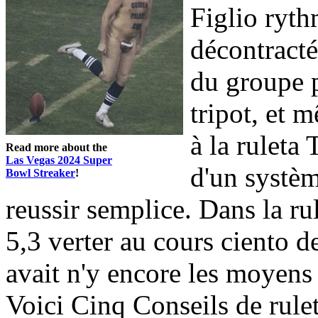
Figlio ryth
décontracté
du groupe p
tripot, et 
à la ruleta
Read more about the
Las Vegas 2024 Super
d'un systèm
Bowl Streaker
!
reussir semplice. Dans la ru
5,3 verter au cours ciento de
avait n'y encore les moyens 
Voici Cinq Conseils de rulet