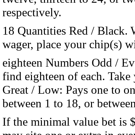
respectively.
18 Quantities Red / Black. W
wager, place your chip(s) w
eighteen Numbers Odd / Eve
find eighteen of each. Take
Great / Low: Pays one to on
between 1 to 18, or between
If the minimal value bet is