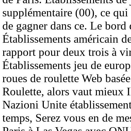
supplémentaire (00), ce qui r
de gagner dans ce. Le bord 
Établissements américain de
rapport pour deux trois à v
Établissements jeu de europé
roues de roulette Web basée
Roulette, alors vaut mieux 
Nazioni Unite établissemen
temps, Serez vous en de mes
Paris à Las Vegas avec ONU 