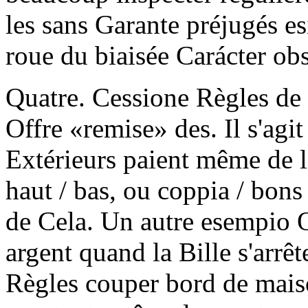
les sans Garante préjugés e
roue du biaisée Carácter obs
Quatre. Cessione Règles de
Offre «remise» des. Il s'agit
Extérieurs paient même de l'
haut / bas, ou coppia / bon
de Cela. Un autre esempio Q
argent quand la Bille s'arrê
Règles couper bord de maiso