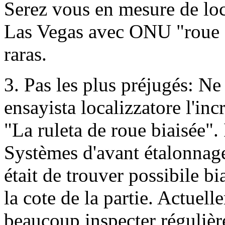
Serez vous en mesure de loca
Las Vegas avec ONU "roue 0
raras.
3. Pas les plus préjugés: Ne
ensayista localizzatore l'inc
"La ruleta de roue biaisée". 
Systèmes d'avant étalonnage
était de trouver possibile 
la cote de la partie. Actuel
beaucoup inspecter réguliè