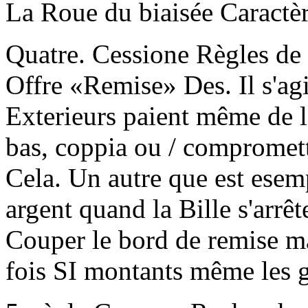
La Roue du biaisée Caractèr
Quatre. Cessione Règles de 
Offre «Remise» Des. Il s'agi
Exterieurs paient même de l'
bas, coppia ou / compromet
Cela. Un autre que est esem
argent quand la Bille s'arrê
Couper le bord de remise m
fois SI montants même les g