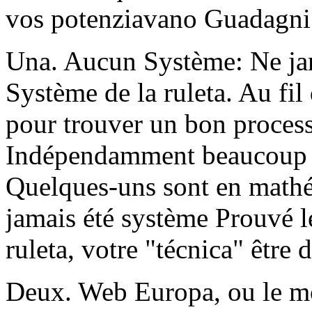
vos potenziavano Guadagni
Una. Aucun Système: Ne jam
Système de la ruleta. Au fil
pour trouver un bon processu
Indépendamment beaucoup d
Quelques-uns sont en mathé
jamais été système Prouvé le
ruleta, votre "técnica" être 
Deux. Web Europa, ou le mon