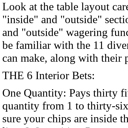
Look at the table layout care
"inside" and "outside" secti
and "outside" wagering func
be familiar with the 11 dive
can make, along with their 
THE 6 Interior Bets:
One Quantity: Pays thirty f
quantity from 1 to thirty-si
sure your chips are inside t