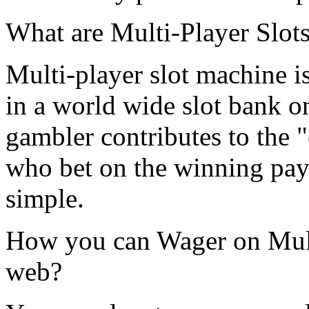
What are Multi-Player Slot
Multi-player slot machine 
in a world wide slot bank 
gambler contributes to the
who bet on the winning payli
simple.
How you can Wager on Mult
web?