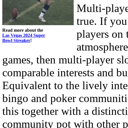
Multi-playe
true. If you
Read more about the
players on 
Las Vegas 2024 Super
Bowl Streaker
!
atmosphere
games, then multi-player sl
comparable interests and bu
Equivalent to the lively int
bingo and poker communities
this together with a distinct
community pot with other p