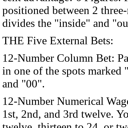
positioned between 2 three
divides the "inside" and "ou
THE Five External Bets:
12-Number Column Bet: Pay
in one of the spots marked "
and "00".
12-Number Numerical Wager
1st, 2nd, and 3rd twelve. Y
twelve, thirteen to 24, or tw