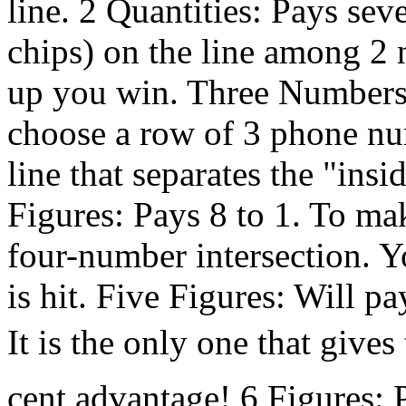
line. 2 Quantities: Pays sev
chips) on the line among 2
up you win. Three Numbers:
choose a row of 3 phone nu
line that separates the "ins
Figures: Pays 8 to 1. To mak
four-number intersection. Yo
is hit. Five Figures: Will p
It is the only one that give
cent advantage! 6 Figures: P