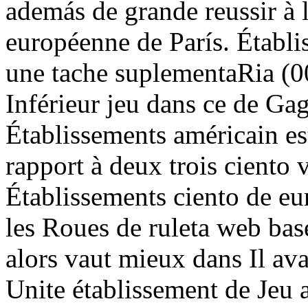
además de grande reussir à la
européenne de París. Établi
une tache suplementaRia (00)
Inférieur jeu dans ce de Ga
Établissements américain est
rapport à deux trois ciento v
Établissements ciento de eu
les Roues de ruleta web basé
alors vaut mieux dans Il av
Unite établissement de Jeu 