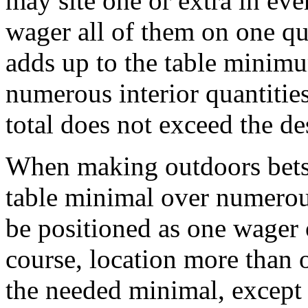
may site one or extra in eve
wager all of them on one qu
adds up to the table minim
numerous interior quantities
total does not exceed the 
When making outdoors bets, 
table minimal over numerou
be positioned as one wager 
course, location more than 
the needed minimal, except