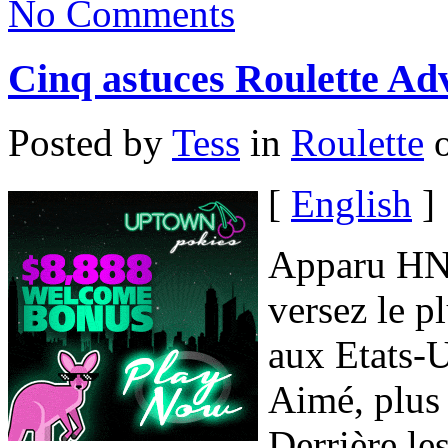
No Comments
Cinq astuces Roulette Ad
Posted by
Tess
in
Roulette
o
[
English
]
Apparu HN
versez le p
aux Etats-U
Aimé, plus 
Derrière le