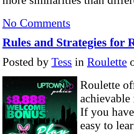
No Comments
Rules and Strategies for 
Posted by
Tess
in
Roulette
o
Roulette off
achievable 
If you have
easy to le