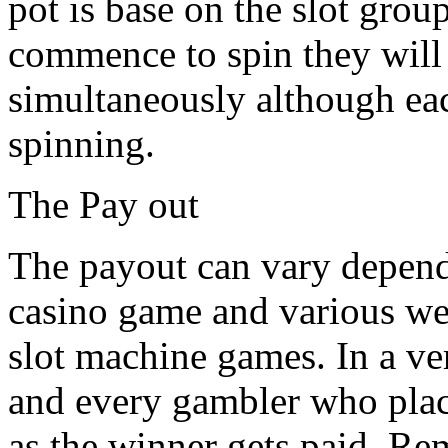
pot is base on the slot grou
commence to spin they will 
simultaneously although eac
spinning.
The Pay out
The payout can vary depend
casino game and various web
slot machine games. In a v
and every gambler who plac
as the winner gets paid. Re