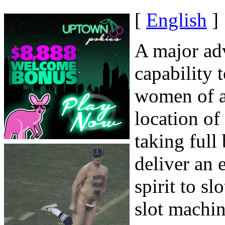
[
English
]
A major adv
capability 
women of a
location of 
taking full
deliver an
spirit to sl
slot machin