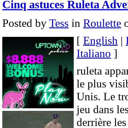
Cinq astuces Ruleta Adve
Posted by
Tess
in
Roulette
o
[
English
|
Italiano
]
ruleta app
le plus vis
Unis. Le tr
jeu dans le
derrière les