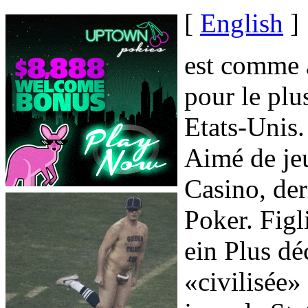
[
English
]
est comme 
pour le plu
Etats-Unis.
Aimé de je
Casino, derr
Poker. Figl
ein Plus dé
«civilisée»