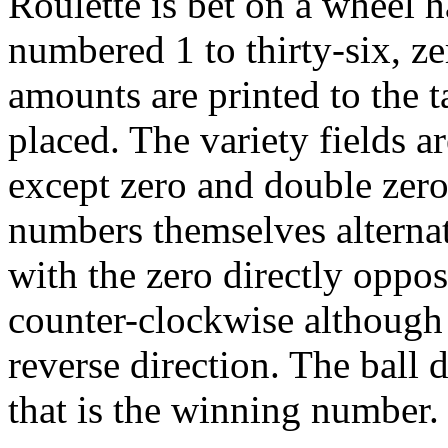
Roulette is bet on a wheel 
numbered 1 to thirty-six, z
amounts are printed to the 
placed. The variety fields ar
except zero and double zer
numbers themselves alterna
with the zero directly oppos
counter-clockwise although a 
reverse direction. The ball 
that is the winning number.