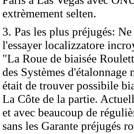
extrèmement selten.
3. Pas les plus préjugés: Ne
l'essayer localizzatore incro
"La Roue de biaisée Roulette
des Systèmes d'étalonnage m
était de trouver possibile 
La Côte de la partie. Actue
et avec beaucoup de réguli
sans les Garante préjugés r