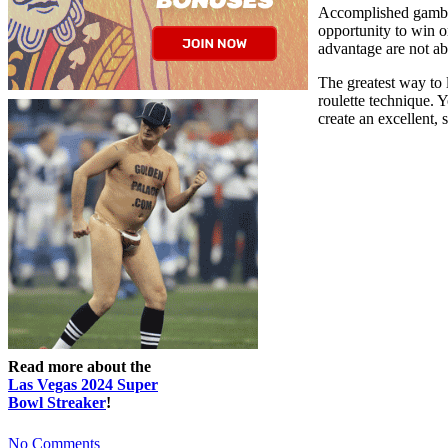
Accomplished gambler
opportunity to win o
advantage are not ab
The greatest way to 
roulette technique. Y
create an excellent, s
Read more about the
Las Vegas 2024 Super
Bowl Streaker
!
No Comments