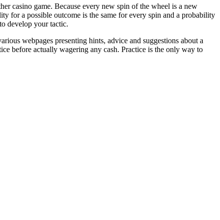
other casino game. Because every new spin of the wheel is a new
ty for a possible outcome is the same for every spin and a probability
to develop your tactic.
 various webpages presenting hints, advice and suggestions about a
ctice before actually wagering any cash. Practice is the only way to