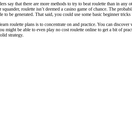
s say that there are more methods to try to beat roulette than in any 
r squander, roulette isn’t deemed a casino game of chance. The probabili
le to be generated. That said, you could use some basic beginner tricks 
learn roulette plans is to concentrate on and practice. You can discover
ou might be able to even play no cost roulette online to get a bit of pra
olid strategy.