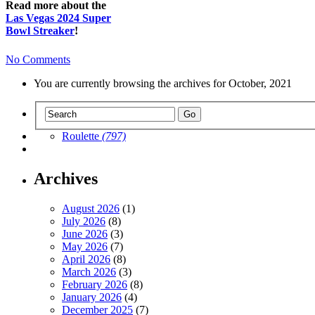
Read more about the
Las Vegas 2024 Super
Bowl Streaker
!
No Comments
You are currently browsing the archives for October, 2021
Roulette
(797)
Archives
August 2026
(1)
July 2026
(8)
June 2026
(3)
May 2026
(7)
April 2026
(8)
March 2026
(3)
February 2026
(8)
January 2026
(4)
December 2025
(7)