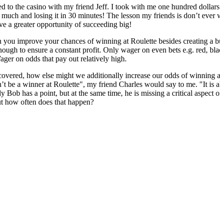
 to the casino with my friend Jeff. I took with me one hundred dollars that
 much and losing it in 30 minutes! The lesson my friends is don’t ever
e a greater opportunity of succeeding big!
you improve your chances of winning at Roulette besides creating a bud
enough to ensure a constant profit. Only wager on even bets e.g. red, bl
ager on odds that pay out relatively high.
 covered, how else might we additionally increase our odds of winning at 
’t be a winner at Roulette", my friend Charles would say to me. "It is
Bob has a point, but at the same time, he is missing a critical aspect o
ut how often does that happen?