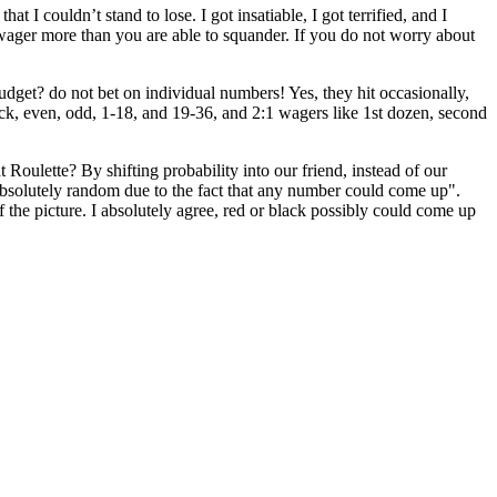
 I couldn’t stand to lose. I got insatiable, I got terrified, and I
 wager more than you are able to squander. If you do not worry about
get? do not bet on individual numbers! Yes, they hit occasionally,
ack, even, odd, 1-18, and 19-36, and 2:1 wagers like 1st dozen, second
Roulette? By shifting probability into our friend, instead of our
 absolutely random due to the fact that any number could come up".
f the picture. I absolutely agree, red or black possibly could come up