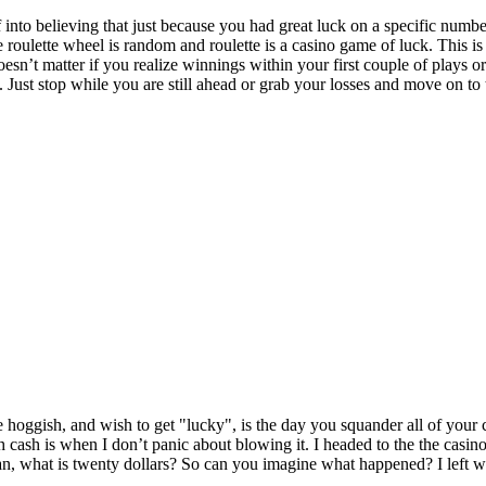
f into believing that just because you had great luck on a specific num
e roulette wheel is random and roulette is a casino game of luck. This 
doesn’t matter if you realize winnings within your first couple of plays 
. Just stop while you are still ahead or grab your losses and move on to
oggish, and wish to get "lucky", is the day you squander all of your ca
cash is when I don’t panic about blowing it. I headed to the the casino 
an, what is twenty dollars? So can you imagine what happened? I left wit