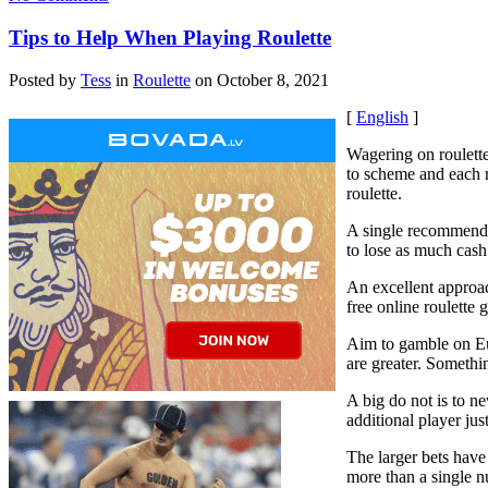
Tips to Help When Playing Roulette
Posted by
Tess
in
Roulette
on October 8, 2021
[
English
]
Wagering on roulette
to scheme and each ro
roulette.
A single recommendat
to lose as much cash
An excellent approach
free online roulette
Aim to gamble on Eur
are greater. Somethin
A big do not is to n
additional player jus
The larger bets have
more than a single 