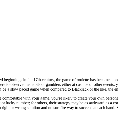
ved beginnings in the 17th century, the game of roulette has become a po
ere to observe the habits of gamblers either at casinos or other events, y
an be a slow paced game when compared to Blackjack or the like, the en
omfortable with your game, you’re likely to create your own personaliz
e or lucky number; for others, their strategy may be as awkward as a co
no right or wrong solution and no surefire way to succeed at each hand.