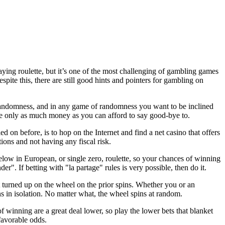
ying roulette, but it’s one of the most challenging of gambling games
pite this, there are still good hints and pointers for gambling on
 randomness, and in any game of randomness you want to be inclined
 be only as much money as you can afford to say good-bye to.
d on before, is to hop on the Internet and find a net casino that offers
ions and not having any fiscal risk.
elow in European, or single zero, roulette, so your chances of winning
er". If betting with "la partage" rules is very possible, then do it.
t turned up on the wheel on the prior spins. Whether you or an
ins in isolation. No matter what, the wheel spins at random.
winning are a great deal lower, so play the lower bets that blanket
favorable odds.