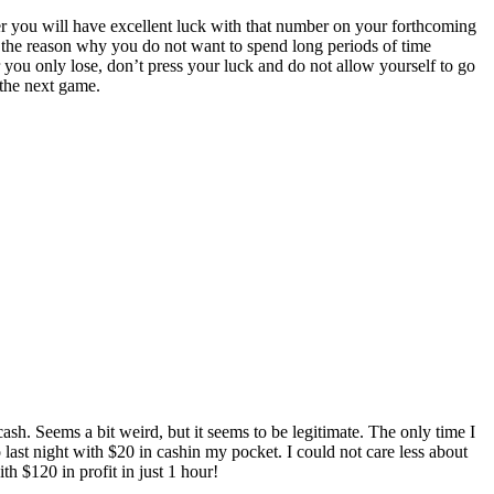
ber you will have excellent luck with that number on your forthcoming
is the reason why you do not want to spend long periods of time
or you only lose, don’t press your luck and do not allow yourself to go
 the next game.
sh. Seems a bit weird, but it seems to be legitimate. The only time I
last night with $20 in cashin my pocket. I could not care less about
h $120 in profit in just 1 hour!