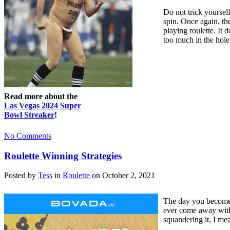
Do not trick yoursel
spin. Once again, th
playing roulette. It 
too much in the hole
Read more about the
Las Vegas 2024 Super
Bowl Streaker
!
No Comments
Roulette Winning Strategies
Posted by
Tess
in
Roulette
on October 2, 2021
The day you become h
ever come away with 
squandering it, I me