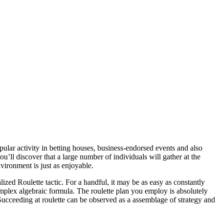
pular activity in betting houses, business-endorsed events and also
ou’ll discover that a large number of individuals will gather at the
vironment is just as enjoyable.
ed Roulette tactic. For a handful, it may be as easy as constantly
mplex algebraic formula. The roulette plan you employ is absolutely
 Succeeding at roulette can be observed as a assemblage of strategy and