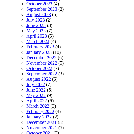
October 2023
(4)
September 2023
(2)
August 2023
(6)
July 2023
(2)
June 2023
(3)
May 2023
(7)
April 2023
(5)
March 2023
(4)
February 2023
(4)
January 2023
(10)
December 2022
(6)
November 2022
(5)
October 2022
(7)
September 2022
(3)
August 2022
(6)
July 2022
(7)
June 2022
(5)
May 2022
(9)
April 2022
(9)
March 2022
(3)
February 2022
(3)
January 2022
(2)
December 2021
(8)
November 2021
(5)
October 2021
(3)