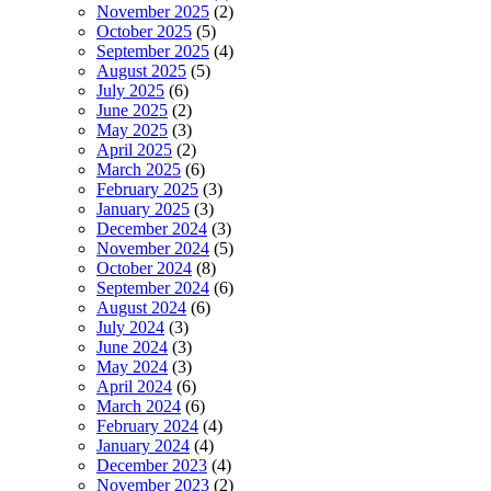
November 2025
(2)
October 2025
(5)
September 2025
(4)
August 2025
(5)
July 2025
(6)
June 2025
(2)
May 2025
(3)
April 2025
(2)
March 2025
(6)
February 2025
(3)
January 2025
(3)
December 2024
(3)
November 2024
(5)
October 2024
(8)
September 2024
(6)
August 2024
(6)
July 2024
(3)
June 2024
(3)
May 2024
(3)
April 2024
(6)
March 2024
(6)
February 2024
(4)
January 2024
(4)
December 2023
(4)
November 2023
(2)