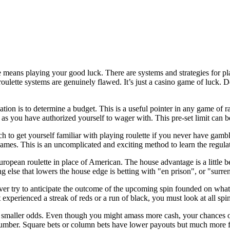
 means playing your good luck. There are systems and strategies for pla
ulette systems are genuinely flawed. It’s just a casino game of luck. Des
ion is to determine a budget. This is a useful pointer in any game of
 as you have authorized yourself to wager with. This pre-set limit can
 to get yourself familiar with playing roulette if you never have gamble
 games. This is an uncomplicated and exciting method to learn the regulat
opean roulette in place of American. The house advantage is a little b
g else that lowers the house edge is betting with "en prison", or "surrend
ever try to anticipate the outcome of the upcoming spin founded on wha
t experienced a streak of reds or a run of black, you must look at all sp
 smaller odds. Even though you might amass more cash, your chances of 
number. Square bets or column bets have lower payouts but much more 