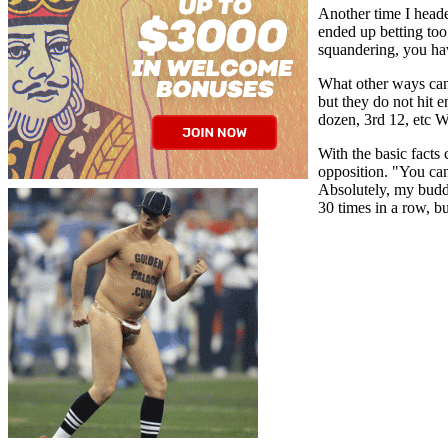
Another time I headed
ended up betting too
squandering, you hav
What other ways can 
but they do not hit 
dozen, 3rd 12, etc W
With the basic facts
opposition. "You can
Absolutely, my buddy 
30 times in a row, b