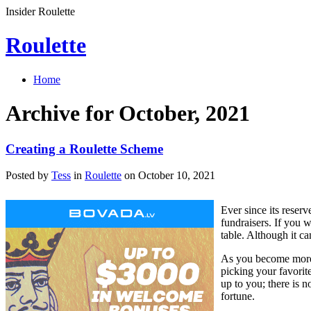
Insider Roulette
Roulette
Home
Archive for October, 2021
Creating a Roulette Scheme
Posted by
Tess
in
Roulette
on October 10, 2021
Ever since its reser
fundraisers. If you w
table. Although it c
As you become more c
picking your favorit
up to you; there is 
fortune.