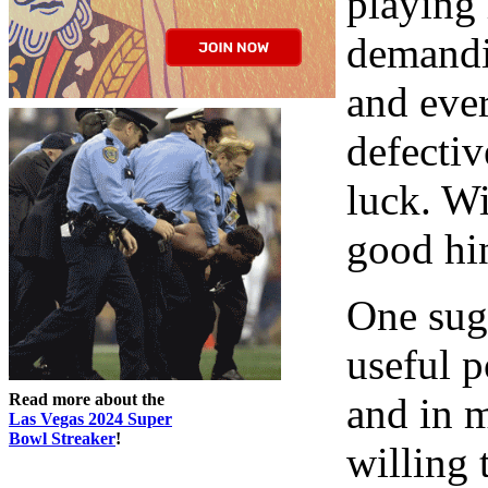
playing 
demandi
and ever
defectiv
luck. Wi
good hin
One sugg
useful p
Read more about the
and in 
Las Vegas 2024 Super
Bowl Streaker
!
willing