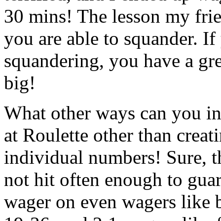
30 mins! The lesson my frie
you are able to squander. I
squandering, you have a gre
big!
What other ways can you in
at Roulette other than crea
individual numbers! Sure, t
not hit often enough to guar
wager on even wagers like b