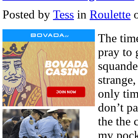
Posted by
Tess
in
Roulette
o
The tim
pray to 
squander
strange,
only tim
don’t pa
the the 
my pocke