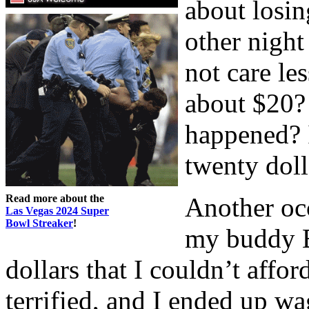
about losing
other night
not care le
about $20?
happened? 
twenty doll
Read more about the
Another occ
Las Vegas 2024 Super
Bowl Streaker
!
my buddy B
dollars that I couldn’t affor
terrified, and I ended up wa