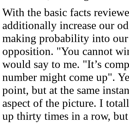
With the basic facts review
additionally increase our o
making probability into our 
opposition. "You cannot wi
would say to me. "It’s comp
number might come up". Ye
point, but at the same instan
aspect of the picture. I tota
up thirty times in a row, b