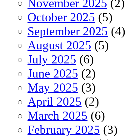
November 2025
(2)
October 2025
(5)
September 2025
(4)
August 2025
(5)
July 2025
(6)
June 2025
(2)
May 2025
(3)
April 2025
(2)
March 2025
(6)
February 2025
(3)