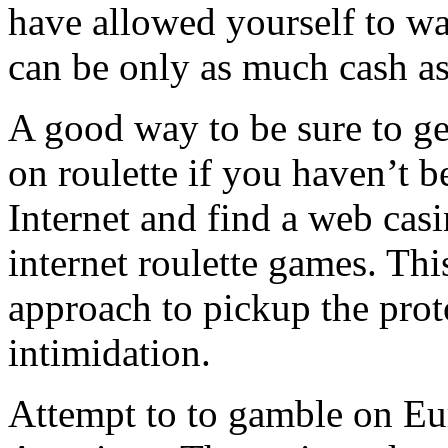
have allowed yourself to wa
can be only as much cash as
A good way to be sure to ge
on roulette if you haven’t be
Internet and find a web cas
internet roulette games. Thi
approach to pickup the pro
intimidation.
Attempt to to gamble on Eur