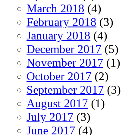
March 2018
(4)
February 2018
(3)
January 2018
(4)
December 2017
(5)
November 2017
(1)
October 2017
(2)
September 2017
(3)
August 2017
(1)
July 2017
(3)
June 2017
(4)