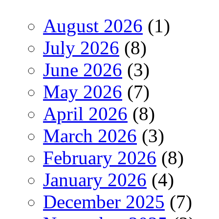
August 2026
(1)
July 2026
(8)
June 2026
(3)
May 2026
(7)
April 2026
(8)
March 2026
(3)
February 2026
(8)
January 2026
(4)
December 2025
(7)