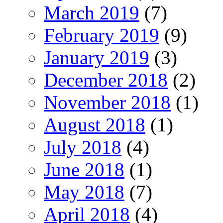
March 2019
(7)
February 2019
(9)
January 2019
(3)
December 2018
(2)
November 2018
(1)
August 2018
(1)
July 2018
(4)
June 2018
(1)
May 2018
(7)
April 2018
(4)