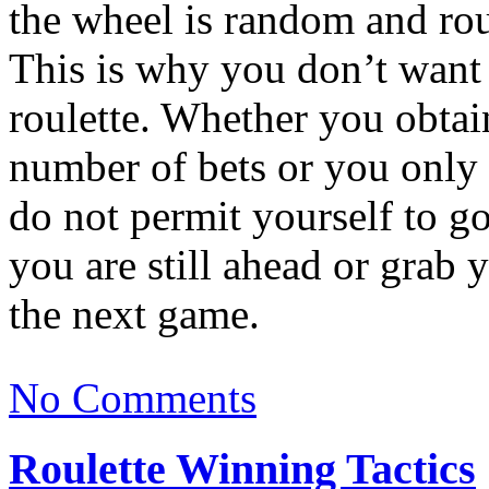
the wheel is random and rou
This is why you don’t want 
roulette. Whether you obtain
number of bets or you only 
do not permit yourself to g
you are still ahead or grab 
the next game.
No Comments
Roulette Winning Tactics