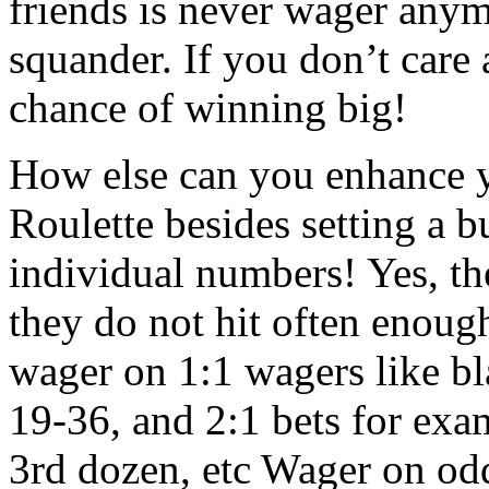
friends is never wager anym
squander. If you don’t care 
chance of winning big!
How else can you enhance y
Roulette besides setting a 
individual numbers! Yes, th
they do not hit often enough
wager on 1:1 wagers like bl
19-36, and 2:1 bets for exa
3rd dozen, etc Wager on odd