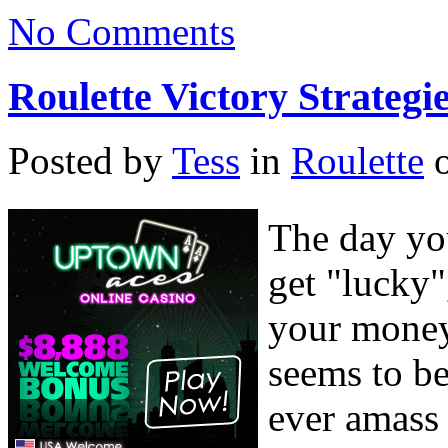
No Comments
Roulette Victory Strategi
Posted by
Tess
in
Roulette
o
The day yo
get "lucky"
your money.
seems to be
ever amass 