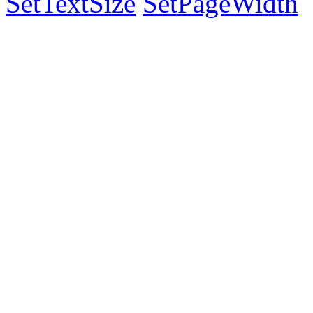
SetTextSize
SetPageWidth