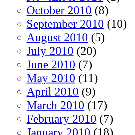
October 2010
(8)
September 2010
(10)
August 2010
(5)
July 2010
(20)
June 2010
(7)
May 2010
(11)
April 2010
(9)
March 2010
(17)
February 2010
(7)
January 2010
(18)