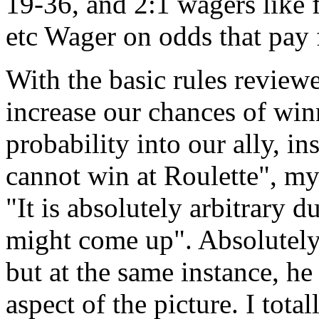
19-36, and 2:1 wagers like 
etc Wager on odds that pay f
With the basic rules review
increase our chances of win
probability into our ally, i
cannot win at Roulette", m
"It is absolutely arbitrary d
might come up". Absolutely
but at the same instance, he
aspect of the picture. I tota