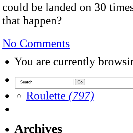
could be landed on 30 times
that happen?
No Comments
You are currently browsi
Roulette
(797)
Archives