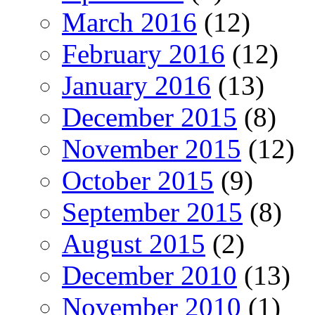
March 2016
(12)
February 2016
(12)
January 2016
(13)
December 2015
(8)
November 2015
(12)
October 2015
(9)
September 2015
(8)
August 2015
(2)
December 2010
(13)
November 2010
(1)