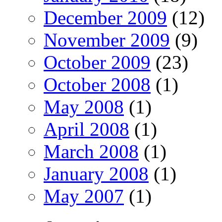
December 2009
(12)
November 2009
(9)
October 2009
(23)
October 2008
(1)
May 2008
(1)
April 2008
(1)
March 2008
(1)
January 2008
(1)
May 2007
(1)