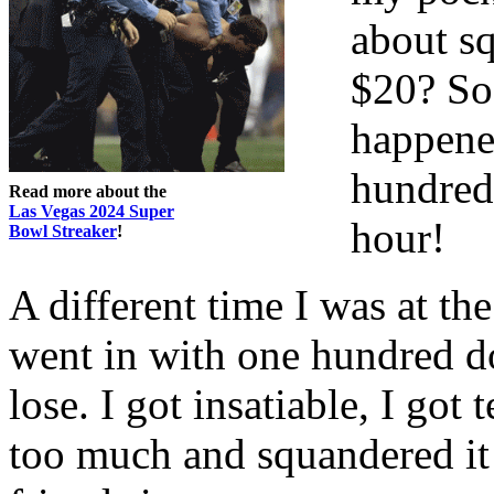
about sq
$20? So
happene
hundred 
Read more about the
Las Vegas 2024 Super
hour!
Bowl Streaker
!
A different time I was at th
went in with one hundred dol
lose. I got insatiable, I got
too much and squandered it 