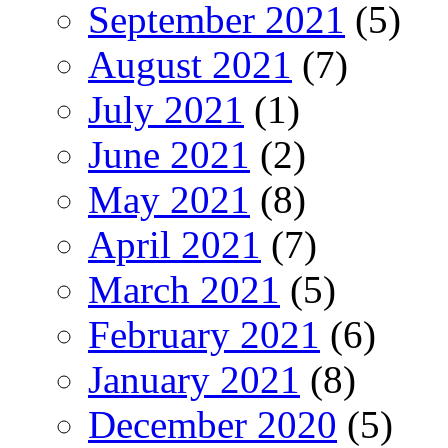
September 2021
(5)
August 2021
(7)
July 2021
(1)
June 2021
(2)
May 2021
(8)
April 2021
(7)
March 2021
(5)
February 2021
(6)
January 2021
(8)
December 2020
(5)