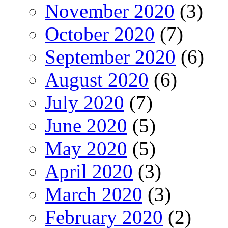
November 2020
(3)
October 2020
(7)
September 2020
(6)
August 2020
(6)
July 2020
(7)
June 2020
(5)
May 2020
(5)
April 2020
(3)
March 2020
(3)
February 2020
(2)