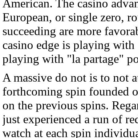
American. The casino advanta
European, or single zero, ro
succeeding are more favorab
casino edge is playing with 
playing with "la partage" pol
A massive do not is to not a
forthcoming spin founded 
on the previous spins. Rega
just experienced a run of re
watch at each spin individu