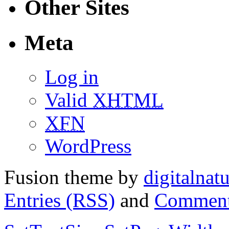
Other Sites
Meta
Log in
Valid
XHTML
XFN
WordPress
Fusion theme by
digitalnat
Entries (RSS)
and
Comment