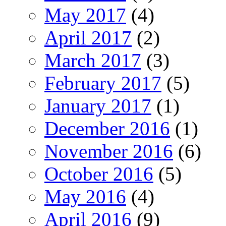
May 2017
(4)
April 2017
(2)
March 2017
(3)
February 2017
(5)
January 2017
(1)
December 2016
(1)
November 2016
(6)
October 2016
(5)
May 2016
(4)
April 2016
(9)