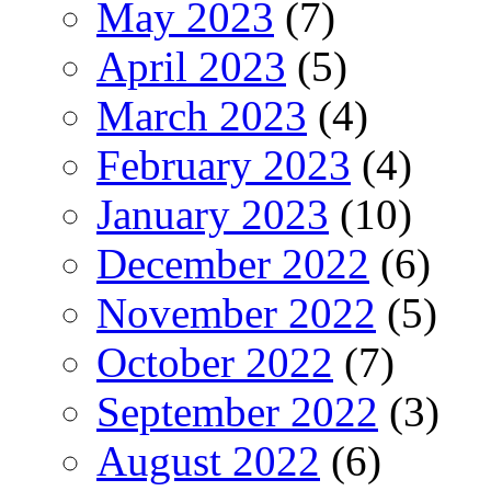
May 2023
(7)
April 2023
(5)
March 2023
(4)
February 2023
(4)
January 2023
(10)
December 2022
(6)
November 2022
(5)
October 2022
(7)
September 2022
(3)
August 2022
(6)