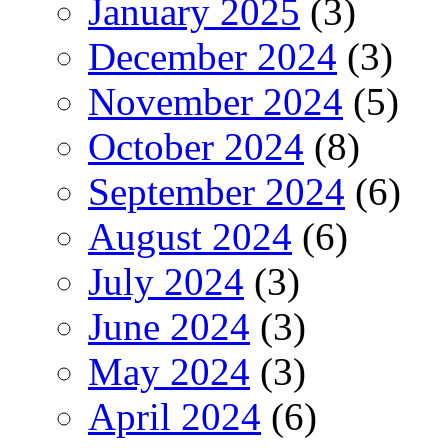
January 2025
(3)
December 2024
(3)
November 2024
(5)
October 2024
(8)
September 2024
(6)
August 2024
(6)
July 2024
(3)
June 2024
(3)
May 2024
(3)
April 2024
(6)