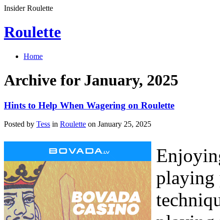
Insider Roulette
Roulette
Home
Archive for January, 2025
Hints to Help When Wagering on Roulette
Posted by
Tess
in
Roulette
on January 25, 2025
Enjoyin
playing
techniqu