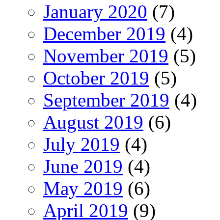
January 2020
(7)
December 2019
(4)
November 2019
(5)
October 2019
(5)
September 2019
(4)
August 2019
(6)
July 2019
(4)
June 2019
(4)
May 2019
(6)
April 2019
(9)