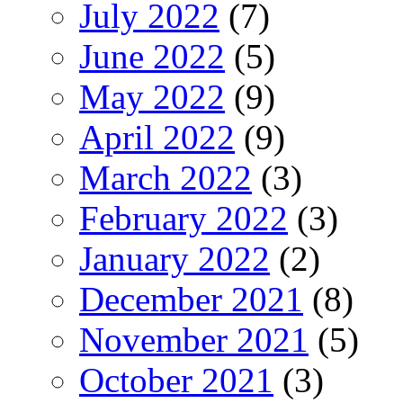
July 2022
(7)
June 2022
(5)
May 2022
(9)
April 2022
(9)
March 2022
(3)
February 2022
(3)
January 2022
(2)
December 2021
(8)
November 2021
(5)
October 2021
(3)