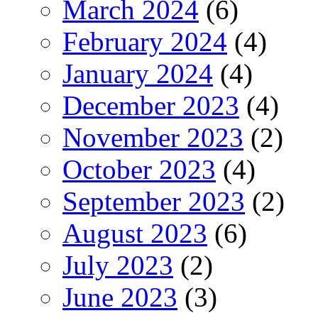
March 2024
(6)
February 2024
(4)
January 2024
(4)
December 2023
(4)
November 2023
(2)
October 2023
(4)
September 2023
(2)
August 2023
(6)
July 2023
(2)
June 2023
(3)