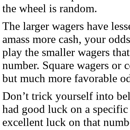
the wheel is random.
The larger wagers have les
amass more cash, your odds 
play the smaller wagers tha
number. Square wagers or c
but much more favorable o
Don’t trick yourself into b
had good luck on a specifi
excellent luck on that numbe