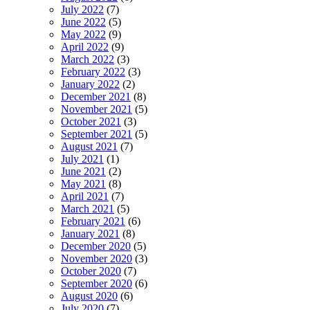
July 2022
(7)
June 2022
(5)
May 2022
(9)
April 2022
(9)
March 2022
(3)
February 2022
(3)
January 2022
(2)
December 2021
(8)
November 2021
(5)
October 2021
(3)
September 2021
(5)
August 2021
(7)
July 2021
(1)
June 2021
(2)
May 2021
(8)
April 2021
(7)
March 2021
(5)
February 2021
(6)
January 2021
(8)
December 2020
(5)
November 2020
(3)
October 2020
(7)
September 2020
(6)
August 2020
(6)
July 2020
(7)