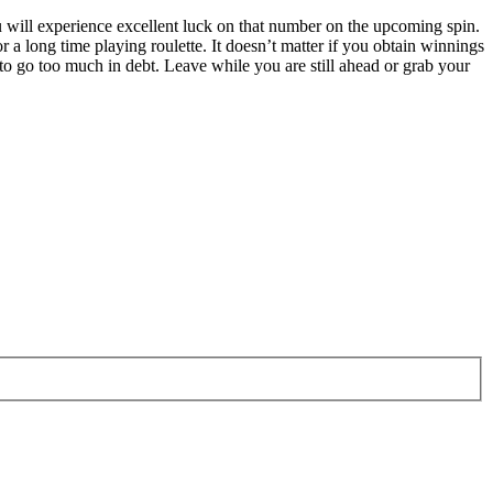
u will experience excellent luck on that number on the upcoming spin.
 a long time playing roulette. It doesn’t matter if you obtain winnings
 to go too much in debt. Leave while you are still ahead or grab your