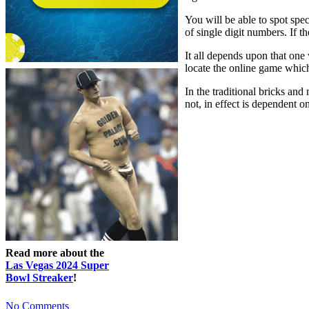
You will be able to spot spe
of single digit numbers. If 
It all depends upon that on
locate the online game which 
In the traditional bricks an
not, in effect is dependent o
Read more about the
Las Vegas 2024 Super
Bowl Streaker
!
No Comments