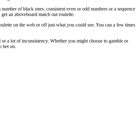
n a number of black ones, consistent even or odd numbers or a sequence
l get an aboveboard match out roulette.
lette on the web or off just what you could see. You can a few times
el or a lot of inconsistency. Whether you might choose to gamble or
o bet on.