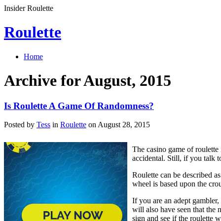
Insider Roulette
Roulette
Home
Archive for August, 2015
Is Roulette A Game Of Randomness?
Posted by
Tess
in
Roulette
on August 28, 2015
The casino game of roulette
accidental. Still, if you talk
Roulette can be described as
wheel is based upon the crou
If you are an adept gambler,
will also have seen that the 
sign and see if the roulette w