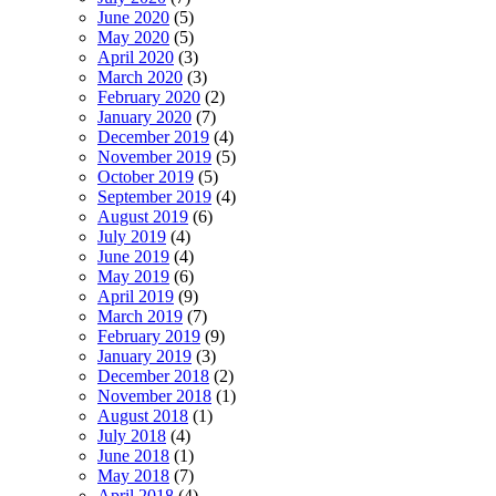
June 2020
(5)
May 2020
(5)
April 2020
(3)
March 2020
(3)
February 2020
(2)
January 2020
(7)
December 2019
(4)
November 2019
(5)
October 2019
(5)
September 2019
(4)
August 2019
(6)
July 2019
(4)
June 2019
(4)
May 2019
(6)
April 2019
(9)
March 2019
(7)
February 2019
(9)
January 2019
(3)
December 2018
(2)
November 2018
(1)
August 2018
(1)
July 2018
(4)
June 2018
(1)
May 2018
(7)
April 2018
(4)