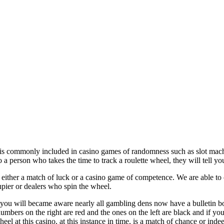
 is commonly included in casino games of randomness such as slot machi
 to a person who takes the time to track a roulette wheel, they will tell y
 either a match of luck or a casino game of competence. We are able to 
pier or dealers who spin the wheel.
 you will became aware nearly all gambling dens now have a bulletin b
numbers on the right are red and the ones on the left are black and if yo
heel at this casino, at this instance in time, is a match of chance or inde