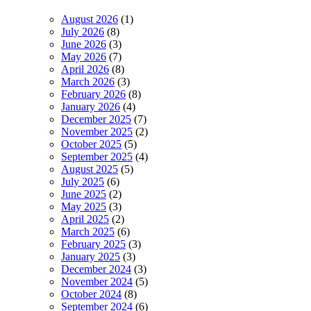
August 2026
(1)
July 2026
(8)
June 2026
(3)
May 2026
(7)
April 2026
(8)
March 2026
(3)
February 2026
(8)
January 2026
(4)
December 2025
(7)
November 2025
(2)
October 2025
(5)
September 2025
(4)
August 2025
(5)
July 2025
(6)
June 2025
(2)
May 2025
(3)
April 2025
(2)
March 2025
(6)
February 2025
(3)
January 2025
(3)
December 2024
(3)
November 2024
(5)
October 2024
(8)
September 2024
(6)