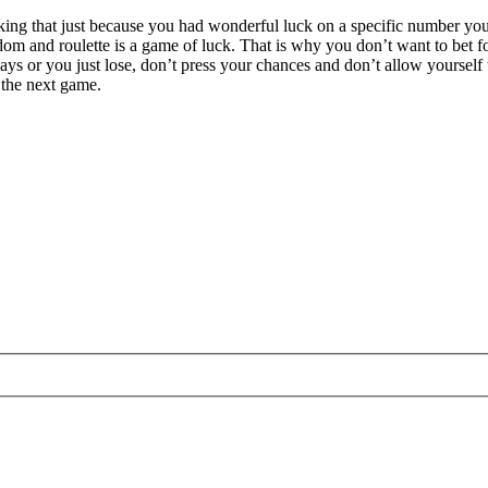
nking that just because you had wonderful luck on a specific number yo
om and roulette is a game of luck. That is why you don’t want to bet for
lays or you just lose, don’t press your chances and don’t allow yourself
 the next game.