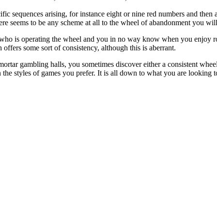
cific sequences arising, for instance eight or nine red numbers and the
there seems to be any scheme at all to the wheel of abandonment you wil
e who is operating the wheel and you in no way know when you enjoy rou
offers some sort of consistency, although this is aberrant.
d mortar gambling halls, you sometimes discover either a consistent whe
n the styles of games you prefer. It is all down to what you are looking t