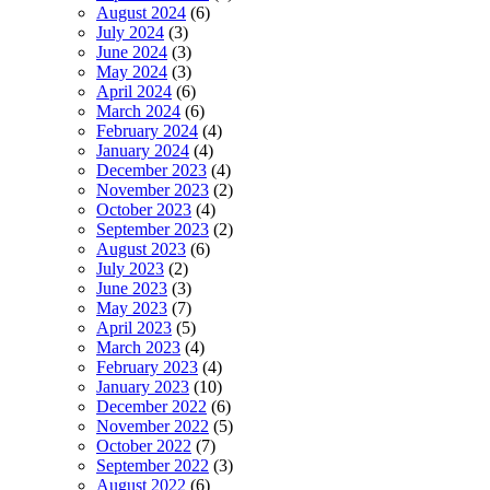
August 2024
(6)
July 2024
(3)
June 2024
(3)
May 2024
(3)
April 2024
(6)
March 2024
(6)
February 2024
(4)
January 2024
(4)
December 2023
(4)
November 2023
(2)
October 2023
(4)
September 2023
(2)
August 2023
(6)
July 2023
(2)
June 2023
(3)
May 2023
(7)
April 2023
(5)
March 2023
(4)
February 2023
(4)
January 2023
(10)
December 2022
(6)
November 2022
(5)
October 2022
(7)
September 2022
(3)
August 2022
(6)