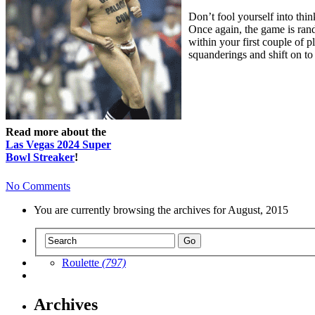
Don’t fool yourself into thi
Once again, the game is rand
within your first couple of p
squanderings and shift on to
Read more about the
Las Vegas 2024 Super
Bowl Streaker
!
No Comments
You are currently browsing the archives for August, 2015
Roulette
(797)
Archives