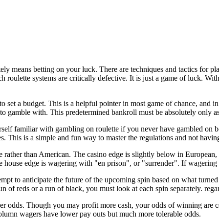
ely means betting on your luck. There are techniques and tactics for pla
 roulette systems are critically defective. It is just a game of luck. With
o set a budget. This is a helpful pointer in most game of chance, and i
to gamble with. This predetermined bankroll must be absolutely only as
self familiar with gambling on roulette if you never have gambled on bef
s. This is a simple and fun way to master the regulations and not having
e rather than American. The casino edge is slightly below in European, o
 house edge is wagering with "en prison", or "surrender". If wagering wi
tempt to anticipate the future of the upcoming spin based on what turne
un of reds or a run of black, you must look at each spin separately. reg
r odds. Though you may profit more cash, your odds of winning are cer
olumn wagers have lower pay outs but much more tolerable odds.