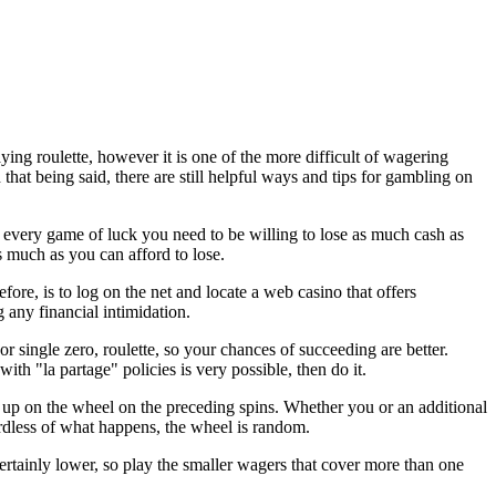
ying roulette, however it is one of the more difficult of wagering
 that being said, there are still helpful ways and tips for gambling on
n every game of luck you need to be willing to lose as much cash as
 much as you can afford to lose.
ore, is to log on the net and locate a web casino that offers
 any financial intimidation.
r single zero, roulette, so your chances of succeeding are better.
th "la partage" policies is very possible, then do it.
d up on the wheel on the preceding spins. Whether you or an additional
ardless of what happens, the wheel is random.
tainly lower, so play the smaller wagers that cover more than one