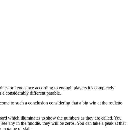
nes or keno since according to enough players it’s completely
ou a considerably different parable.
come to such a conclusion considering that a big win at the roulette
oard which illuminates to show the numbers as they are called. You
u see any in the middle, they will be zeros. You can take a peak at that
ed a game of skill.