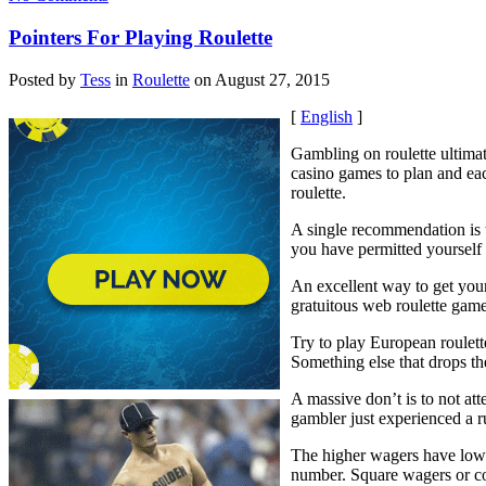
Pointers For Playing Roulette
Posted by
Tess
in
Roulette
on August 27, 2015
[
English
]
Gambling on roulette ultimat
casino games to plan and each
roulette.
A single recommendation is t
you have permitted yourself 
An excellent way to get your
gratuitous web roulette game
Try to play European roulett
Something else that drops the
A massive don’t is to not at
gambler just experienced a r
The higher wagers have lowe
number. Square wagers or c