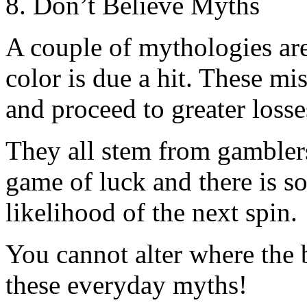
8. Don’t Believe Myths
A couple of mythologies ar
color is due a hit. These m
and proceed to greater losse
They all stem from gamblers 
game of luck and there is s
likelihood of the next spin.
You cannot alter where the b
these everyday myths!