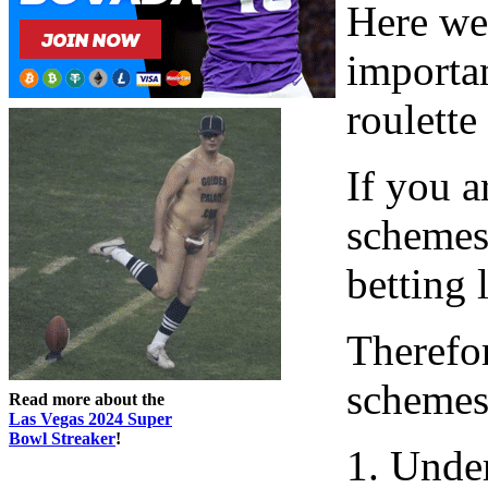
Here we
importan
roulette
If you a
schemes
betting 
Therefor
schemes
Read more about the
Las Vegas 2024 Super
Bowl Streaker
!
1. Unde