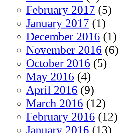
February 2017
(5)
January 2017
(1)
December 2016
(1)
November 2016
(6)
October 2016
(5)
May 2016
(4)
April 2016
(9)
March 2016
(12)
February 2016
(12)
January 2016
(13)