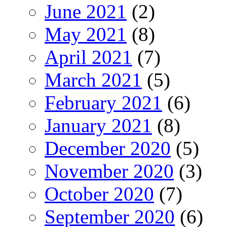
June 2021
(2)
May 2021
(8)
April 2021
(7)
March 2021
(5)
February 2021
(6)
January 2021
(8)
December 2020
(5)
November 2020
(3)
October 2020
(7)
September 2020
(6)