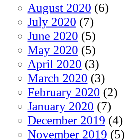
August 2020
(6)
July 2020
(7)
June 2020
(5)
May 2020
(5)
April 2020
(3)
March 2020
(3)
February 2020
(2)
January 2020
(7)
December 2019
(4)
November 2019
(5)