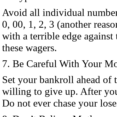
Avoid all individual number
0, 00, 1, 2, 3 (another rea
with a terrible edge against
these wagers.
7. Be Careful With Your M
Set your bankroll ahead of 
willing to give up. After you
Do not ever chase your lose