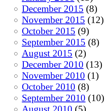
December 2015
(8)
November 2015
(12)
October 2015
(9)
September 2015
(8)
August 2015
(2)
December 2010
(13)
November 2010
(1)
October 2010
(8)
September 2010
(10)
August 2010
(5)