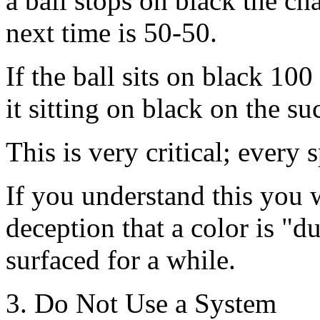
a ball stops on black the ch
next time is 50-50.
If the ball sits on black 10
it sitting on black on the su
This is very critical; every 
If you understand this you w
deception that a color is "d
surfaced for a while.
3. Do Not Use a System