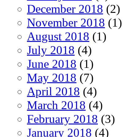
December 2018
(2)
November 2018
(1)
August 2018
(1)
July 2018
(4)
June 2018
(1)
May 2018
(7)
April 2018
(4)
March 2018
(4)
February 2018
(3)
January 2018
(4)