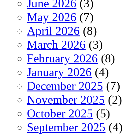
June 2026
(3)
May 2026
(7)
April 2026
(8)
March 2026
(3)
February 2026
(8)
January 2026
(4)
December 2025
(7)
November 2025
(2)
October 2025
(5)
September 2025
(4)