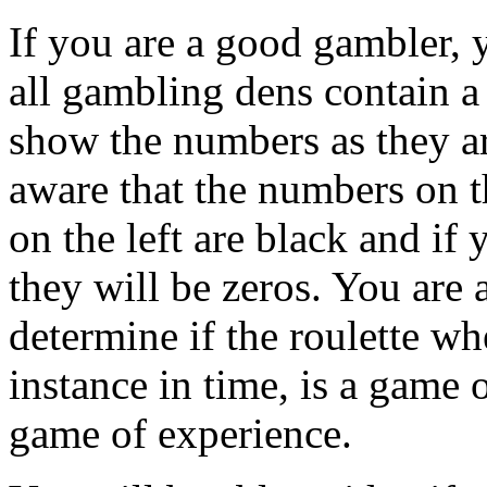
If you are a good gambler, y
all gambling dens contain a
show the numbers as they ar
aware that the numbers on t
on the left are black and if 
they will be zeros. You are 
determine if the roulette whe
instance in time, is a game 
game of experience.