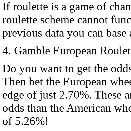
If roulette is a game of cha
roulette scheme cannot funct
previous data you can base
4. Gamble European Roulet
Do you want to get the odds
Then bet the European whee
edge of just 2.70%. These ar
odds than the American whe
of 5.26%!