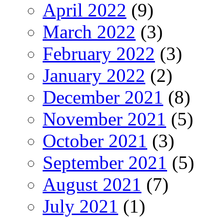
April 2022
(9)
March 2022
(3)
February 2022
(3)
January 2022
(2)
December 2021
(8)
November 2021
(5)
October 2021
(3)
September 2021
(5)
August 2021
(7)
July 2021
(1)