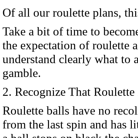
Of all our roulette plans, t
Take a bit of time to become
the expectation of roulette a
understand clearly what to a
gamble.
2. Recognize That Roulette
Roulette balls have no recoll
from the last spin and has li