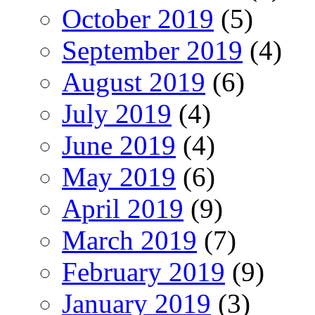
October 2019
(5)
September 2019
(4)
August 2019
(6)
July 2019
(4)
June 2019
(4)
May 2019
(6)
April 2019
(9)
March 2019
(7)
February 2019
(9)
January 2019
(3)