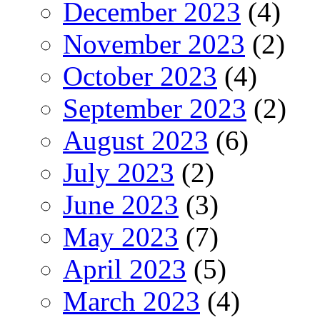
December 2023
(4)
November 2023
(2)
October 2023
(4)
September 2023
(2)
August 2023
(6)
July 2023
(2)
June 2023
(3)
May 2023
(7)
April 2023
(5)
March 2023
(4)