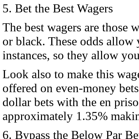
5. Bet the Best Wagers
The best wagers are those wh
or black. These odds allow y
instances, so they allow yo
Look also to make this wage
offered on even-money bets
dollar bets with the en priso
approximately 1.35% making 
6. Bypass the Below Par Be