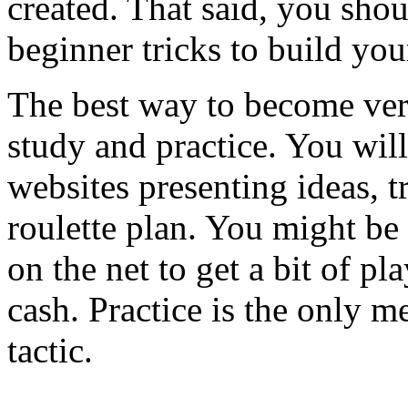
created. That said, you sh
beginner tricks to build you
The best way to become verse
study and practice. You will
websites presenting ideas, t
roulette plan. You might be 
on the net to get a bit of pl
cash. Practice is the only me
tactic.