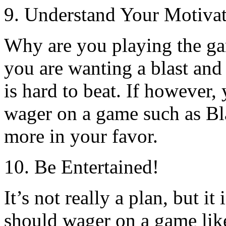
9. Understand Your Motivat
Why are you playing the ga
you are wanting a blast and 
is hard to beat. If however
wager on a game such as Bla
more in your favor.
10. Be Entertained!
It’s not really a plan, but i
should wager on a game like