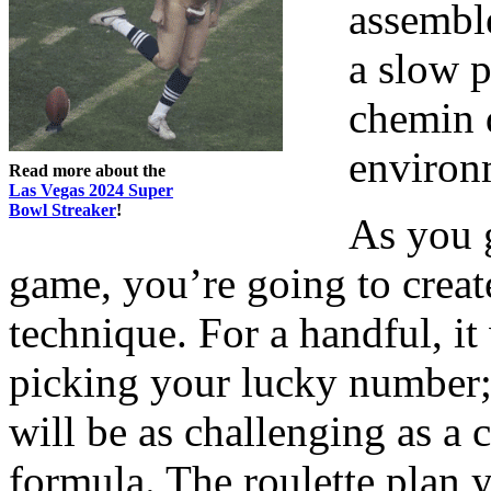
assemble
a slow 
chemin d
environm
Read more about the
Las Vegas 2024 Super
Bowl Streaker
!
As you 
game, you’re going to crea
technique. For a handful, it
picking your lucky number; f
will be as challenging as a
formula. The roulette plan 