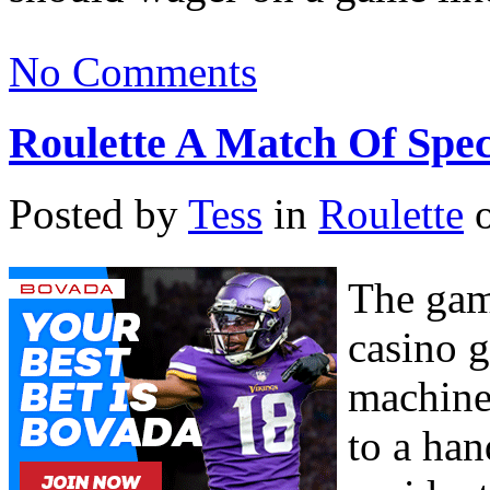
No Comments
Roulette A Match Of Spec
Posted by
Tess
in
Roulette
o
The game
casino 
machine
to a han