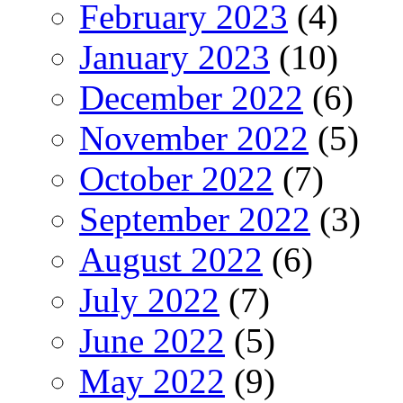
February 2023
(4)
January 2023
(10)
December 2022
(6)
November 2022
(5)
October 2022
(7)
September 2022
(3)
August 2022
(6)
July 2022
(7)
June 2022
(5)
May 2022
(9)