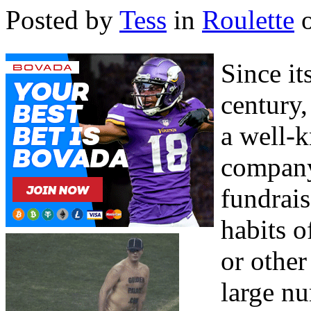
Posted by
Tess
in
Roulette
o
Since it
century,
a well-
company
fundrais
habits o
or other
large nu