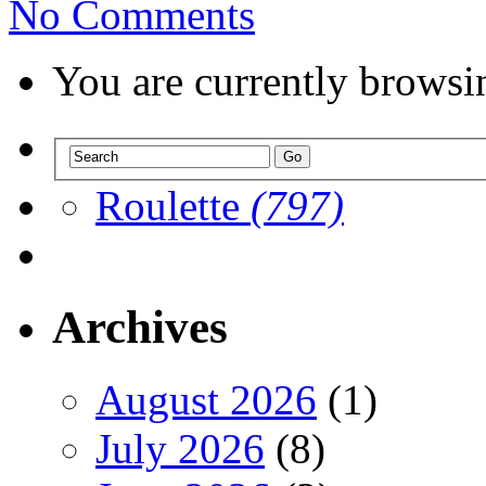
No Comments
You are currently browsi
Roulette
(797)
Archives
August 2026
(1)
July 2026
(8)