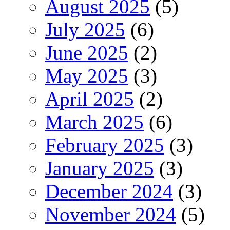
August 2025
(5)
July 2025
(6)
June 2025
(2)
May 2025
(3)
April 2025
(2)
March 2025
(6)
February 2025
(3)
January 2025
(3)
December 2024
(3)
November 2024
(5)