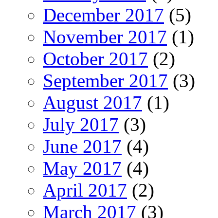
December 2017
(5)
November 2017
(1)
October 2017
(2)
September 2017
(3)
August 2017
(1)
July 2017
(3)
June 2017
(4)
May 2017
(4)
April 2017
(2)
March 2017
(3)