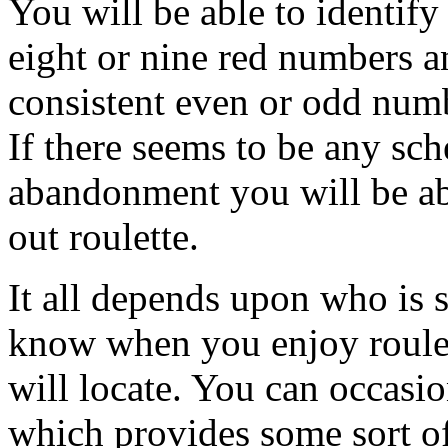
You will be able to identify
eight or nine red numbers a
consistent even or odd numb
If there seems to be any sch
abandonment you will be abl
out roulette.
It all depends upon who is 
know when you enjoy roulet
will locate. You can occasi
which provides some sort of 