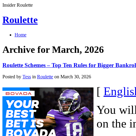
Insider Roulette
Roulette
Home
Archive for March, 2026
Roulette Schemes – Top Ten Rules for Bigger Bankrol
Posted by
Tess
in
Roulette
on March 30, 2026
[
Englis
You will
on the 