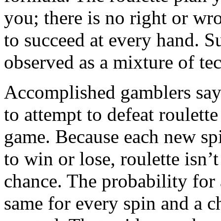
you; there is no right or w
to succeed at every hand. S
observed as a mixture of te
Accomplished gamblers say 
to attempt to defeat roulett
game. Because each new spi
to win or lose, roulette isn
chance. The probability for 
same for every spin and a 