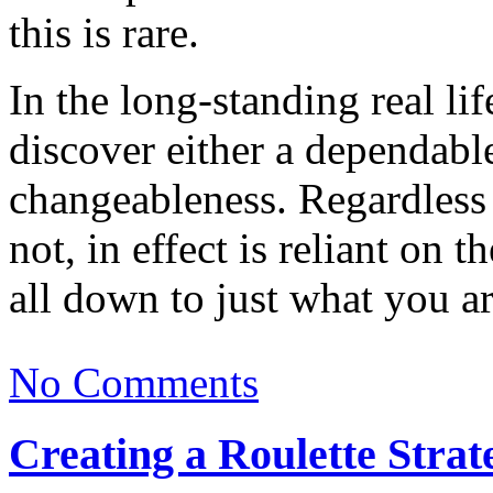
this is rare.
In the long-standing real l
discover either a dependable
changeableness. Regardless 
not, in effect is reliant on t
all down to just what you ar
No Comments
Creating a Roulette Strat