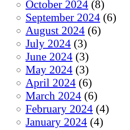
October 2024
(8)
September 2024
(6)
August 2024
(6)
July 2024
(3)
June 2024
(3)
May 2024
(3)
April 2024
(6)
March 2024
(6)
February 2024
(4)
January 2024
(4)