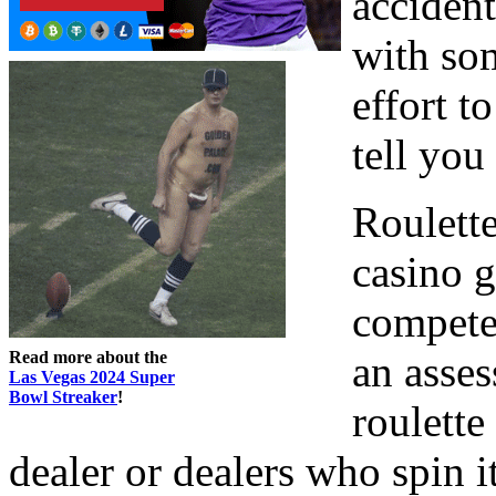
accident
with so
effort t
tell you
Roulette
casino 
compete
Read more about the
an asses
Las Vegas 2024 Super
Bowl Streaker
!
roulette
dealer or dealers who spin it