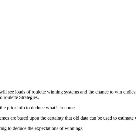
ll see loads of roulette winning systems and the chance to win endles
to roulette Strategies.
 the prior info to deduce what’s to come
emes are based upon the certainty that old data can be used to estimate w
ing to deduce the expectations of winnings.