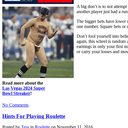
A big don’t is to not attemp
another player just had a run
The bigger bets have lower 
one number. Square bets or 
Don’t fool yourself into bel
again, this wheel is random a
earnings in only your first n
or carry your losses and mov
Read more about the
Las Vegas 2024 Super
Bowl Streaker
!
No Comments
Hints For Playing Roulette
Posted by
Tess
in
Roulette
on November 11, 2016