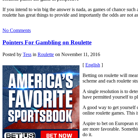
If you intend to win big the answer is nada, as games of chance such 
roulette has great things to provide and importantly the odds are not as
No Comments
Pointers For Gambling on Roulette
Posted by
Tess
in
Roulette
on November 11, 2016
[
English
]
Betting on roulette will mean
scheme and each roulette stra
A single resolution is to de
have permitted yourself to 
A good way to get yourself c
online roulette games. This i
Aspire to bet on European ro
are more favorable. Something
do it.