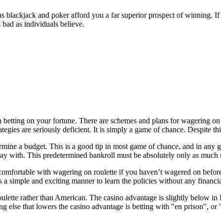
as blackjack and poker afford you a far superior prospect of winning. I
 bad as individuals believe.
 betting on your fortune. There are schemes and plans for wagering on ro
tegies are seriously deficient. It is simply a game of chance. Despite thi
termine a budget. This is a good tip in most game of chance, and in an
play with. This predetermined bankroll must be absolutely only as much
omfortable with wagering on roulette if you haven’t wagered on before, 
s a simple and exciting manner to learn the policies without any financia
ulette rather than American. The casino advantage is slightly below in E
 else that lowers the casino advantage is betting with "en prison", or "s