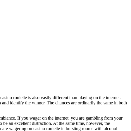
sino roulette is also vastly different than playing on the internet.
n and identify the winner. The chances are ordinarily the same in both
he ambiance. If you wager on the internet, you are gambling from your
 be an excellent distraction. At the same time, however, the
u are wagering on casino roulette in bursting rooms with alcohol