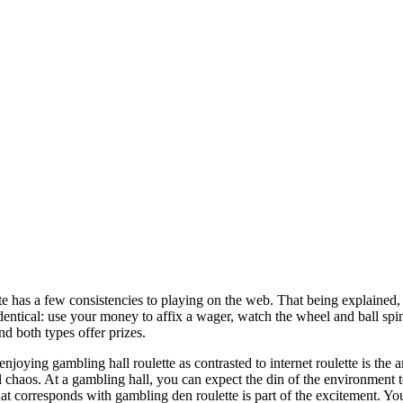
e has a few consistencies to playing on the web. That being explained, ca
dentical: use your money to affix a wager, watch the wheel and ball spi
nd both types offer prizes.
 enjoying gambling hall roulette as contrasted to internet roulette is t
 chaos. At a gambling hall, you can expect the din of the environment to
t corresponds with gambling den roulette is part of the excitement. Yo