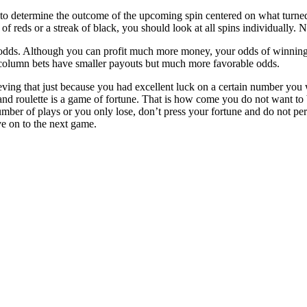
t to determine the outcome of the upcoming spin centered on what turned 
 of reds or a streak of black, you should look at all spins individually.
odds. Although you can profit much more money, your odds of winning a
column bets have smaller payouts but much more favorable odds.
ieving that just because you had excellent luck on a certain number yo
nd roulette is a game of fortune. That is how come you do not want to be
umber of plays or you only lose, don’t press your fortune and do not perm
e on to the next game.