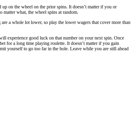
up on the wheel on the prior spins. It doesn’t matter if you or
 No matter what, the wheel spins at random.
re a whole lot lower, so play the lower wagers that cover more than
u will experience good luck on that number on your next spin. Once
t for a long time playing roulette. It doesn’t matter if you gain
it yourself to go too far in the hole. Leave while you are still ahead