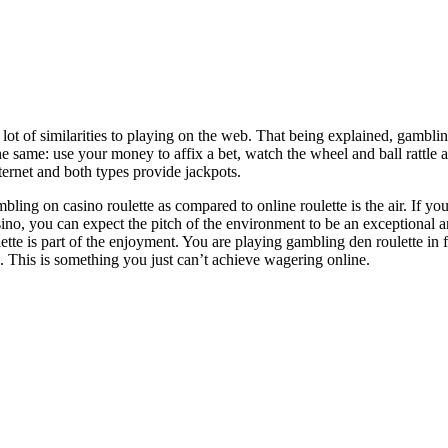
 lot of similarities to playing on the web. That being explained, gambli
he same: use your money to affix a bet, watch the wheel and ball rattle 
ernet and both types provide jackpots.
mbling on casino roulette as compared to online roulette is the air. If y
ino, you can expect the pitch of the environment to be an exceptional an
ette is part of the enjoyment. You are playing gambling den roulette in 
e. This is something you just can’t achieve wagering online.