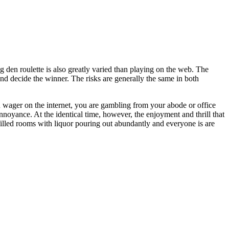
ng den roulette is also greatly varied than playing on the web. The
and decide the winner. The risks are generally the same in both
ou wager on the internet, you are gambling from your abode or office
noyance. At the identical time, however, the enjoyment and thrill that
filled rooms with liquor pouring out abundantly and everyone is are