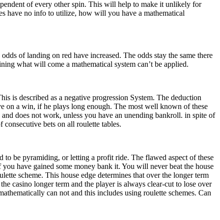
endent of every other spin. This will help to make it unlikely for
iques have no info to utilize, how will you have a mathematical
e odds of landing on red have increased. The odds stay the same there
ermining what will come a mathematical system can’t be applied.
 This is described as a negative progression System. The deduction
leave on a win, if he plays long enough. The most well known of these
ve and does not work, unless you have an unending bankroll. in spite of
 consecutive bets on all roulette tables.
d to be pyramiding, or letting a profit ride. The flawed aspect of these
if you have gained some money bank it. You will never beat the house
 roulette scheme. This house edge determines that over the longer term
e casino longer term and the player is always clear-cut to lose over
u mathematically can not and this includes using roulette schemes. Can