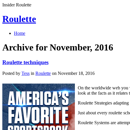
Insider Roulette
Roulette
Home
Archive for November, 2016
Roulette techniques
Posted by
Tess
in
Roulette
on November 18, 2016
On the worldwide web you wi
look at the facts as it relates 
Roulette Strategies adapting
Just about every roulette sch
Roulette Systems are attempt