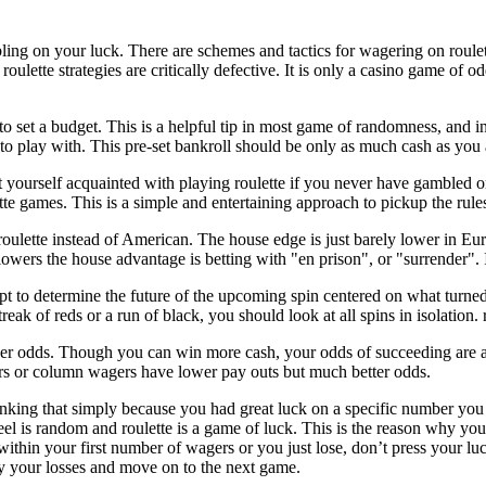
ing on your luck. There are schemes and tactics for wagering on roulet
oulette strategies are critically defective. It is only a casino game of odd
o set a budget. This is a helpful tip in most game of randomness, and 
to play with. This pre-set bankroll should be only as much cash as you 
 yourself acquainted with playing roulette if you never have gambled on 
ette games. This is a simple and entertaining approach to pickup the rul
ulette instead of American. The house edge is just barely lower in Euro
lowers the house advantage is betting with "en prison", or "surrender". If
mpt to determine the future of the upcoming spin centered on what turne
reak of reds or a run of black, you should look at all spins in isolation
r odds. Though you can win more cash, your odds of succeeding are a g
s or column wagers have lower pay outs but much better odds.
hinking that simply because you had great luck on a specific number yo
el is random and roulette is a game of luck. This is the reason why you 
within your first number of wagers or you just lose, don’t press your lu
ry your losses and move on to the next game.