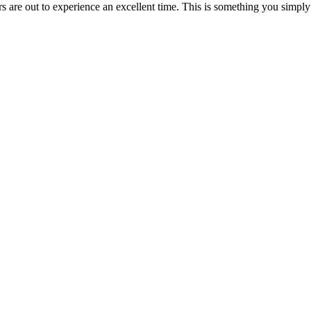
rs are out to experience an excellent time. This is something you simply