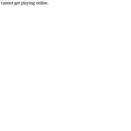
 cannot get playing online.