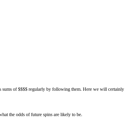
s sums of $$$$ regularly by following them. Here we will certainly
hat the odds of future spins are likely to be.