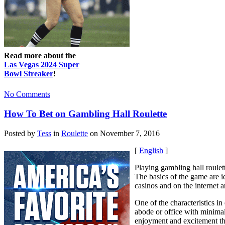
Read more about the
Las Vegas 2024 Super
Bowl Streaker
!
No Comments
How To Bet on Gambling Hall Roulette
Posted by
Tess
in
Roulette
on November 7, 2016
[
English
]
Playing gambling hall roulett
The basics of the game are i
casinos and on the internet a
One of the characteristics in
abode or office with minimal
enjoyment and excitement tha