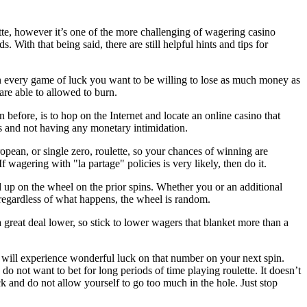
te, however it’s one of the more challenging of wagering casino
s. With that being said, there are still helpful hints and tips for
in every game of luck you want to be willing to lose as much money as
are able to allowed to burn.
before, is to hop on the Internet and locate an online casino that
es and not having any monetary intimidation.
pean, or single zero, roulette, so your chances of winning are
 wagering with "la partage" policies is very likely, then do it.
d up on the wheel on the prior spins. Whether you or an additional
. regardless of what happens, the wheel is random.
reat deal lower, so stick to lower wagers that blanket more than a
u will experience wonderful luck on that number on your next spin.
do not want to bet for long periods of time playing roulette. It doesn’t
ck and do not allow yourself to go too much in the hole. Just stop