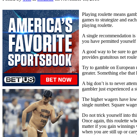
Playing roulette means gambl
games to strategize and each r
playing roulette.
A single recommendation is t
you have permitted yourself 
A good way to be sure to get
provides gratuitous net roul
Try to gamble on European ro
greater. Something else that 
A big don’t is to never atte
gambler just experienced a st
The higher wagers have lowe
single number. Square wager
Do not trick yourself into t
Once again, this roulette whe
matter if you gain winnings 
when you are still up or car