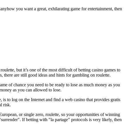
f anyhow you want a great, exhilarating game for entertainment, then
ulette, but it’s one of the most difficult of betting casino games to
s, there are still good ideas and hints for gambling on roulette.
y game of chance you need to be ready to lose as much money as you
 money as you can allowed to lose.
is to log on the Internet and find a web casino that provides gratis
l risk.
uropean, or single zero, roulette, so your opportunities of winning
urrender". If betting with "la partage" protocols is very likely, then