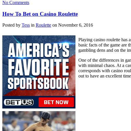
No Comments
How To Bet on Casino Roulette
Posted by
Tess
in
Roulette
on November 6, 2016
Playing casino roulette has a
basic facts of the game are t
gambling dens and on the int
One of the differences in ga
with minimal chaos. At a cas
corresponds with casino roul
out to have an excellent tim