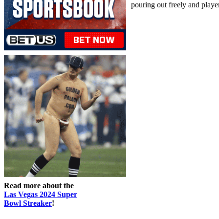
pouring out freely and playe
Read more about the
Las Vegas 2024 Super
Bowl Streaker
!