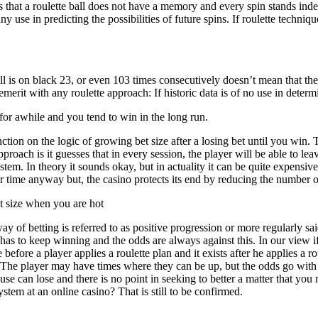
that a roulette ball does not have a memory and every spin stands indep
any use in predicting the possibilities of future spins. If roulette techn
ll is on black 23, or even 103 times consecutively doesn’t mean that th
demerit with any roulette approach: If historic data is of no use in det
for awhile and you tend to win in the long run.
ction on the logic of growing bet size after a losing bet until you win.
approach is it guesses that in every session, the player will be able to 
stem. In theory it sounds okay, but in actuality it can be quite expensi
r time anyway but, the casino protects its end by reducing the number of
t size when you are hot
y of betting is referred to as positive progression or more regularly sai
has to keep winning and the odds are always against this. In our view 
before a player applies a roulette plan and it exists after he applies a
he player may have times where they can be up, but the odds go with th
use can lose and there is no point in seeking to better a matter that yo
stem at an online casino? That is still to be confirmed.