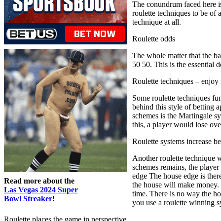
The conundrum faced here is 
roulette techniques to be of 
technique at all.
Roulette odds
The whole matter that the ba
50 50. This is the essential 
Roulette techniques – enjoy 
Some roulette techniques fun
behind this style of betting 
schemes is the Martingale sy
this, a player would lose ove
Roulette systems increase be
Another roulette technique wa
schemes remains, the player 
edge The house edge is there 
Read more about the
the house will make money. T
Las Vegas 2024 Super
time. There is no way the ho
Bowl Streaker
!
you use a roulette winning sy
Roulette places the game in perspective