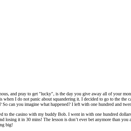
us, and pray to get "lucky", is the day you give away all of your money.
s when I do not panic about squandering it. I decided to go to the the ca
rs? So can you imagine what happened? I left with one hundred and twent
d to the casino with my buddy Bob. I went in with one hundred dollars tha
d losing it in 30 mins! The lesson is don’t ever bet anymore than you a
ing big!