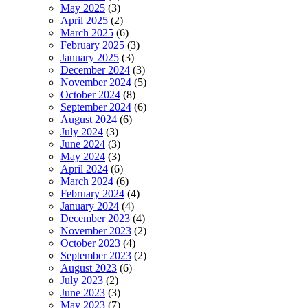
May 2025
(3)
April 2025
(2)
March 2025
(6)
February 2025
(3)
January 2025
(3)
December 2024
(3)
November 2024
(5)
October 2024
(8)
September 2024
(6)
August 2024
(6)
July 2024
(3)
June 2024
(3)
May 2024
(3)
April 2024
(6)
March 2024
(6)
February 2024
(4)
January 2024
(4)
December 2023
(4)
November 2023
(2)
October 2023
(4)
September 2023
(2)
August 2023
(6)
July 2023
(2)
June 2023
(3)
May 2023
(7)