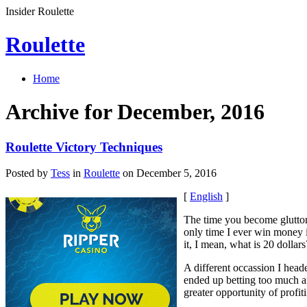
Insider Roulette
Roulette
Home
Archive for December, 2016
Roulette Victory Techniques
Posted by
Tess
in
Roulette
on December 5, 2016
[
English
]
The time you become gluttono
only time I ever win money i
it, I mean, what is 20 dolla
A different occassion I heade
ended up betting too much an
greater opportunity of profit