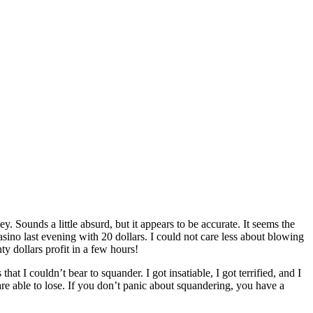
 Sounds a little absurd, but it appears to be accurate. It seems the
sino last evening with 20 dollars. I could not care less about blowing
y dollars profit in a few hours!
t I couldn’t bear to squander. I got insatiable, I got terrified, and I
re able to lose. If you don’t panic about squandering, you have a