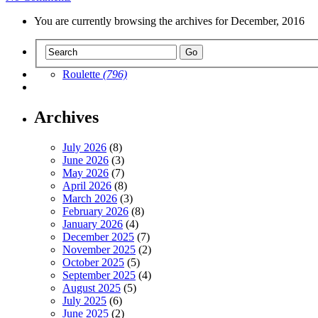
You are currently browsing the archives for December, 2016
Roulette
(796)
Archives
July 2026
(8)
June 2026
(3)
May 2026
(7)
April 2026
(8)
March 2026
(3)
February 2026
(8)
January 2026
(4)
December 2025
(7)
November 2025
(2)
October 2025
(5)
September 2025
(4)
August 2025
(5)
July 2025
(6)
June 2025
(2)