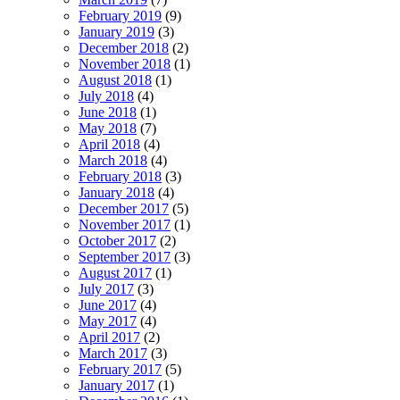
February 2019
(9)
January 2019
(3)
December 2018
(2)
November 2018
(1)
August 2018
(1)
July 2018
(4)
June 2018
(1)
May 2018
(7)
April 2018
(4)
March 2018
(4)
February 2018
(3)
January 2018
(4)
December 2017
(5)
November 2017
(1)
October 2017
(2)
September 2017
(3)
August 2017
(1)
July 2017
(3)
June 2017
(4)
May 2017
(4)
April 2017
(2)
March 2017
(3)
February 2017
(5)
January 2017
(1)