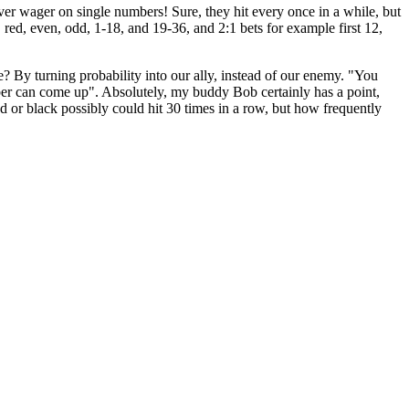
r wager on single numbers! Sure, they hit every once in a while, but
 red, even, odd, 1-18, and 19-36, and 2:1 bets for example first 12,
? By turning probability into our ally, instead of our enemy. "You
ber can come up". Absolutely, my buddy Bob certainly has a point,
red or black possibly could hit 30 times in a row, but how frequently