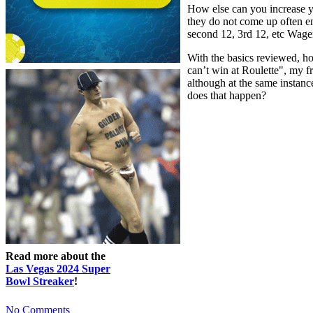
How else can you increase y
they do not come up often en
second 12, 3rd 12, etc Wager
With the basics reviewed, ho
can’t win at Roulette", my 
although at the same instance
does that happen?
Read more about the
Las Vegas 2024 Super
Bowl Streaker
!
No Comments