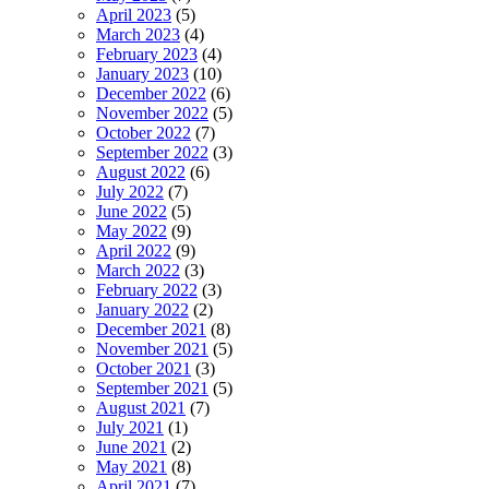
April 2023
(5)
March 2023
(4)
February 2023
(4)
January 2023
(10)
December 2022
(6)
November 2022
(5)
October 2022
(7)
September 2022
(3)
August 2022
(6)
July 2022
(7)
June 2022
(5)
May 2022
(9)
April 2022
(9)
March 2022
(3)
February 2022
(3)
January 2022
(2)
December 2021
(8)
November 2021
(5)
October 2021
(3)
September 2021
(5)
August 2021
(7)
July 2021
(1)
June 2021
(2)
May 2021
(8)
April 2021
(7)