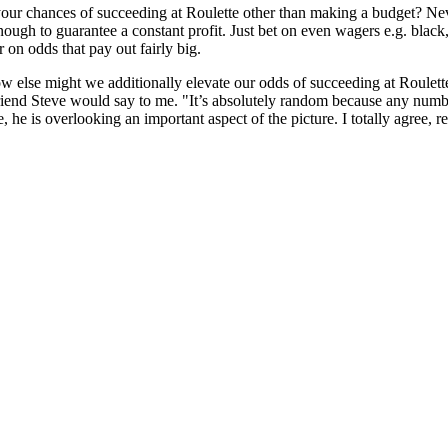
our chances of succeeding at Roulette other than making a budget? Neve
ough to guarantee a constant profit. Just bet on even wagers e.g. black,
 on odds that pay out fairly big.
w else might we additionally elevate our odds of succeeding at Roulette
friend Steve would say to me. "It’s absolutely random because any num
, he is overlooking an important aspect of the picture. I totally agree, 