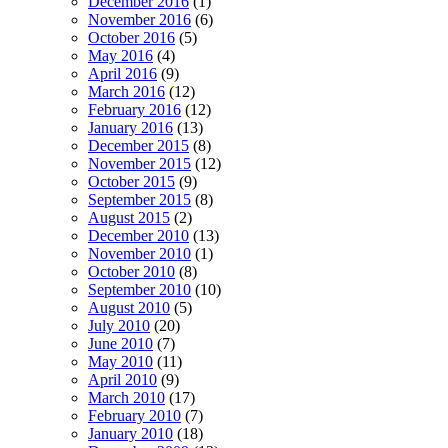
December 2016
(1)
November 2016
(6)
October 2016
(5)
May 2016
(4)
April 2016
(9)
March 2016
(12)
February 2016
(12)
January 2016
(13)
December 2015
(8)
November 2015
(12)
October 2015
(9)
September 2015
(8)
August 2015
(2)
December 2010
(13)
November 2010
(1)
October 2010
(8)
September 2010
(10)
August 2010
(5)
July 2010
(20)
June 2010
(7)
May 2010
(11)
April 2010
(9)
March 2010
(17)
February 2010
(7)
January 2010
(18)