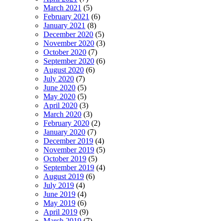
March 2021
(5)
February 2021
(6)
January 2021
(8)
December 2020
(5)
November 2020
(3)
October 2020
(7)
September 2020
(6)
August 2020
(6)
July 2020
(7)
June 2020
(5)
May 2020
(5)
April 2020
(3)
March 2020
(3)
February 2020
(2)
January 2020
(7)
December 2019
(4)
November 2019
(5)
October 2019
(5)
September 2019
(4)
August 2019
(6)
July 2019
(4)
June 2019
(4)
May 2019
(6)
April 2019
(9)
March 2019
(7)