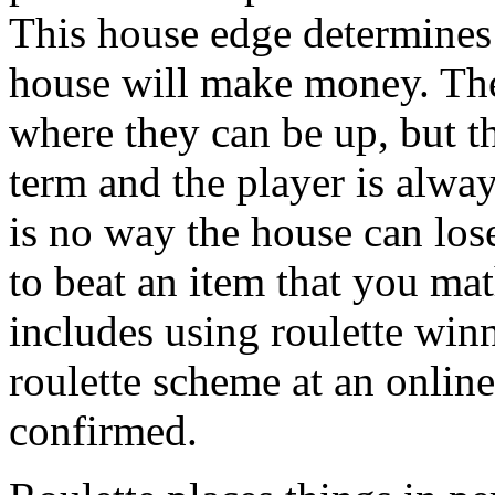
This house edge determines 
house will make money. Th
where they can be up, but t
term and the player is alway
is no way the house can lose
to beat an item that you mat
includes using roulette win
roulette scheme at an online 
confirmed.