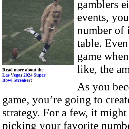
gamblers ei
events, you
number of i
table. Even
game when c
like, the am
Read more about the
Las Vegas 2024 Super
Bowl Streaker
!
As you bec
game, you’re going to creat
strategy. For a few, it migh
picking your favorite number