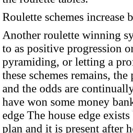
Roulette schemes increase b
Another roulette winning sys
to as positive progression o
pyramiding, or letting a pro
these schemes remains, the 
and the odds are continually
have won some money bank i
edge The house edge exists b
plan and it is present after 