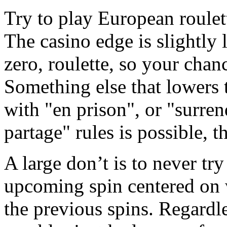
Try to play European roulett
The casino edge is slightly 
zero, roulette, so your chan
Something else that lowers 
with "en prison", or "surren
partage" rules is possible, th
A large don’t is to never tr
upcoming spin centered on 
the previous spins. Regardle