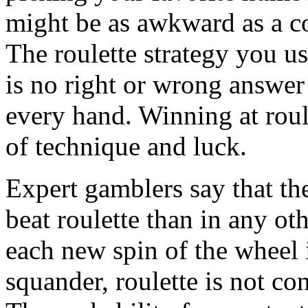
might be as awkward as a c
The roulette strategy you us
is no right or wrong answer
every hand. Winning at roul
of technique and luck.
Expert gamblers say that th
beat roulette than in any o
each new spin of the wheel 
squander, roulette is not c