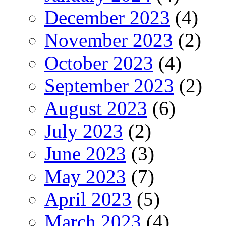
December 2023
(4)
November 2023
(2)
October 2023
(4)
September 2023
(2)
August 2023
(6)
July 2023
(2)
June 2023
(3)
May 2023
(7)
April 2023
(5)
March 2023
(4)