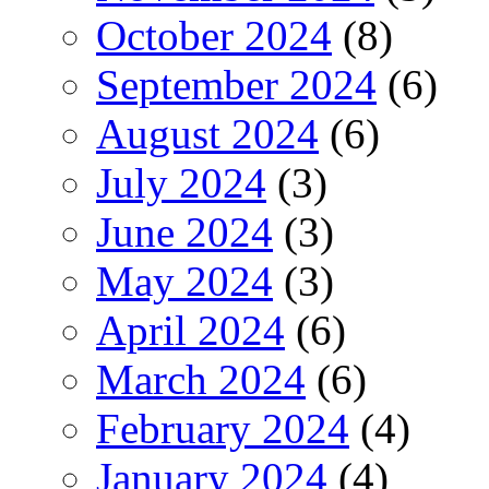
October 2024
(8)
September 2024
(6)
August 2024
(6)
July 2024
(3)
June 2024
(3)
May 2024
(3)
April 2024
(6)
March 2024
(6)
February 2024
(4)
January 2024
(4)