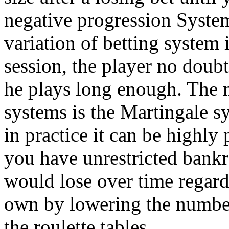
negative progression Syste
variation of betting system i
session, the player no doubt
he plays long enough. The 
systems is the Martingale sy
in practice it can be highly
you have unrestricted bankrol
would lose over time regardl
own by lowering the number
the roulette tables.