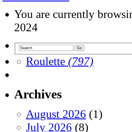
You are currently browsi
2024
Roulette
(797)
Archives
August 2026
(1)
July 2026
(8)