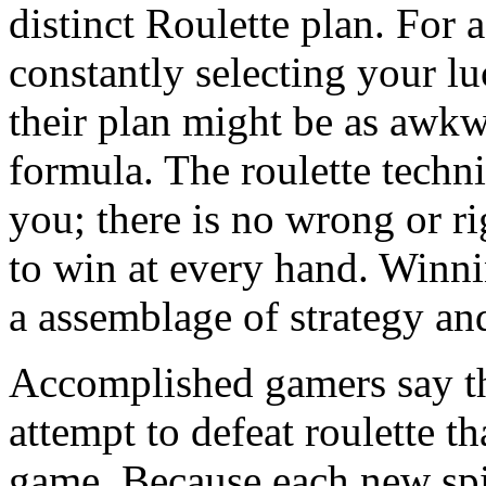
distinct Roulette plan. For a
constantly selecting your l
their plan might be as awkw
formula. The roulette techn
you; there is no wrong or r
to win at every hand. Winni
a assemblage of strategy an
Accomplished gamers say th
attempt to defeat roulette t
game. Because each new spi