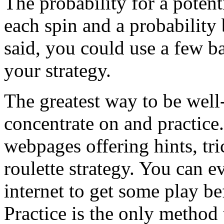
The probability for a potent
each spin and a probability 
said, you could use a few ba
your strategy.
The greatest way to be well-t
concentrate on and practice
webpages offering hints, tri
roulette strategy. You can e
internet to get some play b
Practice is the only method 