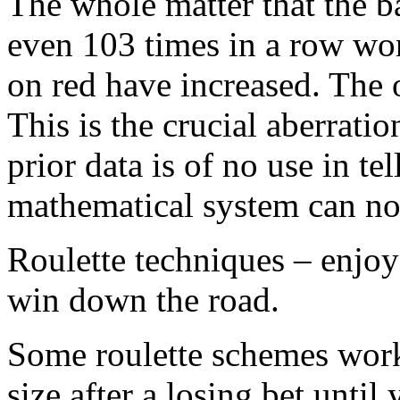
The whole matter that the b
even 103 times in a row won
on red have increased. The 
This is the crucial aberratio
prior data is of no use in te
mathematical system can not
Roulette techniques – enjoy 
win down the road.
Some roulette schemes work 
size after a losing bet until 