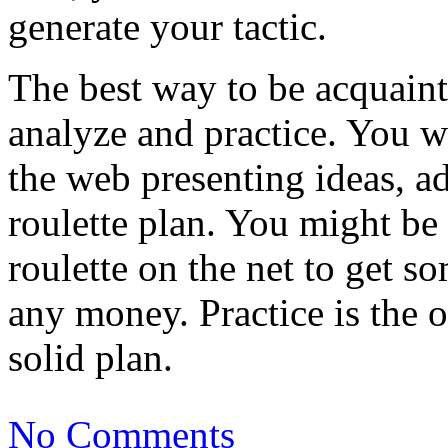
generate your tactic.
The best way to be acquainte
analyze and practice. You w
the web presenting ideas, a
roulette plan. You might be
roulette on the net to get so
any money. Practice is the 
solid plan.
No Comments