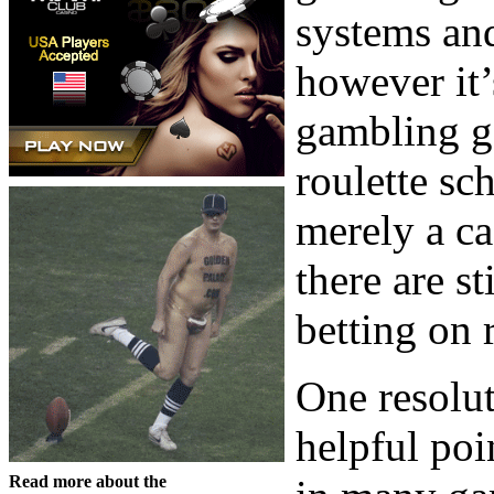
systems and
however it’
gambling g
roulette sc
merely a ca
there are s
betting on r
One resoluti
helpful poi
Read more about the