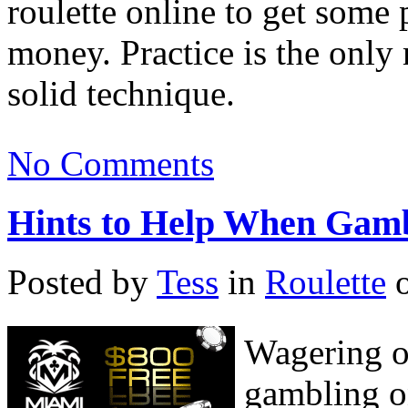
roulette online to get some 
money. Practice is the only 
solid technique.
No Comments
Hints to Help When Gamb
Posted by
Tess
in
Roulette
o
Wagering o
gambling o