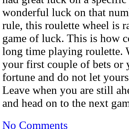
wonderful luck on that num
rule, this roulette wheel is 
game of luck. This is how c
long time playing roulette.
your first couple of bets or
fortune and do not let yours
Leave when you are still a
and head on to the next gam
No Comments