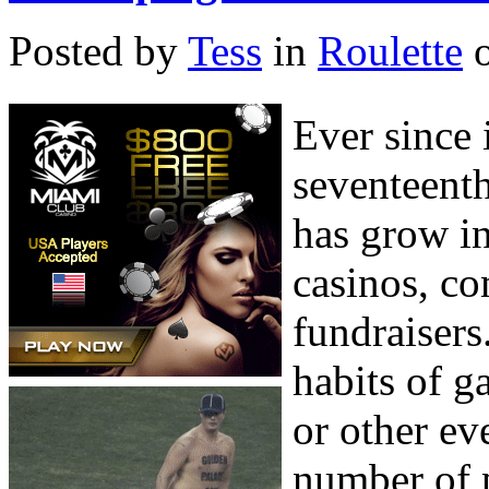
Posted by
Tess
in
Roulette
o
Ever since 
seventeenth
has grow i
casinos, c
fundraisers
habits of g
or other ev
number of p