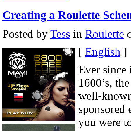
Creating a Roulette Sche
Posted by
Tess
in
Roulette
o
[
English
]
Ever since 
1600’s, the
well-known
sponsored e
you were to