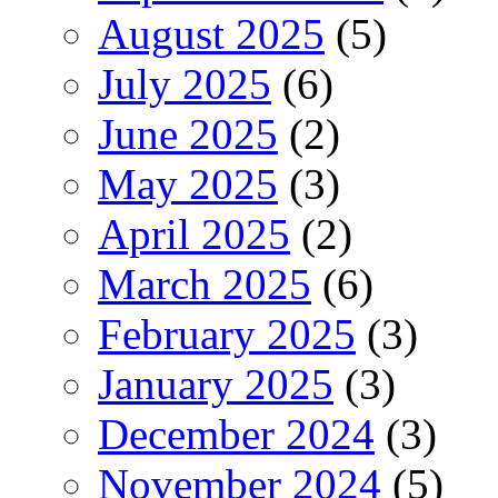
August 2025
(5)
July 2025
(6)
June 2025
(2)
May 2025
(3)
April 2025
(2)
March 2025
(6)
February 2025
(3)
January 2025
(3)
December 2024
(3)
November 2024
(5)