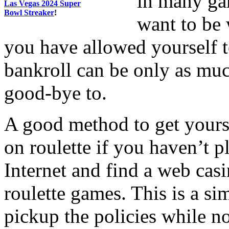
in many ga
Las Vegas 2024 Super
Bowl Streaker
!
want to be 
you have allowed yourself t
bankroll can be only as much
good-bye to.
A good method to get yours
on roulette if you haven’t p
Internet and find a web casi
roulette games. This is a si
pickup the policies while no