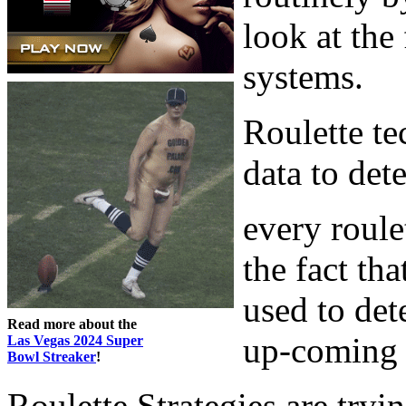
look at the 
systems.
Roulette te
data to det
every roule
the fact th
used to det
Read more about the
up-coming s
Las Vegas 2024 Super
Bowl Streaker
!
Roulette Strategies are tryi