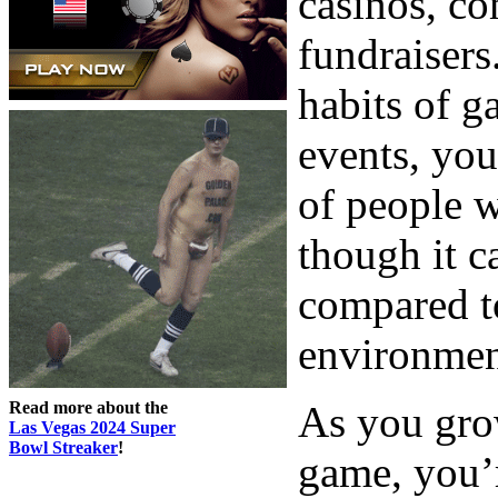
casinos, c
fundraisers
habits of g
events, you
of people w
though it 
compared to
environment
Read more about the
As you gro
Las Vegas 2024 Super
Bowl Streaker
!
game, you’