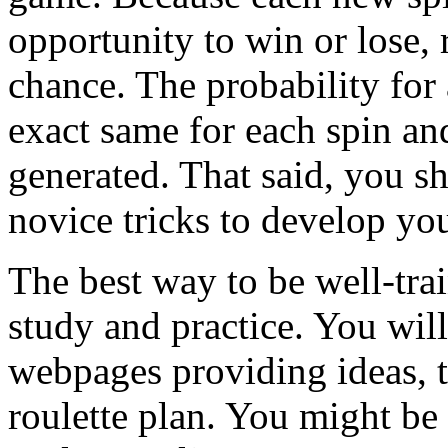
opportunity to win or lose,
chance. The probability for 
exact same for each spin and
generated. That said, you s
novice tricks to develop yo
The best way to be well-trai
study and practice. You will
webpages providing ideas, t
roulette plan. You might be