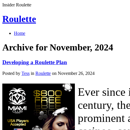
Insider Roulette
Roulette
Home
Archive for November, 2024
Developing a Roulette Plan
Posted by
Tess
in
Roulette
on November 26, 2024
Ever since 
century, th
prominent a