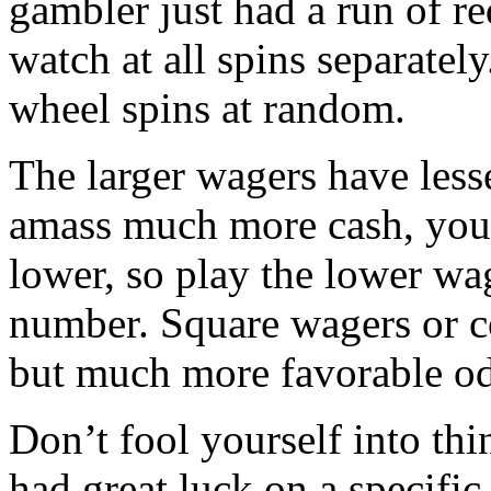
gambler just had a run of re
watch at all spins separatel
wheel spins at random.
The larger wagers have les
amass much more cash, your 
lower, so play the lower wa
number. Square wagers or c
but much more favorable o
Don’t fool yourself into th
had great luck on a specifi