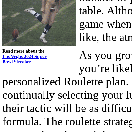
table. Alth
game when 
like, the at
Read more about the
As you gro
Las Vegas 2024 Super
Bowl Streaker
!
you’re like
personalized Roulette plan. 
continually selecting your 
their tactic will be as diffi
formula. The roulette strat