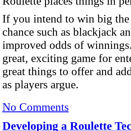
Roulette places things in pe
If you intend to win big the
chance such as blackjack an
improved odds of winnings.
great, exciting game for ent
great things to offer and ad
as players argue.
No Comments
Developing a Roulette Te