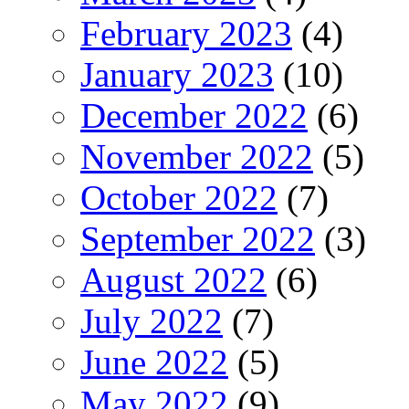
February 2023
(4)
January 2023
(10)
December 2022
(6)
November 2022
(5)
October 2022
(7)
September 2022
(3)
August 2022
(6)
July 2022
(7)
June 2022
(5)
May 2022
(9)