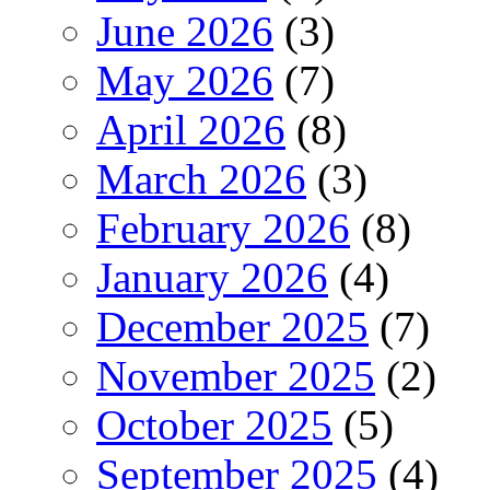
June 2026
(3)
May 2026
(7)
April 2026
(8)
March 2026
(3)
February 2026
(8)
January 2026
(4)
December 2025
(7)
November 2025
(2)
October 2025
(5)
September 2025
(4)