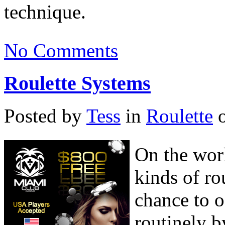
technique.
No Comments
Roulette Systems
Posted by
Tess
in
Roulette
o
On the worl
kinds of ro
chance to 
routinely b