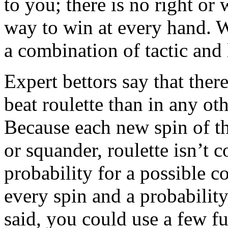
to you; there is no right o
way to win at every hand. W
a combination of tactic and 
Expert bettors say that ther
beat roulette than in any ot
Because each new spin of t
or squander, roulette isn’t
probability for a possible c
every spin and a probability
said, you could use a few f