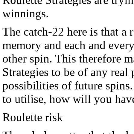
winnings.
The catch-22 here is that a 
memory and each and every 
other spin. This therefore m
Strategies to be of any real
possibilities of future spins
to utilise, how will you hav
Roulette risk