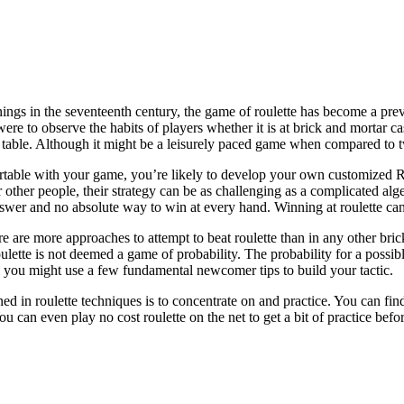
nnings in the seventeenth century, the game of roulette has become a pr
were to observe the habits of players whether it is at brick and mortar c
e table. Although it might be a leisurely paced game when compared to tw
le with your game, you’re likely to develop your own customized Roule
 other people, their strategy can be as challenging as a complicated alg
nswer and no absolute way to win at every hand. Winning at roulette can
re are more approaches to attempt to beat roulette than in any other b
oulette is not deemed a game of probability. The probability for a possi
, you might use a few fundamental newcomer tips to build your tactic.
ned in roulette techniques is to concentrate on and practice. You can fi
ou can even play no cost roulette on the net to get a bit of practice bef