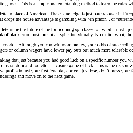
tte games. This is a simple and entertaining method to learn the rules w
ette in place of American. The casino edge is just barely lower in Europ
t drops the house advantage is gambling with "en prison", or "surrender"
to determine the future of the forthcoming spin based on what turned up 
eak of black, you must look at all spins individually. No matter what, th
ler odds. Although you can win more money, your odds of succeeding ar
gers or column wagers have lower pay outs but much more tolerable o
hinking that just because you had good luck on a specific number you wi
eel is random and roulette is a casino game of luck. This is the reason 
eve profits in just your first few plays or you just lose, don’t press your
uanderings and move on to the next game.