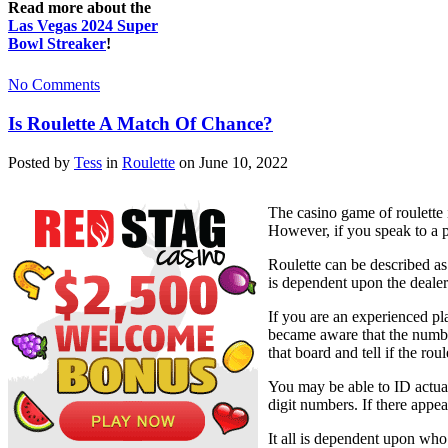
Read more about the
Las Vegas 2024 Super
Bowl Streaker
!
No Comments
Is Roulette A Match Of Chance?
Posted by
Tess
in
Roulette
on June 10, 2022
The casino game of roulette 
However, if you speak to a p
Roulette can be described as
is dependent upon the dealer
If you are an experienced pla
became aware that the numbers
that board and tell if the rou
You may be able to ID actua
digit numbers. If there appe
It all is dependent upon who