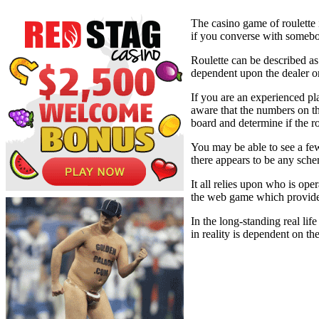
The casino game of roulette i
if you converse with somebody
Roulette can be described as 
dependent upon the dealer o
If you are an experienced pl
aware that the numbers on th
board and determine if the ro
You may be able to see a few
there appears to be any sche
It all relies upon who is op
the web game which provides 
In the long-standing real li
in reality is dependent on th