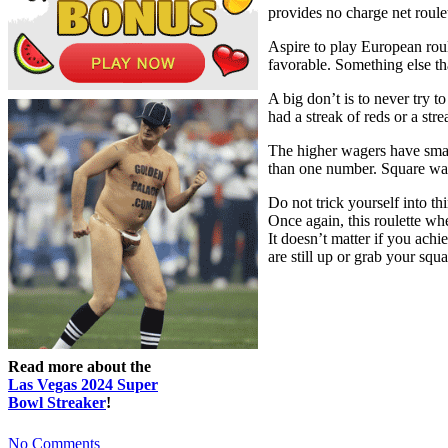
provides no charge net roule
Aspire to play European roul
favorable. Something else tha
A big don’t is to never try 
had a streak of reds or a str
The higher wagers have smal
than one number. Square wa
Do not trick yourself into t
Once again, this roulette wh
It doesn’t matter if you achi
are still up or grab your sq
Read more about the
Las Vegas 2024 Super
Bowl Streaker
!
No Comments