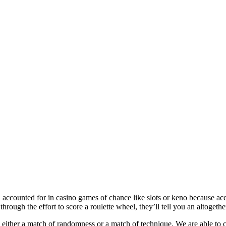
 accounted for in casino games of chance like slots or keno because acco
ough the effort to score a roulette wheel, they’ll tell you an altogether
 either a match of randomness or a match of technique. We are able to c