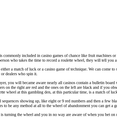
is commonly included in casino games of chance like fruit machines or 
erson who takes the time to record a roulette wheel, they will tell you a
 either a match of luck or a casino game of technique. We can come to s
 or dealers who spin it.
yer, you will became aware nearly all casinos contain a bulletin board w
 on the right are red and the ones on the left are black and if you obse
lette wheel at this gambling den, at this particular time, is a match of lu
l sequences showing up, like eight or 9 red numbers and then a few bla
ars to be any method at all to the wheel of abandonment you can get a g
 is turning the wheel and you in no way are aware of when you bet on rou