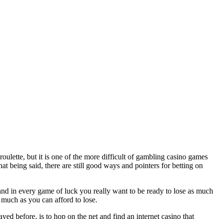
oulette, but it is one of the more difficult of gambling casino games
hat being said, there are still good ways and pointers for betting on
and in every game of luck you really want to be ready to lose as much
 much as you can afford to lose.
yed before, is to hop on the net and find an internet casino that