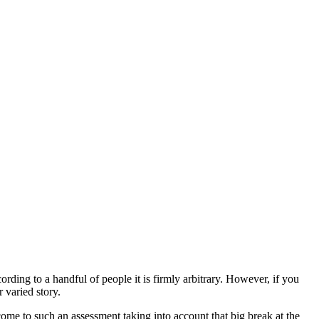
rding to a handful of people it is firmly arbitrary. However, if you
 varied story.
ome to such an assessment taking into account that big break at the