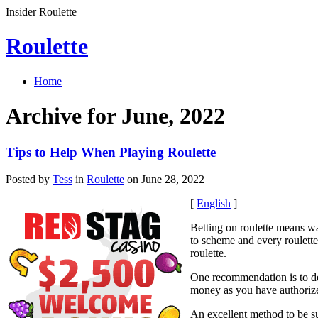
Insider Roulette
Roulette
Home
Archive for June, 2022
Tips to Help When Playing Roulette
Posted by
Tess
in
Roulette
on June 28, 2022
[
English
]
Betting on roulette means wag
to scheme and every roulette 
roulette.
One recommendation is to det
money as you have authorized
An excellent method to be sur