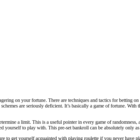
ering on your fortune. There are techniques and tactics for betting on r
schemes are seriously deficient. It’s basically a game of fortune. With t
ermine a limit. This is a useful pointer in every game of randomness, 
 yourself to play with. This pre-set bankroll can be absolutely only as
e to get yourself acquainted with playing roulette if you never have pla