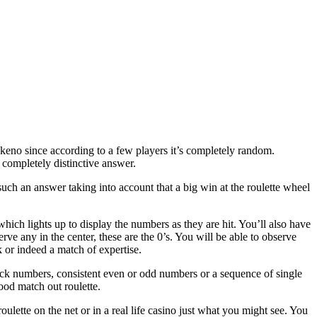
keno since according to a few players it’s completely random.
 completely distinctive answer.
uch an answer taking into account that a big win at the roulette wheel
hich lights up to display the numbers as they are hit. You’ll also have
rve any in the center, these are the 0’s. You will be able to observe
ck or indeed a match of expertise.
ck numbers, consistent even or odd numbers or a sequence of single
ood match out roulette.
lette on the net or in a real life casino just what you might see. You