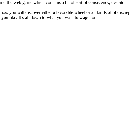
find the web game which contains a bit of sort of consistency, despite the
asinos, you will discover either a favorable wheel or all kinds of of discr
s you like. It’s all down to what you want to wager on.