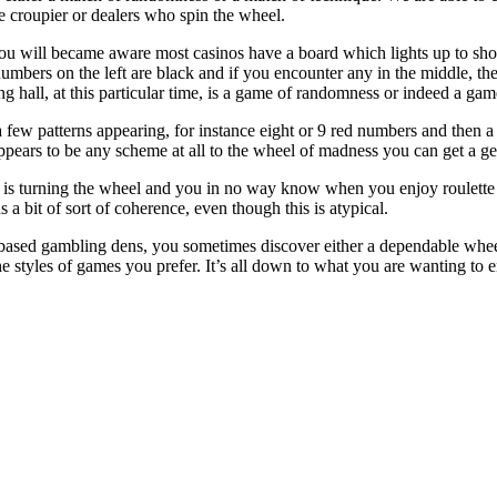
he croupier or dealers who spin the wheel.
ou will became aware most casinos have a board which lights up to show
numbers on the left are black and if you encounter any in the middle, these
ng hall, at this particular time, is a game of randomness or indeed a gam
 a few patterns appearing, for instance eight or 9 red numbers and then 
appears to be any scheme at all to the wheel of madness you can get a ge
 is turning the wheel and you in no way know when you enjoy roulette 
a bit of sort of coherence, even though this is atypical.
 based gambling dens, you sometimes discover either a dependable whee
he styles of games you prefer. It’s all down to what you are wanting to e