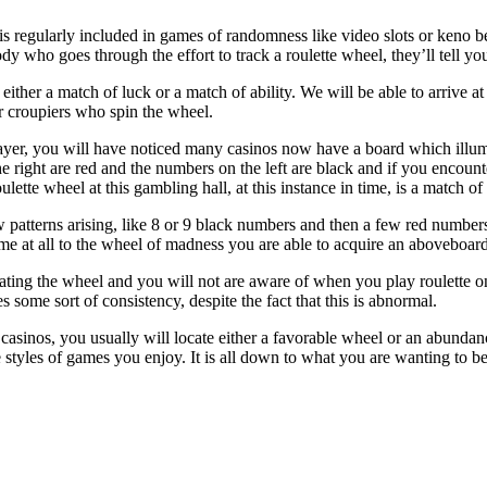
s regularly included in games of randomness like video slots or keno bec
 who goes through the effort to track a roulette wheel, they’ll tell you 
either a match of luck or a match of ability. We will be able to arrive at
r croupiers who spin the wheel.
ayer, you will have noticed many casinos now have a board which illumi
e right are red and the numbers on the left are black and if you encount
ulette wheel at this gambling hall, at this instance in time, is a match 
 patterns arising, like 8 or 9 black numbers and then a few red numbers
me at all to the wheel of madness you are able to acquire an aboveboard
erating the wheel and you will not are aware of when you play roulette on
some sort of consistency, despite the fact that this is abnormal.
fe casinos, you usually will locate either a favorable wheel or an abund
e styles of games you enjoy. It is all down to what you are wanting to be