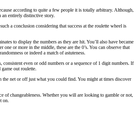
ause according to quite a few people it is totally arbitrary. Although,
an entirely distinctive story.
 such a conclusion considering that success at the roulette wheel is
nates to display the numbers as they are hit. You’ll also have became
er one or more in the middle, these are the 0’s. You can observe that
of randomness or indeed a match of astuteness.
, consistent even or odd numbers or a sequence of 1 digit numbers. If
 game out roulette.
 the net or off just what you could find. You might at times discover
ance of changeableness. Whether you will are looking to gamble or not,
t on.