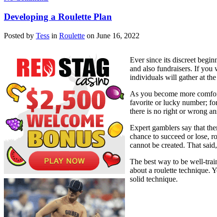
Developing a Roulette Plan
Posted by
Tess
in
Roulette
on June 16, 2022
Ever since its discreet begi
and also fundraisers. If you 
individuals will gather at th
As you become more comfortab
favorite or lucky number; for
there is no right or wrong a
Expert gamblers say that the
chance to succeed or lose, r
cannot be created. That said
The best way to be well-trai
about a roulette technique. Y
solid technique.