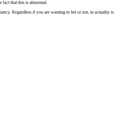
 fact that this is abnormal.
epancy. Regardless if you are wanting to bet or not, in actuality is