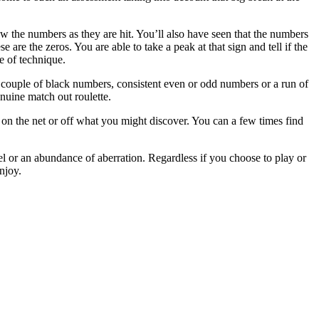
 the numbers as they are hit. You’ll also have seen that the numbers
 are the zeros. You are able to take a peak at that sign and tell if the
e of technique.
a couple of black numbers, consistent even or odd numbers or a run of
nuine match out roulette.
on the net or off what you might discover. You can a few times find
l or an abundance of aberration. Regardless if you choose to play or
njoy.