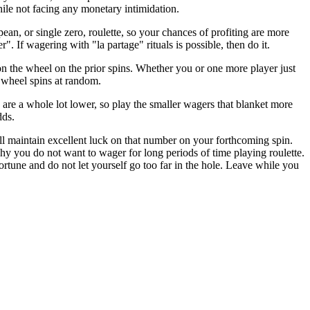
hile not facing any monetary intimidation.
ean, or single zero, roulette, so your chances of profiting are more
. If wagering with "la partage" rituals is possible, then do it.
on the wheel on the prior spins. Whether you or one more player just
e wheel spins at random.
e a whole lot lower, so play the smaller wagers that blanket more
dds.
ll maintain excellent luck on that number on your forthcoming spin.
why you do not want to wager for long periods of time playing roulette.
 fortune and do not let yourself go too far in the hole. Leave while you