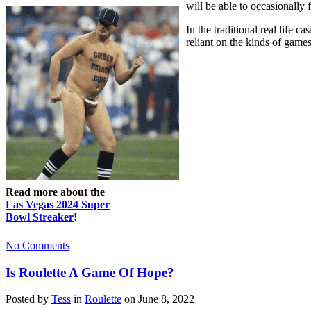
will be able to occasionally 
In the traditional real life c
reliant on the kinds of game
Read more about the
Las Vegas 2024 Super
Bowl Streaker
!
No Comments
Is Roulette A Game Of Hope?
Posted by
Tess
in
Roulette
on June 8, 2022