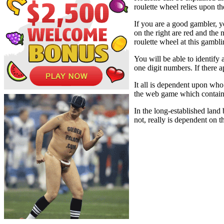
roulette wheel relies upon t
If you are a good gambler, y
on the right are red and the 
roulette wheel at this gambli
You will be able to identify
one digit numbers. If there 
It all is dependent upon who
the web game which contains 
In the long-established land
not, really is dependent on t