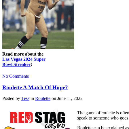
Read more about the
Las Vegas 2024 Super
Bowl Streaker
!
No Comments
Roulette A Match Of Hope?
Posted by
Tess
in
Roulette
on June 11, 2022
The game of roulette is often
speak to someone who goes thr
Roulette can be explained as