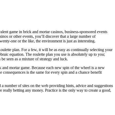
evalent game in brick and mortar casinos, business-sponsored events
asinos or other events, you’ll discover that a large number of
enty-one or the like, the environment is just as interesting.
tte plan. For a few, it will be as easy as continually selecting your
ebraic equation. The roulette plan you use is absolutely up to you;
 be seen as a mixture of strategy and luck.
rick and mortar game. Because each new spin of the wheel is a new
ble consequences is the same for every spin and a chance benefit
nd a number of sites on the web providing hints, advice and suggestions
ore really betting any money. Practice is the only way to create a good,