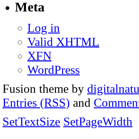
Meta
Log in
Valid
XHTML
XFN
WordPress
Fusion theme by
digitalnat
Entries (RSS)
and
Comment
SetTextSize
SetPageWidth