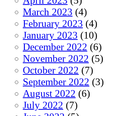
April 2023
(5)
March 2023
(4)
February 2023
(4)
January 2023
(10)
December 2022
(6)
November 2022
(5)
October 2022
(7)
September 2022
(3)
August 2022
(6)
July 2022
(7)