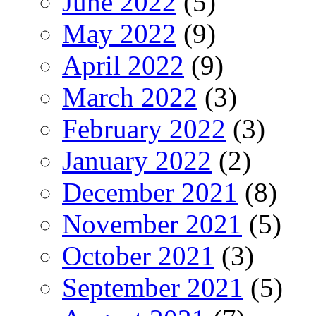
June 2022
(5)
May 2022
(9)
April 2022
(9)
March 2022
(3)
February 2022
(3)
January 2022
(2)
December 2021
(8)
November 2021
(5)
October 2021
(3)
September 2021
(5)