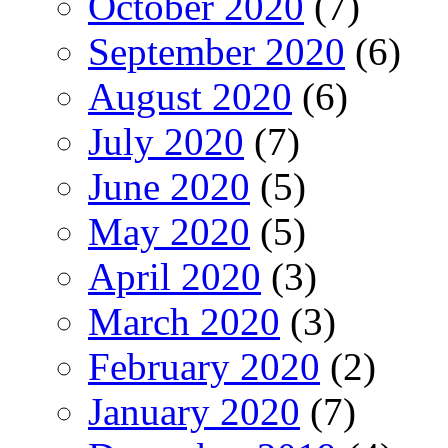
October 2020
(7)
September 2020
(6)
August 2020
(6)
July 2020
(7)
June 2020
(5)
May 2020
(5)
April 2020
(3)
March 2020
(3)
February 2020
(2)
January 2020
(7)