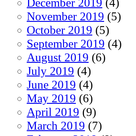
December 2019
(4)
November 2019
(5)
October 2019
(5)
September 2019
(4)
August 2019
(6)
July 2019
(4)
June 2019
(4)
May 2019
(6)
April 2019
(9)
March 2019
(7)