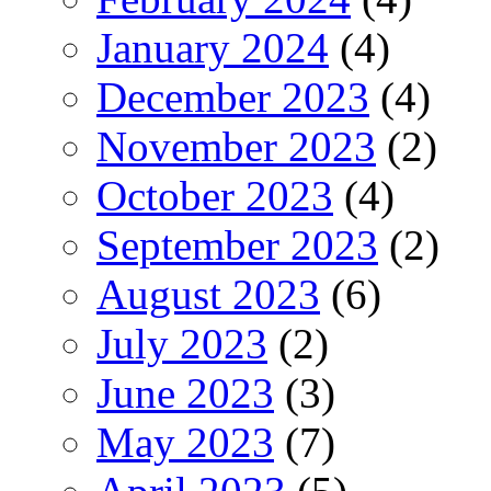
January 2024
(4)
December 2023
(4)
November 2023
(2)
October 2023
(4)
September 2023
(2)
August 2023
(6)
July 2023
(2)
June 2023
(3)
May 2023
(7)