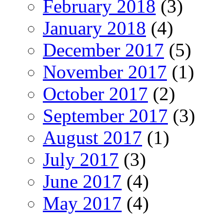
February 2018
(3)
January 2018
(4)
December 2017
(5)
November 2017
(1)
October 2017
(2)
September 2017
(3)
August 2017
(1)
July 2017
(3)
June 2017
(4)
May 2017
(4)