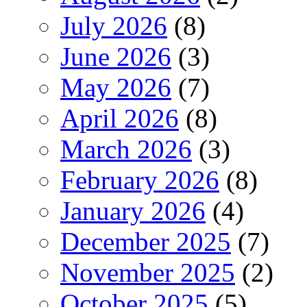
July 2026
(8)
June 2026
(3)
May 2026
(7)
April 2026
(8)
March 2026
(3)
February 2026
(8)
January 2026
(4)
December 2025
(7)
November 2025
(2)
October 2025
(5)