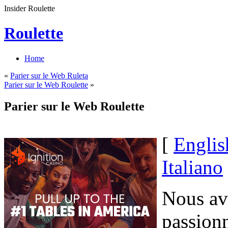
Insider Roulette
Roulette
Home
«
Parier sur le Web Ruleta
Parier sur le Web Roulette
»
Parier sur le Web Roulette
[
Englis
Italiano
Nous av
passionn