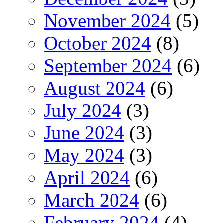
November 2024
(5)
October 2024
(8)
September 2024
(6)
August 2024
(6)
July 2024
(3)
June 2024
(3)
May 2024
(3)
April 2024
(6)
March 2024
(6)
February 2024
(4)