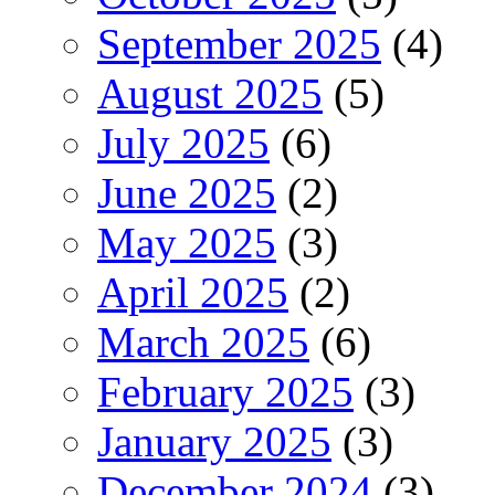
September 2025
(4)
August 2025
(5)
July 2025
(6)
June 2025
(2)
May 2025
(3)
April 2025
(2)
March 2025
(6)
February 2025
(3)
January 2025
(3)
December 2024
(3)