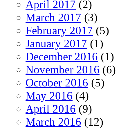
April 2017
(2)
March 2017
(3)
February 2017
(5)
January 2017
(1)
December 2016
(1)
November 2016
(6)
October 2016
(5)
May 2016
(4)
April 2016
(9)
March 2016
(12)