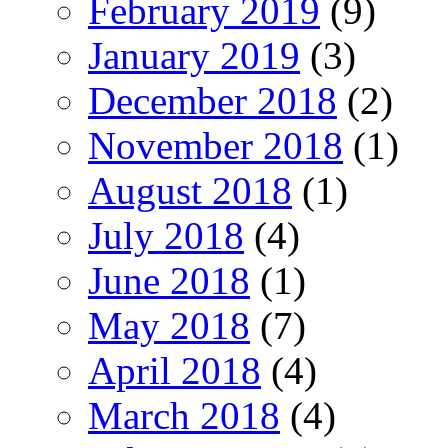
February 2019
(9)
January 2019
(3)
December 2018
(2)
November 2018
(1)
August 2018
(1)
July 2018
(4)
June 2018
(1)
May 2018
(7)
April 2018
(4)
March 2018
(4)