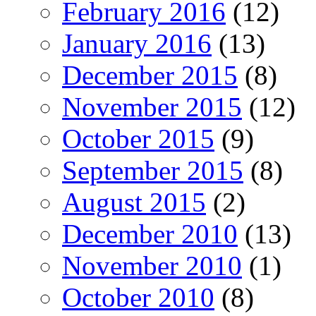
February 2016
(12)
January 2016
(13)
December 2015
(8)
November 2015
(12)
October 2015
(9)
September 2015
(8)
August 2015
(2)
December 2010
(13)
November 2010
(1)
October 2010
(8)