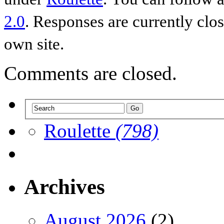
2.0
. Responses are currently clo
own site.
Comments are closed.
Roulette
(798)
Archives
August 2026
(2)