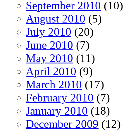
September 2010
(10)
August 2010
(5)
July 2010
(20)
June 2010
(7)
May 2010
(11)
April 2010
(9)
March 2010
(17)
February 2010
(7)
January 2010
(18)
December 2009
(12)