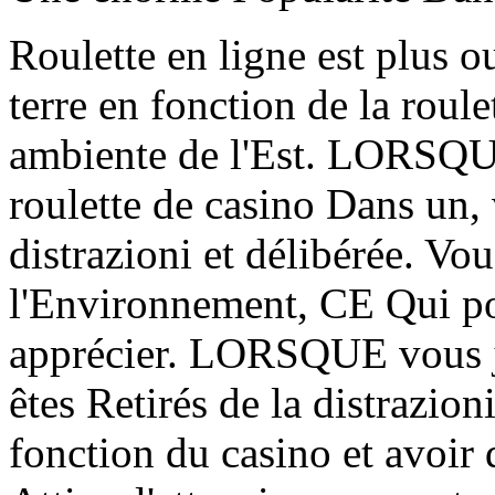
Roulette en ligne est plus o
terre en fonction de la roul
ambiente de l'Est. LORSQUE 
roulette de casino Dans un,
distrazioni et délibérée. Vo
l'Environnement, CE Qui pour
apprécier. LORSQUE vous jo
êtes Retirés de la distrazion
fonction du casino et avoir