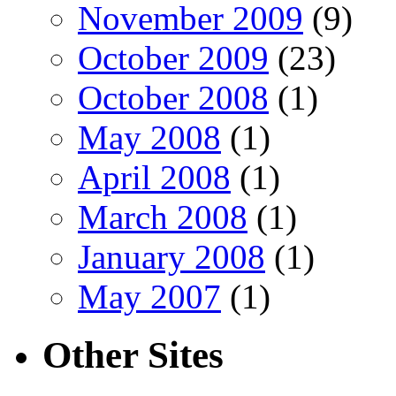
November 2009
(9)
October 2009
(23)
October 2008
(1)
May 2008
(1)
April 2008
(1)
March 2008
(1)
January 2008
(1)
May 2007
(1)
Other Sites