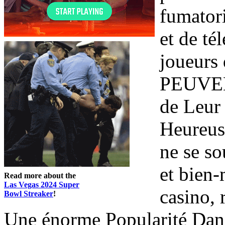
fumatori
et de té
joueurs d
PEUVENT
de Leur
Heureus
ne se so
et bien-
Read more about the
Las Vegas 2024 Super
casino, 
Bowl Streaker
!
Une énorme Popularité Dans