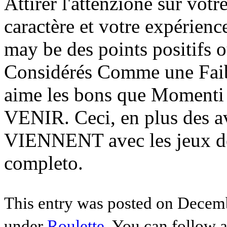
Attirer l'attenzione sur votr
caractère et votre expérienc
may be des points positifs ou
Considérés Comme une Faib
aime les bons que Momenti 
VENIR. Ceci, en plus des a
VIENNENT avec les jeux de 
completo.
This entry was posted on Decemb
under
Roulette
. You can follow 