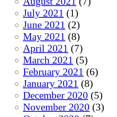
August 2021
(7)
July 2021
(1)
June 2021
(2)
May 2021
(8)
April 2021
(7)
March 2021
(5)
February 2021
(6)
January 2021
(8)
December 2020
(5)
November 2020
(3)