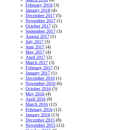
February 2018
(3)
January 2018
(4)
December 2017
(5)
November 2017
(1)
October 2017
(2)
September 2017
(3)
August 2017
(1)
July 2017
(3)
June 2017
(4)
May 2017
(4)
April 2017
(2)
March 2017
(3)
February 2017
(5)
January 2017
(1)
December 2016
(1)
November 2016
(6)
October 2016
(5)
May 2016
(4)
April 2016
(9)
March 2016
(12)
February 2016
(12)
January 2016
(13)
December 2015
(8)
November 2015
(12)