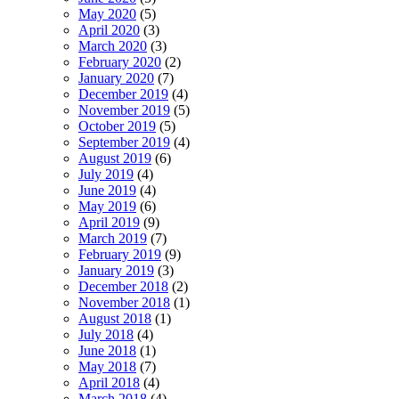
May 2020
(5)
April 2020
(3)
March 2020
(3)
February 2020
(2)
January 2020
(7)
December 2019
(4)
November 2019
(5)
October 2019
(5)
September 2019
(4)
August 2019
(6)
July 2019
(4)
June 2019
(4)
May 2019
(6)
April 2019
(9)
March 2019
(7)
February 2019
(9)
January 2019
(3)
December 2018
(2)
November 2018
(1)
August 2018
(1)
July 2018
(4)
June 2018
(1)
May 2018
(7)
April 2018
(4)
March 2018
(4)