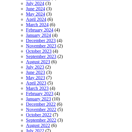
July 2024
(3)
June 2024
(3)
May 2024
(3)
April 2024
(6)
March 2024
(6)
February 2024
(4)
January 2024
(4)
December 2023
(4)
November 2023
(2)
October 2023
(4)
September 2023
(2)
August 2023
(6)
July 2023
(2)
June 2023
(3)
May 2023
(7)
April 2023
(5)
March 2023
(4)
February 2023
(4)
January 2023
(10)
December 2022
(6)
November 2022
(5)
October 2022
(7)
September 2022
(3)
August 2022
(6)
July 2022
(7)