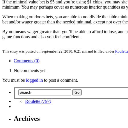
If the minimal value bet is $5 and you’re using $1 chips, you may site 
minimum. You may perhaps cover as numerous interior quantities as y
When making outdoors bets, you are able to not divide the table min
bet and/or wager greater than the needed minimal, except not over t
By no means wager greater than you’ll be able to afford to lose, and 
game functions and also you feel confident.
This entry was posted on September 22, 2010, 6:21 am and is filed under
Roulett
Comments (0)
No comments yet.
You must be
logged in
to post a comment.
Roulette
(797)
Archives