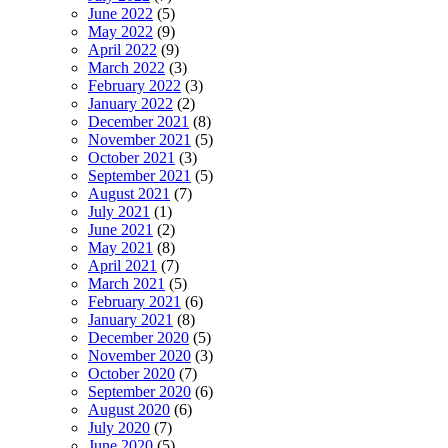
June 2022
(5)
May 2022
(9)
April 2022
(9)
March 2022
(3)
February 2022
(3)
January 2022
(2)
December 2021
(8)
November 2021
(5)
October 2021
(3)
September 2021
(5)
August 2021
(7)
July 2021
(1)
June 2021
(2)
May 2021
(8)
April 2021
(7)
March 2021
(5)
February 2021
(6)
January 2021
(8)
December 2020
(5)
November 2020
(3)
October 2020
(7)
September 2020
(6)
August 2020
(6)
July 2020
(7)
June 2020
(5)