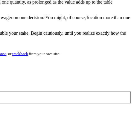
 one quantity, as prolonged as the value adds up to the table
 wager on one decision. You might, of course, location more than one
ble your stake. Begin cautiously, until you realize exactly how the
onse
, or
trackback
from your own site.