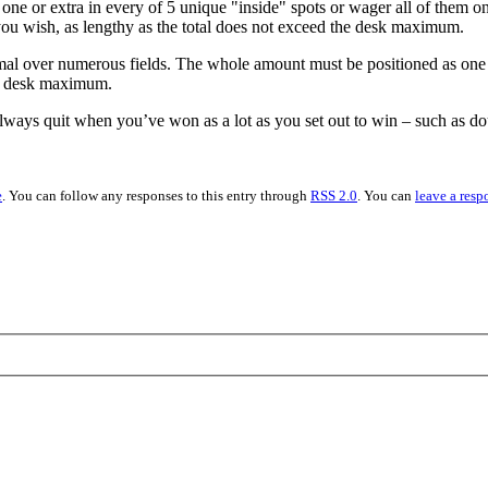
one or extra in every of 5 unique "inside" spots or wager all of them on
ou wish, as lengthy as the total does not exceed the desk maximum.
imal over numerous fields. The whole amount must be positioned as one
he desk maximum.
always quit when you’ve won as a lot as you set out to win – such as dou
e
. You can follow any responses to this entry through
RSS 2.0
. You can
leave a resp