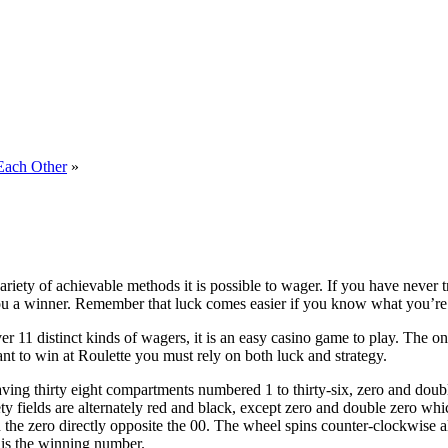
Each Other
»
variety of achievable methods it is possible to wager. If you have never
you a winner. Remember that luck comes easier if you know what you’re
r 11 distinct kinds of wagers, it is an easy casino game to play. The o
ant to win at Roulette you must rely on both luck and strategy.
aving thirty eight compartments numbered 1 to thirty-six, zero and doub
ty fields are alternately red and black, except zero and double zero 
he zero directly opposite the 00. The wheel spins counter-clockwise alth
t is the winning number.