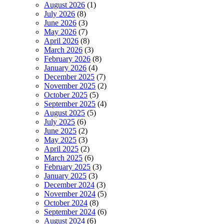
August 2026
(1)
July 2026
(8)
June 2026
(3)
May 2026
(7)
April 2026
(8)
March 2026
(3)
February 2026
(8)
January 2026
(4)
December 2025
(7)
November 2025
(2)
October 2025
(5)
September 2025
(4)
August 2025
(5)
July 2025
(6)
June 2025
(2)
May 2025
(3)
April 2025
(2)
March 2025
(6)
February 2025
(3)
January 2025
(3)
December 2024
(3)
November 2024
(5)
October 2024
(8)
September 2024
(6)
August 2024
(6)