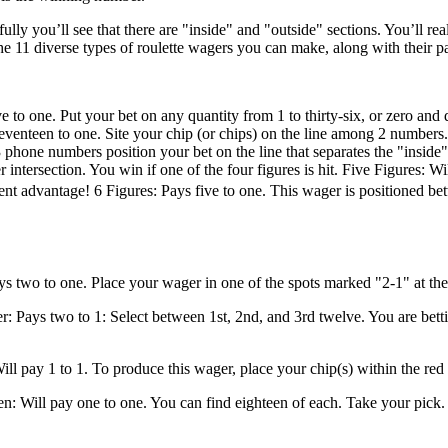
fully you’ll see that there are "inside" and "outside" sections. You’ll 
the 11 diverse types of roulette wagers you can make, along with their p
e to one. Put your bet on any quantity from 1 to thirty-six, or zero and
 seventeen to one. Site your chip (or chips) on the line among 2 numbe
 phone numbers position your bet on the line that separates the "inside" 
ntersection. You win if one of the four figures is hit. Five Figures: Will
nt advantage! 6 Figures: Pays five to one. This wager is positioned be
two to one. Place your wager in one of the spots marked "2-1" at the
ays two to 1: Select between 1st, 2nd, and 3rd twelve. You are betting 
ill pay 1 to 1. To produce this wager, place your chip(s) within the re
: Will pay one to one. You can find eighteen of each. Take your pick.