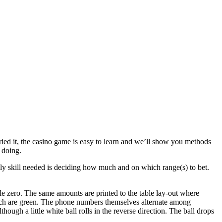
 tried it, the casino game is easy to learn and we’ll show you methods
 doing.
nly skill needed is deciding how much and on which range(s) to bet.
le zero. The same amounts are printed to the table lay-out where
which are green. The phone numbers themselves alternate among
ough a little white ball rolls in the reverse direction. The ball drops