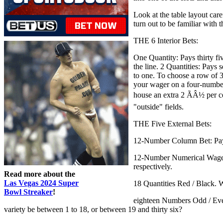
Look at the table layout care
turn out to be familiar with 
THE 6 Interior Bets:
One Quantity: Pays thirty fiv
the line. 2 Quantities: Pays
to one. To choose a row of 3
your wager on a four-number i
house an extra 2 ÃÂ½ per ce
"outside" fields.
THE Five External Bets:
12-Number Column Bet: Pays 
12-Number Numerical Wager: P
respectively.
Read more about the
Las Vegas 2024 Super
18 Quantities Red / Black. W
Bowl Streaker
!
eighteen Numbers Odd / Even
variety be between 1 to 18, or between 19 and thirty six?