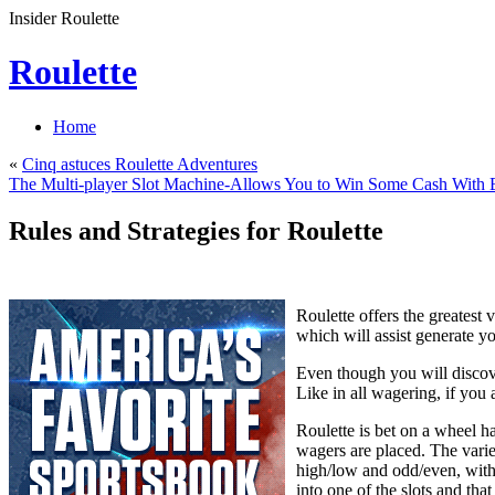
Insider Roulette
Roulette
Home
«
Cinq astuces Roulette Adventures
The Multi-player Slot Machine-Allows You to Win Some Cash With 
Rules and Strategies for Roulette
Roulette offers the greatest 
which will assist generate 
Even though you will discove
Like in all wagering, if you 
Roulette is bet on a wheel h
wagers are placed. The varie
high/low and odd/even, with t
into one of the slots and tha