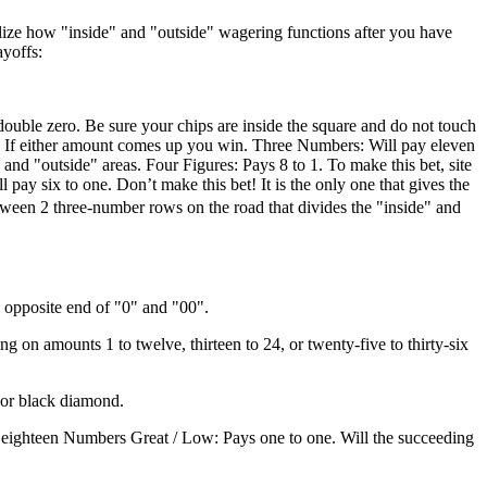
realize how "inside" and "outside" wagering functions after you have
ayoffs:
 double zero. Be sure your chips are inside the square and do not touch
rs. If either amount comes up you win. Three Numbers: Will pay eleven
and "outside" areas. Four Figures: Pays 8 to 1. To make this bet, site
 pay six to one. Don’t make this bet! It is the only one that gives the
tween 2 three-number rows on the road that divides the "inside" and
 opposite end of "0" and "00".
on amounts 1 to twelve, thirteen to 24, or twenty-five to thirty-six
d or black diamond.
 eighteen Numbers Great / Low: Pays one to one. Will the succeeding