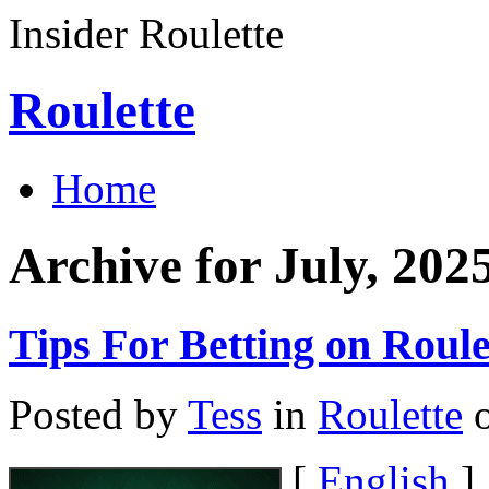
Insider Roulette
Roulette
Home
Archive for July, 202
Tips For Betting on Roule
Posted by
Tess
in
Roulette
o
[
English
]