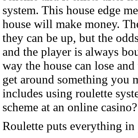
system. This house edge mea
house will make money. Th
they can be up, but the odds
and the player is always bou
way the house can lose and t
get around something you m
includes using roulette syst
scheme at an online casino? 
Roulette puts everything in