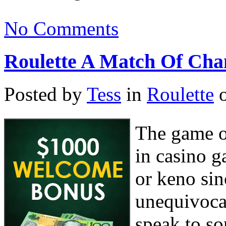
No Comments
Roulette A Match Of Cha
Posted by
Tess
in
Roulette
o
The game of
in casino g
or keno sin
unequivocal
speak to s