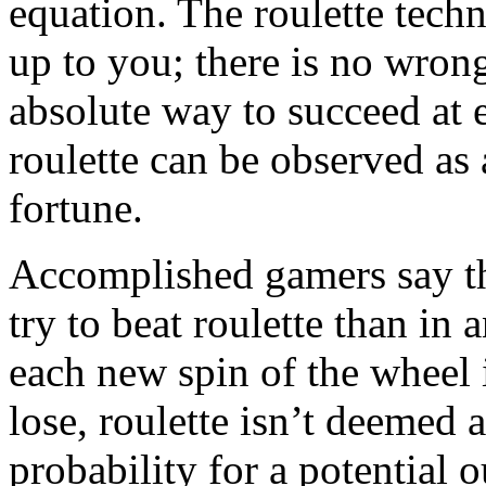
equation. The roulette tech
up to you; there is no wrong
absolute way to succeed at 
roulette can be observed as
fortune.
Accomplished gamers say th
try to beat roulette than in
each new spin of the wheel 
lose, roulette isn’t deemed
probability for a potential 