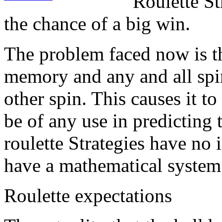
Roulette St
the chance of a big win.
The problem faced now is tha
memory and any and all spi
other spin. This causes it to
be of any use in predicting t
roulette Strategies have no
have a mathematical system 
Roulette expectations