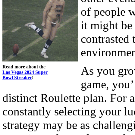
of people w
it might be
contrasted t
environment
Read more about the
As you gro
Las Vegas 2024 Super
Bowl Streaker
!
game, you’
distinct Roulette plan. For a
constantly selecting your lu
strategy may be as challen