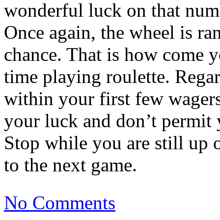
wonderful luck on that num
Once again, the wheel is ra
chance. That is how come y
time playing roulette. Regar
within your first few wagers
your luck and don’t permit y
Stop while you are still up
to the next game.
No Comments