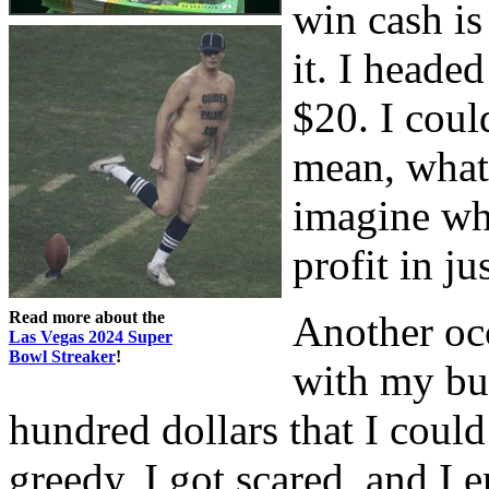
win cash is
it. I headed
$20. I could
mean, what 
imagine wh
profit in j
Read more about the
Another occ
Las Vegas 2024 Super
Bowl Streaker
!
with my bud
hundred dollars that I could
greedy, I got scared, and I