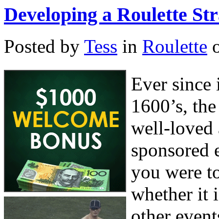
Developing a Roulette St
Posted by
Tess
in
Roulette
o
Ever since 
1600’s, the
well-loved 
sponsored e
you were to
whether it 
other event