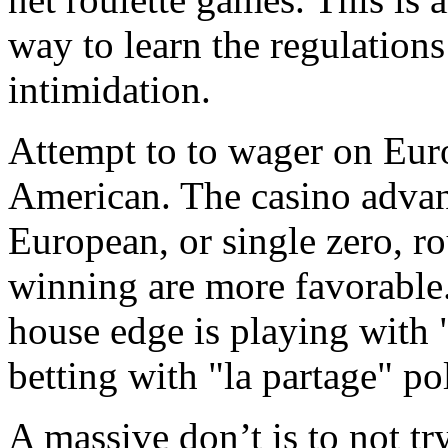
way to learn the regulation
intimidation.
Attempt to to wager on Europ
American. The casino advant
European, or single zero, ro
winning are more favorable.
house edge is playing with "
betting with "la partage" pol
A massive don’t is to not tr