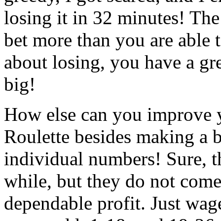
losing it in 32 minutes! The
bet more than you are able t
about losing, you have a gr
big!
How else can you improve y
Roulette besides making a 
individual numbers! Sure, 
while, but they do not come
dependable profit. Just wage