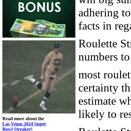
adhering to
facts in re
Roulette St
numbers to
most roulet
certainty t
estimate wh
likely to re
Read more about the
Las Vegas 2024 Super
Bowl Streaker
!