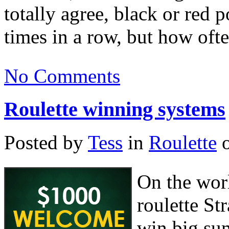
totally agree, black or red 
times in a row, but how oft
No Comments
Roulette winning systems
Posted by
Tess
in
Roulette
o
On the worl
roulette St
win big sum