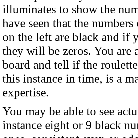
illuminates to show the numb
have seen that the numbers o
on the left are black and if
they will be zeros. You are a
board and tell if the roulett
this instance in time, is a 
expertise.
You may be able to see actu
instance eight or 9 black n