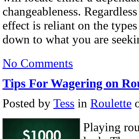
changeableness. Regardless i
effect is reliant on the type
down to what you are seekin
No Comments
Tips For Wagering on Rou
Posted by
Tess
in
Roulette
o
Playing ro