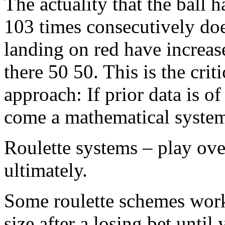
The actuality that the ball 
103 times consecutively doe
landing on red have increas
there 50 50. This is the crit
approach: If prior data is of
come a mathematical system
Roulette systems – play ove
ultimately.
Some roulette schemes work
size after a losing bet until