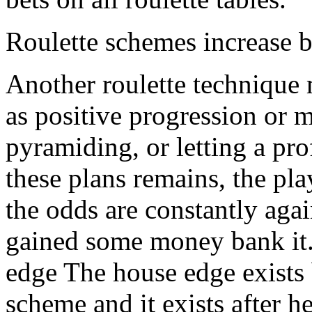
Roulette schemes increase b
Another roulette technique m
as positive progression or 
pyramiding, or letting a prof
these plans remains, the pl
the odds are constantly agai
gained some money bank it.
edge The house edge exists b
scheme and it exists after h