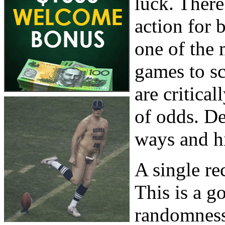
luck. There
action for b
one of the
games to s
are critical
of odds. Des
ways and hi
A single re
This is a g
randomness