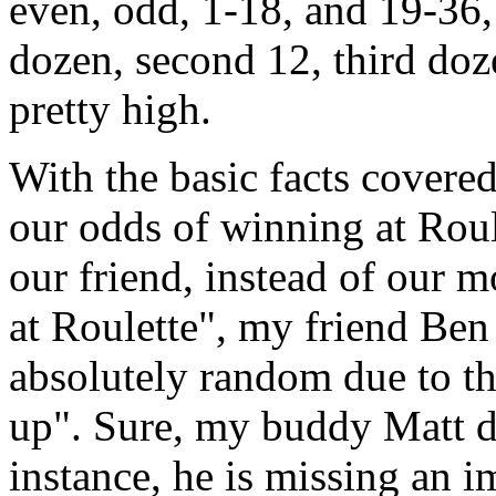
even, odd, 1-18, and 19-36,
dozen, second 12, third doz
pretty high.
With the basic facts covered
our odds of winning at Roul
our friend, instead of our 
at Roulette", my friend Ben 
absolutely random due to t
up". Sure, my buddy Matt do
instance, he is missing an im