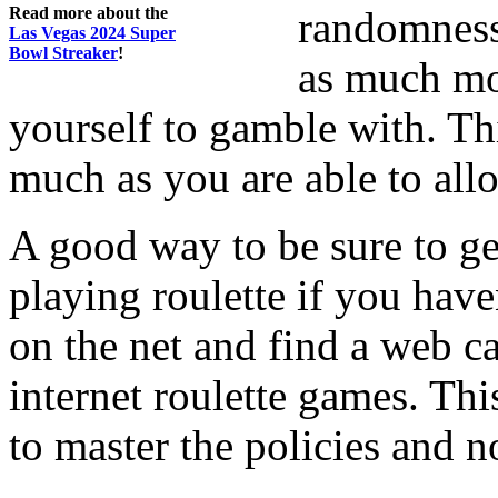
Read more about the
randomness 
Las Vegas 2024 Super
Bowl Streaker
!
as much mo
yourself to gamble with. Th
much as you are able to all
A good way to be sure to ge
playing roulette if you have
on the net and find a web ca
internet roulette games. Thi
to master the policies and n