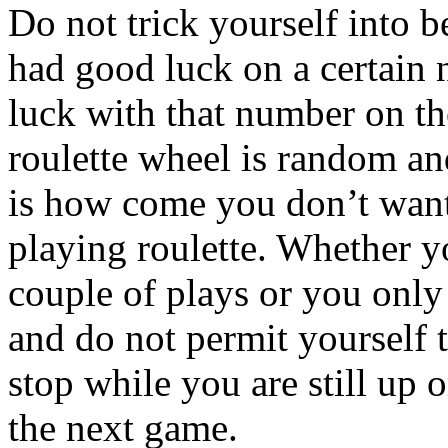
Do not trick yourself into 
had good luck on a certain
luck with that number on t
roulette wheel is random and
is how come you don’t want
playing roulette. Whether y
couple of plays or you only
and do not permit yourself t
stop while you are still up 
the next game.