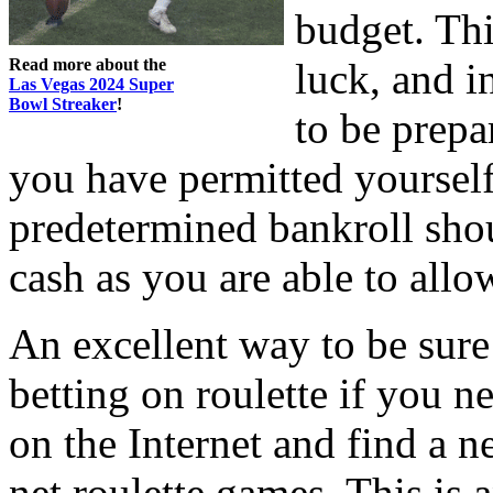
budget. Thi
Read more about the
luck, and 
Las Vegas 2024 Super
Bowl Streaker
!
to be prepa
you have permitted yourself
predetermined bankroll sho
cash as you are able to allo
An excellent way to be sure
betting on roulette if you n
on the Internet and find a n
net roulette games. This is