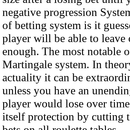
negative progression System
of betting system is it guess
player will be able to leave
enough. The most notable of
Martingale system. In theory
actuality it can be extraord
unless you have an unending 
player would lose over time
itself protection by cutting
bets on all roulette tables.