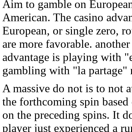
Aim to gamble on European r
American. The casino advant
European, or single zero, ro
are more favorable. another
advantage is playing with "e
gambling with "la partage" ri
A massive do not is to not 
the forthcoming spin based
on the preceding spins. It d
player just experienced a ru