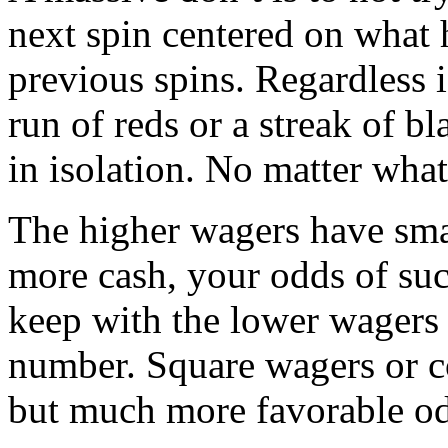
next spin centered on what
previous spins. Regardless i
run of reds or a streak of b
in isolation. No matter wha
The higher wagers have sm
more cash, your odds of suc
keep with the lower wagers 
number. Square wagers or c
but much more favorable o