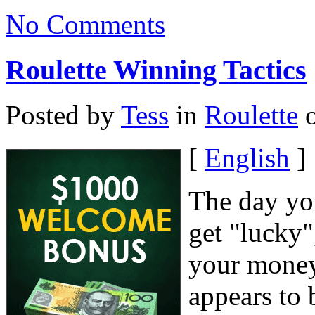
No Comments
Roulette Winning Tactics
Posted by
Tess
in
Roulette
o
[
English
]
The day yo
get "lucky"
your money.
appears to 