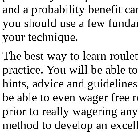
and a probability benefit ca
you should use a few fundam
your technique.
The best way to learn roulet
practice. You will be able t
hints, advice and guidelines
be able to even wager free r
prior to really wagering any
method to develop an excell