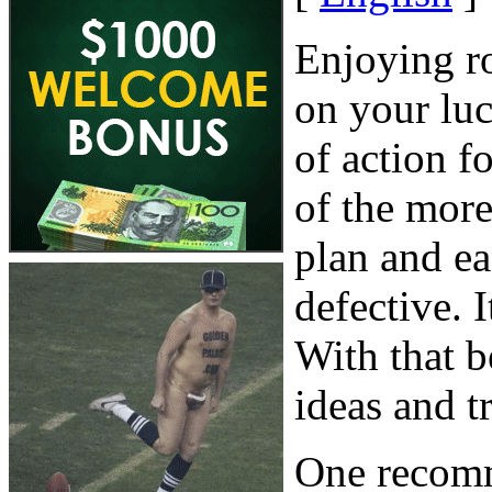
Enjoying ro
on your luc
of action fo
of the more
plan and ea
defective. 
With that b
ideas and t
One recomme