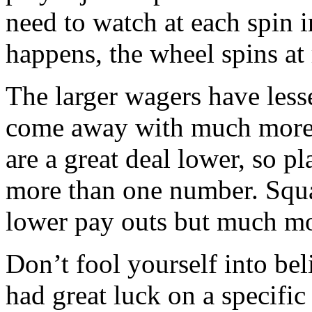
need to watch at each spin i
happens, the wheel spins at
The larger wagers have les
come away with much more 
are a great deal lower, so p
more than one number. Squa
lower pay outs but much mo
Don’t fool yourself into be
had great luck on a specifi