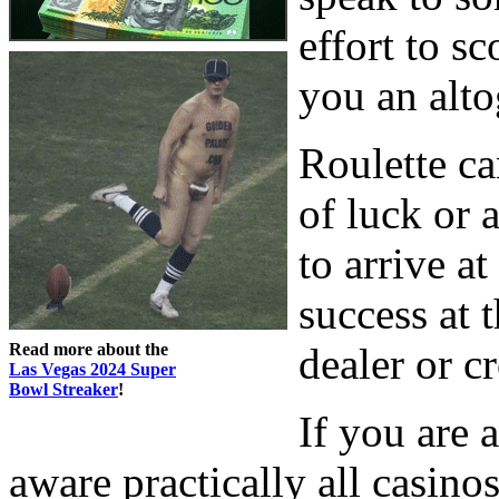
effort to sc
you an alto
Roulette ca
of luck or 
to arrive a
success at 
Read more about the
dealer or c
Las Vegas 2024 Super
Bowl Streaker
!
If you are 
aware practically all casin