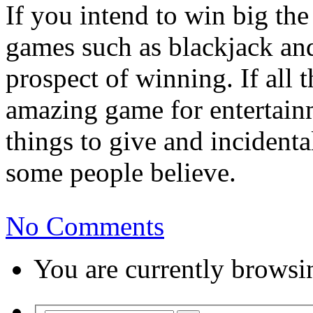
If you intend to win big the
games such as blackjack and
prospect of winning. If all 
amazing game for entertainm
things to give and incidenta
some people believe.
No Comments
You are currently browsin