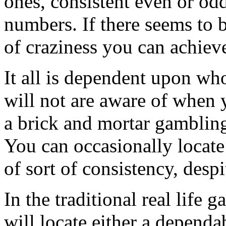
ones, consistent even or odd
numbers. If there seems to 
of craziness you can achiev
It all is dependent upon wh
will not are aware of when y
a brick and mortar gambling 
You can occasionally locate
of sort of consistency, despi
In the traditional real life 
will locate either a depend