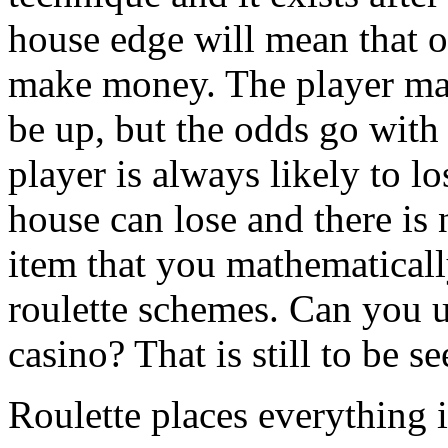
house edge will mean that o
make money. The player ma
be up, but the odds go with
player is always likely to l
house can lose and there is 
item that you mathematicall
roulette schemes. Can you u
casino? That is still to be se
Roulette places everything 