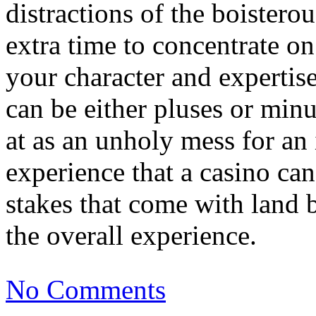
distractions of the boistero
extra time to concentrate on
your character and expertise
can be either pluses or min
at as an unholy mess for an
experience that a casino can 
stakes that come with land
the overall experience.
No Comments