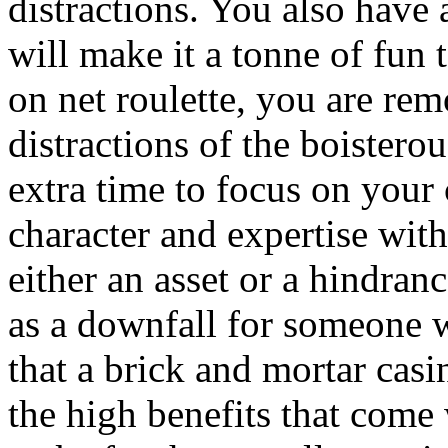
distractions. You also have
will make it a tonne of fun 
on net roulette, you are re
distractions of the boistero
extra time to focus on your 
character and expertise with
either an asset or a hindran
as a downfall for someone w
that a brick and mortar casi
the high benefits that come