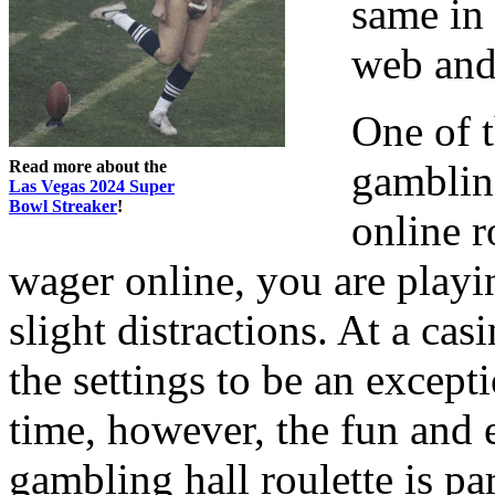
same in
web and
One of t
Read more about the
gambling
Las Vegas 2024 Super
Bowl Streaker
!
online r
wager online, you are play
slight distractions. At a ca
the settings to be an except
time, however, the fun and 
gambling hall roulette is pa