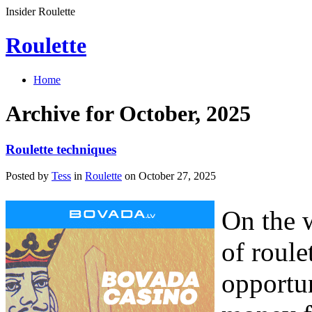
Insider Roulette
Roulette
Home
Archive for October, 2025
Roulette techniques
Posted by
Tess
in
Roulette
on October 27, 2025
On the w
of roule
opportun