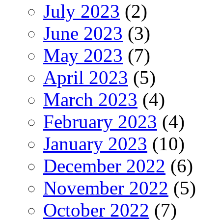
July 2023
(2)
June 2023
(3)
May 2023
(7)
April 2023
(5)
March 2023
(4)
February 2023
(4)
January 2023
(10)
December 2022
(6)
November 2022
(5)
October 2022
(7)