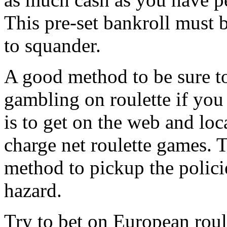
This pre-set bankroll must 
to squander.
A good method to be sure to
gambling on roulette if yo
is to get on the web and loca
charge net roulette games. T
method to pickup the polici
hazard.
Try to bet on European roul