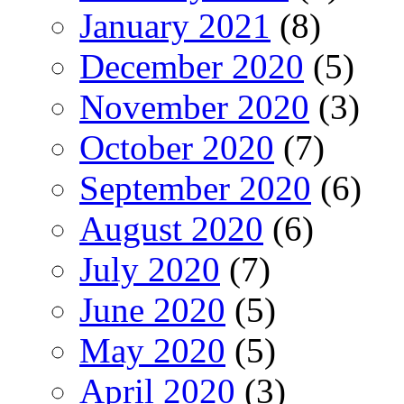
January 2021
(8)
December 2020
(5)
November 2020
(3)
October 2020
(7)
September 2020
(6)
August 2020
(6)
July 2020
(7)
June 2020
(5)
May 2020
(5)
April 2020
(3)