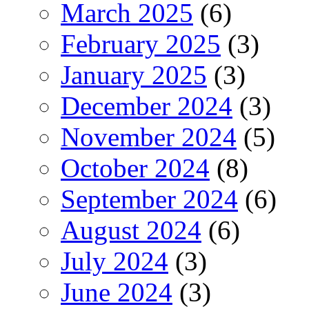
March 2025
(6)
February 2025
(3)
January 2025
(3)
December 2024
(3)
November 2024
(5)
October 2024
(8)
September 2024
(6)
August 2024
(6)
July 2024
(3)
June 2024
(3)