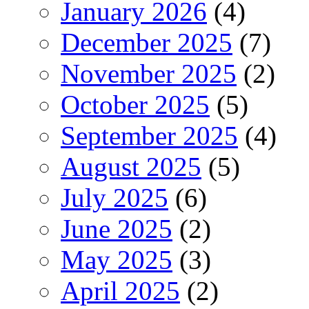
January 2026
(4)
December 2025
(7)
November 2025
(2)
October 2025
(5)
September 2025
(4)
August 2025
(5)
July 2025
(6)
June 2025
(2)
May 2025
(3)
April 2025
(2)