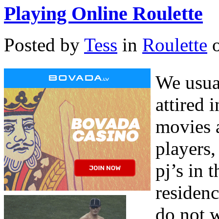
Playing Online Roulette
Posted by
Tess
in
Roulette
o
We usual
attired 
movies 
players,
pj’s in 
residenc
do not w