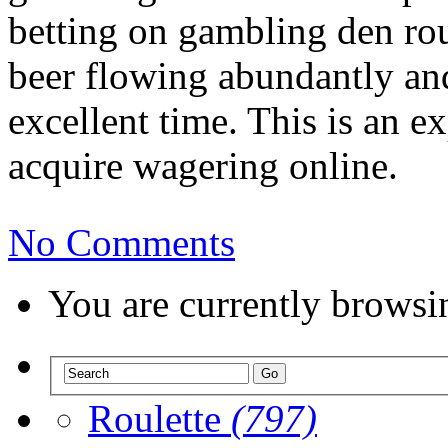
betting on gambling den ro
beer flowing abundantly and
excellent time. This is an e
acquire wagering online.
No Comments
You are currently browsi
Roulette
(797)