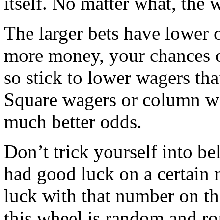
itself. No matter what, the 
The larger bets have lower
more money, your chances o
so stick to lower wagers th
Square wagers or column wa
much better odds.
Don’t trick yourself into b
had good luck on a certain
luck with that number on t
this wheel is random and rou