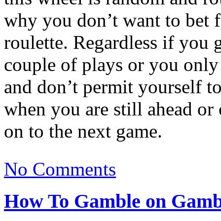
why you don’t want to bet f
roulette. Regardless if you g
couple of plays or you only 
and don’t permit yourself to
when you are still ahead or
on to the next game.
No Comments
How To Gamble on Gambl