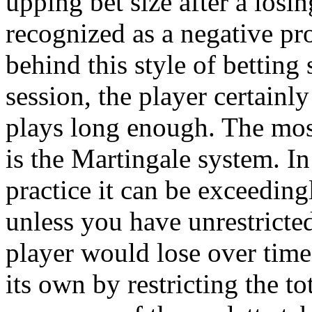
upping bet size after a losin
recognized as a negative pr
behind this style of betting 
session, the player certainly
plays long enough. The mos
is the Martingale system. In
practice it can be exceedin
unless you have unrestricted 
player would lose over time 
its own by restricting the t