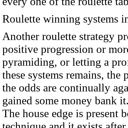
every one of the roulette tab
Roulette winning systems in
Another roulette strategy pro
positive progression or more
pyramiding, or letting a prof
these systems remains, the 
the odds are continually aga
gained some money bank it.
The house edge is present be
technique and it exists after