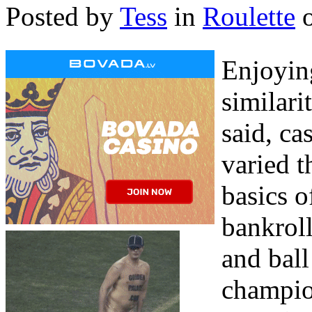
Posted by
Tess
in
Roulette
o
Enjoying
similari
said, ca
varied 
basics o
bankroll
and ball
champion