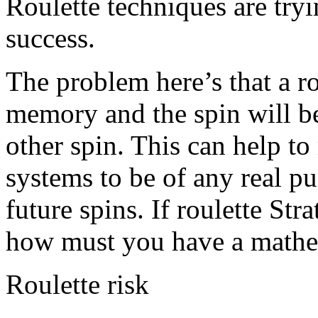
Roulette techniques are try
success.
The problem here’s that a ro
memory and the spin will b
other spin. This can help to
systems to be of any real pu
future spins. If roulette St
how must you have a mathema
Roulette risk