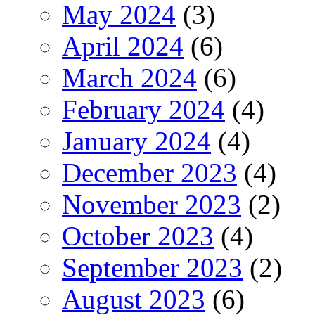
May 2024
(3)
April 2024
(6)
March 2024
(6)
February 2024
(4)
January 2024
(4)
December 2023
(4)
November 2023
(2)
October 2023
(4)
September 2023
(2)
August 2023
(6)