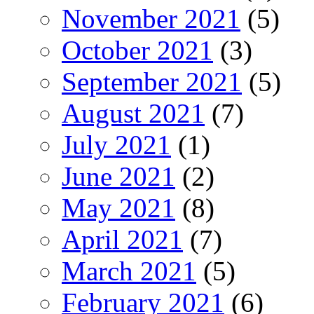
November 2021
(5)
October 2021
(3)
September 2021
(5)
August 2021
(7)
July 2021
(1)
June 2021
(2)
May 2021
(8)
April 2021
(7)
March 2021
(5)
February 2021
(6)