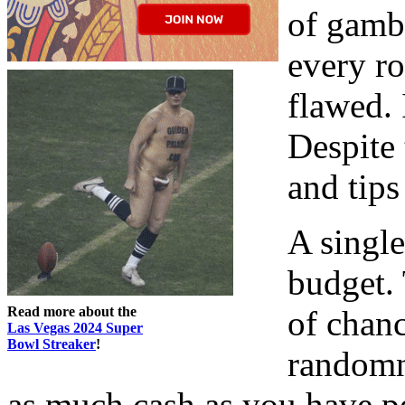
of gamb
every ro
flawed. 
Despite 
and tips
A single
budget. 
Read more about the
of chan
Las Vegas 2024 Super
Bowl Streaker
!
randomn
as much cash as you have pe