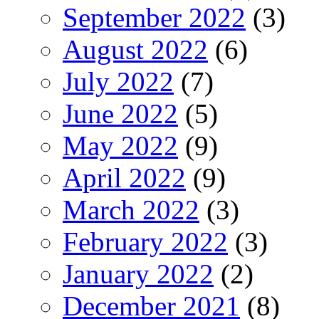
September 2022
(3)
August 2022
(6)
July 2022
(7)
June 2022
(5)
May 2022
(9)
April 2022
(9)
March 2022
(3)
February 2022
(3)
January 2022
(2)
December 2021
(8)