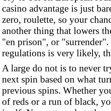
casino advantage is just bar
zero, roulette, so your chan
another thing that lowers t
"en prison", or "surrender".
regulations is very likely, th
A large do not is to never tr
next spin based on what tur
previous spins. Whether you
of reds or a run of black, y