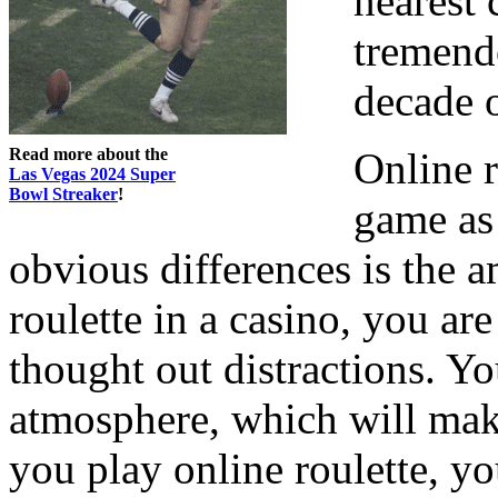
nearest 
tremend
decade o
Read more about the
Online r
Las Vegas 2024 Super
Bowl Streaker
!
game as 
obvious differences is the
roulette in a casino, you ar
thought out distractions. Yo
atmosphere, which will make
you play online roulette, yo