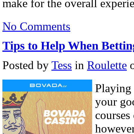
make for the overall experi
No Comments
Tips to Help When Bettin
Posted by
Tess
in
Roulette
o
Playing
your go
courses 
however