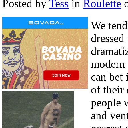
Posted by
Tess
in
Roulette
o
We tend 
dressed 
dramati
modern 
can bet 
of their
people w
and vent