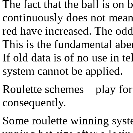
The fact that the ball is on
continuously does not mean 
red have increased. The odd
This is the fundamental abe
If old data is of no use in t
system cannot be applied.
Roulette schemes – play for
consequently.
Some roulette winning syste