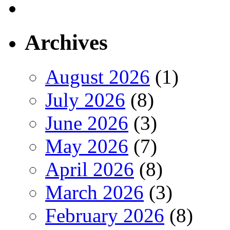
Archives
August 2026
(1)
July 2026
(8)
June 2026
(3)
May 2026
(7)
April 2026
(8)
March 2026
(3)
February 2026
(8)