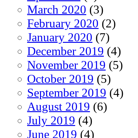
March 2020
(3)
February 2020
(2)
January 2020
(7)
December 2019
(4)
November 2019
(5)
October 2019
(5)
September 2019
(4)
August 2019
(6)
July 2019
(4)
June 2019
(4)