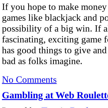
If you hope to make money t
games like blackjack and po
possibility of a big win. If
fascinating, exciting game f
has good things to give and 
bad as folks imagine.
No Comments
Gambling at Web Roulett