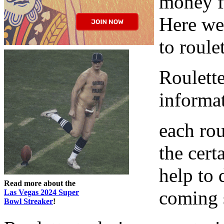
money f
Here we 
to roule
Roulett
informat
each rou
the cert
help to 
Read more about the
coming s
Las Vegas 2024 Super
Bowl Streaker
!