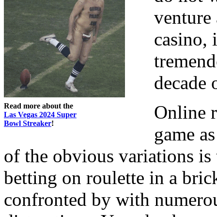
venture 
casino, 
tremendo
decade o
Read more about the
Online r
Las Vegas 2024 Super
Bowl Streaker
!
game as 
of the obvious variations i
betting on roulette in a bri
confronted by with numerou