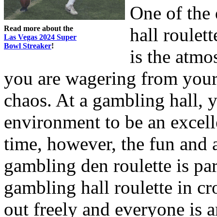
One of the 
Read more about the
hall roulet
Las Vegas 2024 Super
Bowl Streaker
!
is the atmo
you are wagering from your 
chaos. At a gambling hall, y
environment to be an excell
time, however, the fun and 
gambling den roulette is par
gambling hall roulette in 
out freely and everyone is a