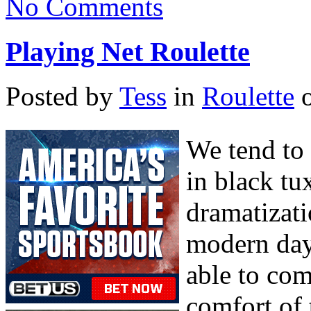
No Comments
Playing Net Roulette
Posted by
Tess
in
Roulette
o
We tend to 
in black tu
dramatizati
modern day
able to com
comfort of 