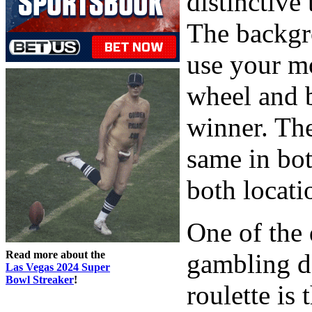
distinctive
The backgr
use your mo
wheel and b
winner. The
same in bo
both locati
One of the 
Read more about the
gambling de
Las Vegas 2024 Super
Bowl Streaker
!
roulette is