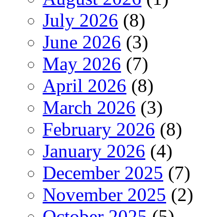
July 2026
(8)
June 2026
(3)
May 2026
(7)
April 2026
(8)
March 2026
(3)
February 2026
(8)
January 2026
(4)
December 2025
(7)
November 2025
(2)
October 2025
(5)