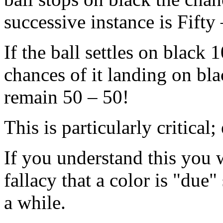
successive instance is Fifty 
If the ball settles on black 
chances of it landing on bla
remain 50 – 50!
This is particularly critical;
If you understand this you 
fallacy that a color is "due"
a while.