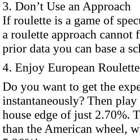
3. Don’t Use an Approach
If roulette is a game of spe
a roulette approach cannot f
prior data you can base a s
4. Enjoy European Roulett
Do you want to get the expe
instantaneously? Then play
house edge of just 2.70%. 
than the American wheel, w