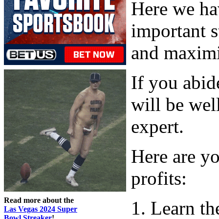
Here we ha
important s
and maximi
If you abid
will be wel
expert.
Here are yo
profits:
Read more about the
1. Learn t
Las Vegas 2024 Super
Bowl Streaker
!