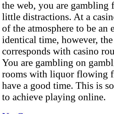
the web, you are gambling 
little distractions. At a cas
of the atmosphere to be an 
identical time, however, th
corresponds with casino roul
You are gambling on gambli
rooms with liquor flowing f
have a good time. This is s
to achieve playing online.