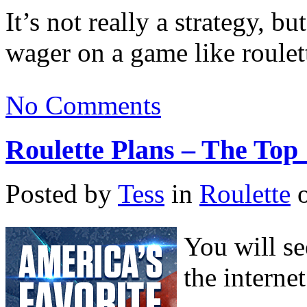
It’s not really a strategy, bu
wager on a game like roulet
No Comments
Roulette Plans – The Top 
Posted by
Tess
in
Roulette
o
You will se
the internet