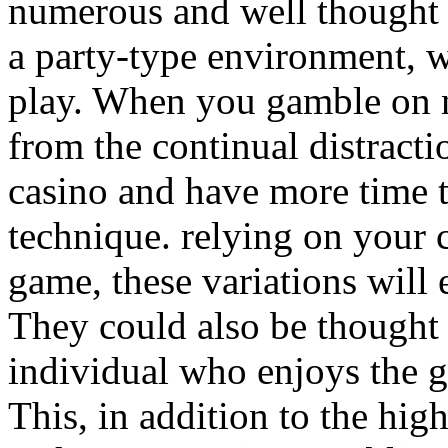
numerous and well thought 
a party-type environment, w
play. When you gamble on n
from the continual distracti
casino and have more time t
technique. relying on your 
game, these variations will 
They could also be thought 
individual who enjoys the gr
This, in addition to the hig