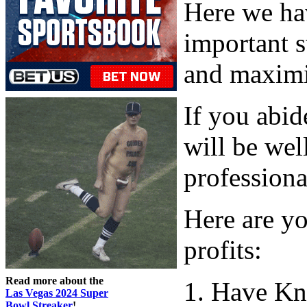
Here we ha
important s
and maximi
If you abid
will be wel
professiona
Here are yo
profits:
Read more about the
1. Have Kn
Las Vegas 2024 Super
Bowl Streaker
!