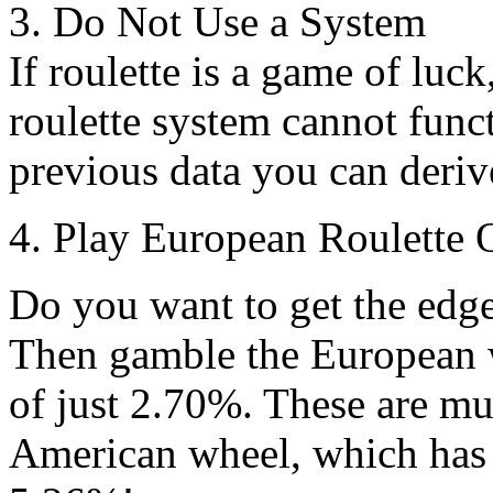
3. Do Not Use a System
If roulette is a game of luck
roulette system cannot funct
previous data you can deriv
4. Play European Roulette 
Do you want to get the edge
Then gamble the European w
of just 2.70%. These are mu
American wheel, which has 