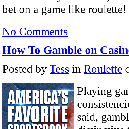
bet on a game like roulette!
No Comments
How To Gamble on Casino
Posted by
Tess
in
Roulette
o
Playing gam
consistenci
said, gambli