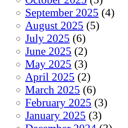
September 2025
(4)
August 2025
(5)
July 2025
(6)
June 2025
(2)
May 2025
(3)
April 2025
(2)
March 2025
(6)
February 2025
(3)
January 2025
(3)