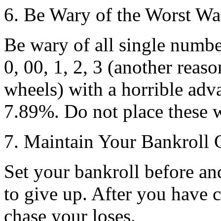
6. Be Wary of the Worst Wa
Be wary of all single numb
0, 00, 1, 2, 3 (another rea
wheels) with a horrible adva
7.89%. Do not place these 
7. Maintain Your Bankroll 
Set your bankroll before an
to give up. After you have c
chase your loses.