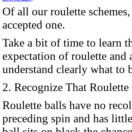
Of all our roulette schemes,
accepted one.
Take a bit of time to learn t
expectation of roulette and 
understand clearly what to 
2. Recognize That Roulett
Roulette balls have no recol
preceding spin and has little
ball sits on black the chance