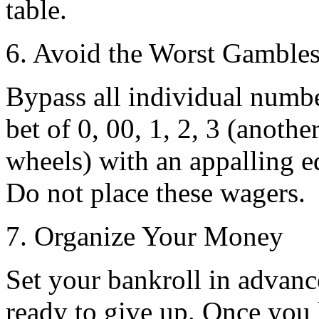
table.
6. Avoid the Worst Gamble
Bypass all individual numb
bet of 0, 00, 1, 2, 3 (anoth
wheels) with an appalling e
Do not place these wagers.
7. Organize Your Money
Set your bankroll in advan
ready to give up. Once you