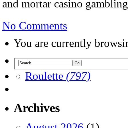
and mortar casino gambling 
No Comments
You are currently browsi
Roulette
(797)
Archives
August 2026
(1)