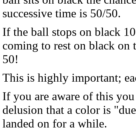
successive time is 50/50.
If the ball stops on black 10
coming to rest on black on 
50!
This is highly important; ea
If you are aware of this y
delusion that a color is "due
landed on for a while.