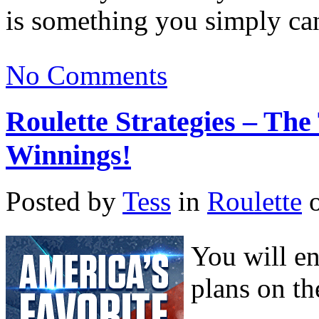
is something you simply ca
No Comments
Roulette Strategies – The
Winnings!
Posted by
Tess
in
Roulette
o
You will en
plans on t