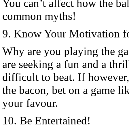
You can’t affect how the bal
common myths!
9. Know Your Motivation f
Why are you playing the ga
are seeking a fun and a thril
difficult to beat. If howeve
the bacon, bet on a game li
your favour.
10. Be Entertained!