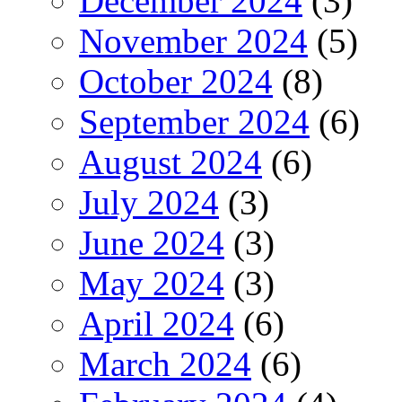
December 2024
(3)
November 2024
(5)
October 2024
(8)
September 2024
(6)
August 2024
(6)
July 2024
(3)
June 2024
(3)
May 2024
(3)
April 2024
(6)
March 2024
(6)