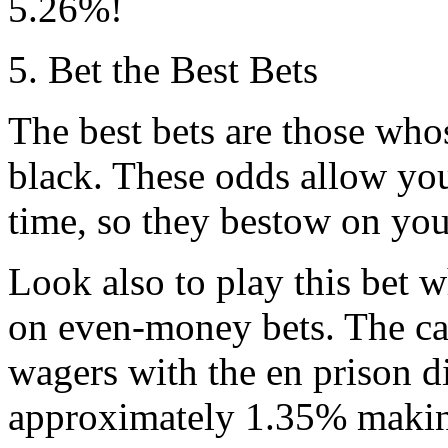
5.26%!
5. Bet the Best Bets
The best bets are those whos
black. These odds allow you 
time, so they bestow on you
Look also to play this bet w
on even-money bets. The ca
wagers with the en prison di
approximately 1.35% making 