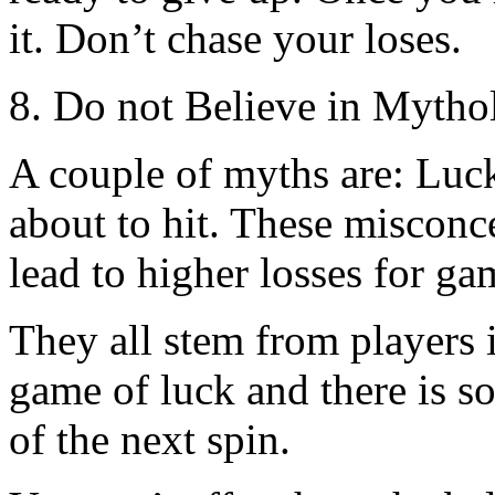
it. Don’t chase your loses.
8. Do not Believe in Mytho
A couple of myths are: Luck
about to hit. These misconc
lead to higher losses for ga
They all stem from players in
game of luck and there is s
of the next spin.