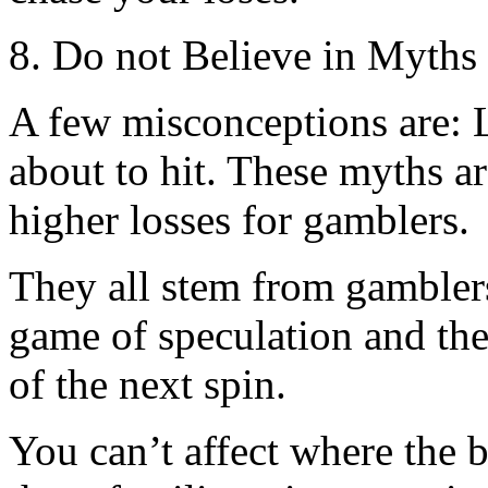
8. Do not Believe in Myths
A few misconceptions are: L
about to hit. These myths a
higher losses for gamblers.
They all stem from gamblers 
game of speculation and ther
of the next spin.
You can’t affect where the b