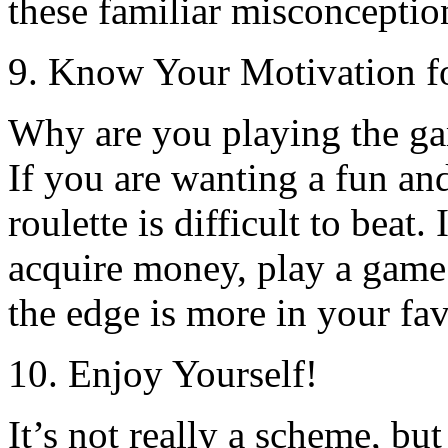
these familiar misconceptio
9. Know Your Motivation f
Why are you playing the ga
If you are wanting a fun an
roulette is difficult to beat
acquire money, play a game
the edge is more in your fa
10. Enjoy Yourself!
It’s not really a scheme, but