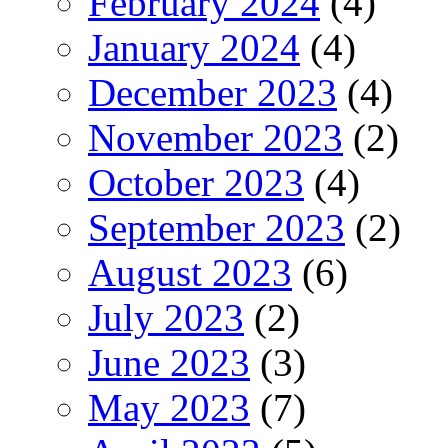
February 2024
(4)
January 2024
(4)
December 2023
(4)
November 2023
(2)
October 2023
(4)
September 2023
(2)
August 2023
(6)
July 2023
(2)
June 2023
(3)
May 2023
(7)