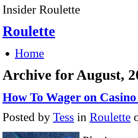
Insider Roulette
Roulette
Home
Archive for August, 
How To Wager on Casino 
Posted by
Tess
in
Roulette
o