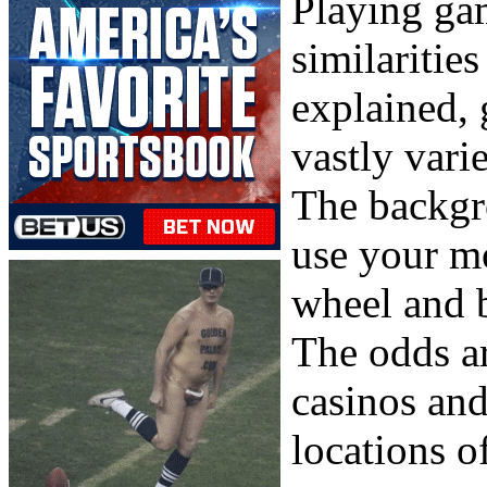
Playing gam
similaritie
explained, 
vastly vari
The backgr
use your m
wheel and b
The odds ar
casinos and
locations of