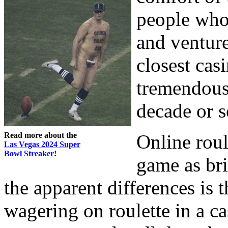
people who 
and venture
closest cas
tremendous
decade or s
Read more about the
Online roul
Las Vegas 2024 Super
Bowl Streaker
!
game as bri
the apparent differences is
wagering on roulette in a ca