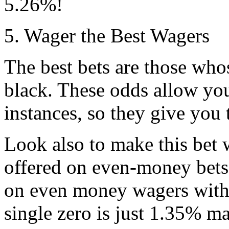
5.26%!
5. Wager the Best Wagers
The best bets are those whos
black. These odds allow you
instances, so they give you
Look also to make this bet w
offered on even-money bets
on even money wagers with 
single zero is just 1.35% ma