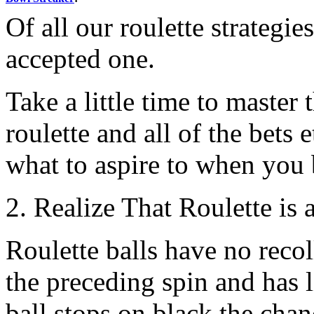
Of all our roulette strategie
accepted one.
Take a little time to master 
roulette and all of the bets 
what to aspire to when you 
2. Realize That Roulette is
Roulette balls have no recol
the preceding spin and has li
ball stops on black the chan