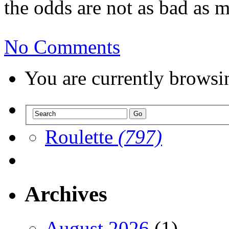
the odds are not as bad as 
No Comments
You are currently browsin
Roulette
(797)
Archives
August 2026
(1)