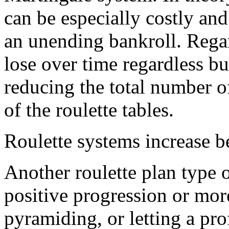
can be especially costly an
an unending bankroll. Regar
lose over time regardless bu
reducing the total number o
of the roulette tables.
Roulette systems increase b
Another roulette plan type of
positive progression or more
pyramiding, or letting a prof