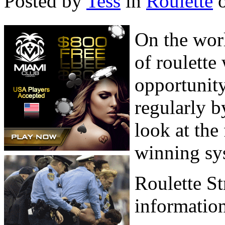
Posted by
Tess
in
Roulette
o
On the wor
of roulette
opportunity
regularly b
look at the 
winning sy
Roulette St
information