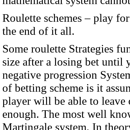
mathematical system cannot
Roulette schemes – play for
the end of it all.
Some roulette Strategies fu
size after a losing bet until
negative progression System
of betting scheme is it assu
player will be able to leave
enough. The most well know
Martingale system. In theory