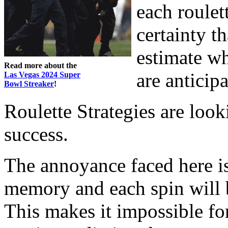
each roulet
certainty t
estimate wh
Read more about the
are anticipa
Las Vegas 2024 Super
Bowl Streaker
!
Roulette Strategies are look
success.
The annoyance faced here is 
memory and each spin will b
This makes it impossible fo