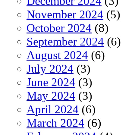
December 2024
(3)
November 2024
(5)
October 2024
(8)
September 2024
(6)
August 2024
(6)
July 2024
(3)
June 2024
(3)
May 2024
(3)
April 2024
(6)
March 2024
(6)