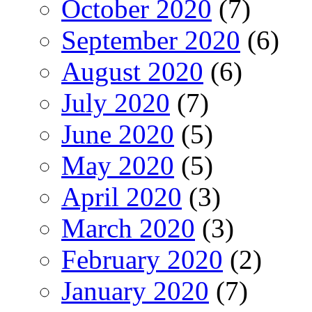
October 2020
(7)
September 2020
(6)
August 2020
(6)
July 2020
(7)
June 2020
(5)
May 2020
(5)
April 2020
(3)
March 2020
(3)
February 2020
(2)
January 2020
(7)