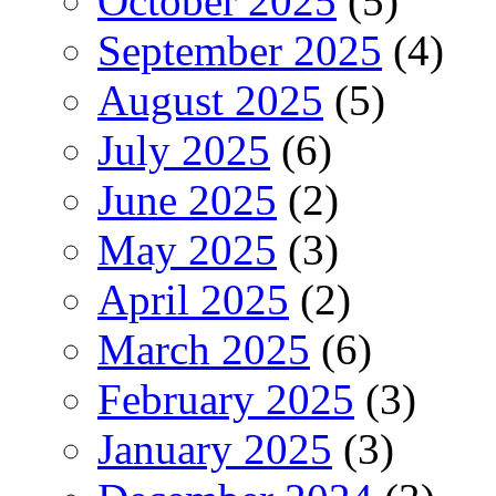
October 2025
(5)
September 2025
(4)
August 2025
(5)
July 2025
(6)
June 2025
(2)
May 2025
(3)
April 2025
(2)
March 2025
(6)
February 2025
(3)
January 2025
(3)