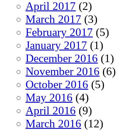
April 2017
(2)
March 2017
(3)
February 2017
(5)
January 2017
(1)
December 2016
(1)
November 2016
(6)
October 2016
(5)
May 2016
(4)
April 2016
(9)
March 2016
(12)