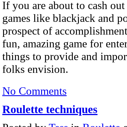
If you are about to cash out
games like blackjack and po
prospect of accomplishment.
fun, amazing game for enter
things to provide and import
folks envision.
No Comments
Roulette techniques