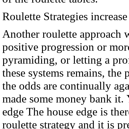
Roulette Strategies increase
Another roulette approach wa
positive progression or more
pyramiding, or letting a pro
these systems remains, the 
the odds are continually aga
made some money bank it. Y
edge The house edge is there
roulette strategy and it is pr