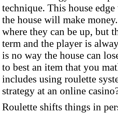
technique. This house edge 
the house will make money.
where they can be up, but t
term and the player is alway
is no way the house can lose
to best an item that you ma
includes using roulette syst
strategy at an online casino?
Roulette shifts things in pe