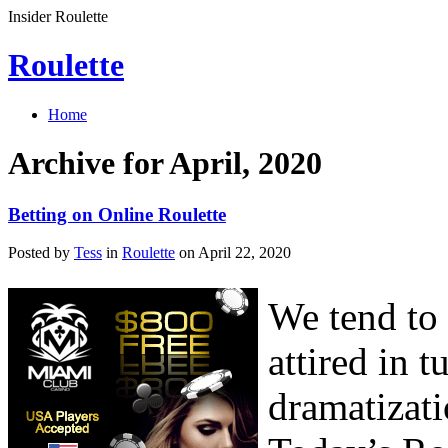
Insider Roulette
Roulette
Home
Archive for April, 2020
Betting on Online Roulette
Posted by
Tess
in
Roulette
on April 22, 2020
We tend to 
attired in 
dramatizati