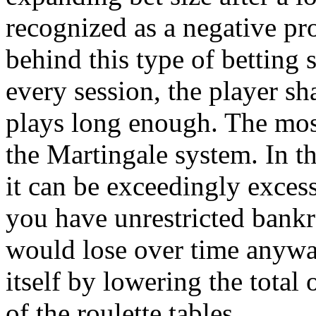
recognized as a negative p
behind this type of betting 
every session, the player sha
plays long enough. The most
the Martingale system. In th
it can be exceedingly exces
you have unrestricted bankrol
would lose over time anyway
itself by lowering the total
of the roulette tables.