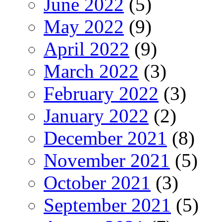
June 2022
(5)
May 2022
(9)
April 2022
(9)
March 2022
(3)
February 2022
(3)
January 2022
(2)
December 2021
(8)
November 2021
(5)
October 2021
(3)
September 2021
(5)