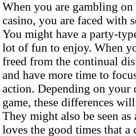
When you are gambling on r
casino, you are faced with s
You might have a party-typ
lot of fun to enjoy. When yo
freed from the continual dis
and have more time to focus
action. Depending on your c
game, these differences will
They might also be seen as
loves the good times that a c