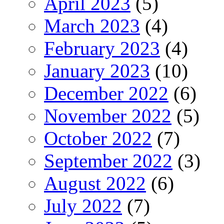
April 2023
(5)
March 2023
(4)
February 2023
(4)
January 2023
(10)
December 2022
(6)
November 2022
(5)
October 2022
(7)
September 2022
(3)
August 2022
(6)
July 2022
(7)