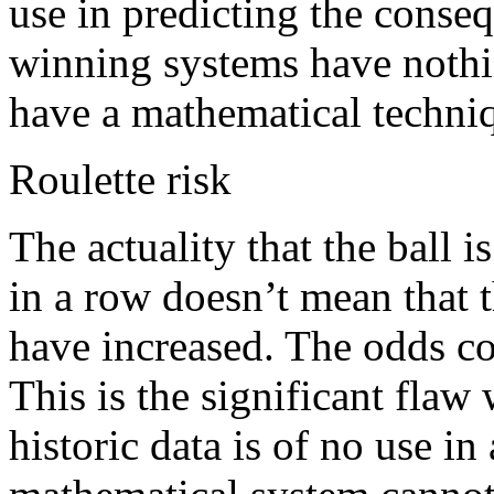
use in predicting the conseq
winning systems have noth
have a mathematical techniqu
Roulette risk
The actuality that the ball 
in a row doesn’t mean that 
have increased. The odds co
This is the significant flaw 
historic data is of no use in