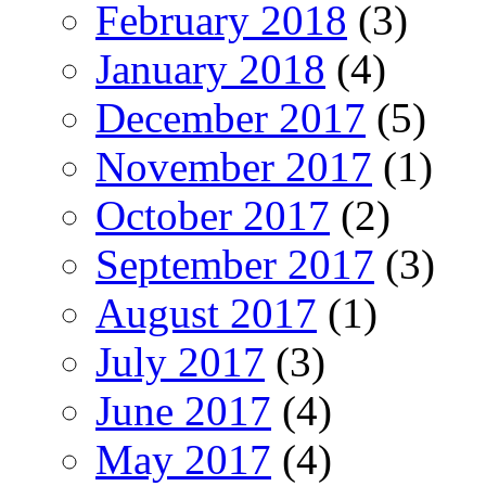
February 2018
(3)
January 2018
(4)
December 2017
(5)
November 2017
(1)
October 2017
(2)
September 2017
(3)
August 2017
(1)
July 2017
(3)
June 2017
(4)
May 2017
(4)