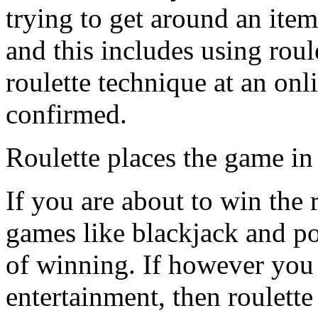
trying to get around an ite
and this includes using rou
roulette technique at an onli
confirmed.
Roulette places the game in
If you are about to win the
games like blackjack and po
of winning. If however you 
entertainment, then roulett