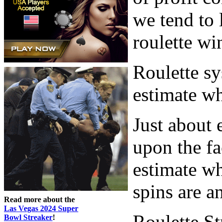
we tend to 
roulette wi
Roulette sy
estimate w
Just about 
upon the fa
estimate w
spins are an
Read more about the
Las Vegas 2024 Super
Roulette St
Bowl Streaker
!