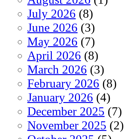
July 2026
(8)
June 2026
(3)
May 2026
(7)
April 2026
(8)
March 2026
(3)
February 2026
(8)
January 2026
(4)
December 2025
(7)
November 2025
(2)