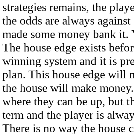
strategies remains, the pla
the odds are always against 
made some money bank it. Y
The house edge exists before
winning system and it is pre
plan. This house edge will 
the house will make money
where they can be up, but t
term and the player is alway
There is no way the house ca