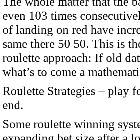
The whole matter that the b
even 103 times consecutivel
of landing on red have incr
same there 50 50. This is t
roulette approach: If old dat
what’s to come a mathematic
Roulette Strategies – play f
end.
Some roulette winning syste
expanding bet size after a lo