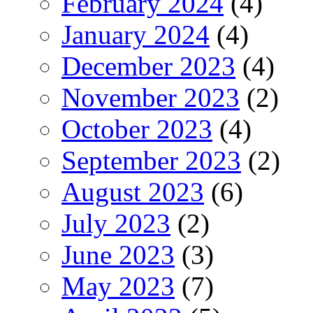
February 2024
(4)
January 2024
(4)
December 2023
(4)
November 2023
(2)
October 2023
(4)
September 2023
(2)
August 2023
(6)
July 2023
(2)
June 2023
(3)
May 2023
(7)