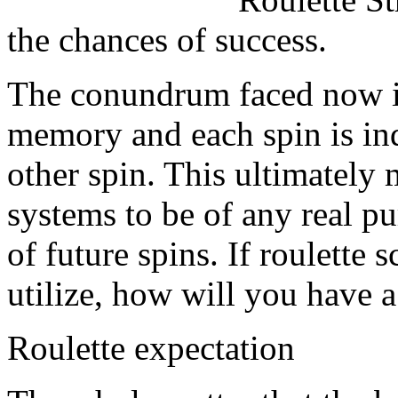
the chances of success.
The conundrum faced now is 
memory and each spin is in
other spin. This ultimately 
systems to be of any real p
of future spins. If roulette
utilize, how will you have a
Roulette expectation