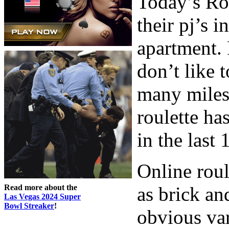
Today’s Rou
their pj’s 
apartment. 
don’t like 
many miles 
roulette h
in the last 
Online roul
Read more about the
as brick an
Las Vegas 2024 Super
Bowl Streaker
!
obvious var