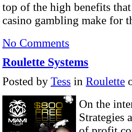
top of the high benefits th
casino gambling make for th
No Comments
Roulette Systems
Posted by
Tess
in
Roulette
o
On the inte
Strategies 
of profit c