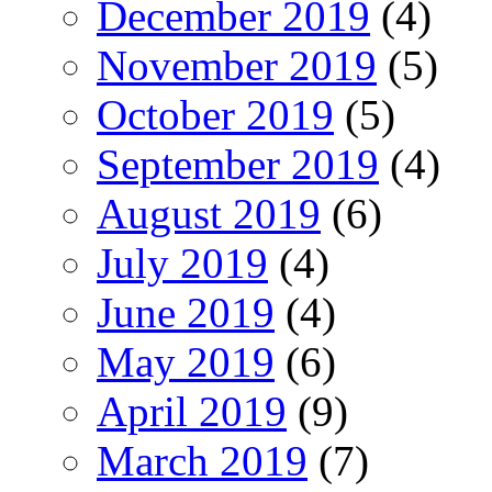
December 2019
(4)
November 2019
(5)
October 2019
(5)
September 2019
(4)
August 2019
(6)
July 2019
(4)
June 2019
(4)
May 2019
(6)
April 2019
(9)
March 2019
(7)