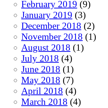
February 2019
(9)
January 2019
(3)
December 2018
(2)
November 2018
(1)
August 2018
(1)
July 2018
(4)
June 2018
(1)
May 2018
(7)
April 2018
(4)
March 2018
(4)