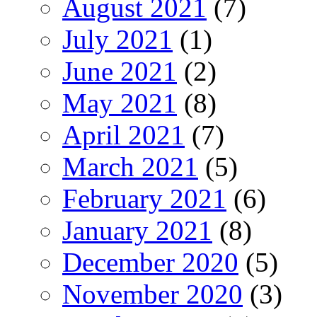
August 2021
(7)
July 2021
(1)
June 2021
(2)
May 2021
(8)
April 2021
(7)
March 2021
(5)
February 2021
(6)
January 2021
(8)
December 2020
(5)
November 2020
(3)