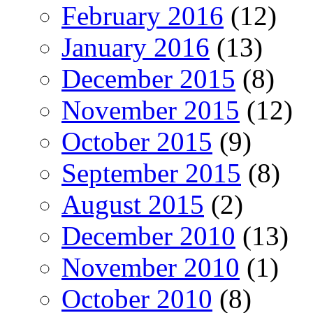
February 2016
(12)
January 2016
(13)
December 2015
(8)
November 2015
(12)
October 2015
(9)
September 2015
(8)
August 2015
(2)
December 2010
(13)
November 2010
(1)
October 2010
(8)