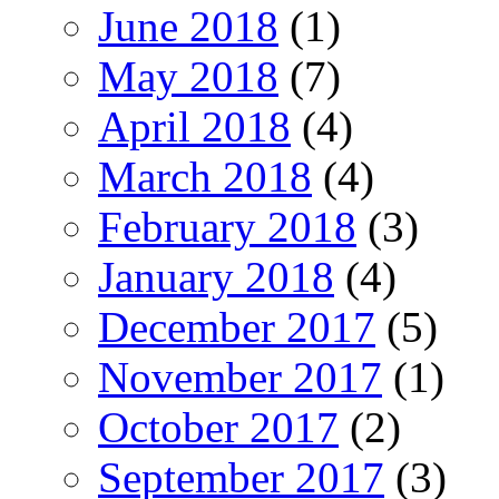
June 2018
(1)
May 2018
(7)
April 2018
(4)
March 2018
(4)
February 2018
(3)
January 2018
(4)
December 2017
(5)
November 2017
(1)
October 2017
(2)
September 2017
(3)