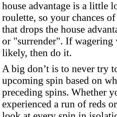
house advantage is a little 
roulette, so your chances of
that drops the house advant
or "surrender". If wagering 
likely, then do it.
A big don’t is to never try 
upcoming spin based on wh
preceding spins. Whether yo
experienced a run of reds or
look at every spin in isolat