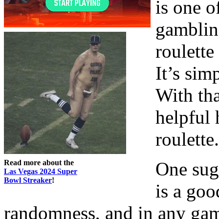
is one o
gamblin
roulette
It’s sim
With tha
helpful 
roulette.
Read more about the
One sugg
Las Vegas 2024 Super
Bowl Streaker
!
is a goo
randomness, and in any gam