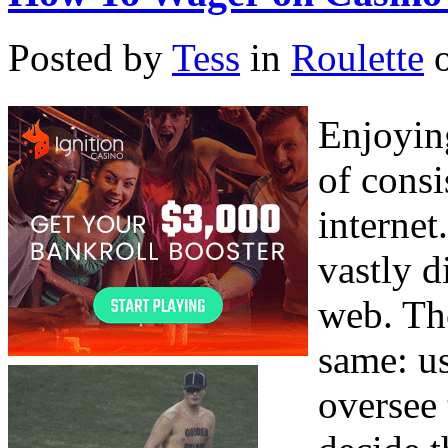
Posted by
Tess
in
Roulette
o
Enjoying
of consi
internet
vastly d
web. Th
same: u
oversee 