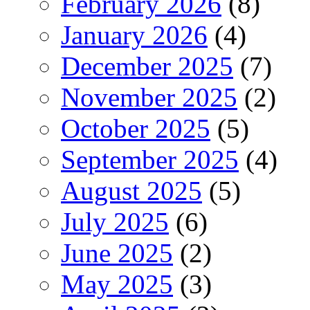
February 2026
(8)
January 2026
(4)
December 2025
(7)
November 2025
(2)
October 2025
(5)
September 2025
(4)
August 2025
(5)
July 2025
(6)
June 2025
(2)
May 2025
(3)