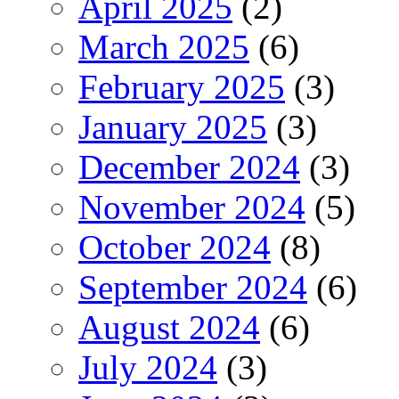
April 2025
(2)
March 2025
(6)
February 2025
(3)
January 2025
(3)
December 2024
(3)
November 2024
(5)
October 2024
(8)
September 2024
(6)
August 2024
(6)
July 2024
(3)