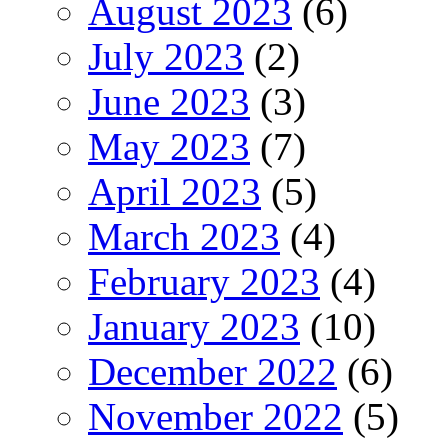
August 2023
(6)
July 2023
(2)
June 2023
(3)
May 2023
(7)
April 2023
(5)
March 2023
(4)
February 2023
(4)
January 2023
(10)
December 2022
(6)
November 2022
(5)