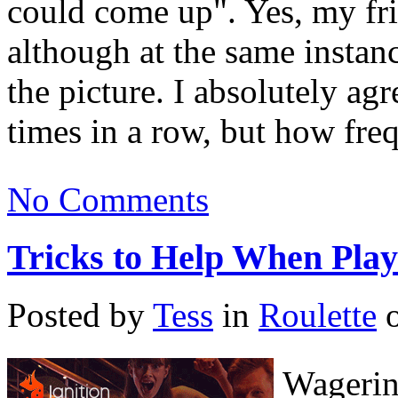
could come up". Yes, my fri
although at the same instanc
the picture. I absolutely agr
times in a row, but how fre
No Comments
Tricks to Help When Play
Posted by
Tess
in
Roulette
o
Wagerin