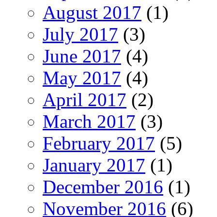
August 2017
(1)
July 2017
(3)
June 2017
(4)
May 2017
(4)
April 2017
(2)
March 2017
(3)
February 2017
(5)
January 2017
(1)
December 2016
(1)
November 2016
(6)