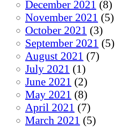
December 2021
(8)
November 2021
(5)
October 2021
(3)
September 2021
(5)
August 2021
(7)
July 2021
(1)
June 2021
(2)
May 2021
(8)
April 2021
(7)
March 2021
(5)