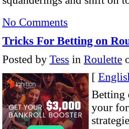
No Comments
Tricks For Betting on Rou
Posted by
Tess
in
Roulette
o
[
Englis
Betting
your for
strategi