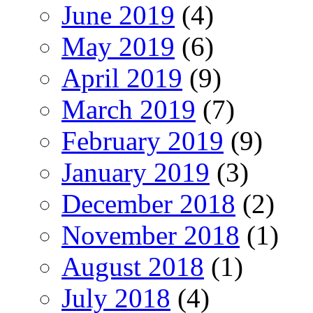
June 2019
(4)
May 2019
(6)
April 2019
(9)
March 2019
(7)
February 2019
(9)
January 2019
(3)
December 2018
(2)
November 2018
(1)
August 2018
(1)
July 2018
(4)