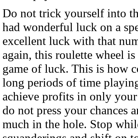
Do not trick yourself into 
had wonderful luck on a sp
excellent luck with that n
again, this roulette wheel i
game of luck. This is how c
long periods of time playing
achieve profits in only your
do not press your chances a
much in the hole. Stop while
squanderings and shift on t