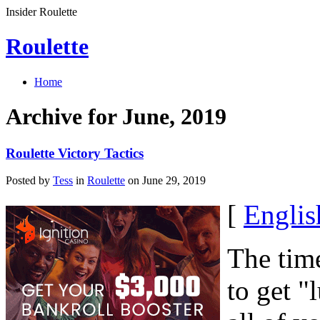
Insider Roulette
Roulette
Home
Archive for June, 2019
Roulette Victory Tactics
Posted by
Tess
in
Roulette
on June 29, 2019
[
Englis
The tim
to get "