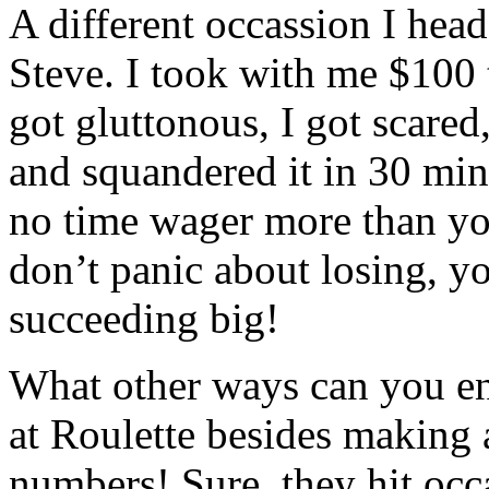
A different occassion I hea
Steve. I took with me $100 t
got gluttonous, I got scare
and squandered it in 30 min
no time wager more than you
don’t panic about losing, y
succeeding big!
What other ways can you en
at Roulette besides making 
numbers! Sure, they hit occa