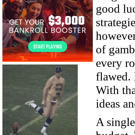
good lu
strategi
however 
of gambl
every ro
flawed. 
With tha
ideas an
A single