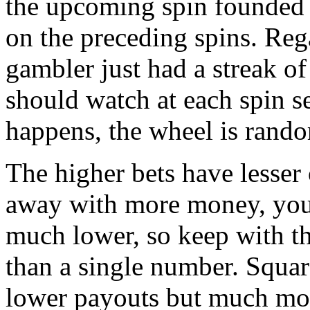
the upcoming spin founded 
on the preceding spins. Reg
gambler just had a streak of
should watch at each spin se
happens, the wheel is rand
The higher bets have lesse
away with more money, your
much lower, so keep with th
than a single number. Squa
lower payouts but much mor