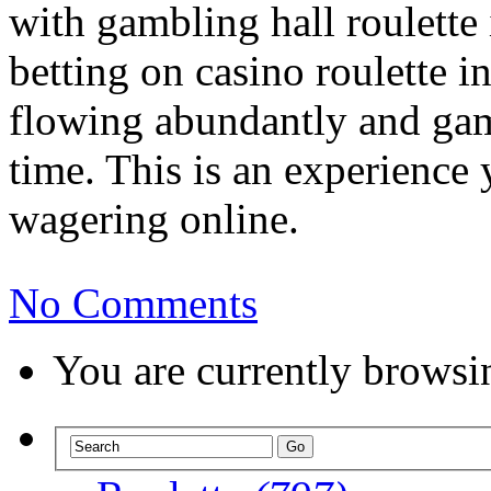
with gambling hall roulette 
betting on casino roulette i
flowing abundantly and gamb
time. This is an experience
wagering online.
No Comments
You are currently browsi