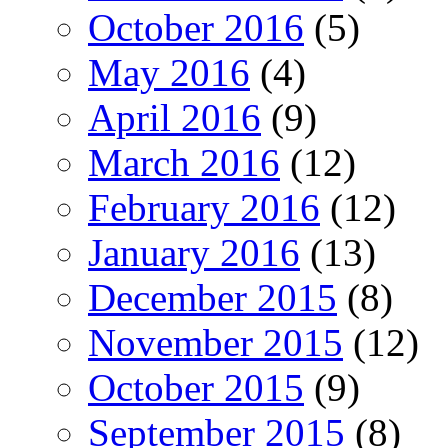
October 2016
(5)
May 2016
(4)
April 2016
(9)
March 2016
(12)
February 2016
(12)
January 2016
(13)
December 2015
(8)
November 2015
(12)
October 2015
(9)
September 2015
(8)