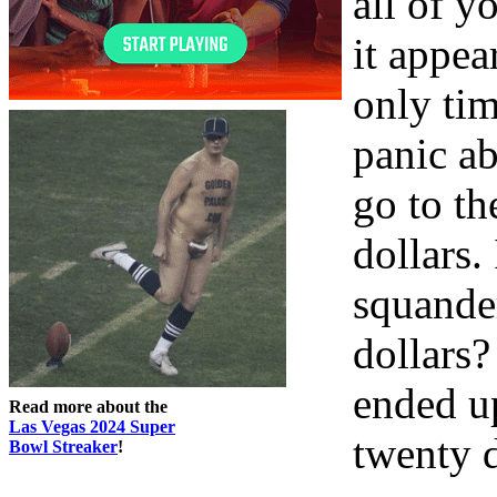
all of y
it appea
only tim
panic ab
go to th
dollars.
squander
dollars
ended u
Read more about the
Las Vegas 2024 Super
twenty d
Bowl Streaker
!