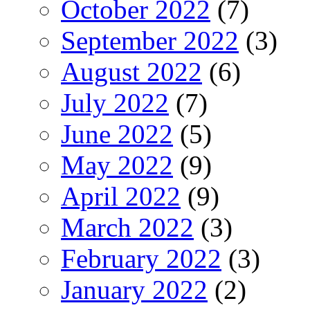
October 2022
(7)
September 2022
(3)
August 2022
(6)
July 2022
(7)
June 2022
(5)
May 2022
(9)
April 2022
(9)
March 2022
(3)
February 2022
(3)
January 2022
(2)