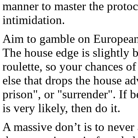
manner to master the protoc
intimidation.
Aim to gamble on European 
The house edge is slightly 
roulette, so your chances of
else that drops the house a
prison", or "surrender". If b
is very likely, then do it.
A massive don’t is to never 