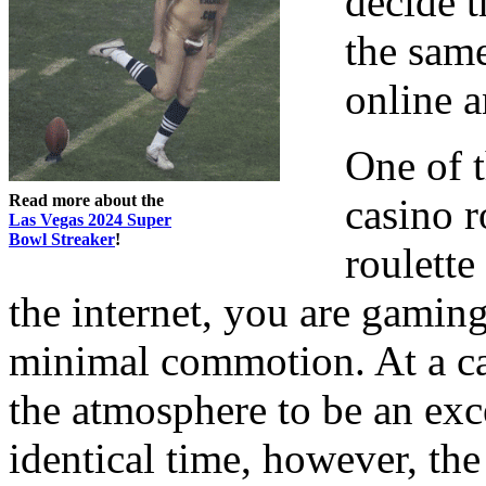
decide t
the sam
online a
One of t
Read more about the
casino r
Las Vegas 2024 Super
Bowl Streaker
!
roulette
the internet, you are gami
minimal commotion. At a cas
the atmosphere to be an exce
identical time, however, the