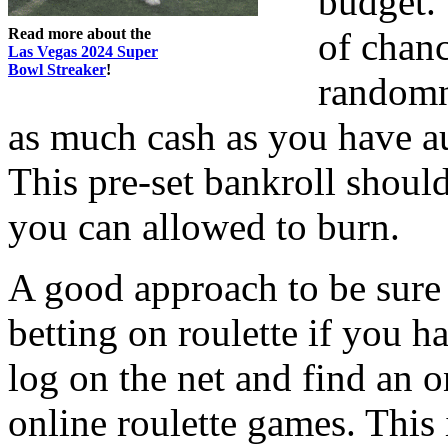
budget. 
Read more about the
of chan
Las Vegas 2024 Super
Bowl Streaker
!
randomn
as much cash as you have au
This pre-set bankroll shoul
you can allowed to burn.
A good approach to be sure 
betting on roulette if you h
log on the net and find an o
online roulette games. This 