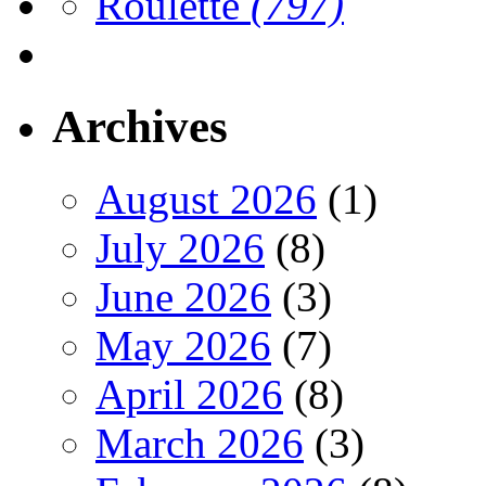
Roulette
(797)
Archives
August 2026
(1)
July 2026
(8)
June 2026
(3)
May 2026
(7)
April 2026
(8)
March 2026
(3)