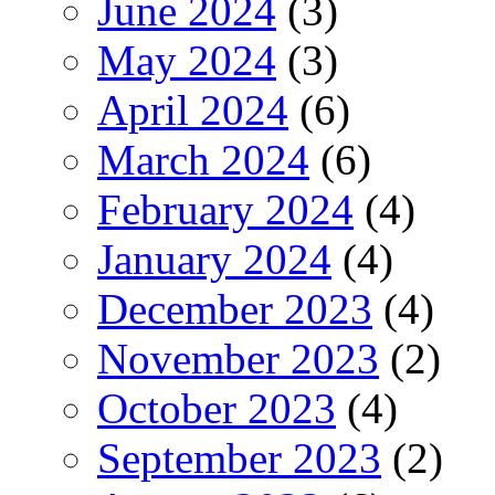
June 2024
(3)
May 2024
(3)
April 2024
(6)
March 2024
(6)
February 2024
(4)
January 2024
(4)
December 2023
(4)
November 2023
(2)
October 2023
(4)
September 2023
(2)