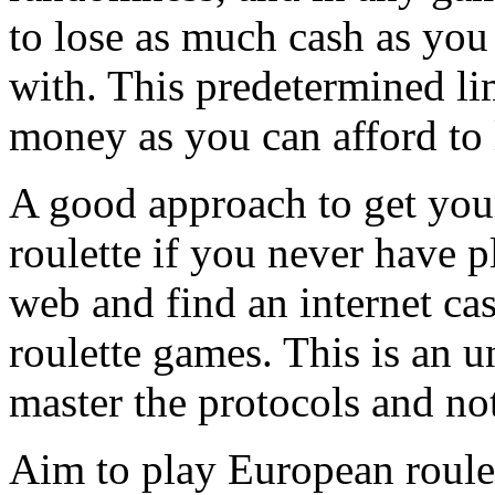
to lose as much cash as you
with. This predetermined li
money as you can afford to 
A good approach to get you
roulette if you never have p
web and find an internet ca
roulette games. This is an 
master the protocols and not
Aim to play European roule