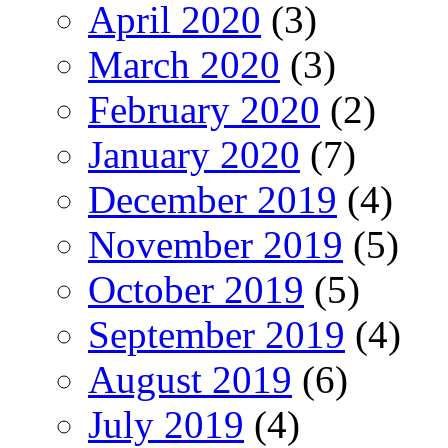
April 2020
(3)
March 2020
(3)
February 2020
(2)
January 2020
(7)
December 2019
(4)
November 2019
(5)
October 2019
(5)
September 2019
(4)
August 2019
(6)
July 2019
(4)