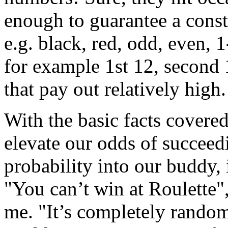
enough to guarantee a consta
e.g. black, red, odd, even, 
for example 1st 12, second 
that pay out relatively high.
With the basic facts covere
elevate our odds of succeed
probability into our buddy,
"You can’t win at Roulette"
me. "It’s completely random