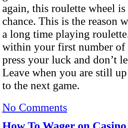
again, this roulette wheel i
chance. This is the reason 
a long time playing roulett
within your first number of 
press your luck and don’t let
Leave when you are still up 
to the next game.
No Comments
How To Wager on Casino 