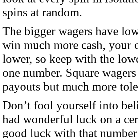
spins at random.
The bigger wagers have lo
win much more cash, your o
lower, so keep with the low
one number. Square wagers
payouts but much more tole
Don’t fool yourself into be
had wonderful luck on a ce
good luck with that number