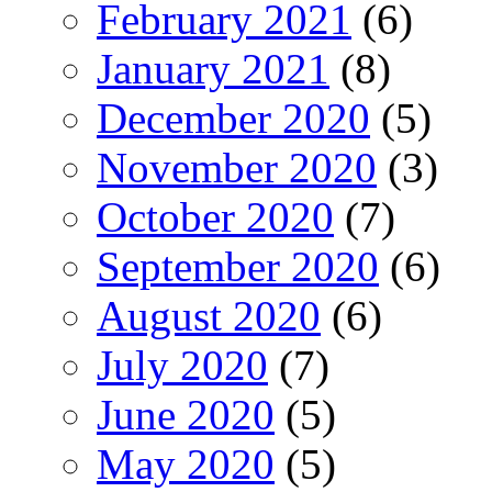
February 2021
(6)
January 2021
(8)
December 2020
(5)
November 2020
(3)
October 2020
(7)
September 2020
(6)
August 2020
(6)
July 2020
(7)
June 2020
(5)
May 2020
(5)