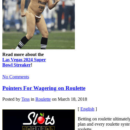
Read more about the
Las Vegas 2024 Super
Bowl Streaker
!
No Comments
Pointers For Wagering on Roulette
Posted by
Tess
in
Roulette
on March 18, 2018
[
English
]
Betting on roulette ultimate
plan and every roulette syste
roulette.