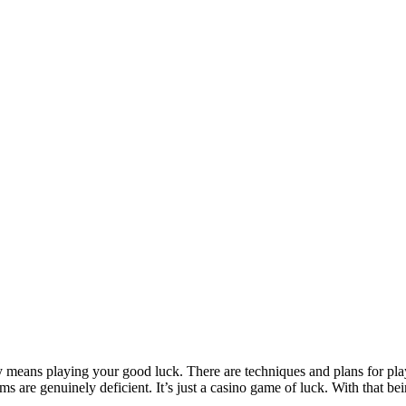
ly means playing your good luck. There are techniques and plans for playi
ms are genuinely deficient. It’s just a casino game of luck. With that bei