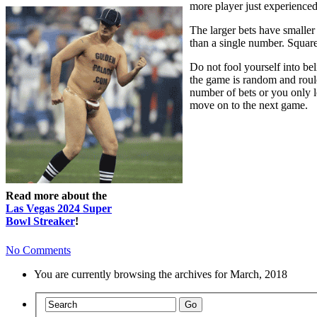
more player just experienced 
The larger bets have smalle
than a single number. Squar
Do not fool yourself into be
the game is random and roule
number of bets or you only l
move on to the next game.
Read more about the
Las Vegas 2024 Super
Bowl Streaker
!
No Comments
You are currently browsing the archives for March, 2018