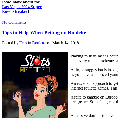
Read more about the
Las Vegas 2024 Super
Bowl Streaker
!
No Comments
Tips to Help When Betting on Roulette
Posted by
Tess
in
Roulette
on March 14, 2018
Playing roulette means betti
and every roulette schemes are
A single suggestion is to se
as you have authorized yourse
An excellent approach to get 
internet roulette games. Thi
Aspire to gamble on European
are greater. Something else t
it.
A massive don’t is to never