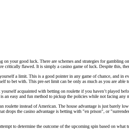
ng on your good luck. There are schemes and strategies for gambling on r
 critically flawed. It is simply a casino game of luck. Despite this, ther
t yourself a limit. This is a good pointer in any game of chance, and 
lf to bet with. This pre-set limit can be only as much as you are able t
yourself acquainted with betting on roulette if you haven’t played befor
s is an easy and fun method to pickup the policies while not facing any 
 roulette instead of American. The house advantage is just barely lowe
hat drops the casino advantage is betting with "en prison", or "surrender
 attempt to determine the outcome of the upcoming spin based on what 