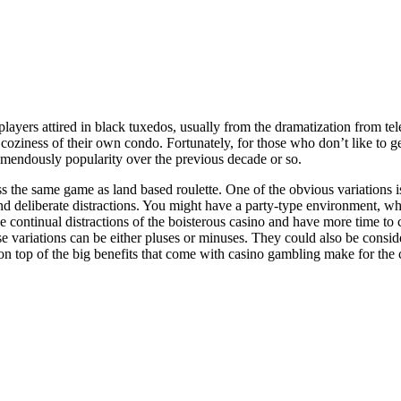
 players attired in black tuxedos, usually from the dramatization from 
 coziness of their own condo. Fortunately, for those who don’t like to ge
emendously popularity over the previous decade or so.
ess the same game as land based roulette. One of the obvious variations
nd deliberate distractions. You might have a party-type environment, w
the continual distractions of the boisterous casino and have more time to
se variations can be either pluses or minuses. They could also be consi
s, on top of the big benefits that come with casino gambling make for the