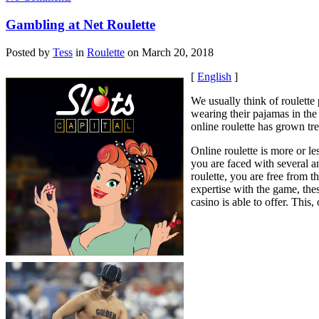
Gambling at Net Roulette
Posted by
Tess
in
Roulette
on March 20, 2018
[
English
]
We usually think of roulette
wearing their pajamas in the
online roulette has grown tr
Online roulette is more or l
you are faced with several a
roulette, you are free from 
expertise with the game, the
casino is able to offer. Thi