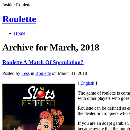
Insider Roulette
Roulette
Home
Archive for March, 2018
Roulette A Match Of Speculation?
Posted by
Tess
in
Roulette
on March 31, 2018
[
English
]
The game of roulette is comm
with other players who goes t
Roulette can be defined as e
the dealer or croupiers who s
If you are an adept gambler,
became aware that the number