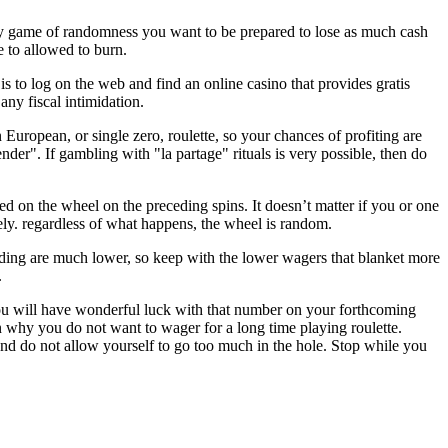
any game of randomness you want to be prepared to lose as much cash
e to allowed to burn.
s to log on the web and find an online casino that provides gratis
ny fiscal intimidation.
European, or single zero, roulette, so your chances of profiting are
nder". If gambling with "la partage" rituals is very possible, then do
ed on the wheel on the preceding spins. It doesn’t matter if you or one
ely. regardless of what happens, the wheel is random.
ing are much lower, so keep with the lower wagers that blanket more
.
you will have wonderful luck with that number on your forthcoming
on why you do not want to wager for a long time playing roulette.
and do not allow yourself to go too much in the hole. Stop while you