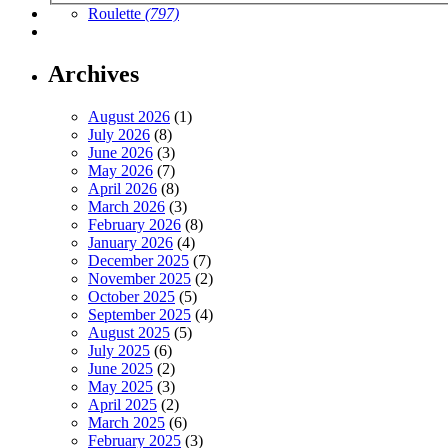
Roulette
(797)
Archives
August 2026
(1)
July 2026
(8)
June 2026
(3)
May 2026
(7)
April 2026
(8)
March 2026
(3)
February 2026
(8)
January 2026
(4)
December 2025
(7)
November 2025
(2)
October 2025
(5)
September 2025
(4)
August 2025
(5)
July 2025
(6)
June 2025
(2)
May 2025
(3)
April 2025
(2)
March 2025
(6)
February 2025
(3)