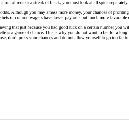
a run of reds or a streak of black, you must look at all spins separatel
r odds. Although you may amass more money, your chances of profiting 
e bets or column wagers have lower pay outs but much more favorable 
lieving that just because you had good luck on a certain number you wil
tte is a game of chance. This is why you do not want to bet for a long t
ose, don’t press your chances and do not allow yourself to go too far i