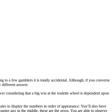
 to a few gamblers it is totally accidental. Although, if you converse
y different answer.
wer considering that a big win at the roulette wheel is dependent upon
tes to display the numbers in order of appearance. You’ll also have
unter any in the middle, these are the zeros. You are able to observe