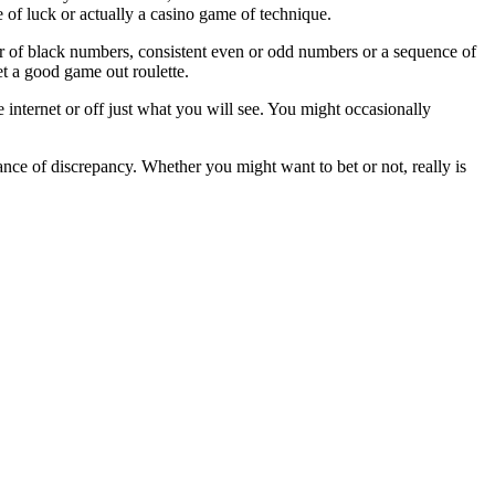
me of luck or actually a casino game of technique.
er of black numbers, consistent even or odd numbers or a sequence of
et a good game out roulette.
internet or off just what you will see. You might occasionally
ance of discrepancy. Whether you might want to bet or not, really is