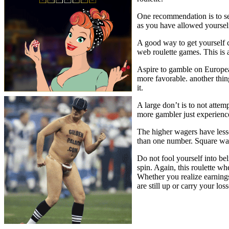
One recommendation is to se
as you have allowed yourself
A good way to get yourself c
web roulette games. This is 
Aspire to gamble on European
more favorable. another thing
it.
A large don’t is to not attem
more gambler just experience
The higher wagers have less
than one number. Square wa
Do not fool yourself into b
spin. Again, this roulette wh
Whether you realize earnings
are still up or carry your lo