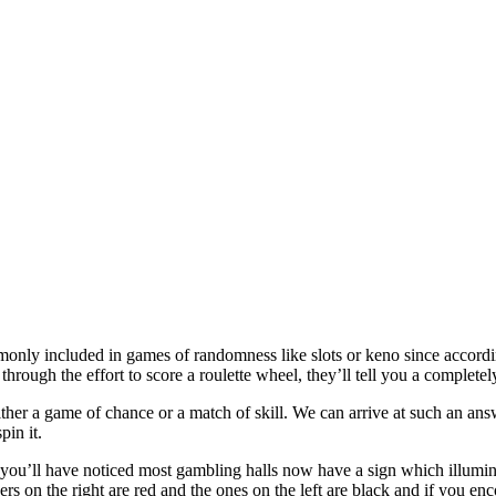
only included in games of randomness like slots or keno since according
hrough the effort to score a roulette wheel, they’ll tell you a completel
ither a game of chance or a match of skill. We can arrive at such an ans
pin it.
 you’ll have noticed most gambling halls now have a sign which illumina
s on the right are red and the ones on the left are black and if you enco