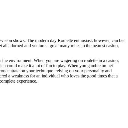
television shows. The modern day Roulette enthusiast, however, can bet
t all adorned and venture a great many miles to the nearest casino,
 is the environment. When you are wagering on roulette in a casino,
hich could make it a lot of fun to play. When you gamble on net
 concentrate on your technique. relying on your personality and
dered a weakness for an individual who loves the good times that a
 complete experience.