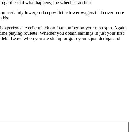
y. regardless of what happens, the wheel is random.
are certainly lower, so keep with the lower wagers that cover more
odds.
l experience excellent luck on that number on your next spin. Again,
ime playing roulette. Whether you obtain earnings in just your first
n debt. Leave when you are still up or grab your squanderings and