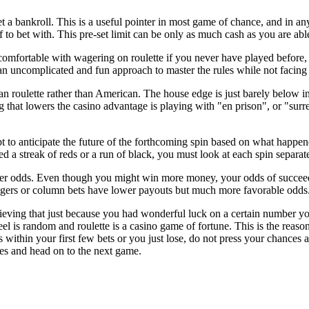
t a bankroll. This is a useful pointer in most game of chance, and in 
 to bet with. This pre-set limit can be only as much cash as you are abl
omfortable with wagering on roulette if you never have played before, i
an uncomplicated and fun approach to master the rules while not facing a
 roulette rather than American. The house edge is just barely below in 
 that lowers the casino advantage is playing with "en prison", or "surre
pt to anticipate the future of the forthcoming spin based on what happen
d a streak of reds or a run of black, you must look at each spin separat
er odds. Even though you might win more money, your odds of succeed
gers or column bets have lower payouts but much more favorable odds
elieving that just because you had wonderful luck on a certain number 
eel is random and roulette is a casino game of fortune. This is the reas
 within your first few bets or you just lose, do not press your chances 
sses and head on to the next game.