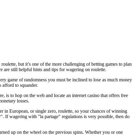
oulette, but it’s one of the more challenging of betting games to plan
e are still helpful hints and tips for wagering on roulette.
in every game of randomness you must be inclined to lose as much money
o afford to squander.
e, is to hop on the web and locate an internet casino that offers free
monetary losses.
r in European, or single zero, roulette, so your chances of winning
". If wagering with "la partage" regulations is very possible, then do
turned up on the wheel on the previous spins. Whether you or one