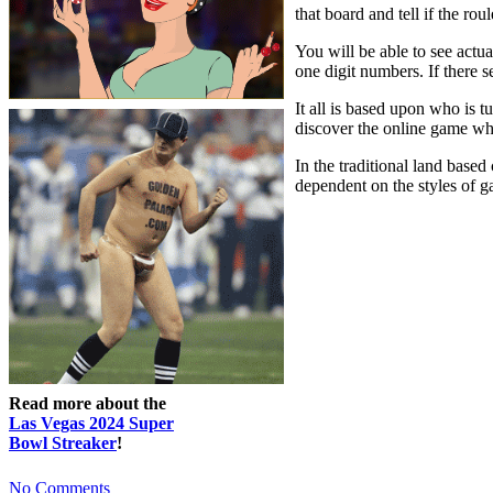
that board and tell if the ro
You will be able to see actu
one digit numbers. If there s
It all is based upon who is 
discover the online game whi
In the traditional land base
dependent on the styles of g
Read more about the
Las Vegas 2024 Super
Bowl Streaker
!
No Comments