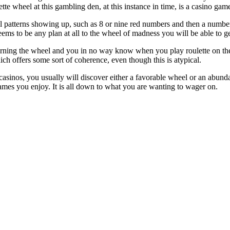
ulette wheel at this gambling den, at this instance in time, is a casino ga
al patterns showing up, such as 8 or nine red numbers and then a numb
eems to be any plan at all to the wheel of madness you will be able to g
turning the wheel and you in no way know when you play roulette on the 
ch offers some sort of coherence, even though this is atypical.
d casinos, you usually will discover either a favorable wheel or an abund
ames you enjoy. It is all down to what you are wanting to wager on.