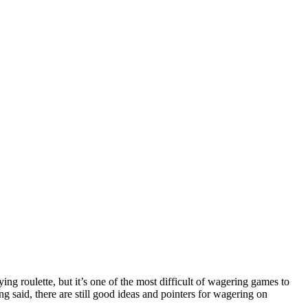
ng roulette, but it’s one of the most difficult of wagering games to
ng said, there are still good ideas and pointers for wagering on