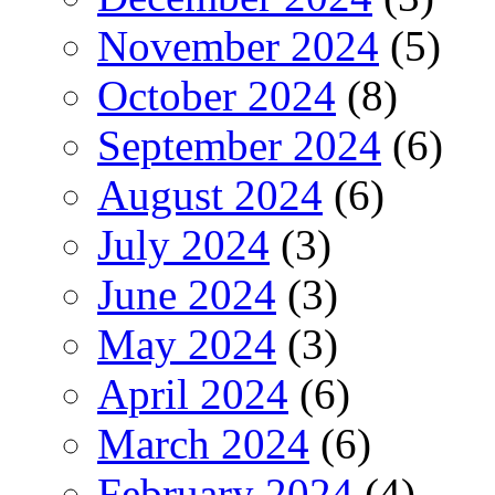
November 2024
(5)
October 2024
(8)
September 2024
(6)
August 2024
(6)
July 2024
(3)
June 2024
(3)
May 2024
(3)
April 2024
(6)
March 2024
(6)
February 2024
(4)