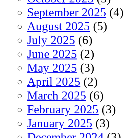
September 2025
(4)
August 2025
(5)
July 2025
(6)
June 2025
(2)
May 2025
(3)
April 2025
(2)
March 2025
(6)
February 2025
(3)
January 2025
(3)
December 2024
(3)