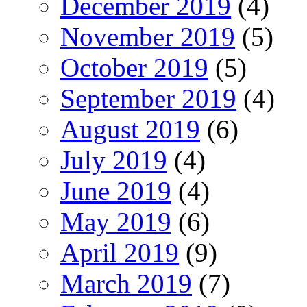
December 2019
(4)
November 2019
(5)
October 2019
(5)
September 2019
(4)
August 2019
(6)
July 2019
(4)
June 2019
(4)
May 2019
(6)
April 2019
(9)
March 2019
(7)