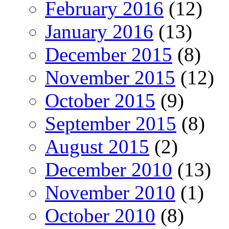
February 2016
(12)
January 2016
(13)
December 2015
(8)
November 2015
(12)
October 2015
(9)
September 2015
(8)
August 2015
(2)
December 2010
(13)
November 2010
(1)
October 2010
(8)