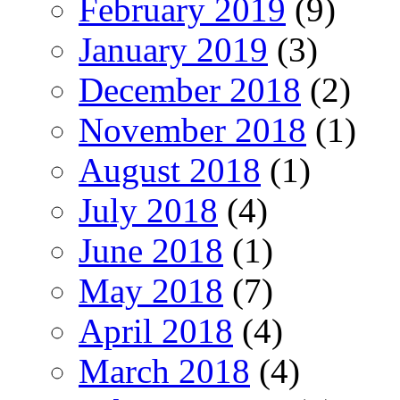
February 2019
(9)
January 2019
(3)
December 2018
(2)
November 2018
(1)
August 2018
(1)
July 2018
(4)
June 2018
(1)
May 2018
(7)
April 2018
(4)
March 2018
(4)