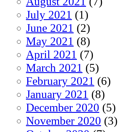
August 2021
(7)
July 2021
(1)
June 2021
(2)
May 2021
(8)
April 2021
(7)
March 2021
(5)
February 2021
(6)
January 2021
(8)
December 2020
(5)
November 2020
(3)