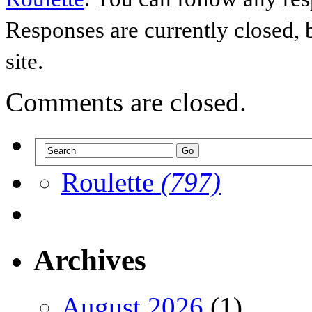
Responses are currently closed,
site.
Comments are closed.
Roulette
(797)
Archives
August 2026
(1)