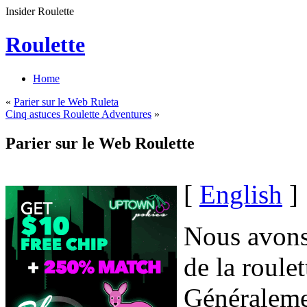
Insider Roulette
Roulette
Home
«
Parier sur le Web Ruleta
Cinq astuces Roulette Adventures
»
Parier sur le Web Roulette
[
English
]
Nous avons
de la roule
Généralemen