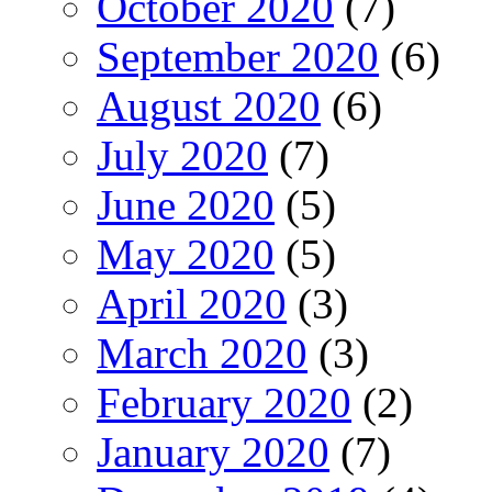
October 2020
(7)
September 2020
(6)
August 2020
(6)
July 2020
(7)
June 2020
(5)
May 2020
(5)
April 2020
(3)
March 2020
(3)
February 2020
(2)
January 2020
(7)