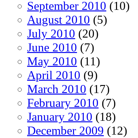
September 2010
(10)
August 2010
(5)
July 2010
(20)
June 2010
(7)
May 2010
(11)
April 2010
(9)
March 2010
(17)
February 2010
(7)
January 2010
(18)
December 2009
(12)