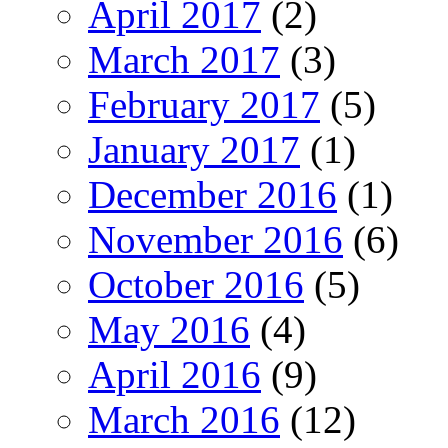
April 2017
(2)
March 2017
(3)
February 2017
(5)
January 2017
(1)
December 2016
(1)
November 2016
(6)
October 2016
(5)
May 2016
(4)
April 2016
(9)
March 2016
(12)