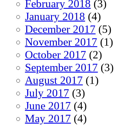
February 2018
(3)
January 2018
(4)
December 2017
(5)
November 2017
(1)
October 2017
(2)
September 2017
(3)
August 2017
(1)
July 2017
(3)
June 2017
(4)
May 2017
(4)