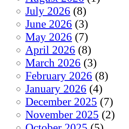
July 2026
(8)
June 2026
(3)
May 2026
(7)
April 2026
(8)
March 2026
(3)
February 2026
(8)
January 2026
(4)
December 2025
(7)
November 2025
(2)
October 2025
(5)