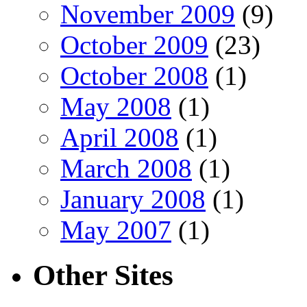
November 2009
(9)
October 2009
(23)
October 2008
(1)
May 2008
(1)
April 2008
(1)
March 2008
(1)
January 2008
(1)
May 2007
(1)
Other Sites