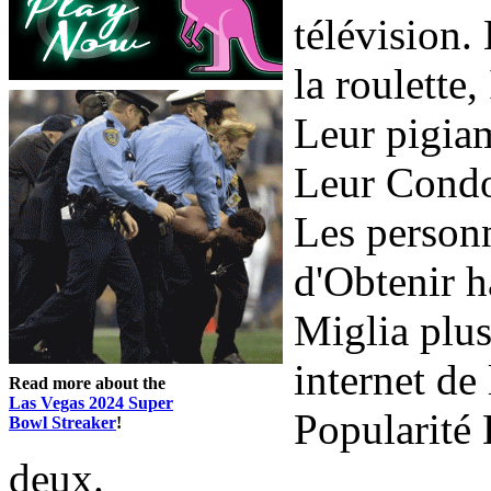
télévision
la roulette
Leur pigia
Leur Condo
Les personn
d'Obtenir h
Miglia plus
internet d
Read more about the
Las Vegas 2024 Super
Popularité
Bowl Streaker
!
deux.