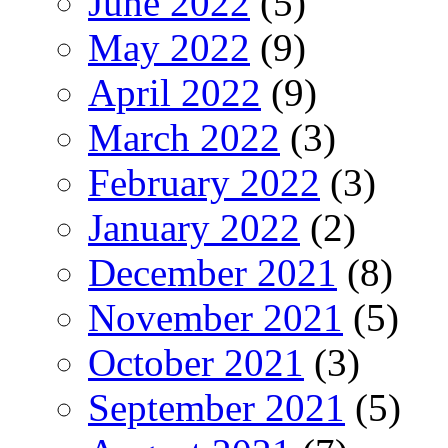
June 2022
(5)
May 2022
(9)
April 2022
(9)
March 2022
(3)
February 2022
(3)
January 2022
(2)
December 2021
(8)
November 2021
(5)
October 2021
(3)
September 2021
(5)