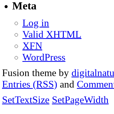
Meta
Log in
Valid
XHTML
XFN
WordPress
Fusion theme by
digitalnat
Entries (RSS)
and
Comment
SetTextSize
SetPageWidth