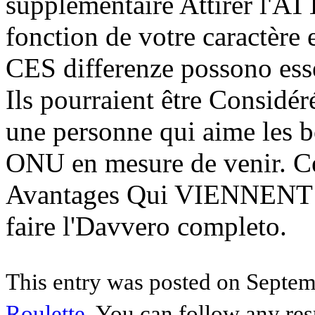
supplémentaire Attirer l'A
fonction de votre caractère 
CES differenze possono esser
Ils pourraient être Consid
une personne qui aime les 
ONU en mesure de venir. Ce
Avantages Qui VIENNENT av
faire l'Davvero completo.
This entry was posted on Septemb
Roulette
. You can follow any res