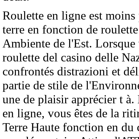
Roulette en ligne est moins 
terre en fonction de roulett
Ambiente de l'Est. Lorsque 
roulette del casino delle Na
confrontés distrazioni et d
partie de stile de l'Environn
une de plaisir apprécier t à.
en ligne, vous êtes de la rit
Terre Haute fonction en du 