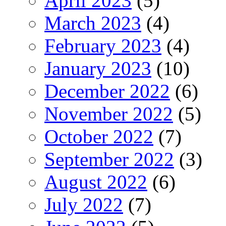
April 2023
(5)
March 2023
(4)
February 2023
(4)
January 2023
(10)
December 2022
(6)
November 2022
(5)
October 2022
(7)
September 2022
(3)
August 2022
(6)
July 2022
(7)