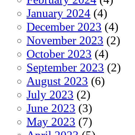
January 2024
(4)
December 2023
(4)
November 2023
(2)
October 2023
(4)
September 2023
(2)
August 2023
(6)
July 2023
(2)
June 2023
(3)
May 2023
(7)