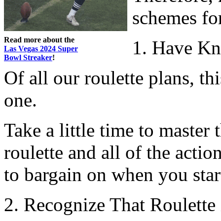
schemes for
Read more about the
1. Have Kn
Las Vegas 2024 Super
Bowl Streaker
!
Of all our roulette plans, t
one.
Take a little time to master 
roulette and all of the acti
to bargain on when you star
2. Recognize That Roulette