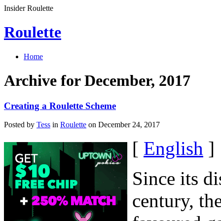
Insider Roulette
Roulette
Home
Archive for December, 2017
Creating a Roulette Scheme
Posted by
Tess
in
Roulette
on December 24, 2017
[
English
]
Since its d
century, th