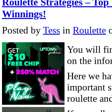
Roulette Strategies – Top
Winnings!
Posted by
Tess
in
Roulette
o
You will fi
on the inf
Here we ha
important s
roulette an