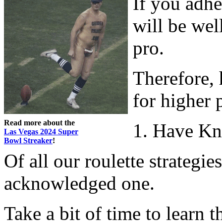
If you adhe
will be wel
pro.
Therefore, 
for higher p
Read more about the
1. Have Kn
Las Vegas 2024 Super
Bowl Streaker
!
Of all our roulette strategies
acknowledged one.
Take a bit of time to learn t