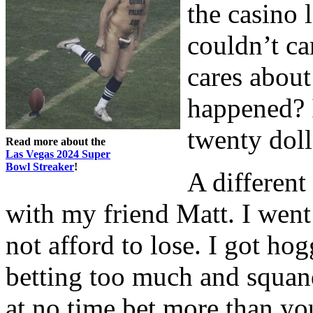
the casino 
couldn’t ca
cares about
happened? 
twenty doll
Read more about the
Las Vegas 2024 Super
Bowl Streaker
!
A different
with my friend Matt. I went 
not afford to lose. I got ho
betting too much and squand
at no time bet more than you