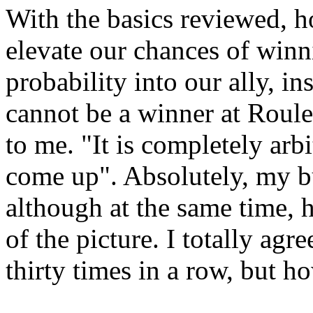
With the basics reviewed, h
elevate our chances of win
probability into our ally, i
cannot be a winner at Roul
to me. "It is completely ar
come up". Absolutely, my b
although at the same time, h
of the picture. I totally agr
thirty times in a row, but h