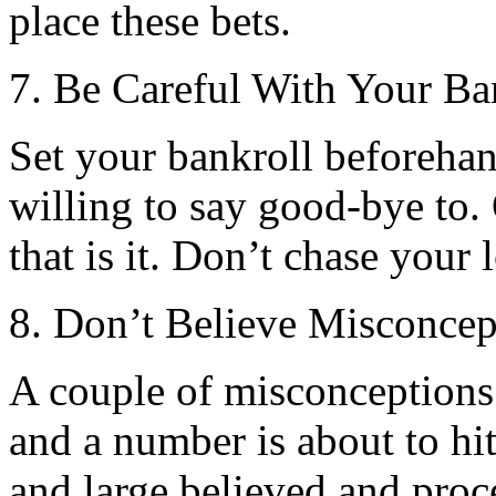
place these bets.
7. Be Careful With Your Ba
Set your bankroll beforeha
willing to say good-bye to.
that is it. Don’t chase your 
8. Don’t Believe Misconcep
A couple of misconceptions 
and a number is about to hi
and large believed and proce