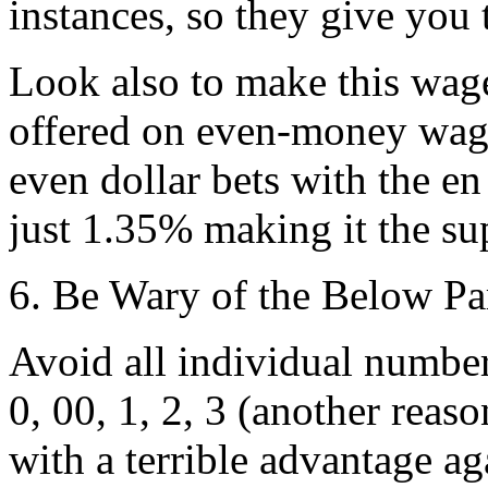
instances, so they give you
Look also to make this wage
offered on even-money wage
even dollar bets with the en
just 1.35% making it the sup
6. Be Wary of the Below P
Avoid all individual number
0, 00, 1, 2, 3 (another rea
with a terrible advantage a