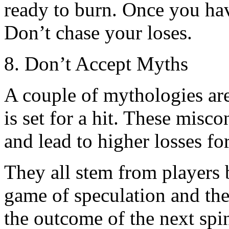
ready to burn. Once you have
Don’t chase your loses.
8. Don’t Accept Myths
A couple of mythologies are
is set for a hit. These misc
and lead to higher losses fo
They all stem from players b
game of speculation and the
the outcome of the next spi