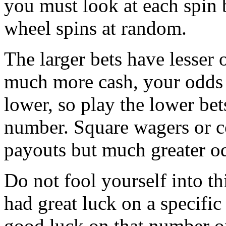
you must look at each spin b
wheel spins at random.
The larger bets have lesse
much more cash, your odds 
lower, so play the lower bet
number. Square wagers or 
payouts but much greater o
Do not fool yourself into t
had great luck on a specifi
good luck on that number on