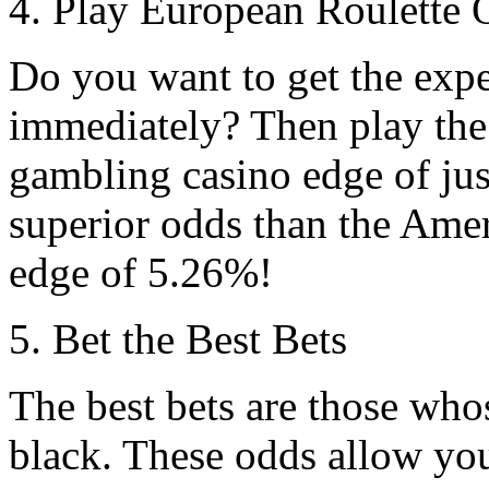
4. Play European Roulette 
Do you want to get the expe
immediately? Then play the
gambling casino edge of ju
superior odds than the Ame
edge of 5.26%!
5. Bet the Best Bets
The best bets are those whos
black. These odds allow you