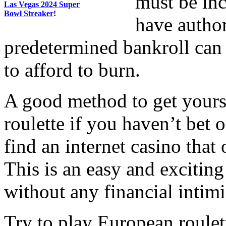
must be inc
Las Vegas 2024 Super
Bowl Streaker
!
have author
predetermined bankroll can 
to afford to burn.
A good method to get yours
roulette if you haven’t bet o
find an internet casino that 
This is an easy and exciting
without any financial intimi
Try to play European roulet