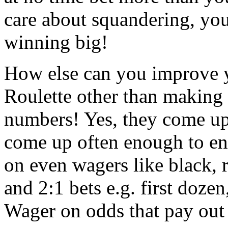
care about squandering, you
winning big!
How else can you improve y
Roulette other than making
numbers! Yes, they come up 
come up often enough to ens
on even wagers like black, 
and 2:1 bets e.g. first doze
Wager on odds that pay out 