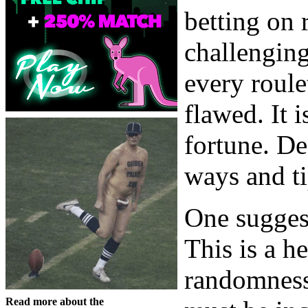
betting on r
challenging
every roulet
flawed. It 
fortune. Des
ways and ti
One suggest
This is a h
randomness
Read more about the