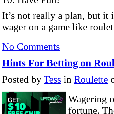
It’s not really a plan, but i
wager on a game like roulet
No Comments
Hints For Betting on Roul
Posted by
Tess
in
Roulette
o
Wagering o
fortune. Th