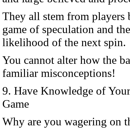
They all stem from players b
game of speculation and the
likelihood of the next spin.
You cannot alter how the bal
familiar misconceptions!
9. Have Knowledge of Your 
Game
Why are you wagering on t