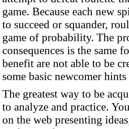
game. Because each new spi
to succeed or squander, roul
game of probability. The pro
consequences is the same fo
benefit are not able to be c
some basic newcomer hints 
The greatest way to be acqu
to analyze and practice. Yo
on the web presenting ideas