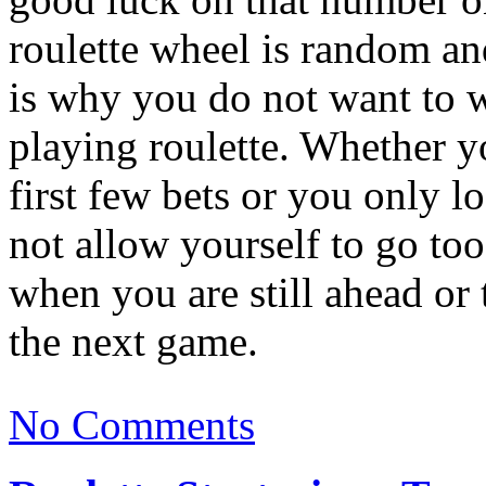
roulette wheel is random and
is why you do not want to w
playing roulette. Whether y
first few bets or you only l
not allow yourself to go too
when you are still ahead or 
the next game.
No Comments