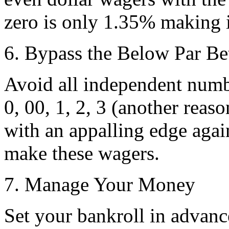
zero is only 1.35% making it
6. Bypass the Below Par Be
Avoid all independent numb
0, 00, 1, 2, 3 (another rea
with an appalling edge agai
make these wagers.
7. Manage Your Money
Set your bankroll in advanc