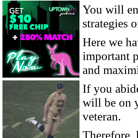
You will en
strategies o
Here we ha
important p
and maximi
If you abid
will be on 
veteran.
Therefore, 