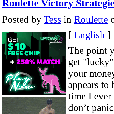
Roulette Victory Strategi
Posted by
Tess
in
Roulette
o
[
English
]
The point 
get "lucky"
your money.
appears to 
time I ever
don’t panic