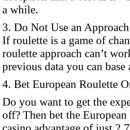
a while.
3. Do Not Use an Approach
If roulette is a game of chan
roulette approach can’t wor
previous data you can base 
4. Bet European Roulette O
Do you want to get the expe
off? Then bet the European
casino advantage of just 2.