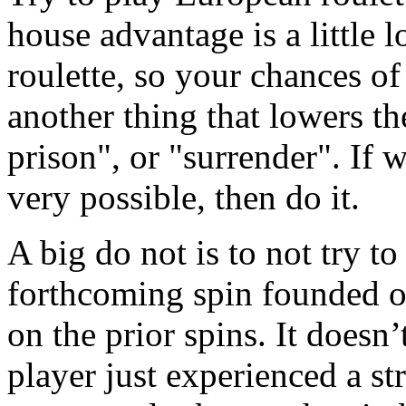
house advantage is a little 
roulette, so your chances o
another thing that lowers th
prison", or "surrender". If 
very possible, then do it.
A big do not is to not try t
forthcoming spin founded 
on the prior spins. It doesn
player just experienced a str