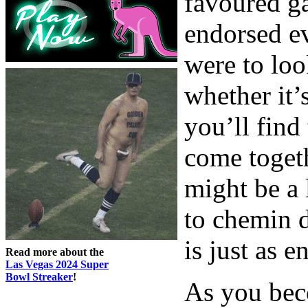
favoured g
endorsed ev
were to loo
whether it’
you’ll find
come togeth
might be a
to chemin d
is just as e
Read more about the
Las Vegas 2024 Super
Bowl Streaker
!
As you bec