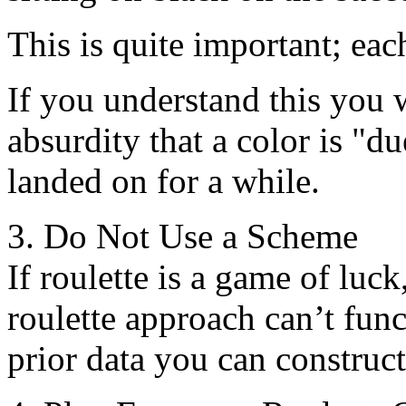
This is quite important; each
If you understand this you
absurdity that a color is "du
landed on for a while.
3. Do Not Use a Scheme
If roulette is a game of luck
roulette approach can’t func
prior data you can construc