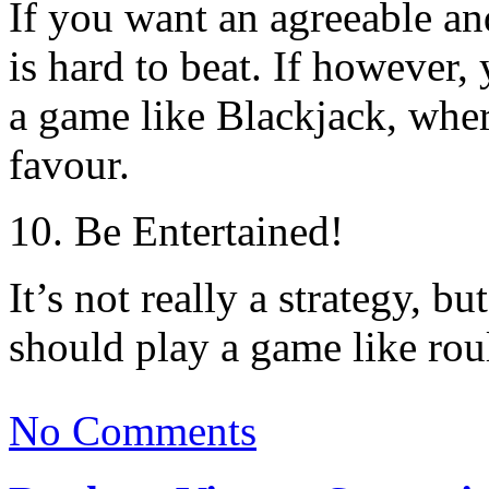
If you want an agreeable and
is hard to beat. If however
a game like Blackjack, wher
favour.
10. Be Entertained!
It’s not really a strategy, bu
should play a game like roul
No Comments