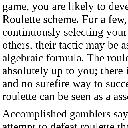
game, you are likely to de
Roulette scheme. For a few, 
continuously selecting your
others, their tactic may be 
algebraic formula. The roul
absolutely up to you; there
and no surefire way to succ
roulette can be seen as a a
Accomplished gamblers say 
attempt to defeat roulette t