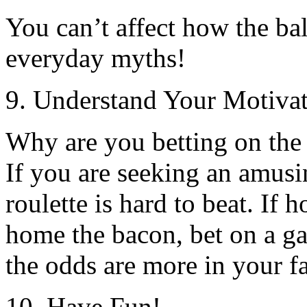
You can’t affect how the bal
everyday myths!
9. Understand Your Motivat
Why are you betting on the
If you are seeking an amusin
roulette is hard to beat. If
home the bacon, bet on a g
the odds are more in your f
10. Have Fun!