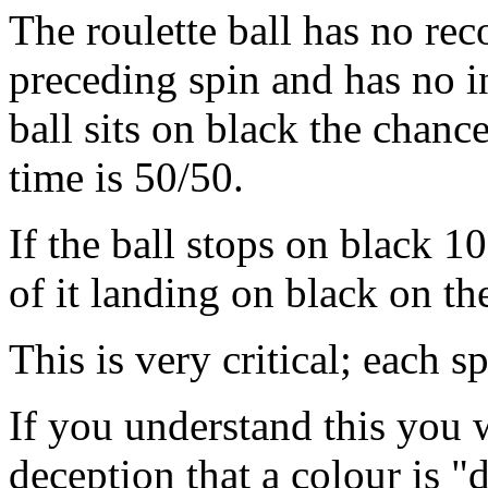
The roulette ball has no reco
preceding spin and has no in
ball sits on black the chanc
time is 50/50.
If the ball stops on black 1
of it landing on black on t
This is very critical; each s
If you understand this you 
deception that a colour is "