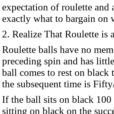
expectation of roulette and 
exactly what to bargain on 
2. Realize That Roulette is
Roulette balls have no memo
preceding spin and has little
ball comes to rest on black t
the subsequent time is Fifty/
If the ball sits on black 100
sitting on black on the succe