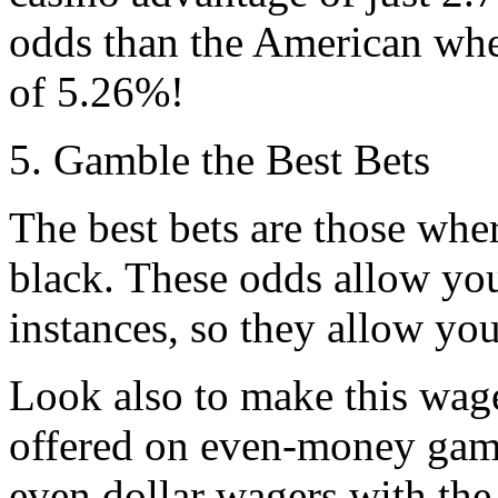
odds than the American whe
of 5.26%!
5. Gamble the Best Bets
The best bets are those wher
black. These odds allow you
instances, so they allow yo
Look also to make this wage
offered on even-money gam
even dollar wagers with the 