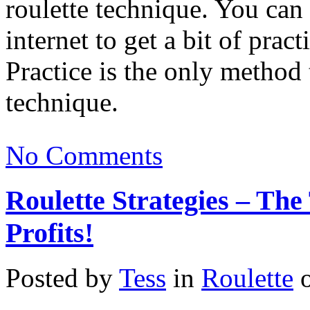
roulette technique. You can 
internet to get a bit of prac
Practice is the only method 
technique.
No Comments
Roulette Strategies – Th
Profits!
Posted by
Tess
in
Roulette
o