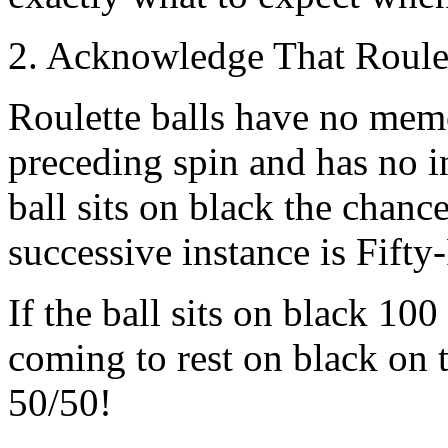
2. Acknowledge That Roulet
Roulette balls have no memor
preceding spin and has no in
ball sits on black the chance
successive instance is Fifty-
If the ball sits on black 100
coming to rest on black on t
50/50!