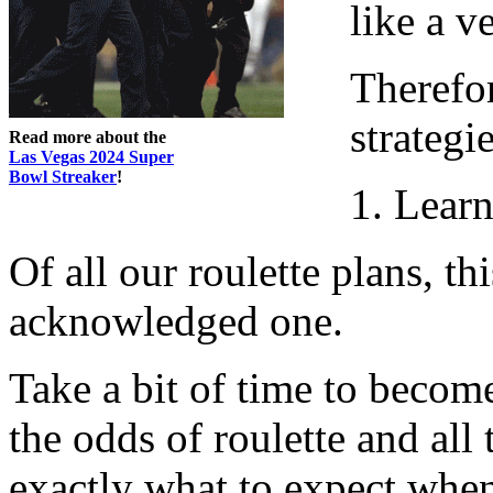
like a v
Therefor
strategi
Read more about the
Las Vegas 2024 Super
Bowl Streaker
!
1. Lear
Of all our roulette plans, th
acknowledged one.
Take a bit of time to become
the odds of roulette and al
exactly what to expect when 