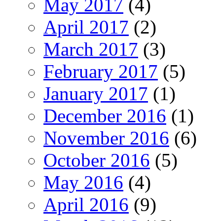
May 2017
(4)
April 2017
(2)
March 2017
(3)
February 2017
(5)
January 2017
(1)
December 2016
(1)
November 2016
(6)
October 2016
(5)
May 2016
(4)
April 2016
(9)