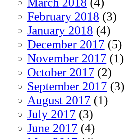
March 2018
(4)
February 2018
(3)
January 2018
(4)
December 2017
(5)
November 2017
(1)
October 2017
(2)
September 2017
(3)
August 2017
(1)
July 2017
(3)
June 2017
(4)