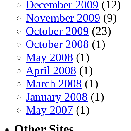
December 2009
(12)
November 2009
(9)
October 2009
(23)
October 2008
(1)
May 2008
(1)
April 2008
(1)
March 2008
(1)
January 2008
(1)
May 2007
(1)
Other Sites