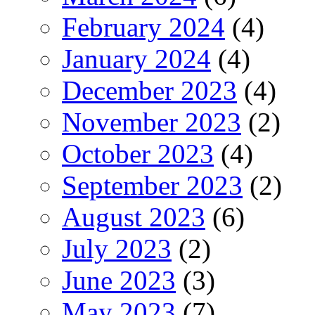
February 2024
(4)
January 2024
(4)
December 2023
(4)
November 2023
(2)
October 2023
(4)
September 2023
(2)
August 2023
(6)
July 2023
(2)
June 2023
(3)
May 2023
(7)