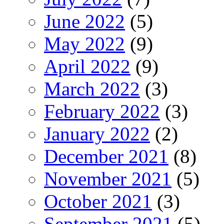
June 2022
(5)
May 2022
(9)
April 2022
(9)
March 2022
(3)
February 2022
(3)
January 2022
(2)
December 2021
(8)
November 2021
(5)
October 2021
(3)
September 2021
(5)