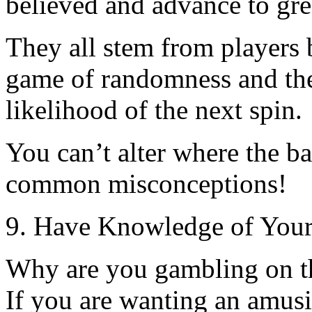
believed and advance to grea
They all stem from players b
game of randomness and the
likelihood of the next spin.
You can’t alter where the ba
common misconceptions!
9. Have Knowledge of Your
Why are you gambling on t
If you are wanting an amusi