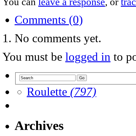
You can
leave a response
, or
tra
Comments (0)
No comments yet.
You must be
logged in
to p
Roulette
(797)
Archives