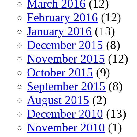
March 2016
(12)
February 2016
(12)
January 2016
(13)
December 2015
(8)
November 2015
(12)
October 2015
(9)
September 2015
(8)
August 2015
(2)
December 2010
(13)
November 2010
(1)