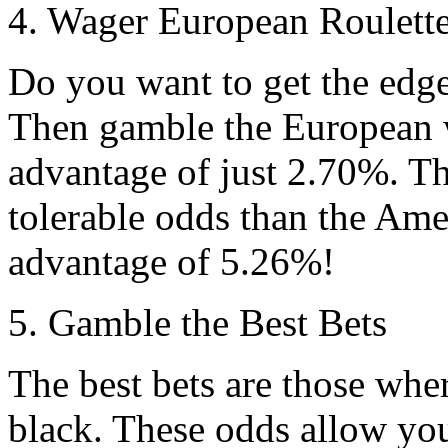
4. Wager European Roulett
Do you want to get the edg
Then gamble the European w
advantage of just 2.70%. Th
tolerable odds than the Am
advantage of 5.26%!
5. Gamble the Best Bets
The best bets are those wher
black. These odds allow you 