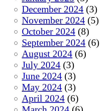
December 2024
(3)
November 2024
(5)
October 2024
(8)
September 2024
(6)
August 2024
(6)
July 2024
(3)
June 2024
(3)
May 2024
(3)
April 2024
(6)
March 2024
(6)