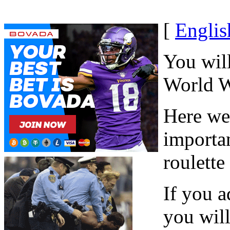
[
Englis
You will
World 
Here we
importa
roulett
If you a
you wil