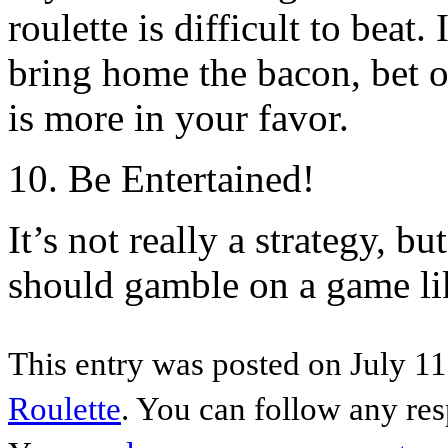
roulette is difficult to beat
bring home the bacon, bet o
is more in your favor.
10. Be Entertained!
It’s not really a strategy, bu
should gamble on a game lik
This entry was posted on July 11
Roulette
. You can follow any res