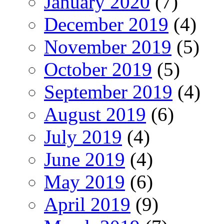
January 2020
(7)
December 2019
(4)
November 2019
(5)
October 2019
(5)
September 2019
(4)
August 2019
(6)
July 2019
(4)
June 2019
(4)
May 2019
(6)
April 2019
(9)