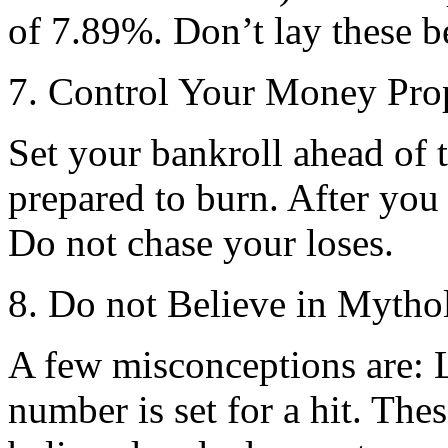
of 7.89%. Don’t lay these be
7. Control Your Money Pro
Set your bankroll ahead of 
prepared to burn. After you 
Do not chase your loses.
8. Do not Believe in Mytho
A few misconceptions are: L
number is set for a hit. The