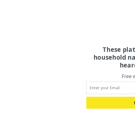
These pla
household na
hear
Free 