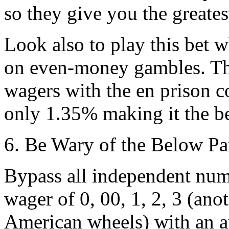
so they give you the greate
Look also to play this bet w
on even-money gambles. The
wagers with the en prison 
only 1.35% making it the be
6. Be Wary of the Below Pa
Bypass all independent num
wager of 0, 00, 1, 2, 3 (ano
American wheels) with an ap