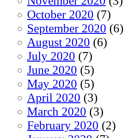
November 2020
(3)
October 2020
(7)
September 2020
(6)
August 2020
(6)
July 2020
(7)
June 2020
(5)
May 2020
(5)
April 2020
(3)
March 2020
(3)
February 2020
(2)