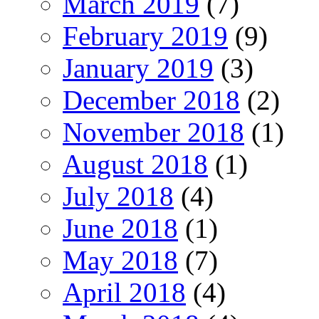
March 2019
(7)
February 2019
(9)
January 2019
(3)
December 2018
(2)
November 2018
(1)
August 2018
(1)
July 2018
(4)
June 2018
(1)
May 2018
(7)
April 2018
(4)