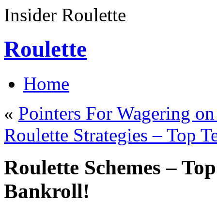
Insider Roulette
Roulette
Home
«
Pointers For Wagering on
Roulette Strategies – Top T
Roulette Schemes – Top
Bankroll!