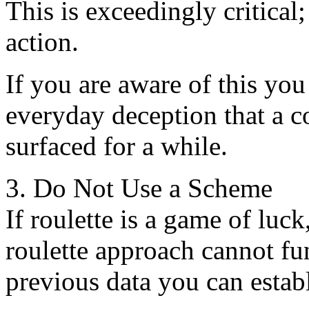
This is exceedingly critical
action.
If you are aware of this you
everyday deception that a co
surfaced for a while.
3. Do Not Use a Scheme
If roulette is a game of luck
roulette approach cannot fun
previous data you can estab