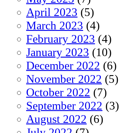
April 2023
(5)
March 2023
(4)
February 2023
(4)
January 2023
(10)
December 2022
(6)
November 2022
(5)
October 2022
(7)
September 2022
(3)
August 2022
(6)
July 2022
(7)