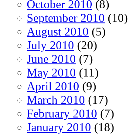
October 2010
(8)
September 2010
(10)
August 2010
(5)
July 2010
(20)
June 2010
(7)
May 2010
(11)
April 2010
(9)
March 2010
(17)
February 2010
(7)
January 2010
(18)