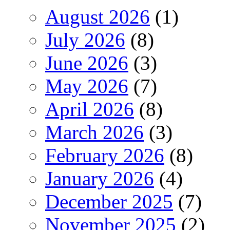
August 2026
(1)
July 2026
(8)
June 2026
(3)
May 2026
(7)
April 2026
(8)
March 2026
(3)
February 2026
(8)
January 2026
(4)
December 2025
(7)
November 2025
(2)