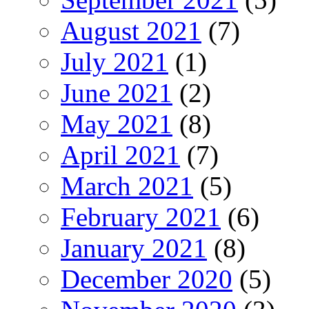
August 2021
(7)
July 2021
(1)
June 2021
(2)
May 2021
(8)
April 2021
(7)
March 2021
(5)
February 2021
(6)
January 2021
(8)
December 2020
(5)