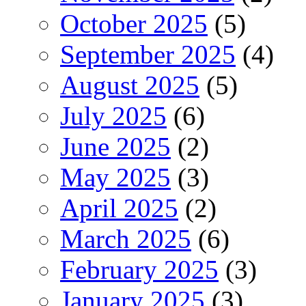
October 2025
(5)
September 2025
(4)
August 2025
(5)
July 2025
(6)
June 2025
(2)
May 2025
(3)
April 2025
(2)
March 2025
(6)
February 2025
(3)
January 2025
(3)