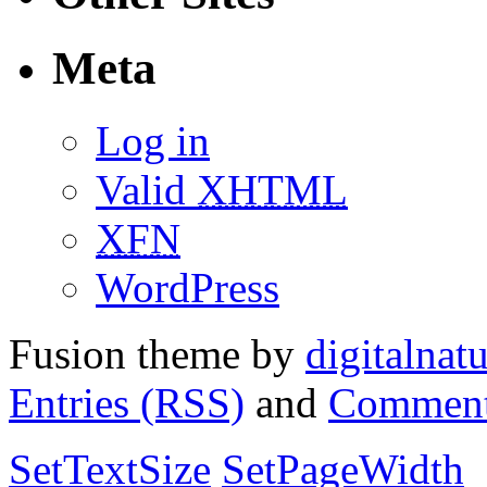
Meta
Log in
Valid
XHTML
XFN
WordPress
Fusion theme by
digitalnat
Entries (RSS)
and
Comment
SetTextSize
SetPageWidth