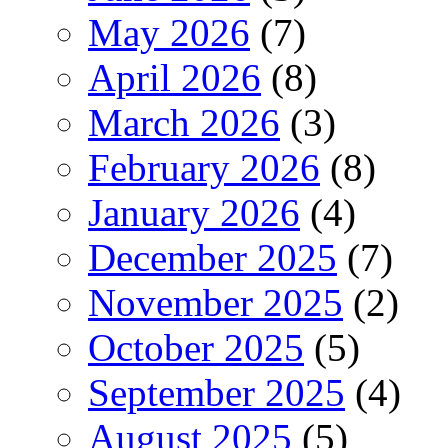
May 2026
(7)
April 2026
(8)
March 2026
(3)
February 2026
(8)
January 2026
(4)
December 2025
(7)
November 2025
(2)
October 2025
(5)
September 2025
(4)
August 2025
(5)