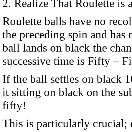
2. Realize That Roulette i
Roulette balls have no recoll
the preceding spin and has n
ball lands on black the chanc
successive time is Fifty – Fi
If the ball settles on black
it sitting on black on the su
fifty!
This is particularly crucial;