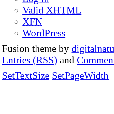
Valid
XHTML
XFN
WordPress
Fusion theme by
digitalnat
Entries (RSS)
and
Comment
SetTextSize
SetPageWidth