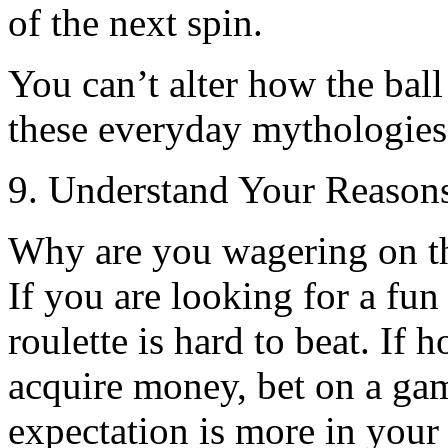
of the next spin.
You can’t alter how the ball
these everyday mythologies
9. Understand Your Reasons
Why are you wagering on t
If you are looking for a fun
roulette is hard to beat. If
acquire money, bet on a gam
expectation is more in your 