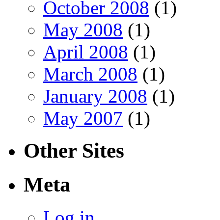
October 2008
(1)
May 2008
(1)
April 2008
(1)
March 2008
(1)
January 2008
(1)
May 2007
(1)
Other Sites
Meta
Log in