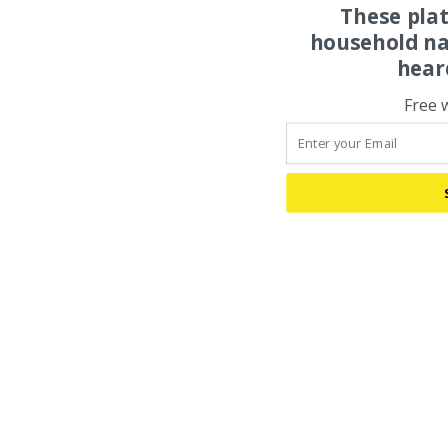
These pla
household na
hear
Free 