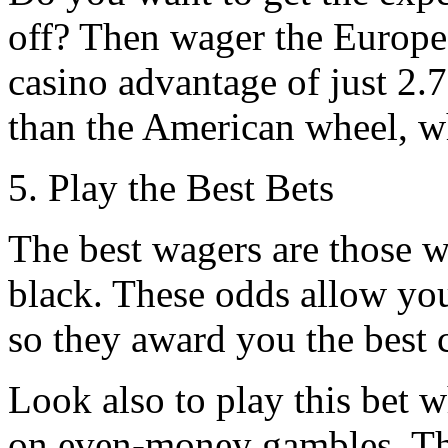
off? Then wager the Europe
casino advantage of just 2.
than the American wheel, w
5. Play the Best Bets
The best wagers are those wh
black. These odds allow you
so they award you the best 
Look also to play this bet w
on even-money gambles. The