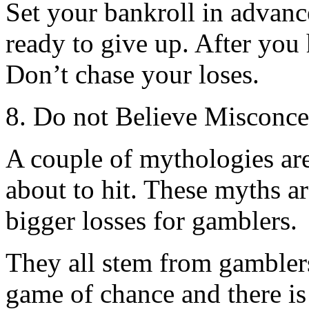
Set your bankroll in advan
ready to give up. After you h
Don’t chase your loses.
8. Do not Believe Misconce
A couple of mythologies are
about to hit. These myths a
bigger losses for gamblers.
They all stem from gamblers 
game of chance and there is 