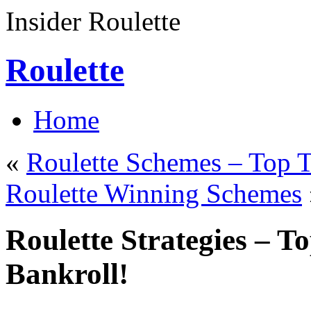
Insider Roulette
Roulette
Home
«
Roulette Schemes – Top T
Roulette Winning Schemes
Roulette Strategies – T
Bankroll!