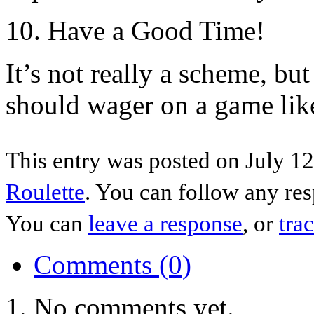
10. Have a Good Time!
It’s not really a scheme, bu
should wager on a game like
This entry was posted on July 12
Roulette
. You can follow any res
You can
leave a response
, or
tra
Comments (0)
No comments yet.