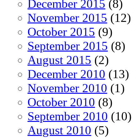
December 2015
(8)
November 2015
(12)
October 2015
(9)
September 2015
(8)
August 2015
(2)
December 2010
(13)
November 2010
(1)
October 2010
(8)
September 2010
(10)
August 2010
(5)