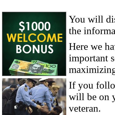
You will di
the inform
Here we ha
important s
maximizing
If you foll
will be on 
veteran.