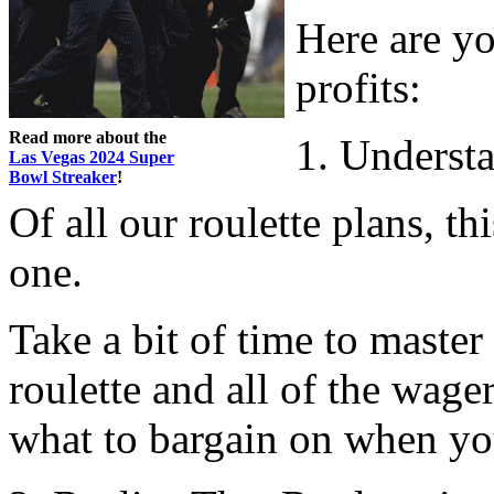
Here are yo
profits:
Read more about the
1. Underst
Las Vegas 2024 Super
Bowl Streaker
!
Of all our roulette plans, 
one.
Take a bit of time to master 
roulette and all of the wage
what to bargain on when you