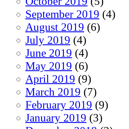
October 2019
(5)
September 2019
(4)
August 2019
(6)
July 2019
(4)
June 2019
(4)
May 2019
(6)
April 2019
(9)
March 2019
(7)
February 2019
(9)
January 2019
(3)