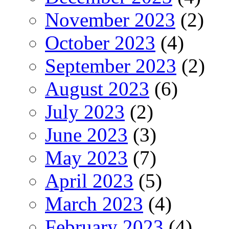
November 2023
(2)
October 2023
(4)
September 2023
(2)
August 2023
(6)
July 2023
(2)
June 2023
(3)
May 2023
(7)
April 2023
(5)
March 2023
(4)
February 2023
(4)