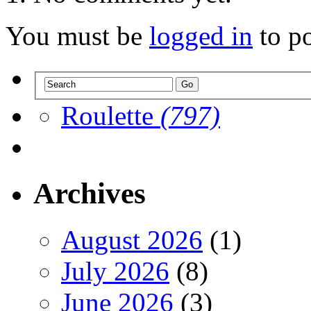
You must be
logged in
to p
Roulette
(797)
Archives
August 2026
(1)
July 2026
(8)
June 2026
(3)