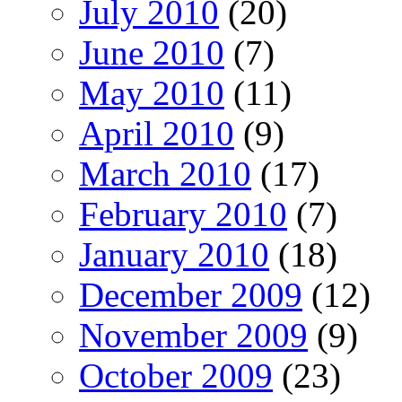
July 2010
(20)
June 2010
(7)
May 2010
(11)
April 2010
(9)
March 2010
(17)
February 2010
(7)
January 2010
(18)
December 2009
(12)
November 2009
(9)
October 2009
(23)