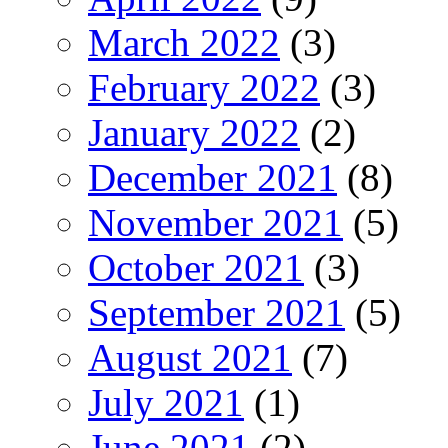
March 2022
(3)
February 2022
(3)
January 2022
(2)
December 2021
(8)
November 2021
(5)
October 2021
(3)
September 2021
(5)
August 2021
(7)
July 2021
(1)
June 2021
(2)