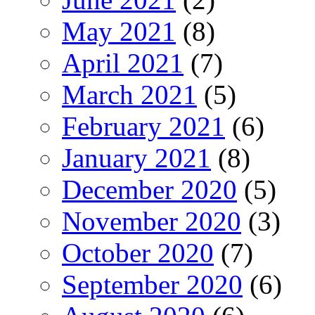
May 2021
(8)
April 2021
(7)
March 2021
(5)
February 2021
(6)
January 2021
(8)
December 2020
(5)
November 2020
(3)
October 2020
(7)
September 2020
(6)