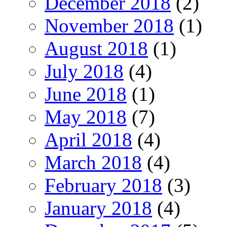
December 2018
(2)
November 2018
(1)
August 2018
(1)
July 2018
(4)
June 2018
(1)
May 2018
(7)
April 2018
(4)
March 2018
(4)
February 2018
(3)
January 2018
(4)