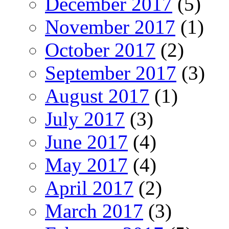
December 2017
(5)
November 2017
(1)
October 2017
(2)
September 2017
(3)
August 2017
(1)
July 2017
(3)
June 2017
(4)
May 2017
(4)
April 2017
(2)
March 2017
(3)