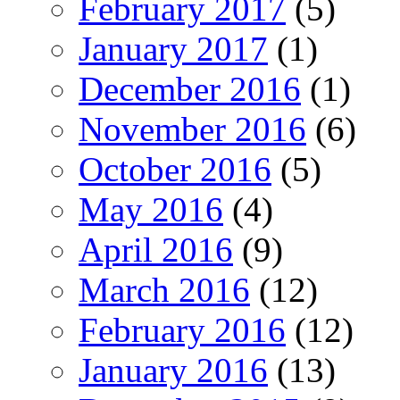
February 2017
(5)
January 2017
(1)
December 2016
(1)
November 2016
(6)
October 2016
(5)
May 2016
(4)
April 2016
(9)
March 2016
(12)
February 2016
(12)
January 2016
(13)