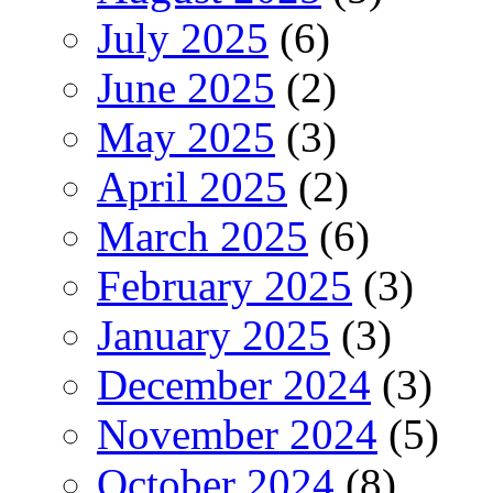
July 2025
(6)
June 2025
(2)
May 2025
(3)
April 2025
(2)
March 2025
(6)
February 2025
(3)
January 2025
(3)
December 2024
(3)
November 2024
(5)
October 2024
(8)