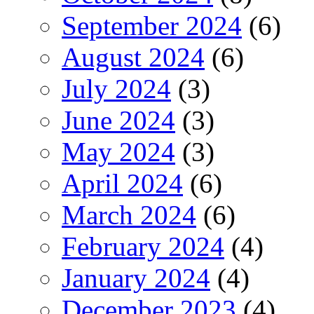
September 2024
(6)
August 2024
(6)
July 2024
(3)
June 2024
(3)
May 2024
(3)
April 2024
(6)
March 2024
(6)
February 2024
(4)
January 2024
(4)
December 2023
(4)