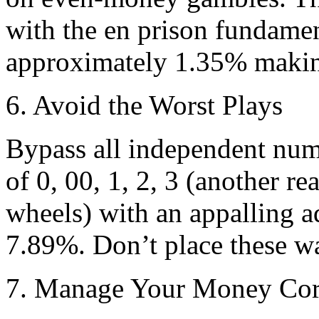
with the en prison fundamen
approximately 1.35% making 
6. Avoid the Worst Plays
Bypass all independent num
of 0, 00, 1, 2, 3 (another r
wheels) with an appalling a
7.89%. Don’t place these w
7. Manage Your Money Cor