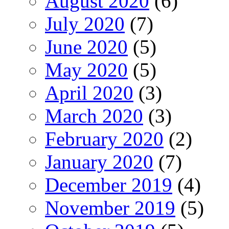
August 2020
(6)
July 2020
(7)
June 2020
(5)
May 2020
(5)
April 2020
(3)
March 2020
(3)
February 2020
(2)
January 2020
(7)
December 2019
(4)
November 2019
(5)