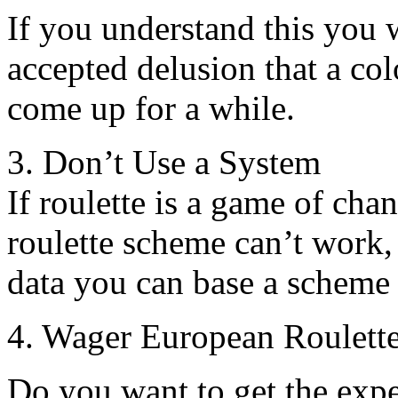
If you understand this you 
accepted delusion that a colo
come up for a while.
3. Don’t Use a System
If roulette is a game of chan
roulette scheme can’t work, 
data you can base a scheme
4. Wager European Roulett
Do you want to get the expe