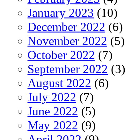
January 2023
(10)
December 2022
(6)
November 2022
(5)
October 2022
(7)
September 2022
(3)
August 2022
(6)
July 2022
(7)
June 2022
(5)
May 2022
(9)
April 2022
(9)