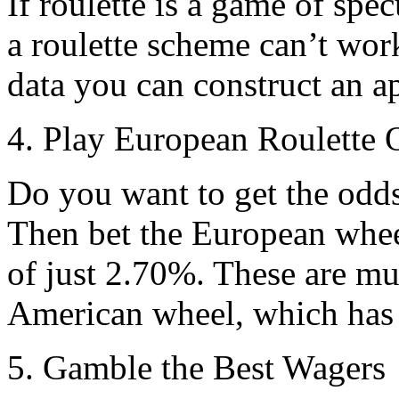
If roulette is a game of spec
a roulette scheme can’t work
data you can construct an a
4. Play European Roulette 
Do you want to get the odds
Then bet the European whee
of just 2.70%. These are mu
American wheel, which has 
5. Gamble the Best Wagers