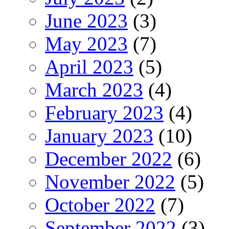
June 2023
(3)
May 2023
(7)
April 2023
(5)
March 2023
(4)
February 2023
(4)
January 2023
(10)
December 2022
(6)
November 2022
(5)
October 2022
(7)
September 2022
(3)