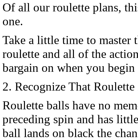
Of all our roulette plans, t
one.
Take a little time to master 
roulette and all of the acti
bargain on when you begin 
2. Recognize That Roulette
Roulette balls have no memo
preceding spin and has little
ball lands on black the chanc