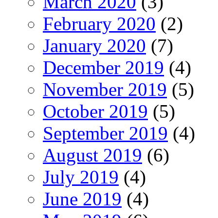
March 2020
(3)
February 2020
(2)
January 2020
(7)
December 2019
(4)
November 2019
(5)
October 2019
(5)
September 2019
(4)
August 2019
(6)
July 2019
(4)
June 2019
(4)