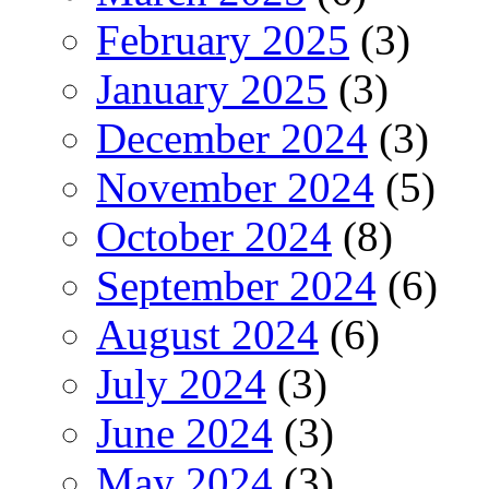
February 2025
(3)
January 2025
(3)
December 2024
(3)
November 2024
(5)
October 2024
(8)
September 2024
(6)
August 2024
(6)
July 2024
(3)
June 2024
(3)
May 2024
(3)