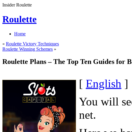
Insider Roulette
Roulette
Home
«
Roulette Victory Techniques
Roulette Winning Schemes
»
Roulette Plans – The Top Ten Guides for B
[
English
]
You will se
net.