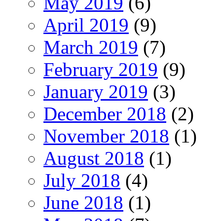
May 2019
(6)
April 2019
(9)
March 2019
(7)
February 2019
(9)
January 2019
(3)
December 2018
(2)
November 2018
(1)
August 2018
(1)
July 2018
(4)
June 2018
(1)