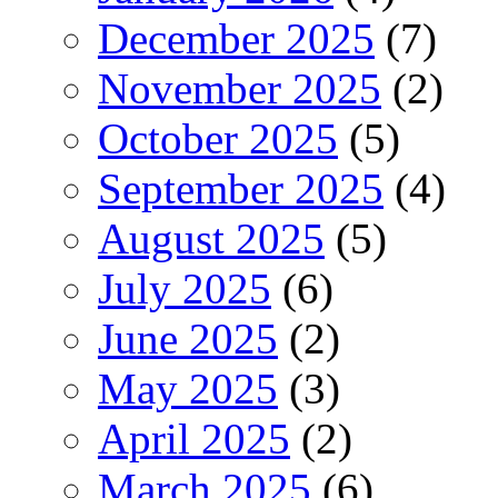
December 2025
(7)
November 2025
(2)
October 2025
(5)
September 2025
(4)
August 2025
(5)
July 2025
(6)
June 2025
(2)
May 2025
(3)
April 2025
(2)
March 2025
(6)