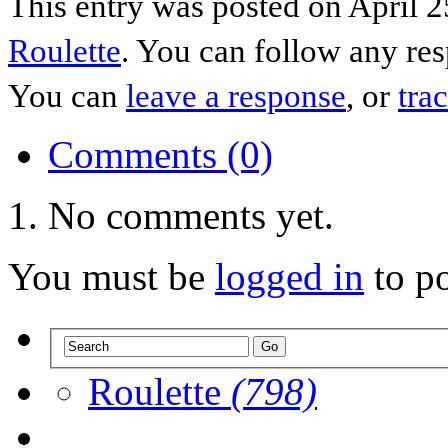
This entry was posted on April 2
Roulette
. You can follow any res
You can
leave a response
, or
tra
Comments (0)
No comments yet.
You must be
logged in
to p
Roulette
(798)