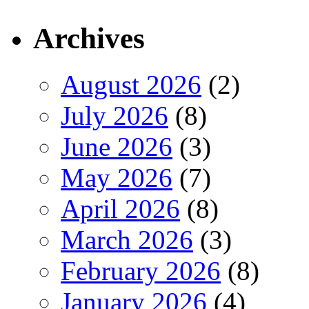
Archives
August 2026
(2)
July 2026
(8)
June 2026
(3)
May 2026
(7)
April 2026
(8)
March 2026
(3)
February 2026
(8)
January 2026
(4)