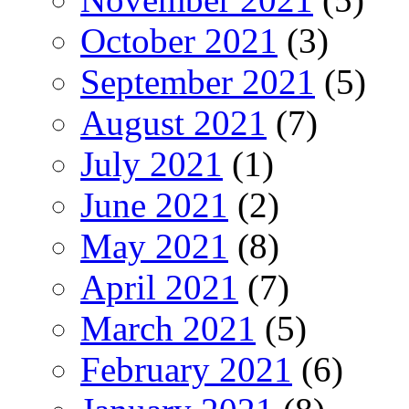
October 2021
(3)
September 2021
(5)
August 2021
(7)
July 2021
(1)
June 2021
(2)
May 2021
(8)
April 2021
(7)
March 2021
(5)
February 2021
(6)