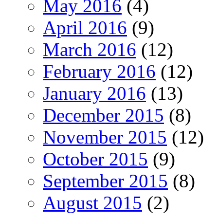
May 2016
(4)
April 2016
(9)
March 2016
(12)
February 2016
(12)
January 2016
(13)
December 2015
(8)
November 2015
(12)
October 2015
(9)
September 2015
(8)
August 2015
(2)