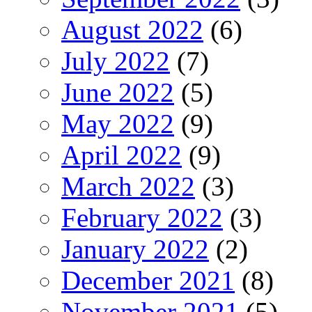
August 2022
(6)
July 2022
(7)
June 2022
(5)
May 2022
(9)
April 2022
(9)
March 2022
(3)
February 2022
(3)
January 2022
(2)
December 2021
(8)
November 2021
(5)