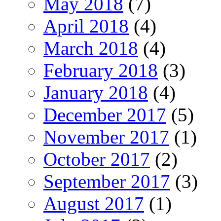
May 2018
(7)
April 2018
(4)
March 2018
(4)
February 2018
(3)
January 2018
(4)
December 2017
(5)
November 2017
(1)
October 2017
(2)
September 2017
(3)
August 2017
(1)