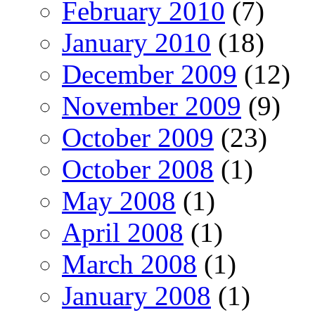
February 2010
(7)
January 2010
(18)
December 2009
(12)
November 2009
(9)
October 2009
(23)
October 2008
(1)
May 2008
(1)
April 2008
(1)
March 2008
(1)
January 2008
(1)