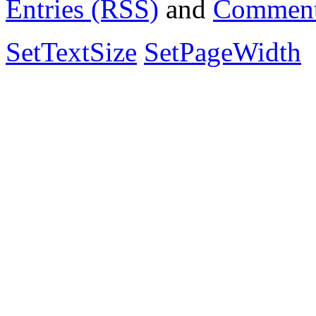
Entries (RSS)
and
Comment
SetTextSize
SetPageWidth