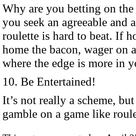
Why are you betting on the
you seek an agreeable and a
roulette is hard to beat. If
home the bacon, wager on a
where the edge is more in y
10. Be Entertained!
It’s not really a scheme, but
gamble on a game like roule