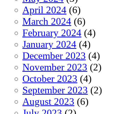
April 2024
(6)
March 2024
(6)
February 2024
(4)
January 2024
(4)
December 2023
(4)
November 2023
(2)
October 2023
(4)
September 2023
(2)
August 2023
(6)
July 2023
(2)