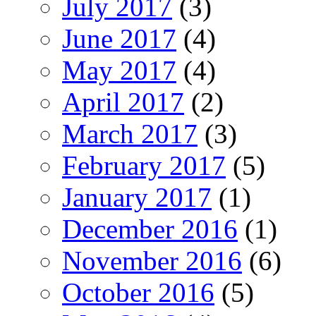
July 2017
(3)
June 2017
(4)
May 2017
(4)
April 2017
(2)
March 2017
(3)
February 2017
(5)
January 2017
(1)
December 2016
(1)
November 2016
(6)
October 2016
(5)