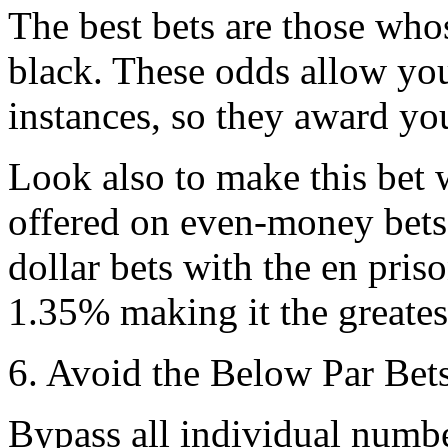
The best bets are those whos
black. These odds allow you
instances, so they award yo
Look also to make this bet w
offered on even-money bets
dollar bets with the en priso
1.35% making it the greatest
6. Avoid the Below Par Bet
Bypass all individual numb