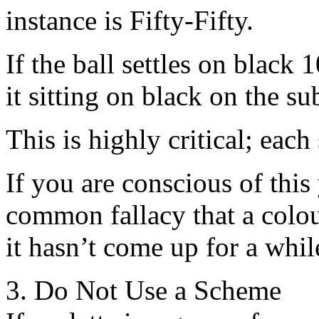
instance is Fifty-Fifty.
If the ball settles on black 
it sitting on black on the su
This is highly critical; each
If you are conscious of this
common fallacy that a colour
it hasn’t come up for a whil
3. Do Not Use a Scheme