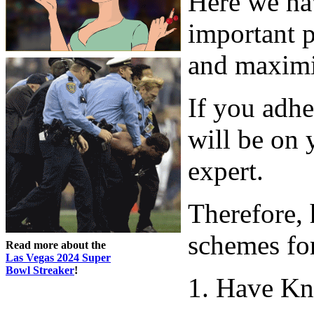
Here we ha
important p
and maximi
If you adhe
will be on 
expert.
Therefore, 
schemes for
Read more about the
Las Vegas 2024 Super
Bowl Streaker
!
1. Have Kn