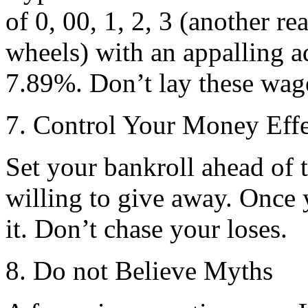
of 0, 00, 1, 2, 3 (another r
wheels) with an appalling a
7.89%. Don’t lay these wag
7. Control Your Money Effe
Set your bankroll ahead of 
willing to give away. Once 
it. Don’t chase your loses.
8. Do not Believe Myths