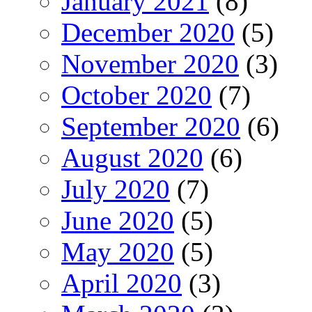
January 2021
(8)
December 2020
(5)
November 2020
(3)
October 2020
(7)
September 2020
(6)
August 2020
(6)
July 2020
(7)
June 2020
(5)
May 2020
(5)
April 2020
(3)