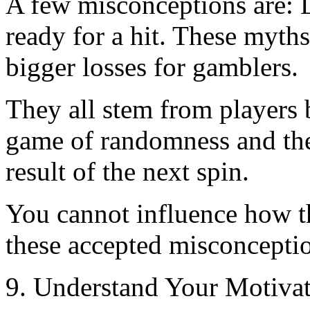
A few misconceptions are: L
ready for a hit. These myths
bigger losses for gamblers.
They all stem from players b
game of randomness and the
result of the next spin.
You cannot influence how th
these accepted misconcepti
9. Understand Your Motivat