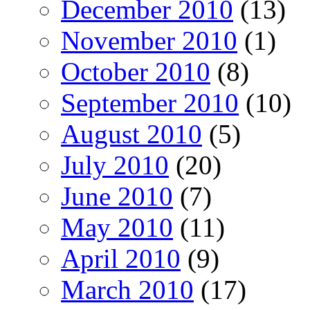
December 2010
(13)
November 2010
(1)
October 2010
(8)
September 2010
(10)
August 2010
(5)
July 2010
(20)
June 2010
(7)
May 2010
(11)
April 2010
(9)
March 2010
(17)