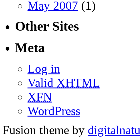
May 2007
(1)
Other Sites
Meta
Log in
Valid
XHTML
XFN
WordPress
Fusion theme by
digitalnat