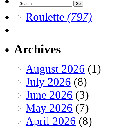
Roulette
(797)
Archives
August 2026
(1)
July 2026
(8)
June 2026
(3)
May 2026
(7)
April 2026
(8)