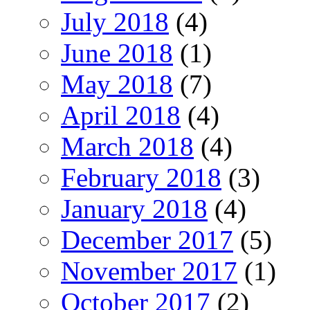
July 2018
(4)
June 2018
(1)
May 2018
(7)
April 2018
(4)
March 2018
(4)
February 2018
(3)
January 2018
(4)
December 2017
(5)
November 2017
(1)
October 2017
(2)