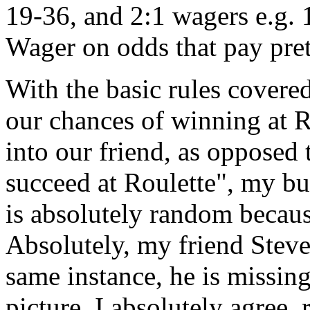
19-36, and 2:1 wagers e.g. 1
Wager on odds that pay pret
With the basic rules covere
our chances of winning at R
into our friend, as opposed 
succeed at Roulette", my bu
is absolutely random becau
Absolutely, my friend Steve 
same instance, he is missing
picture. I absolutely agree,