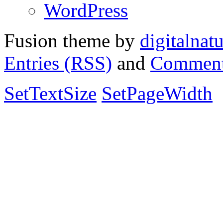
WordPress
Fusion theme by
digitalnat
Entries (RSS)
and
Comment
SetTextSize
SetPageWidth