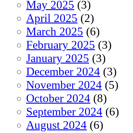
May 2025
(3)
April 2025
(2)
March 2025
(6)
February 2025
(3)
January 2025
(3)
December 2024
(3)
November 2024
(5)
October 2024
(8)
September 2024
(6)
August 2024
(6)