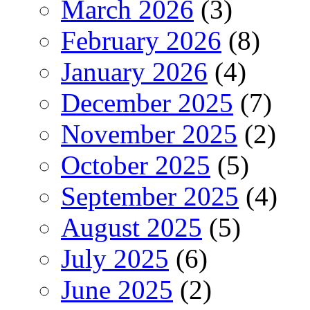
March 2026
(3)
February 2026
(8)
January 2026
(4)
December 2025
(7)
November 2025
(2)
October 2025
(5)
September 2025
(4)
August 2025
(5)
July 2025
(6)
June 2025
(2)