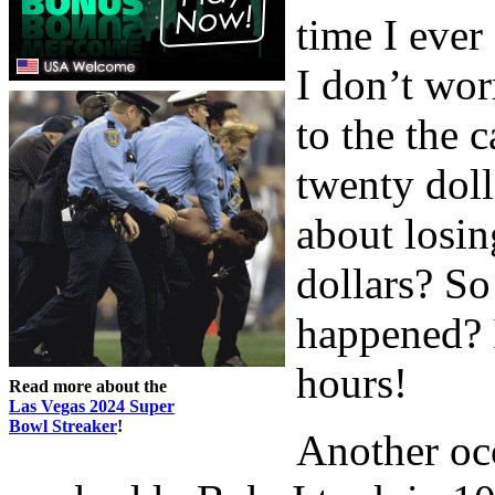
time I eve
I don’t wor
to the the 
twenty doll
about losin
dollars? S
happened? I
hours!
Read more about the
Las Vegas 2024 Super
Bowl Streaker
!
Another occ