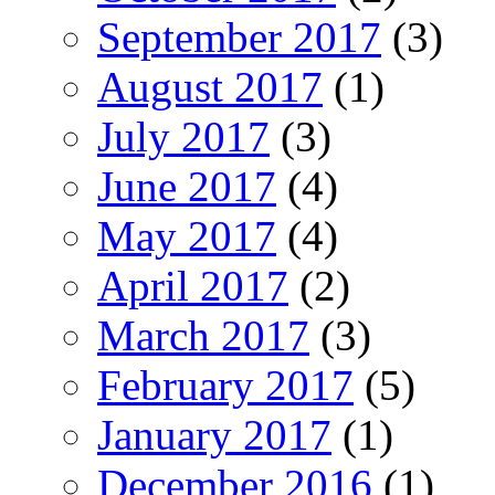
September 2017
(3)
August 2017
(1)
July 2017
(3)
June 2017
(4)
May 2017
(4)
April 2017
(2)
March 2017
(3)
February 2017
(5)
January 2017
(1)
December 2016
(1)