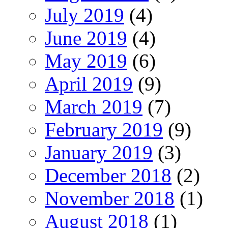
July 2019
(4)
June 2019
(4)
May 2019
(6)
April 2019
(9)
March 2019
(7)
February 2019
(9)
January 2019
(3)
December 2018
(2)
November 2018
(1)
August 2018
(1)