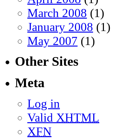
March 2008
(1)
January 2008
(1)
May 2007
(1)
Other Sites
Meta
Log in
Valid
XHTML
XFN