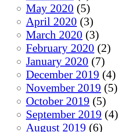
May 2020
(5)
April 2020
(3)
March 2020
(3)
February 2020
(2)
January 2020
(7)
December 2019
(4)
November 2019
(5)
October 2019
(5)
September 2019
(4)
August 2019
(6)