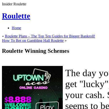
Insider Roulette
Roulette
Home
«
Roulette Plans – The Top Ten Guides for Bigger Bankroll!
How To Bet on Gambling Hall Roulette
»
Roulette Winning Schemes
The day yo
get "lucky"
your cash. S
seems to be