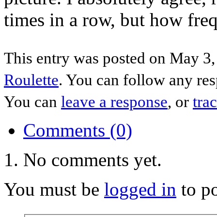
times in a row, but how fre
This entry was posted on May 3,
Roulette
. You can follow any res
You can
leave a response
, or
tra
Comments (0)
No comments yet.
You must be
logged in
to p