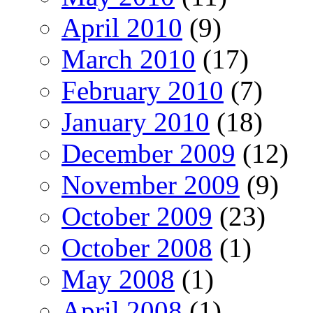
April 2010
(9)
March 2010
(17)
February 2010
(7)
January 2010
(18)
December 2009
(12)
November 2009
(9)
October 2009
(23)
October 2008
(1)
May 2008
(1)
April 2008
(1)