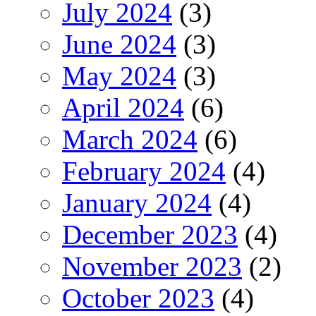
July 2024
(3)
June 2024
(3)
May 2024
(3)
April 2024
(6)
March 2024
(6)
February 2024
(4)
January 2024
(4)
December 2023
(4)
November 2023
(2)
October 2023
(4)