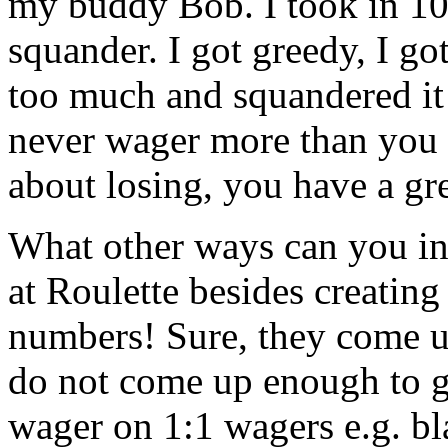
my buddy Bob. I took in 100 
squander. I got greedy, I g
too much and squandered it 
never wager more than you a
about losing, you have a gr
What other ways can you in
at Roulette besides creatin
numbers! Sure, they come up
do not come up enough to gu
wager on 1:1 wagers e.g. bl