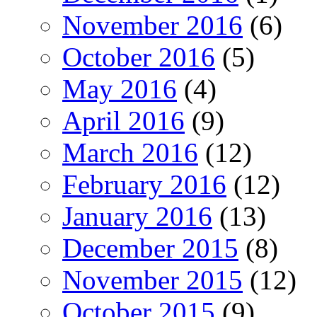
November 2016
(6)
October 2016
(5)
May 2016
(4)
April 2016
(9)
March 2016
(12)
February 2016
(12)
January 2016
(13)
December 2015
(8)
November 2015
(12)
October 2015
(9)