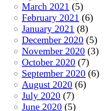
March 2021
(5)
February 2021
(6)
January 2021
(8)
December 2020
(5)
November 2020
(3)
October 2020
(7)
September 2020
(6)
August 2020
(6)
July 2020
(7)
June 2020
(5)