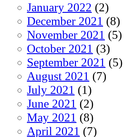
January 2022
(2)
December 2021
(8)
November 2021
(5)
October 2021
(3)
September 2021
(5)
August 2021
(7)
July 2021
(1)
June 2021
(2)
May 2021
(8)
April 2021
(7)