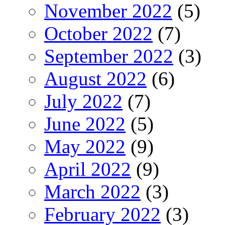
November 2022
(5)
October 2022
(7)
September 2022
(3)
August 2022
(6)
July 2022
(7)
June 2022
(5)
May 2022
(9)
April 2022
(9)
March 2022
(3)
February 2022
(3)