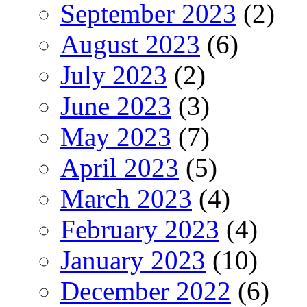
September 2023
(2)
August 2023
(6)
July 2023
(2)
June 2023
(3)
May 2023
(7)
April 2023
(5)
March 2023
(4)
February 2023
(4)
January 2023
(10)
December 2022
(6)