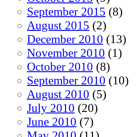
September 2015
(8)
August 2015
(2)
December 2010
(13)
November 2010
(1)
October 2010
(8)
September 2010
(10)
August 2010
(5)
July 2010
(20)
June 2010
(7)
May 2010
(11)