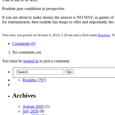
Roulette puts conditions in perspective
If you are about to make money the answer is NO WAY, as games of ch
for entertainment, then roulette has heaps to offer and importantly th
This entry was posted on October 6, 2016, 2:28 am and is filed under
Roulette
. Y
Comments (0)
No comments yet.
You must be
logged in
to post a comment.
Roulette
(797)
Archives
August 2026
(1)
July 2026
(8)