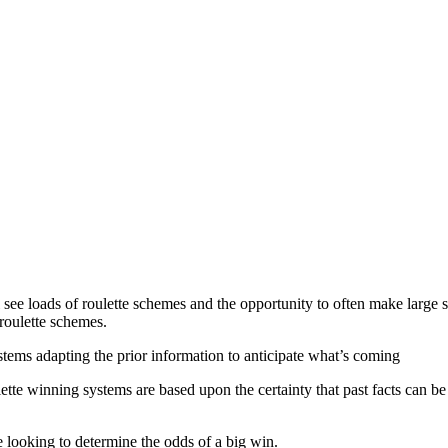
see loads of roulette schemes and the opportunity to often make large 
 roulette schemes.
tems adapting the prior information to anticipate what’s coming
lette winning systems are based upon the certainty that past facts can b
 looking to determine the odds of a big win.