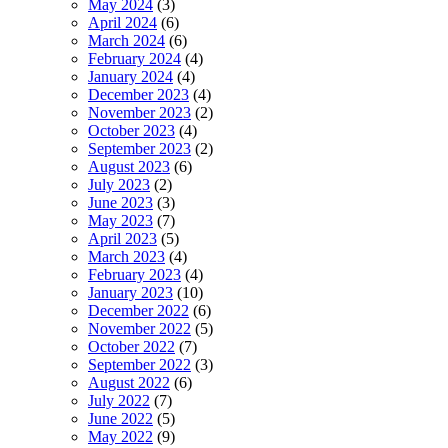
May 2024
(3)
April 2024
(6)
March 2024
(6)
February 2024
(4)
January 2024
(4)
December 2023
(4)
November 2023
(2)
October 2023
(4)
September 2023
(2)
August 2023
(6)
July 2023
(2)
June 2023
(3)
May 2023
(7)
April 2023
(5)
March 2023
(4)
February 2023
(4)
January 2023
(10)
December 2022
(6)
November 2022
(5)
October 2022
(7)
September 2022
(3)
August 2022
(6)
July 2022
(7)
June 2022
(5)
May 2022
(9)