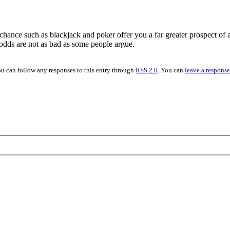
ance such as blackjack and poker offer you a far greater prospect of a
e odds are not as bad as some people argue.
ou can follow any responses to this entry through
RSS 2.0
. You can
leave a response