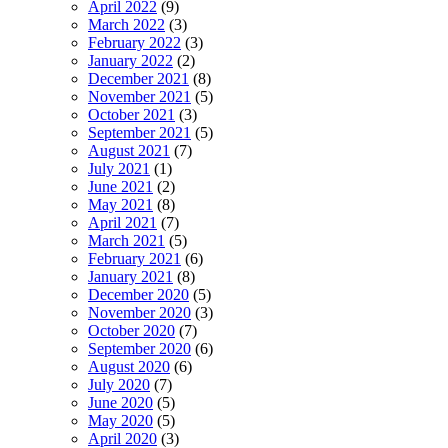
April 2022
(9)
March 2022
(3)
February 2022
(3)
January 2022
(2)
December 2021
(8)
November 2021
(5)
October 2021
(3)
September 2021
(5)
August 2021
(7)
July 2021
(1)
June 2021
(2)
May 2021
(8)
April 2021
(7)
March 2021
(5)
February 2021
(6)
January 2021
(8)
December 2020
(5)
November 2020
(3)
October 2020
(7)
September 2020
(6)
August 2020
(6)
July 2020
(7)
June 2020
(5)
May 2020
(5)
April 2020
(3)