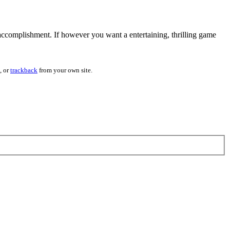
ccomplishment. If however you want a entertaining, thrilling game
, or
trackback
from your own site.