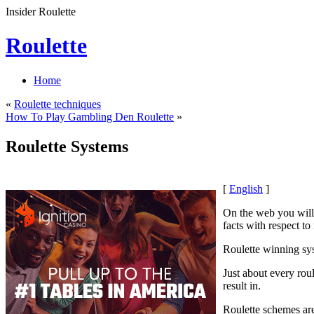
Insider Roulette
Roulette
Home
«
Roulette techniques
How To Play Gambling Den Roulette
»
Roulette Systems
[
English
]
On the web you will 
facts with respect to
Roulette winning sys
Just about every rou
result in.
Roulette schemes are