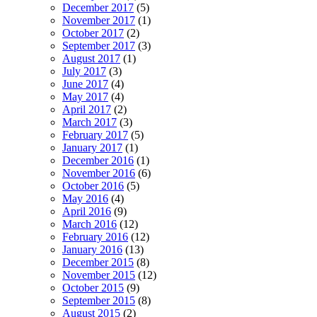
December 2017
(5)
November 2017
(1)
October 2017
(2)
September 2017
(3)
August 2017
(1)
July 2017
(3)
June 2017
(4)
May 2017
(4)
April 2017
(2)
March 2017
(3)
February 2017
(5)
January 2017
(1)
December 2016
(1)
November 2016
(6)
October 2016
(5)
May 2016
(4)
April 2016
(9)
March 2016
(12)
February 2016
(12)
January 2016
(13)
December 2015
(8)
November 2015
(12)
October 2015
(9)
September 2015
(8)
August 2015
(2)