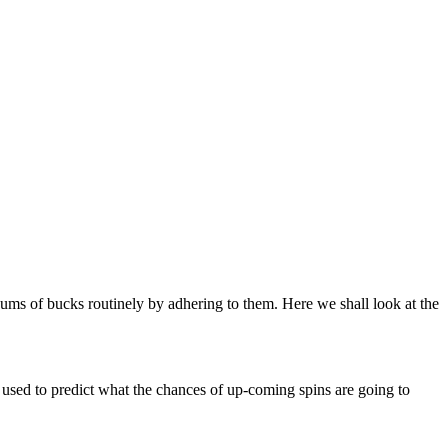
sums of bucks routinely by adhering to them. Here we shall look at the
e used to predict what the chances of up-coming spins are going to