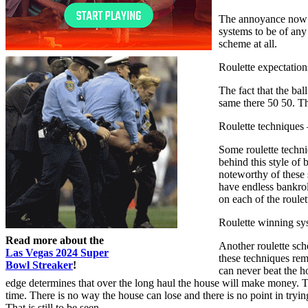
The annoyance now is
systems to be of any
scheme at all.
Roulette expectation
The fact that the ba
same there 50 50. Thi
Roulette techniques 
Some roulette techni
behind this style of 
noteworthy of these s
have endless bankrol
on each of the roulet
Roulette winning sys
Read more about the
Another roulette sche
Las Vegas 2024 Super
these techniques rem
Bowl Streaker
!
can never beat the h
edge determines that over the long haul the house will make money. Th
time. There is no way the house can lose and there is no point in tryi
That is still to be seen.