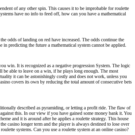
ndent of any other spin. This causes it to be improbable for roulette
e systems have no info to feed off, how can you have a mathematical
t the odds of landing on red have increased. The odds continue the
use in predicting the future a mathematical system cannot be applied.
 you win. It is recognized as a negative progression System. The logic
will be able to leave on a win, if he plays long enough. The most
ctuality it can be astonishingly costly and does not work, unless you
 casino covers its own by reducing the total amount of consecutive bets
tionally described as pyramiding, or letting a profit ride. The flaw of
 against this. In our view if you have gained some money bank it. You
eme and it is around after he applies a roulette strategy. This house
he casino longer term and the player is always destined to lose over
 roulette systems. Can you use a roulette system at an online casino?