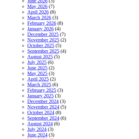
June 2026
(3)
May 2026
(7)
April 2026
(8)
March 2026
(3)
February 2026
(8)
January 2026
(4)
December 2025
(7)
November 2025
(2)
October 2025
(5)
September 2025
(4)
August 2025
(5)
July 2025
(6)
June 2025
(2)
May 2025
(3)
April 2025
(2)
March 2025
(6)
February 2025
(3)
January 2025
(3)
December 2024
(3)
November 2024
(5)
October 2024
(8)
September 2024
(6)
August 2024
(6)
July 2024
(3)
June 2024
(3)