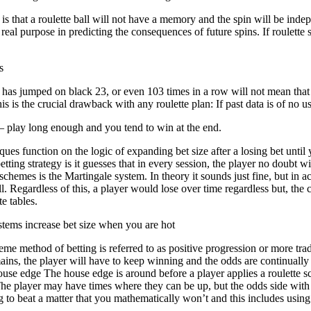
 that a roulette ball will not have a memory and the spin will be indepe
 real purpose in predicting the consequences of future spins. If roulett
s
ll has jumped on black 23, or even 103 times in a row will not mean tha
s is the crucial drawback with any roulette plan: If past data is of no 
– play long enough and you tend to win at the end.
ques function on the logic of expanding bet size after a losing bet until
betting strategy is it guesses that in every session, the player no doubt 
chemes is the Martingale system. In theory it sounds just fine, but in a
l. Regardless of this, a player would lose over time regardless but, the
te tables.
tems increase bet size when you are hot
me method of betting is referred to as positive progression or more tradi
ains, the player will have to keep winning and the odds are continually
ouse edge The house edge is around before a player applies a roulette sch
e player may have times where they can be up, but the odds side with t
ng to beat a matter that you mathematically won’t and this includes using