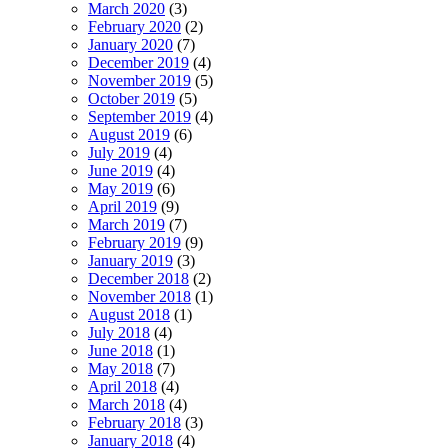
March 2020
(3)
February 2020
(2)
January 2020
(7)
December 2019
(4)
November 2019
(5)
October 2019
(5)
September 2019
(4)
August 2019
(6)
July 2019
(4)
June 2019
(4)
May 2019
(6)
April 2019
(9)
March 2019
(7)
February 2019
(9)
January 2019
(3)
December 2018
(2)
November 2018
(1)
August 2018
(1)
July 2018
(4)
June 2018
(1)
May 2018
(7)
April 2018
(4)
March 2018
(4)
February 2018
(3)
January 2018
(4)