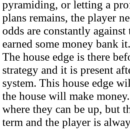
pyramiding, or letting a pro
plans remains, the player n
odds are constantly against 
earned some money bank it.
The house edge is there befo
strategy and it is present af
system. This house edge wil
the house will make money.
where they can be up, but t
term and the player is alway