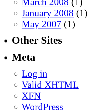
March 2008
(1)
January 2008
(1)
May 2007
(1)
Other Sites
Meta
Log in
Valid
XHTML
XFN
WordPress