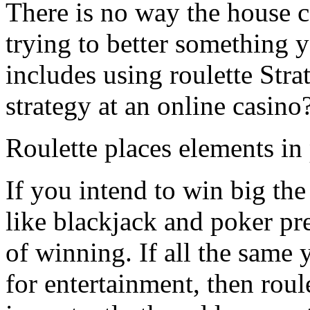
There is no way the house ca
trying to better something 
includes using roulette Stra
strategy at an online casino?
Roulette places elements in
If you intend to win big th
like blackjack and poker pre
of winning. If all the same 
for entertainment, then roul