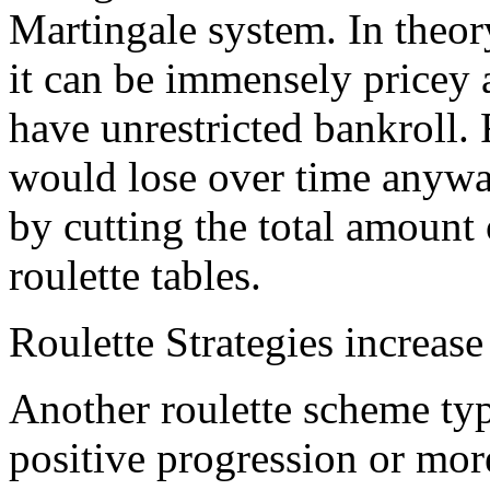
Martingale system. In theory
it can be immensely pricey 
have unrestricted bankroll. 
would lose over time anyway
by cutting the total amount 
roulette tables.
Roulette Strategies increase
Another roulette scheme type
positive progression or mor