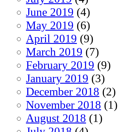
June 2019
(4)
May 2019
(6)
April 2019
(9)
March 2019
(7)
February 2019
(9)
January 2019
(3)
December 2018
(2)
November 2018
(1)
August 2018
(1)
July 2018
(4)