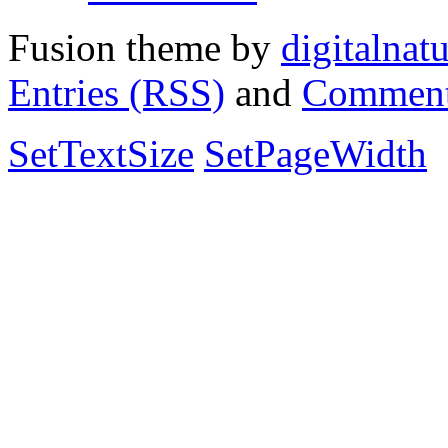
Fusion theme by
digitalnat
Entries (RSS)
and
Comment
SetTextSize
SetPageWidth