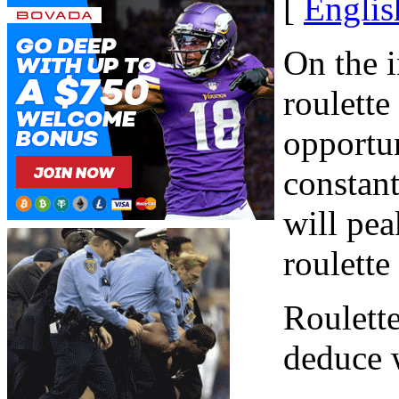
[
Englis
On the i
roulette
opportu
constant
will pea
roulette
Roulette
deduce 