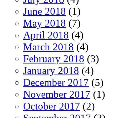
June 2018
(1)
May 2018
(7)
April 2018
(4)
March 2018
(4)
February 2018
(3)
January 2018
(4)
December 2017
(5)
November 2017
(1)
October 2017
(2)
September 2017
(3)