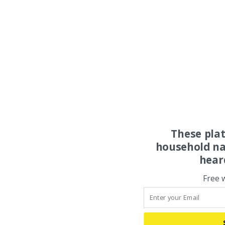
These pla
household na
hear
Free 