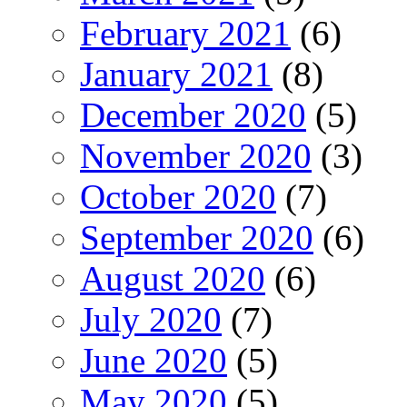
February 2021
(6)
January 2021
(8)
December 2020
(5)
November 2020
(3)
October 2020
(7)
September 2020
(6)
August 2020
(6)
July 2020
(7)
June 2020
(5)
May 2020
(5)