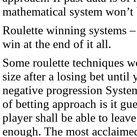
mathematical system won’t 
Roulette winning systems – 
win at the end of it all.
Some roulette techniques wo
size after a losing bet until 
negative progression System
of betting approach is it gue
player shall be able to leave
enough. The most acclaimed 