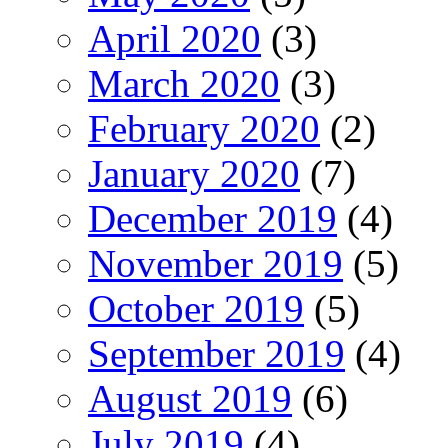
April 2020
(3)
March 2020
(3)
February 2020
(2)
January 2020
(7)
December 2019
(4)
November 2019
(5)
October 2019
(5)
September 2019
(4)
August 2019
(6)
July 2019
(4)