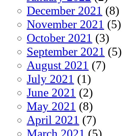
December 2021
(8)
November 2021
(5)
October 2021
(3)
September 2021
(5)
August 2021
(7)
July 2021
(1)
June 2021
(2)
May 2021
(8)
April 2021
(7)
March 2021
(5)