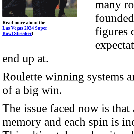
many ro
founded 
Read more about the
figures 
Las Vegas 2024 Super
Bowl Streaker
!
expectat
end up at.
Roulette winning systems a
of a big win.
The issue faced now is that 
memory and each spin is ind