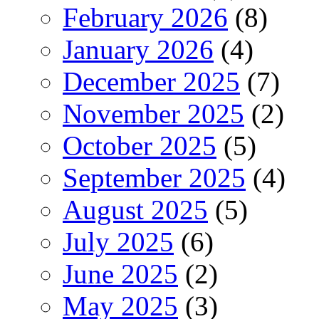
February 2026
(8)
January 2026
(4)
December 2025
(7)
November 2025
(2)
October 2025
(5)
September 2025
(4)
August 2025
(5)
July 2025
(6)
June 2025
(2)
May 2025
(3)