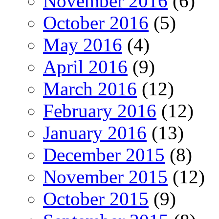
November 2016
(6)
October 2016
(5)
May 2016
(4)
April 2016
(9)
March 2016
(12)
February 2016
(12)
January 2016
(13)
December 2015
(8)
November 2015
(12)
October 2015
(9)