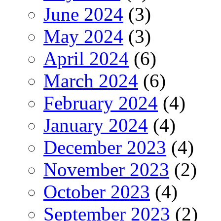
June 2024
(3)
May 2024
(3)
April 2024
(6)
March 2024
(6)
February 2024
(4)
January 2024
(4)
December 2023
(4)
November 2023
(2)
October 2023
(4)
September 2023
(2)