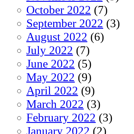
October 2022
(7)
September 2022
(3)
August 2022
(6)
July 2022
(7)
June 2022
(5)
May 2022
(9)
April 2022
(9)
March 2022
(3)
February 2022
(3)
January 2022
(2)