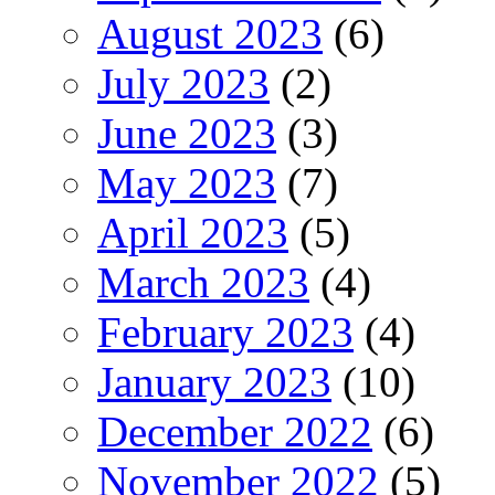
August 2023
(6)
July 2023
(2)
June 2023
(3)
May 2023
(7)
April 2023
(5)
March 2023
(4)
February 2023
(4)
January 2023
(10)
December 2022
(6)
November 2022
(5)