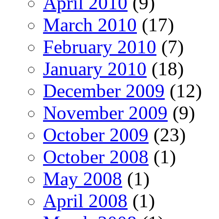
April 2010
(9)
March 2010
(17)
February 2010
(7)
January 2010
(18)
December 2009
(12)
November 2009
(9)
October 2009
(23)
October 2008
(1)
May 2008
(1)
April 2008
(1)