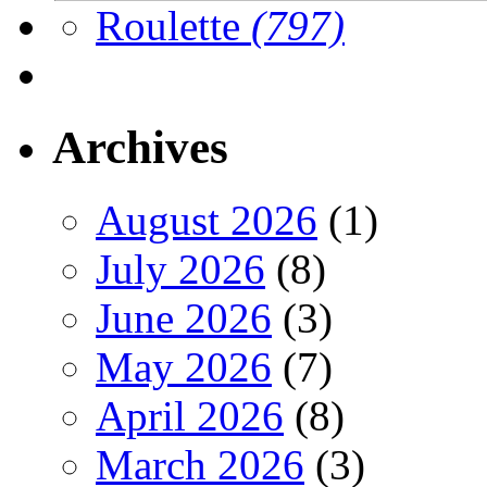
Roulette
(797)
Archives
August 2026
(1)
July 2026
(8)
June 2026
(3)
May 2026
(7)
April 2026
(8)
March 2026
(3)