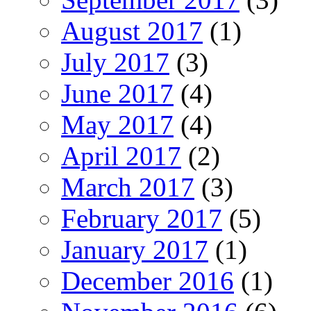
August 2017
(1)
July 2017
(3)
June 2017
(4)
May 2017
(4)
April 2017
(2)
March 2017
(3)
February 2017
(5)
January 2017
(1)
December 2016
(1)