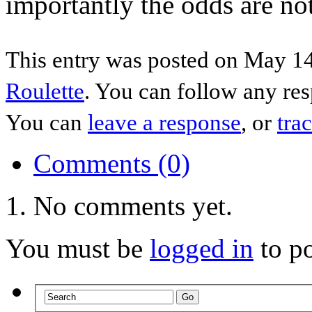
importantly the odds are not
This entry was posted on May 14
Roulette
. You can follow any res
You can
leave a response
, or
tra
Comments (0)
No comments yet.
You must be
logged in
to p