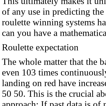
This ultimately makes it unl
of any use in predicting the 
roulette winning systems ha
can you have a mathematical
Roulette expectation
The whole matter that the b
even 103 times continuously
landing on red have increas
50 50. This is the crucial a
approach: If past data is of