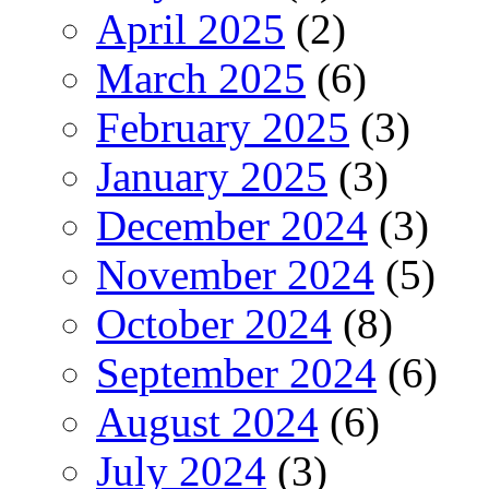
April 2025
(2)
March 2025
(6)
February 2025
(3)
January 2025
(3)
December 2024
(3)
November 2024
(5)
October 2024
(8)
September 2024
(6)
August 2024
(6)
July 2024
(3)