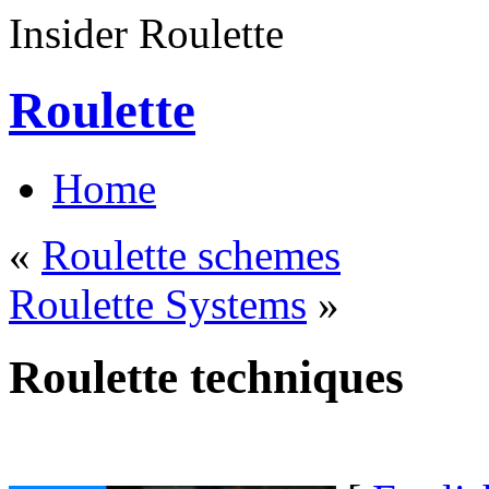
Insider Roulette
Roulette
Home
«
Roulette schemes
Roulette Systems
»
Roulette techniques