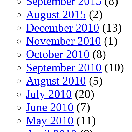
September 2015
(8)
August 2015
(2)
December 2010
(13)
November 2010
(1)
October 2010
(8)
September 2010
(10)
August 2010
(5)
July 2010
(20)
June 2010
(7)
May 2010
(11)