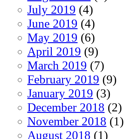
July 2019
(4)
June 2019
(4)
May 2019
(6)
April 2019
(9)
March 2019
(7)
February 2019
(9)
January 2019
(3)
December 2018
(2)
November 2018
(1)
August 2018
(1)