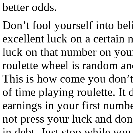
better odds.
Don’t fool yourself into bel
excellent luck on a certain
luck on that number on your
roulette wheel is random and
This is how come you don’t
of time playing roulette. It
earnings in your first numbe
not press your luck and don
in debt. Just stop while you 