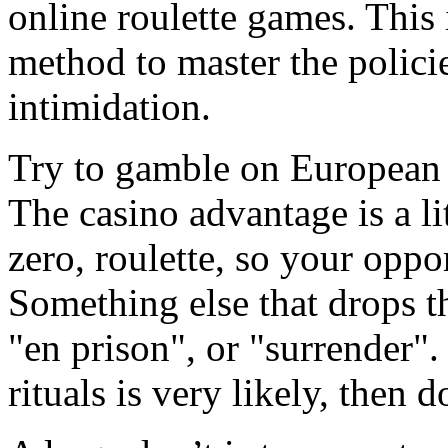
online roulette games. This 
method to master the polici
intimidation.
Try to gamble on European r
The casino advantage is a li
zero, roulette, so your oppo
Something else that drops t
"en prison", or "surrender". 
rituals is very likely, then do