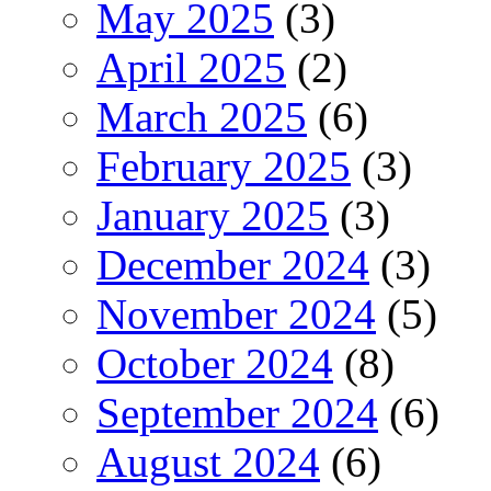
May 2025
(3)
April 2025
(2)
March 2025
(6)
February 2025
(3)
January 2025
(3)
December 2024
(3)
November 2024
(5)
October 2024
(8)
September 2024
(6)
August 2024
(6)