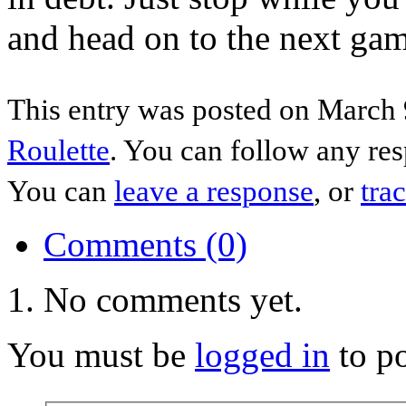
and head on to the next gam
This entry was posted on March 9
Roulette
. You can follow any res
You can
leave a response
, or
tra
Comments (0)
No comments yet.
You must be
logged in
to p