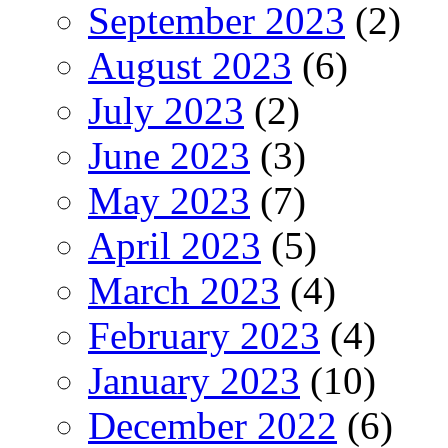
September 2023
(2)
August 2023
(6)
July 2023
(2)
June 2023
(3)
May 2023
(7)
April 2023
(5)
March 2023
(4)
February 2023
(4)
January 2023
(10)
December 2022
(6)