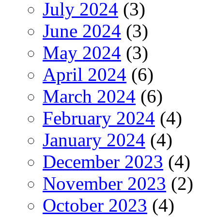
July 2024
(3)
June 2024
(3)
May 2024
(3)
April 2024
(6)
March 2024
(6)
February 2024
(4)
January 2024
(4)
December 2023
(4)
November 2023
(2)
October 2023
(4)