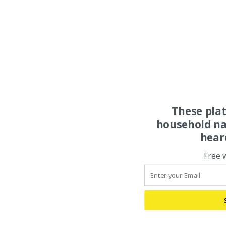
These pla
household na
hear
Free 