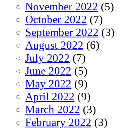
November 2022
(5)
October 2022
(7)
September 2022
(3)
August 2022
(6)
July 2022
(7)
June 2022
(5)
May 2022
(9)
April 2022
(9)
March 2022
(3)
February 2022
(3)