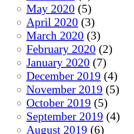
May 2020
(5)
April 2020
(3)
March 2020
(3)
February 2020
(2)
January 2020
(7)
December 2019
(4)
November 2019
(5)
October 2019
(5)
September 2019
(4)
August 2019
(6)