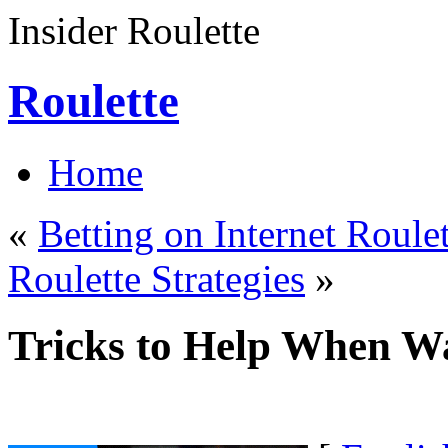
Insider Roulette
Roulette
Home
«
Betting on Internet Roulet
Roulette Strategies
»
Tricks to Help When Wa