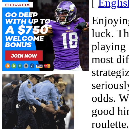
[
Englis
Enjoyin
luck. Th
playing 
most dif
strategi
seriousl
odds. Wi
good hin
roulette.