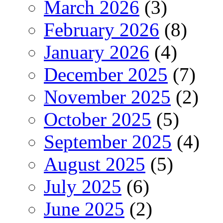
March 2026
(3)
February 2026
(8)
January 2026
(4)
December 2025
(7)
November 2025
(2)
October 2025
(5)
September 2025
(4)
August 2025
(5)
July 2025
(6)
June 2025
(2)