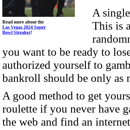
A single
Read more about the
This is 
Las Vegas 2024 Super
Bowl Streaker
!
randomn
you want to be ready to los
authorized yourself to gamb
bankroll should be only as 
A good method to get yours
roulette if you never have 
the web and find an interne