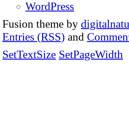
WordPress
Fusion theme by
digitalnat
Entries (RSS)
and
Comment
SetTextSize
SetPageWidth