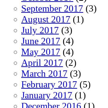
September 2017
(3)
August 2017
(1)
July 2017
(3)
June 2017
(4)
May 2017
(4)
April 2017
(2)
March 2017
(3)
February 2017
(5)
January 2017
(1)
December 2016
(1)