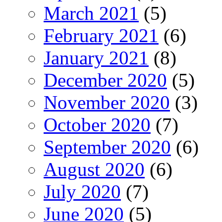
March 2021
(5)
February 2021
(6)
January 2021
(8)
December 2020
(5)
November 2020
(3)
October 2020
(7)
September 2020
(6)
August 2020
(6)
July 2020
(7)
June 2020
(5)