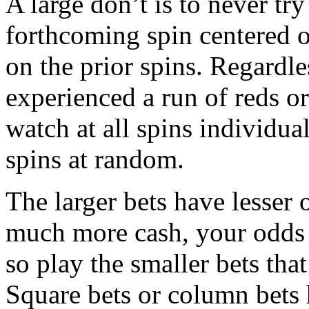
A large don’t is to never try
forthcoming spin centered 
on the prior spins. Regardle
experienced a run of reds or
watch at all spins individua
spins at random.
The larger bets have lesse
much more cash, your odds 
so play the smaller bets th
Square bets or column bets