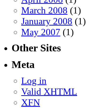
March 2008
(1)
January 2008
(1)
May 2007
(1)
Other Sites
Meta
Log in
Valid
XHTML
XFN