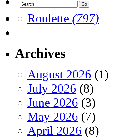
Roulette
(797)
Archives
August 2026
(1)
July 2026
(8)
June 2026
(3)
May 2026
(7)
April 2026
(8)