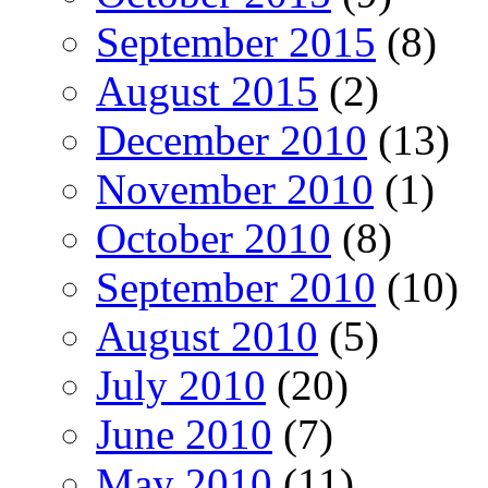
September 2015
(8)
August 2015
(2)
December 2010
(13)
November 2010
(1)
October 2010
(8)
September 2010
(10)
August 2010
(5)
July 2010
(20)
June 2010
(7)
May 2010
(11)