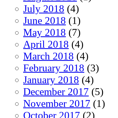
July 2018
(4)
June 2018
(1)
May 2018
(7)
April 2018
(4)
March 2018
(4)
February 2018
(3)
January 2018
(4)
December 2017
(5)
November 2017
(1)
October 2017
(2)