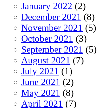
January 2022
(2)
December 2021
(8)
November 2021
(5)
October 2021
(3)
September 2021
(5)
August 2021
(7)
July 2021
(1)
June 2021
(2)
May 2021
(8)
April 2021
(7)