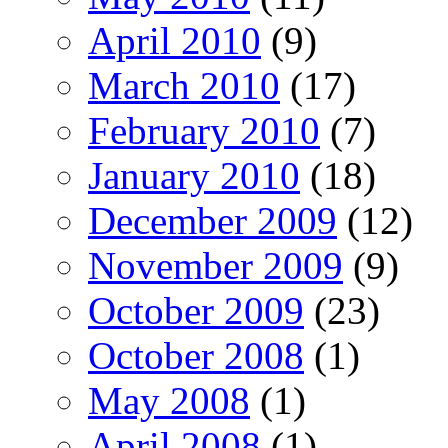
April 2010
(9)
March 2010
(17)
February 2010
(7)
January 2010
(18)
December 2009
(12)
November 2009
(9)
October 2009
(23)
October 2008
(1)
May 2008
(1)
April 2008
(1)