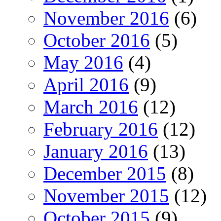
November 2016
(6)
October 2016
(5)
May 2016
(4)
April 2016
(9)
March 2016
(12)
February 2016
(12)
January 2016
(13)
December 2015
(8)
November 2015
(12)
October 2015
(9)