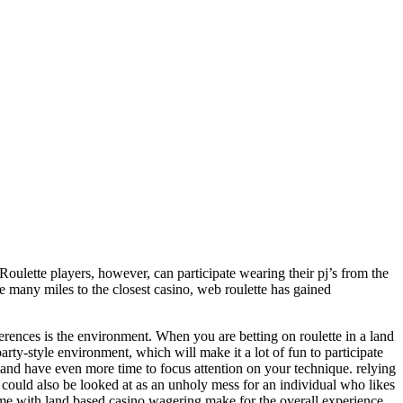
oulette players, however, can participate wearing their pj’s from the
e many miles to the closest casino, web roulette has gained
fferences is the environment. When you are betting on roulette in a land
rty-style environment, which will make it a lot of fun to participate
o and have even more time to focus attention on your technique. relying
 could also be looked at as an unholy mess for an individual who likes
come with land based casino wagering make for the overall experience.