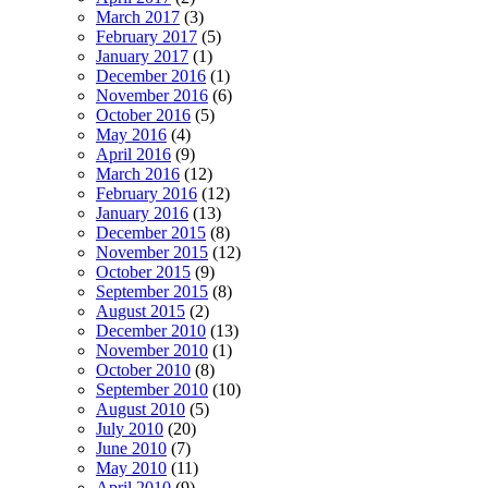
March 2017
(3)
February 2017
(5)
January 2017
(1)
December 2016
(1)
November 2016
(6)
October 2016
(5)
May 2016
(4)
April 2016
(9)
March 2016
(12)
February 2016
(12)
January 2016
(13)
December 2015
(8)
November 2015
(12)
October 2015
(9)
September 2015
(8)
August 2015
(2)
December 2010
(13)
November 2010
(1)
October 2010
(8)
September 2010
(10)
August 2010
(5)
July 2010
(20)
June 2010
(7)
May 2010
(11)
April 2010
(9)