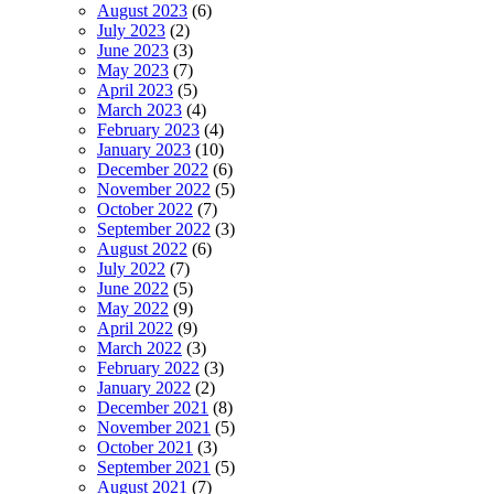
August 2023
(6)
July 2023
(2)
June 2023
(3)
May 2023
(7)
April 2023
(5)
March 2023
(4)
February 2023
(4)
January 2023
(10)
December 2022
(6)
November 2022
(5)
October 2022
(7)
September 2022
(3)
August 2022
(6)
July 2022
(7)
June 2022
(5)
May 2022
(9)
April 2022
(9)
March 2022
(3)
February 2022
(3)
January 2022
(2)
December 2021
(8)
November 2021
(5)
October 2021
(3)
September 2021
(5)
August 2021
(7)