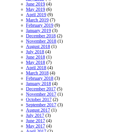
June 2019
(4)
May 2019
(6)
April 2019
(9)
March 2019
(7)
February 2019
(9)
January 2019
(3)
December 2018
(2)
November 2018
(1)
August 2018
(1)
July 2018
(4)
June 2018
(1)
May 2018
(7)
April 2018
(4)
March 2018
(4)
February 2018
(3)
January 2018
(4)
December 2017
(5)
November 2017
(1)
October 2017
(2)
September 2017
(3)
August 2017
(1)
July 2017
(3)
June 2017
(4)
May 2017
(4)
April 2017
(2)