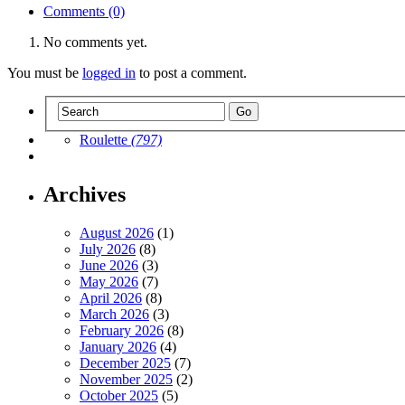
Comments (0)
No comments yet.
You must be
logged in
to post a comment.
Roulette
(797)
Archives
August 2026
(1)
July 2026
(8)
June 2026
(3)
May 2026
(7)
April 2026
(8)
March 2026
(3)
February 2026
(8)
January 2026
(4)
December 2025
(7)
November 2025
(2)
October 2025
(5)