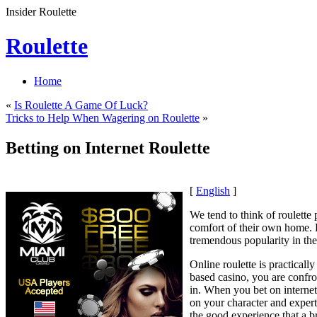
Insider Roulette
Roulette
Home
«
Is Roulette A Game Of Luck?
Tricks to Help When Wagering on Roulette
»
Betting on Internet Roulette
[
English
]
We tend to think of roulette
comfort of their own home. F
tremendous popularity in the
Online roulette is practicall
based casino, you are confron
in. When you bet on internet
on your character and expert
the good experience that a b