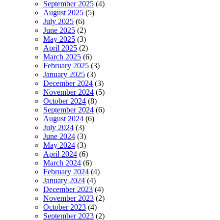
September 2025
(4)
August 2025
(5)
July 2025
(6)
June 2025
(2)
May 2025
(3)
April 2025
(2)
March 2025
(6)
February 2025
(3)
January 2025
(3)
December 2024
(3)
November 2024
(5)
October 2024
(8)
September 2024
(6)
August 2024
(6)
July 2024
(3)
June 2024
(3)
May 2024
(3)
April 2024
(6)
March 2024
(6)
February 2024
(4)
January 2024
(4)
December 2023
(4)
November 2023
(2)
October 2023
(4)
September 2023
(2)