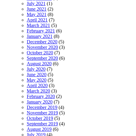
July 2021
(1)
June 2021
(2)
May 2021
(8)
April 2021
(7)
March 2021
(5)
February 2021
(6)
January 2021
(8)
December 2020
(5)
November 2020
(3)
October 2020
(7)
September 2020
(6)
August 2020
(6)
July 2020
(7)
June 2020
(5)
May 2020
(5)
April 2020
(3)
March 2020
(3)
February 2020
(2)
January 2020
(7)
December 2019
(4)
November 2019
(5)
October 2019
(5)
September 2019
(4)
August 2019
(6)
July 2019
(4)