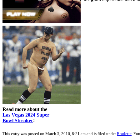
Read more about the
Las Vegas 2024 Super
Bowl Streaker
!
This entry was posted on March 5, 2016, 8:21 am and is filed under
Roulette
. Yo