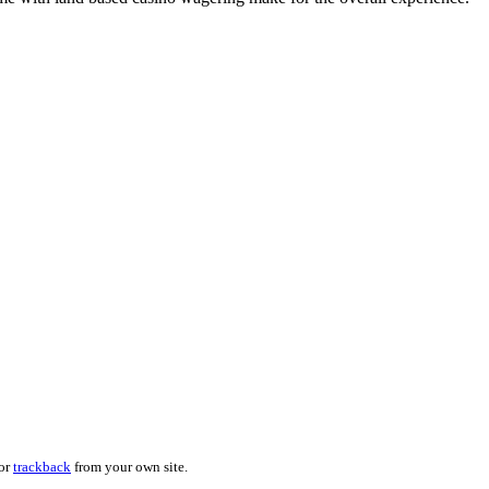
 or
trackback
from your own site.