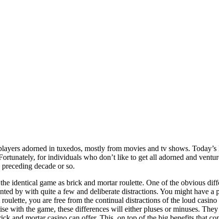
 players adorned in tuxedos, mostly from movies and tv shows. Today’s R
ortunately, for individuals who don’t like to get all adorned and ventur
 preceding decade or so.
y the identical game as brick and mortar roulette. One of the obvious di
ted by with quite a few and deliberate distractions. You might have a pa
 roulette, you are free from the continual distractions of the loud casin
ise with the game, these differences will either pluses or minuses. They
rick and mortar casino can offer. This, on top of the big benefits that 