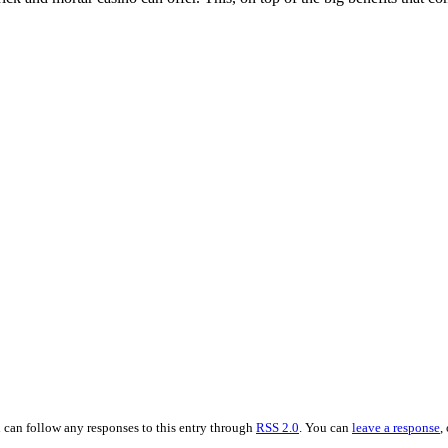
u can follow any responses to this entry through
RSS 2.0
. You can
leave a response
,