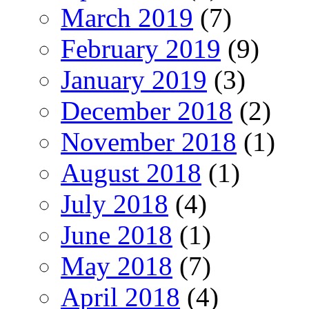
March 2019
(7)
February 2019
(9)
January 2019
(3)
December 2018
(2)
November 2018
(1)
August 2018
(1)
July 2018
(4)
June 2018
(1)
May 2018
(7)
April 2018
(4)