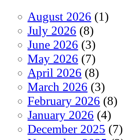
August 2026
(1)
July 2026
(8)
June 2026
(3)
May 2026
(7)
April 2026
(8)
March 2026
(3)
February 2026
(8)
January 2026
(4)
December 2025
(7)