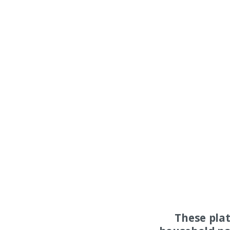
These pla