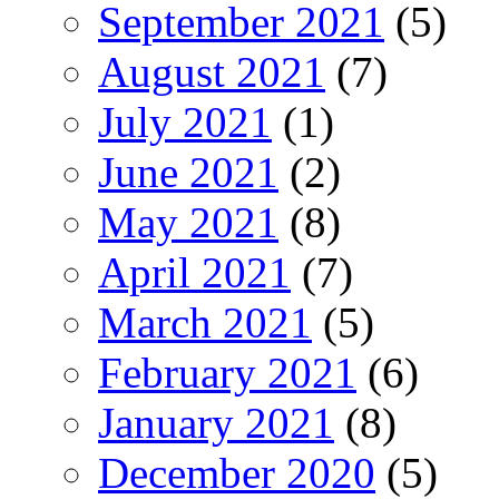
September 2021
(5)
August 2021
(7)
July 2021
(1)
June 2021
(2)
May 2021
(8)
April 2021
(7)
March 2021
(5)
February 2021
(6)
January 2021
(8)
December 2020
(5)