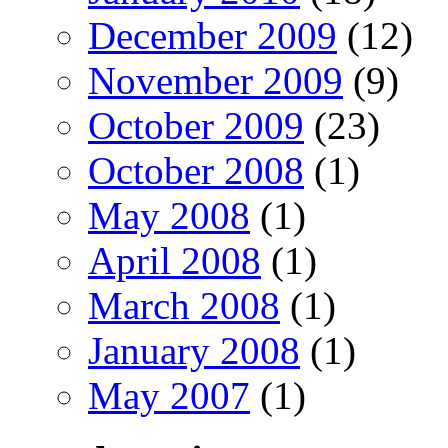
December 2009
(12)
November 2009
(9)
October 2009
(23)
October 2008
(1)
May 2008
(1)
April 2008
(1)
March 2008
(1)
January 2008
(1)
May 2007
(1)