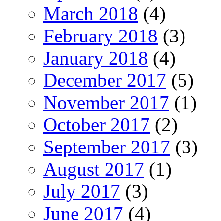
March 2018
(4)
February 2018
(3)
January 2018
(4)
December 2017
(5)
November 2017
(1)
October 2017
(2)
September 2017
(3)
August 2017
(1)
July 2017
(3)
June 2017
(4)