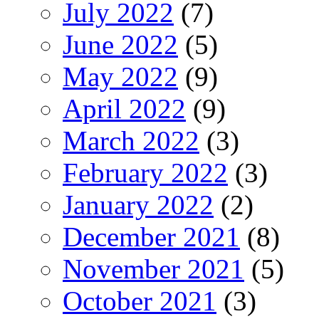
July 2022
(7)
June 2022
(5)
May 2022
(9)
April 2022
(9)
March 2022
(3)
February 2022
(3)
January 2022
(2)
December 2021
(8)
November 2021
(5)
October 2021
(3)