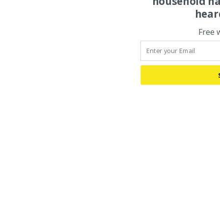
household na
hear
Free 