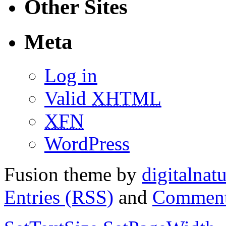
Other Sites
Meta
Log in
Valid
XHTML
XFN
WordPress
Fusion theme by
digitalnat
Entries (RSS)
and
Comment