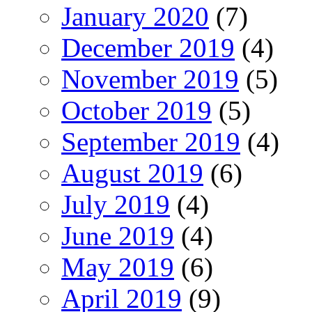
January 2020
(7)
December 2019
(4)
November 2019
(5)
October 2019
(5)
September 2019
(4)
August 2019
(6)
July 2019
(4)
June 2019
(4)
May 2019
(6)
April 2019
(9)