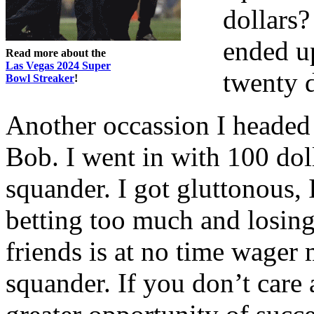
dollars
ended u
Read more about the
Las Vegas 2024 Super
twenty d
Bowl Streaker
!
Another occassion I headed
Bob. I went in with 100 doll
squander. I got gluttonous, 
betting too much and losing
friends is at no time wager 
squander. If you don’t care