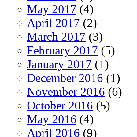
May 2017
(4)
April 2017
(2)
March 2017
(3)
February 2017
(5)
January 2017
(1)
December 2016
(1)
November 2016
(6)
October 2016
(5)
May 2016
(4)
April 2016
(9)