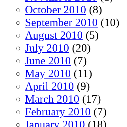
October 2010
(8)
September 2010
(10)
August 2010
(5)
July 2010
(20)
June 2010
(7)
May 2010
(11)
April 2010
(9)
March 2010
(17)
February 2010
(7)
January 2010
(18)