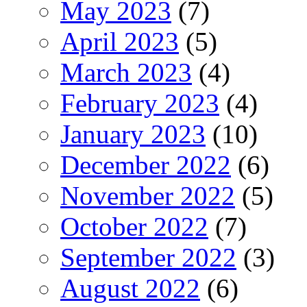
May 2023
(7)
April 2023
(5)
March 2023
(4)
February 2023
(4)
January 2023
(10)
December 2022
(6)
November 2022
(5)
October 2022
(7)
September 2022
(3)
August 2022
(6)