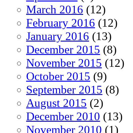
March 2016
(12)
February 2016
(12)
January 2016
(13)
December 2015
(8)
November 2015
(12)
October 2015
(9)
September 2015
(8)
August 2015
(2)
December 2010
(13)
November 2010
(1)