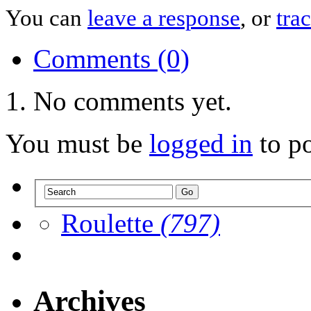
You can
leave a response
, or
tra
Comments (0)
No comments yet.
You must be
logged in
to p
Roulette
(797)
Archives