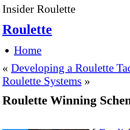
Insider Roulette
Roulette
Home
«
Developing a Roulette Tac
Roulette Systems
»
Roulette Winning Sche