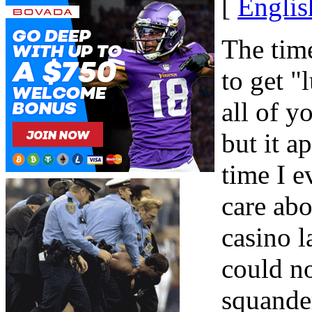
[
Englis
The tim
to get "
all of y
but it a
time I 
care abo
casino l
could no
squander