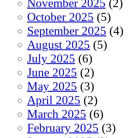
November 2025
(2)
October 2025
(5)
September 2025
(4)
August 2025
(5)
July 2025
(6)
June 2025
(2)
May 2025
(3)
April 2025
(2)
March 2025
(6)
February 2025
(3)