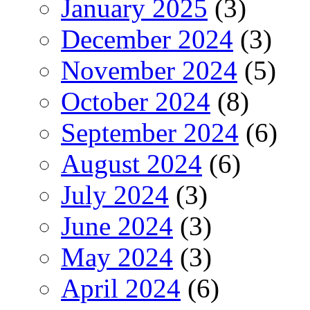
January 2025
(3)
December 2024
(3)
November 2024
(5)
October 2024
(8)
September 2024
(6)
August 2024
(6)
July 2024
(3)
June 2024
(3)
May 2024
(3)
April 2024
(6)