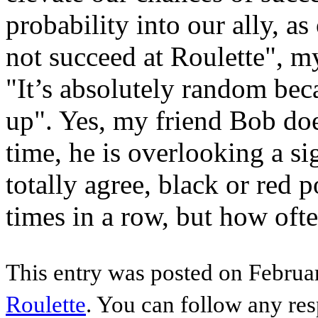
probability into our ally, 
not succeed at Roulette", m
"It’s absolutely random be
up". Yes, my friend Bob doe
time, he is overlooking a sig
totally agree, black or red 
times in a row, but how oft
This entry was posted on Februar
Roulette
. You can follow any res