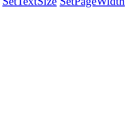
SetTextSize
SetPageWidth