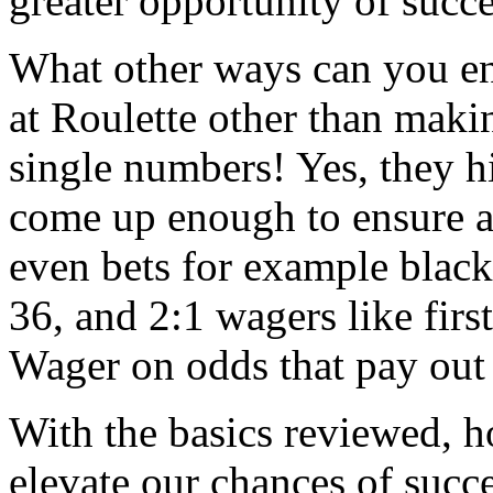
greater opportunity of succ
What other ways can you e
at Roulette other than mak
single numbers! Yes, they hi
come up enough to ensure a 
even bets for example black
36, and 2:1 wagers like firs
Wager on odds that pay out 
With the basics reviewed, h
elevate our chances of succ