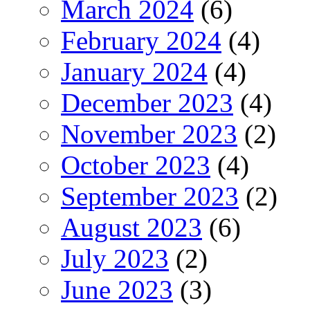
March 2024
(6)
February 2024
(4)
January 2024
(4)
December 2023
(4)
November 2023
(2)
October 2023
(4)
September 2023
(2)
August 2023
(6)
July 2023
(2)
June 2023
(3)