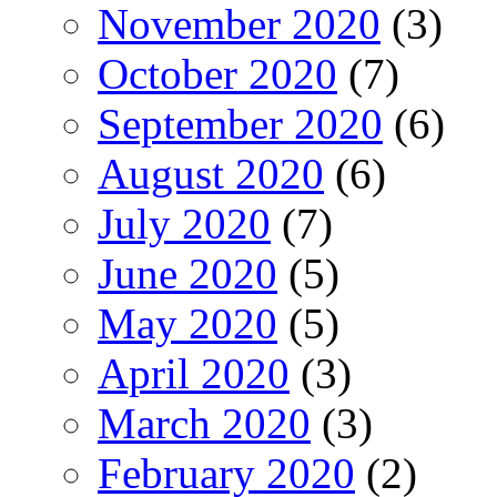
November 2020
(3)
October 2020
(7)
September 2020
(6)
August 2020
(6)
July 2020
(7)
June 2020
(5)
May 2020
(5)
April 2020
(3)
March 2020
(3)
February 2020
(2)