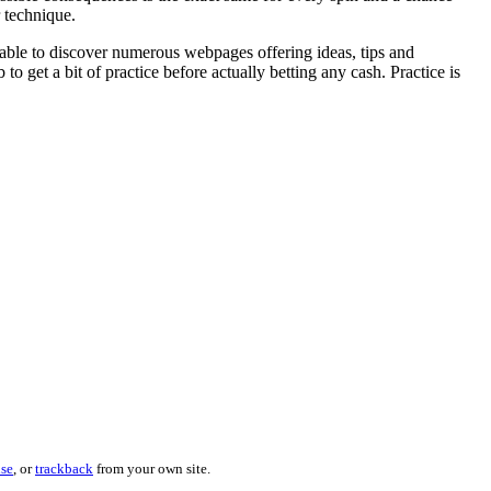
 technique.
e able to discover numerous webpages offering ideas, tips and
o get a bit of practice before actually betting any cash. Practice is
nse
, or
trackback
from your own site.