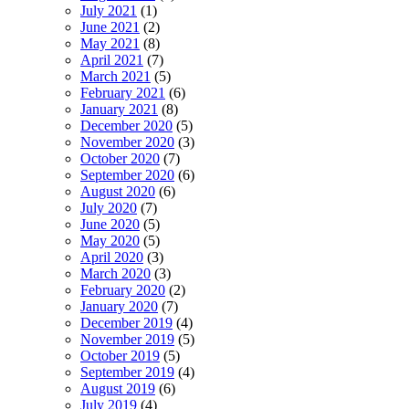
July 2021
(1)
June 2021
(2)
May 2021
(8)
April 2021
(7)
March 2021
(5)
February 2021
(6)
January 2021
(8)
December 2020
(5)
November 2020
(3)
October 2020
(7)
September 2020
(6)
August 2020
(6)
July 2020
(7)
June 2020
(5)
May 2020
(5)
April 2020
(3)
March 2020
(3)
February 2020
(2)
January 2020
(7)
December 2019
(4)
November 2019
(5)
October 2019
(5)
September 2019
(4)
August 2019
(6)
July 2019
(4)