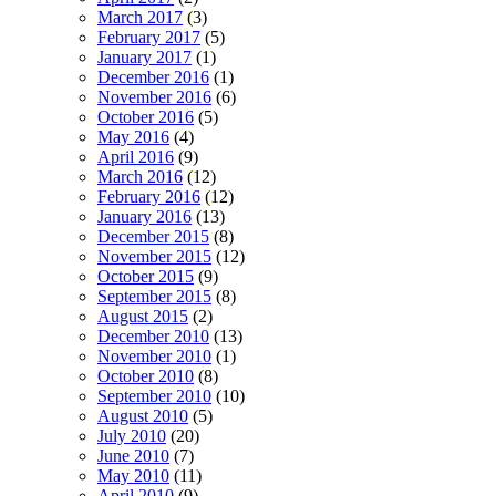
March 2017
(3)
February 2017
(5)
January 2017
(1)
December 2016
(1)
November 2016
(6)
October 2016
(5)
May 2016
(4)
April 2016
(9)
March 2016
(12)
February 2016
(12)
January 2016
(13)
December 2015
(8)
November 2015
(12)
October 2015
(9)
September 2015
(8)
August 2015
(2)
December 2010
(13)
November 2010
(1)
October 2010
(8)
September 2010
(10)
August 2010
(5)
July 2010
(20)
June 2010
(7)
May 2010
(11)
April 2010
(9)