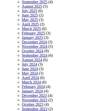
September 2025
(4)
August 2025
(5)
July 2025
(6)
June 2025
(2)
May 2025
(3)
April 2025
(2)
March 2025
(6)
February 2025
(3)
January 2025
(3)
December 2024
(3)
November 2024
(5)
October 2024
(8)
September 2024
(6)
August 2024
(6)
July 2024
(3)
June 2024
(3)
May 2024
(3)
April 2024
(6)
March 2024
(6)
February 2024
(4)
January 2024
(4)
December 2023
(4)
November 2023
(2)
October 2023
(4)
September 2023
(2)