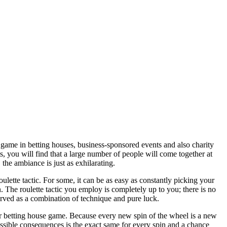
n game in betting houses, business-sponsored events and also charity
ts, you will find that a large number of people will come together at
the ambiance is just as exhilarating.
tte tactic. For some, it can be as easy as constantly picking your
The roulette tactic you employ is completely up to you; there is no
rved as a combination of technique and pure luck.
her betting house game. Because every new spin of the wheel is a new
ossible consequences is the exact same for every spin and a chance