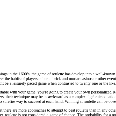
nnings in the 1600’s, the game of roulette has develop into a well-know
er the habits of players either at brick and mortar casinos or other even
ht be a leisurely paced game when contrasted to twenty-one or the like, 
ble with your game, you’re going to create your own personalized Roule
s, their technique may be as awkward as a complex algebraic equation. 
 surefire way to succeed at each hand. Winning at roulette can be obse
t there are more approaches to attempt to beat roulette than in any ot
r, roulette is not considered a game of chance. The probability for a p