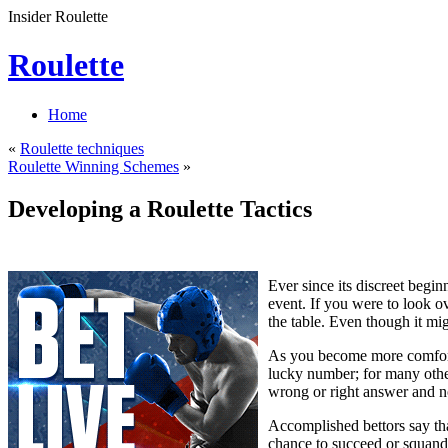
Insider Roulette
Roulette
Home
«
Roulette techniques
Roulette Winning Schemes
»
Developing a Roulette Tactics
Ever since its discreet begi
event. If you were to look ov
the table. Even though it mig
As you become more comforta
lucky number; for many other
wrong or right answer and no
Accomplished bettors say tha
chance to succeed or squande