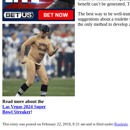
benefit can’t be generated. 
The best way to be well-trai
suggestions about a roulette 
the only method to develop a
Read more about the
Las Vegas 2024 Super
Bowl Streaker
!
This entry was posted on February 22, 2016, 9:21 am and is filed under
Roulette
.