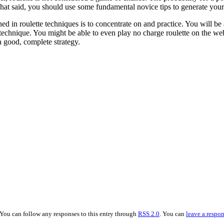
That said, you should use some fundamental novice tips to generate your
ned in roulette techniques is to concentrate on and practice. You will b
technique. You might be able to even play no charge roulette on the web t
 good, complete strategy.
 You can follow any responses to this entry through
RSS 2.0
. You can
leave a respo