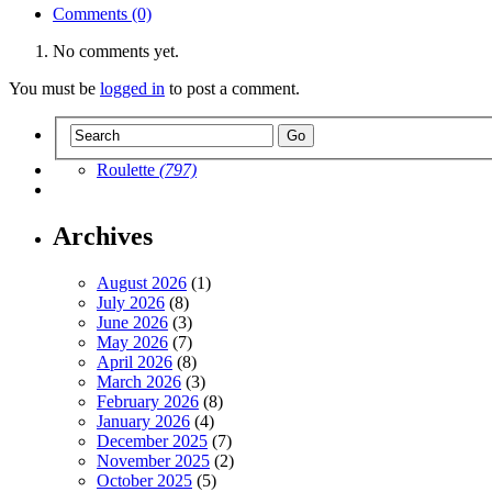
Comments (0)
No comments yet.
You must be
logged in
to post a comment.
Roulette
(797)
Archives
August 2026
(1)
July 2026
(8)
June 2026
(3)
May 2026
(7)
April 2026
(8)
March 2026
(3)
February 2026
(8)
January 2026
(4)
December 2025
(7)
November 2025
(2)
October 2025
(5)