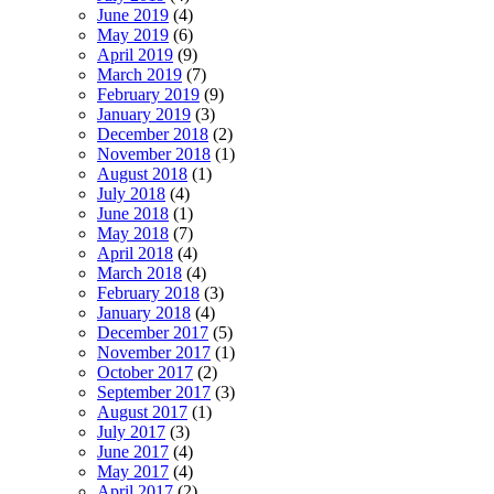
June 2019
(4)
May 2019
(6)
April 2019
(9)
March 2019
(7)
February 2019
(9)
January 2019
(3)
December 2018
(2)
November 2018
(1)
August 2018
(1)
July 2018
(4)
June 2018
(1)
May 2018
(7)
April 2018
(4)
March 2018
(4)
February 2018
(3)
January 2018
(4)
December 2017
(5)
November 2017
(1)
October 2017
(2)
September 2017
(3)
August 2017
(1)
July 2017
(3)
June 2017
(4)
May 2017
(4)
April 2017
(2)