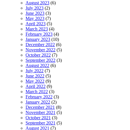
August 2023
(6)
July 2023
(2)
June 2023
(3)
May 2023
(7)
April 2023
(5)
March 2023
(4)
February 2023
(4)
January 2023
(10)
December 2022
(6)
November 2022
(5)
October 2022
(7)
September 2022
(3)
August 2022
(6)
July 2022
(7)
June 2022
(5)
May 2022
(9)
April 2022
(9)
March 2022
(3)
February 2022
(3)
January 2022
(2)
December 2021
(8)
November 2021
(5)
October 2021
(3)
September 2021
(5)
August 2021
(7)