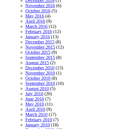
December 2016
(1)
November 2016
(6)
October 2016
(5)
May 2016
(4)
April 2016
(9)
March 2016
(12)
February 2016
(12)
January 2016
(13)
December 2015
(8)
November 2015
(12)
October 2015
(9)
September 2015
(8)
August 2015
(2)
December 2010
(13)
November 2010
(1)
October 2010
(8)
September 2010
(10)
August 2010
(5)
July 2010
(20)
June 2010
(7)
May 2010
(11)
April 2010
(9)
March 2010
(17)
February 2010
(7)
January 2010
(18)