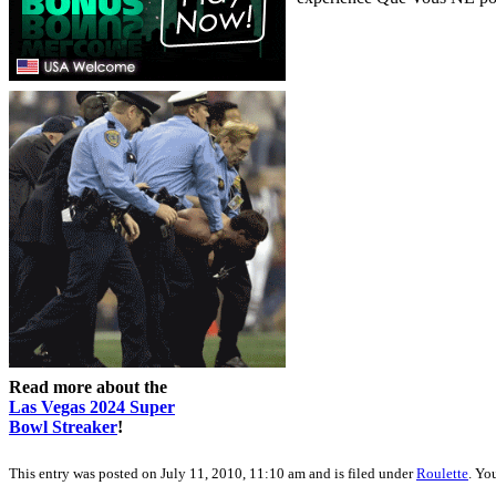
Read more about the
Las Vegas 2024 Super
Bowl Streaker
!
This entry was posted on July 11, 2010, 11:10 am and is filed under
Roulette
. Yo