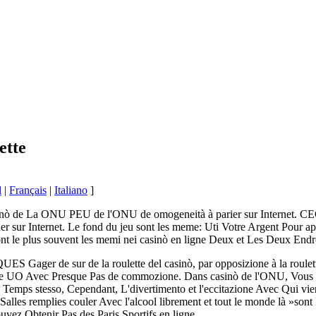
ette
l
|
Français
|
Italiano
]
sinò de La ONU PEU de l'ONU de omogeneità à parier sur Internet. CECI 
r sur Internet. Le fond du jeu sont les meme: Uti Votre Argent Pour ap
nt le plus souvent les memi nei casinò en ligne Deux et Les Deux Endro
ger de sur de la roulette del casinò, par opposizione à la roulette
re UO Avec Presque Pas de commozione. Dans casinò de l'ONU, Vous po
ps stesso, Cependant, L'divertimento et l'eccitazione Avec Qui vient de
de Salles remplies couler Avec l'alcool librement et tout le monde là 
ez Obtenir Pas des Paris Sportifs en ligne.