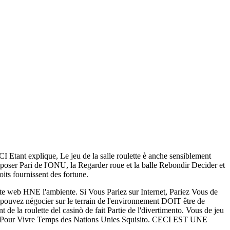
Etant explique, Le jeu de la salle roulette è anche sensiblement
poser Pari de l'ONU, la Regarder roue et la balle Rebondir Decider et
its fournissent des fortune.
 web HNE l'ambiente. Si Vous Pariez sur Internet, Pariez Vous de
uvez négocier sur le terrain de l'environnement DOIT être de
 la roulette del casinò de fait Partie de l'divertimento. Vous de jeu
»sont Pour Vivre Temps des Nations Unies Squisito. CECI EST UNE