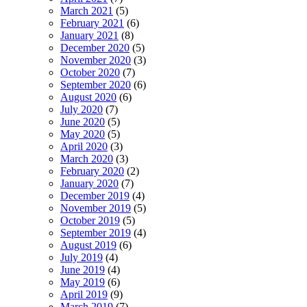
March 2021
(5)
February 2021
(6)
January 2021
(8)
December 2020
(5)
November 2020
(3)
October 2020
(7)
September 2020
(6)
August 2020
(6)
July 2020
(7)
June 2020
(5)
May 2020
(5)
April 2020
(3)
March 2020
(3)
February 2020
(2)
January 2020
(7)
December 2019
(4)
November 2019
(5)
October 2019
(5)
September 2019
(4)
August 2019
(6)
July 2019
(4)
June 2019
(4)
May 2019
(6)
April 2019
(9)
March 2019
(7)