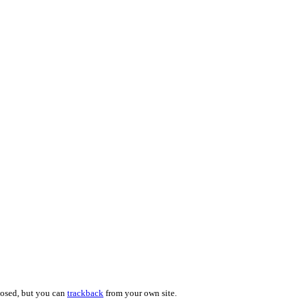
losed, but you can
trackback
from your own site.