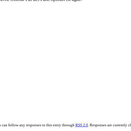
u can follow any responses to this entry through
RSS 2.0
. Responses are currently c