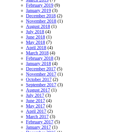
February 2019
(9)
January 2019
(3)
December 2018
(2)
November 2018
(1)
August 2018
(1)
July 2018
(4)
June 2018
(1)
May 2018
(7)
April 2018
(4)
March 2018
(4)
February 2018
(3)
January 2018
(4)
December 2017
(5)
November 2017
(1)
October 2017
(2)
September 2017
(3)
August 2017
(1)
July 2017
(3)
June 2017
(4)
May 2017
(4)
April 2017
(2)
March 2017
(3)
February 2017
(5)
January 2017
(1)