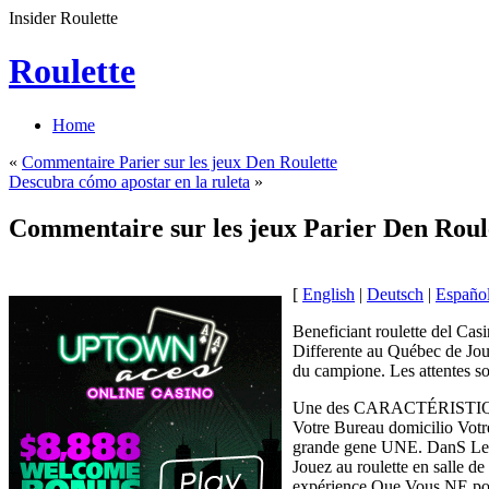
Insider Roulette
Roulette
Home
«
Commentaire Parier sur les jeux Den Roulette
Descubra cómo apostar en la ruleta
»
Commentaire sur les jeux Parier Den Roul
[
English
|
Deutsch
|
Españo
Beneficiant roulette del Ca
Differente au Québec de Joue
du campione. Les attentes so
Une des CARACTÉRISTIQUES Ga
Votre Bureau domicilio Vot
grande gene UNE. DanS Le Tem
Jouez au roulette en salle 
expérience Que Vous NE pouv