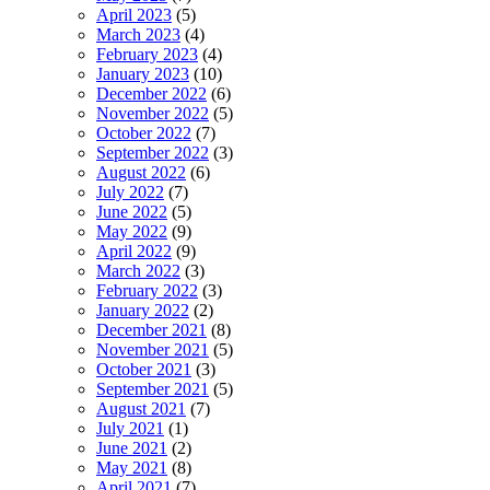
April 2023
(5)
March 2023
(4)
February 2023
(4)
January 2023
(10)
December 2022
(6)
November 2022
(5)
October 2022
(7)
September 2022
(3)
August 2022
(6)
July 2022
(7)
June 2022
(5)
May 2022
(9)
April 2022
(9)
March 2022
(3)
February 2022
(3)
January 2022
(2)
December 2021
(8)
November 2021
(5)
October 2021
(3)
September 2021
(5)
August 2021
(7)
July 2021
(1)
June 2021
(2)
May 2021
(8)
April 2021
(7)