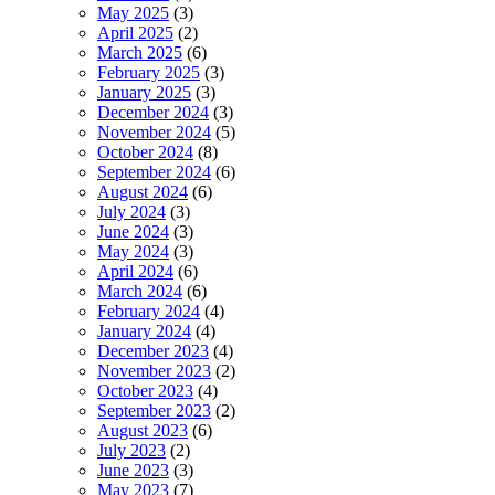
May 2025
(3)
April 2025
(2)
March 2025
(6)
February 2025
(3)
January 2025
(3)
December 2024
(3)
November 2024
(5)
October 2024
(8)
September 2024
(6)
August 2024
(6)
July 2024
(3)
June 2024
(3)
May 2024
(3)
April 2024
(6)
March 2024
(6)
February 2024
(4)
January 2024
(4)
December 2023
(4)
November 2023
(2)
October 2023
(4)
September 2023
(2)
August 2023
(6)
July 2023
(2)
June 2023
(3)
May 2023
(7)