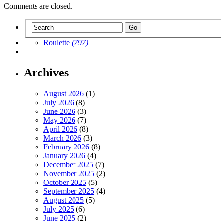
Comments are closed.
Roulette
(797)
Archives
August 2026
(1)
July 2026
(8)
June 2026
(3)
May 2026
(7)
April 2026
(8)
March 2026
(3)
February 2026
(8)
January 2026
(4)
December 2025
(7)
November 2025
(2)
October 2025
(5)
September 2025
(4)
August 2025
(5)
July 2025
(6)
June 2025
(2)