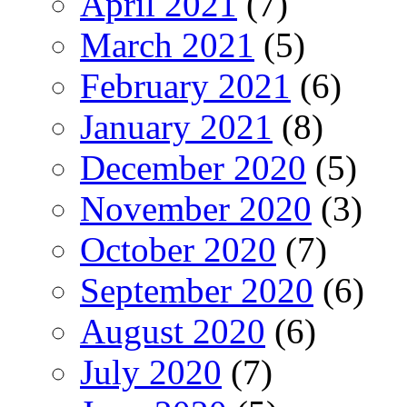
April 2021
(7)
March 2021
(5)
February 2021
(6)
January 2021
(8)
December 2020
(5)
November 2020
(3)
October 2020
(7)
September 2020
(6)
August 2020
(6)
July 2020
(7)