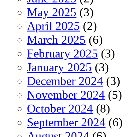
May 2025
(3)
April 2025
(2)
March 2025
(6)
February 2025
(3)
January 2025
(3)
December 2024
(3)
November 2024
(5)
October 2024
(8)
September 2024
(6)
August 2024
(6)