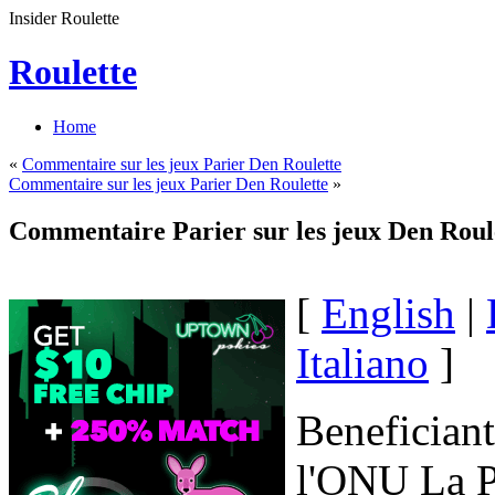
Insider Roulette
Roulette
Home
«
Commentaire sur les jeux Parier Den Roulette
Commentaire sur les jeux Parier Den Roulette
»
Commentaire Parier sur les jeux Den Roul
[
English
|
Italiano
]
Beneficiant
l'ONU La P