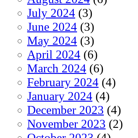
July 2024
(3)
June 2024
(3)
May 2024
(3)
April 2024
(6)
March 2024
(6)
February 2024
(4)
January 2024
(4)
December 2023
(4)
November 2023
(2)
October 2023
(4)