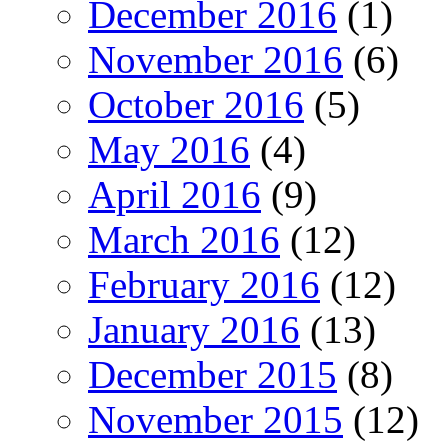
December 2016
(1)
November 2016
(6)
October 2016
(5)
May 2016
(4)
April 2016
(9)
March 2016
(12)
February 2016
(12)
January 2016
(13)
December 2015
(8)
November 2015
(12)