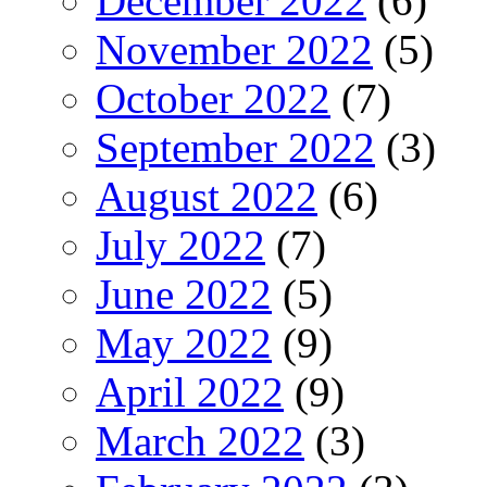
December 2022
(6)
November 2022
(5)
October 2022
(7)
September 2022
(3)
August 2022
(6)
July 2022
(7)
June 2022
(5)
May 2022
(9)
April 2022
(9)
March 2022
(3)