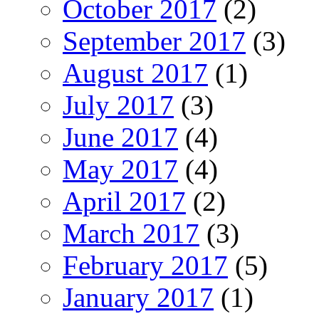
October 2017
(2)
September 2017
(3)
August 2017
(1)
July 2017
(3)
June 2017
(4)
May 2017
(4)
April 2017
(2)
March 2017
(3)
February 2017
(5)
January 2017
(1)