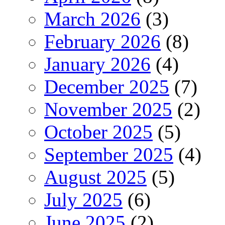
March 2026
(3)
February 2026
(8)
January 2026
(4)
December 2025
(7)
November 2025
(2)
October 2025
(5)
September 2025
(4)
August 2025
(5)
July 2025
(6)
June 2025
(2)