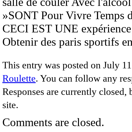
salle de couler Avec l'alco
»SONT Pour Vivre Temps des
CECI EST UNE expérience
Obtenir des paris sportifs en
This entry was posted on July 11
Roulette
. You can follow any res
Responses are currently closed,
site.
Comments are closed.