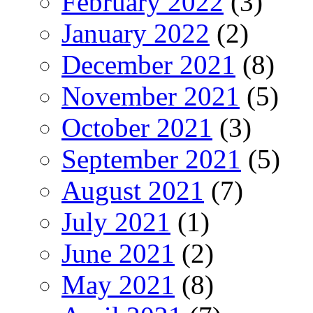
February 2022
(3)
January 2022
(2)
December 2021
(8)
November 2021
(5)
October 2021
(3)
September 2021
(5)
August 2021
(7)
July 2021
(1)
June 2021
(2)
May 2021
(8)