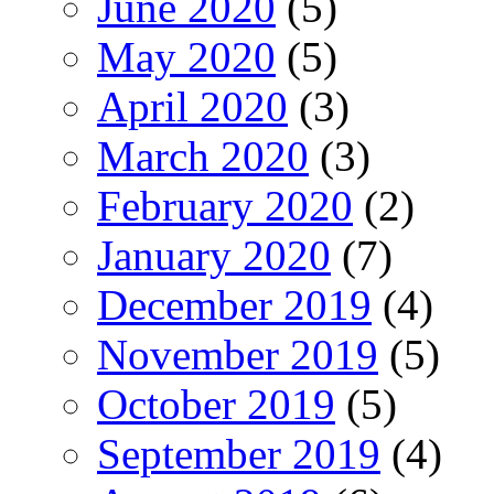
June 2020
(5)
May 2020
(5)
April 2020
(3)
March 2020
(3)
February 2020
(2)
January 2020
(7)
December 2019
(4)
November 2019
(5)
October 2019
(5)
September 2019
(4)