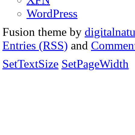
WordPress
Fusion theme by
digitalnat
Entries (RSS)
and
Comment
SetTextSize
SetPageWidth