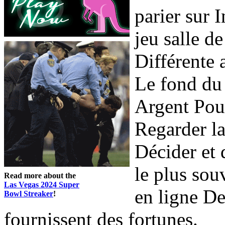
parier sur 
jeu salle de
Différente 
Le fond du
Argent Pou
Regarder la
Décider et
le plus sou
Read more about the
Las Vegas 2024 Super
en ligne D
Bowl Streaker
!
fournissent des fortunes.