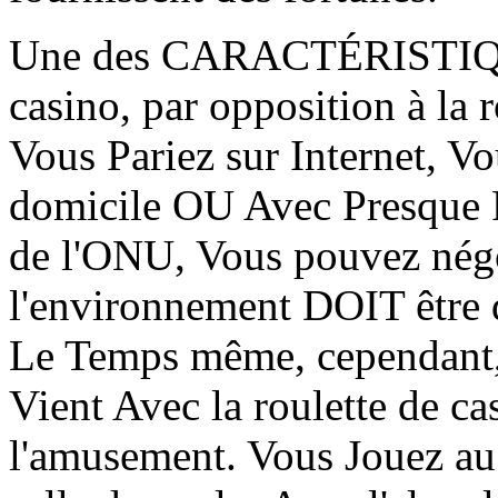
Une des CARACTÉRISTIQUES
casino, par opposition à la
Vous Pariez sur Internet, V
domicile OU Avec Presque 
de l'ONU, Vous pouvez négoc
l'environnement DOIT être
Le Temps même, cependant, 
Vient Avec la roulette de cas
l'amusement. Vous Jouez au 