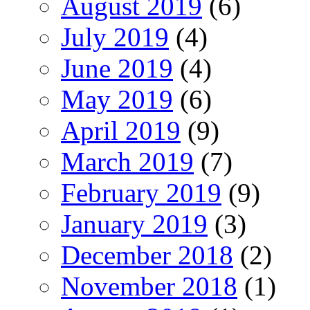
August 2019
(6)
July 2019
(4)
June 2019
(4)
May 2019
(6)
April 2019
(9)
March 2019
(7)
February 2019
(9)
January 2019
(3)
December 2018
(2)
November 2018
(1)