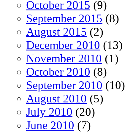
October 2015
(9)
September 2015
(8)
August 2015
(2)
December 2010
(13)
November 2010
(1)
October 2010
(8)
September 2010
(10)
August 2010
(5)
July 2010
(20)
June 2010
(7)