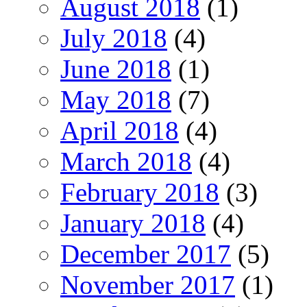
August 2018
(1)
July 2018
(4)
June 2018
(1)
May 2018
(7)
April 2018
(4)
March 2018
(4)
February 2018
(3)
January 2018
(4)
December 2017
(5)
November 2017
(1)