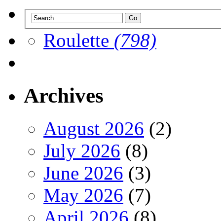
Roulette
(798)
Archives
August 2026
(2)
July 2026
(8)
June 2026
(3)
May 2026
(7)
April 2026
(8)