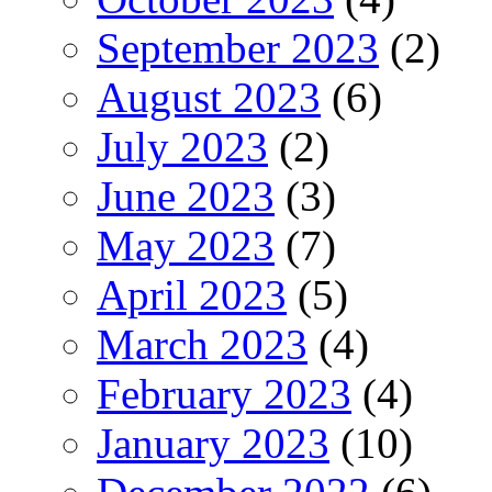
September 2023
(2)
August 2023
(6)
July 2023
(2)
June 2023
(3)
May 2023
(7)
April 2023
(5)
March 2023
(4)
February 2023
(4)
January 2023
(10)