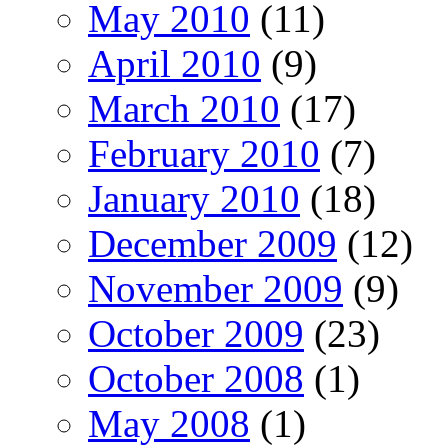
May 2010
(11)
April 2010
(9)
March 2010
(17)
February 2010
(7)
January 2010
(18)
December 2009
(12)
November 2009
(9)
October 2009
(23)
October 2008
(1)
May 2008
(1)