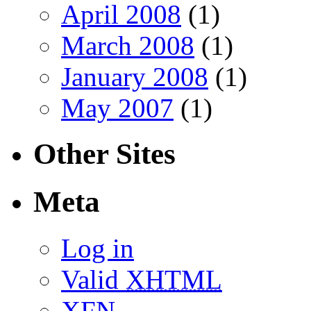
April 2008
(1)
March 2008
(1)
January 2008
(1)
May 2007
(1)
Other Sites
Meta
Log in
Valid
XHTML
XFN