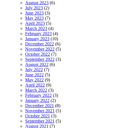
August 2023
(6)
July 2023
(2)
June 2023
(3)
May 2023
(7)
April 2023
(5)
March 2023
(4)
February 2023
(4)
January 2023
(10)
December 2022
(6)
November 2022
(5)
October 2022
(7)
September 2022
(3)
August 2022
(6)
July 2022
(7)
June 2022
(5)
May 2022
(9)
April 2022
(9)
March 2022
(3)
February 2022
(3)
January 2022
(2)
December 2021
(8)
November 2021
(5)
October 2021
(3)
September 2021
(5)
August 2021
(7)