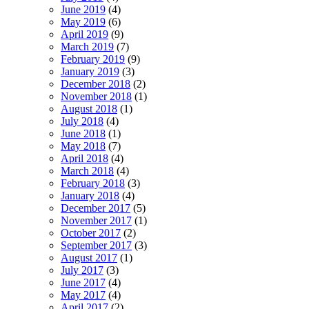
June 2019
(4)
May 2019
(6)
April 2019
(9)
March 2019
(7)
February 2019
(9)
January 2019
(3)
December 2018
(2)
November 2018
(1)
August 2018
(1)
July 2018
(4)
June 2018
(1)
May 2018
(7)
April 2018
(4)
March 2018
(4)
February 2018
(3)
January 2018
(4)
December 2017
(5)
November 2017
(1)
October 2017
(2)
September 2017
(3)
August 2017
(1)
July 2017
(3)
June 2017
(4)
May 2017
(4)
April 2017
(2)