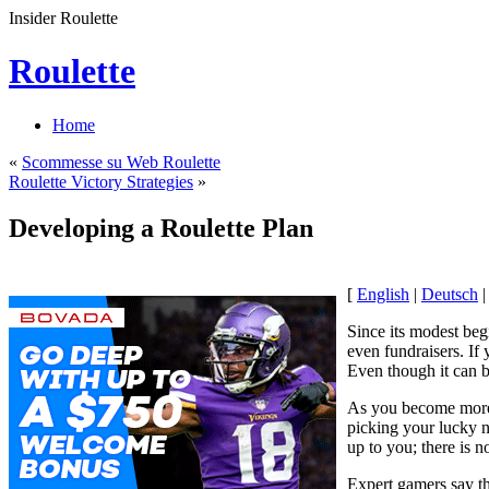
Insider Roulette
Roulette
Home
«
Scommesse su Web Roulette
Roulette Victory Strategies
»
Developing a Roulette Plan
[
English
|
Deutsch
Since its modest beg
even fundraisers. If 
Even though it can b
As you become more a
picking your lucky n
up to you; there is 
Expert gamers say th