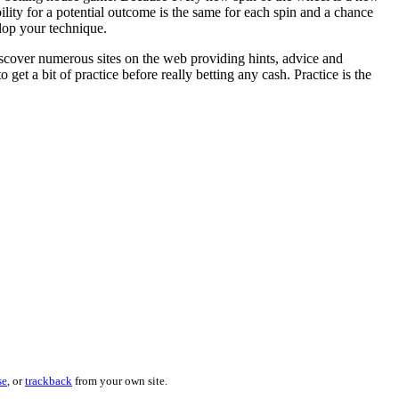
ility for a potential outcome is the same for each spin and a chance
lop your technique.
iscover numerous sites on the web providing hints, advice and
get a bit of practice before really betting any cash. Practice is the
se
, or
trackback
from your own site.