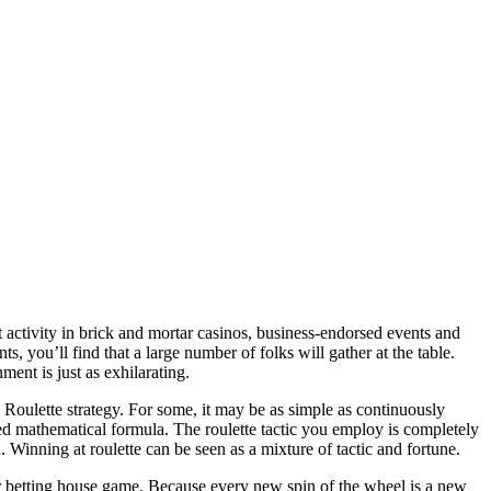
 activity in brick and mortar casinos, business-endorsed events and
ts, you’ll find that a large number of folks will gather at the table.
ent is just as exhilarating.
oulette strategy. For some, it may be as simple as continuously
ted mathematical formula. The roulette tactic you employ is completely
 Winning at roulette can be seen as a mixture of tactic and fortune.
her betting house game. Because every new spin of the wheel is a new