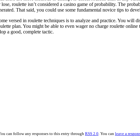
 lose, roulette isn’t considered a casino game of probability. The probab
nerated. That said, you could use some fundamental novice tips to deve
me versed in roulette techniques is to analyze and practice. You will d
ulette plan. You might be able to even wager no charge roulette online to 
op a good, complete tactic.
You can follow any responses to this entry through
RSS 2.0
. You can
leave a respon