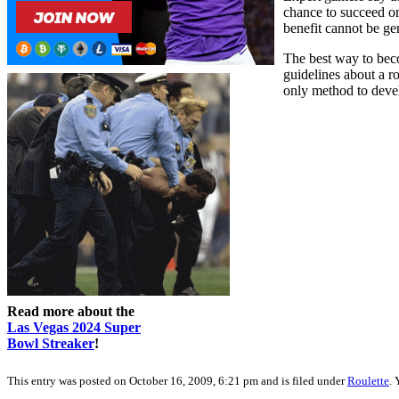
chance to succeed or
benefit cannot be ge
The best way to beco
guidelines about a ro
only method to devel
Read more about the
Las Vegas 2024 Super
Bowl Streaker
!
This entry was posted on October 16, 2009, 6:21 pm and is filed under
Roulette
. 