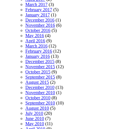
March 2017
(3)
February 2017
(5)
January 2017
(1)
December 2016
(1)
November 2016
(6)
October 2016
(5)
May 2016
(4)
April 2016
(9)
March 2016
(12)
February 2016
(12)
January 2016
(13)
December 2015
(8)
November 2015
(12)
October 2015
(9)
September 2015
(8)
August 2015
(2)
December 2010
(13)
November 2010
(1)
October 2010
(8)
September 2010
(10)
August 2010
(5)
July 2010
(20)
June 2010
(7)
May 2010
(11)
April 2010
(9)