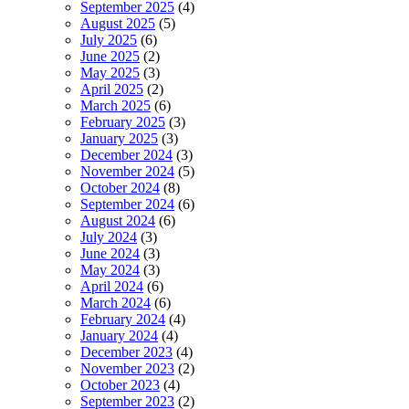
September 2025
(4)
August 2025
(5)
July 2025
(6)
June 2025
(2)
May 2025
(3)
April 2025
(2)
March 2025
(6)
February 2025
(3)
January 2025
(3)
December 2024
(3)
November 2024
(5)
October 2024
(8)
September 2024
(6)
August 2024
(6)
July 2024
(3)
June 2024
(3)
May 2024
(3)
April 2024
(6)
March 2024
(6)
February 2024
(4)
January 2024
(4)
December 2023
(4)
November 2023
(2)
October 2023
(4)
September 2023
(2)