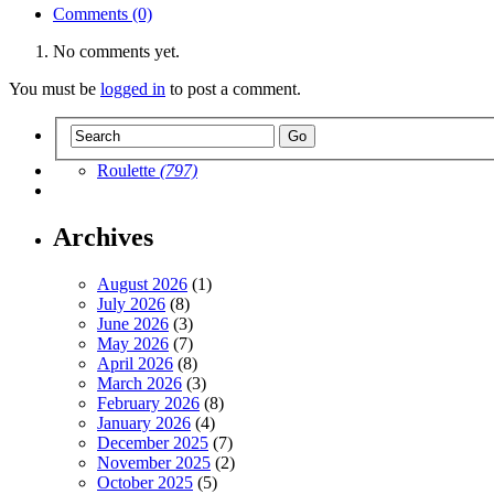
Comments (0)
No comments yet.
You must be
logged in
to post a comment.
Roulette
(797)
Archives
August 2026
(1)
July 2026
(8)
June 2026
(3)
May 2026
(7)
April 2026
(8)
March 2026
(3)
February 2026
(8)
January 2026
(4)
December 2025
(7)
November 2025
(2)
October 2025
(5)