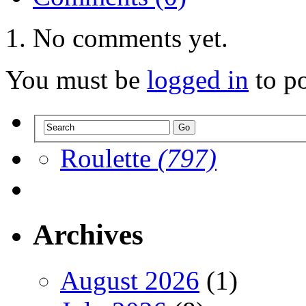
No comments yet.
You must be
logged in
to p
Roulette
(797)
Archives
August 2026
(1)