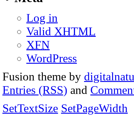
Log in
Valid
XHTML
XFN
WordPress
Fusion theme by
digitalnat
Entries (RSS)
and
Comment
SetTextSize
SetPageWidth