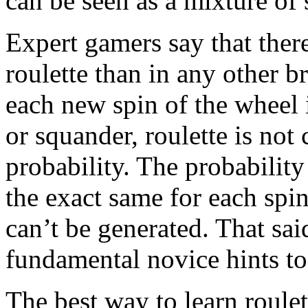
can be seen as a mixture of 
Expert gamers say that ther
roulette than in any other 
each new spin of the wheel 
or squander, roulette is not
probability. The probability
the exact same for each spi
can’t be generated. That sai
fundamental novice hints to
The best way to learn roulet