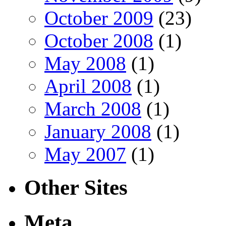
October 2009
(23)
October 2008
(1)
May 2008
(1)
April 2008
(1)
March 2008
(1)
January 2008
(1)
May 2007
(1)
Other Sites
Meta