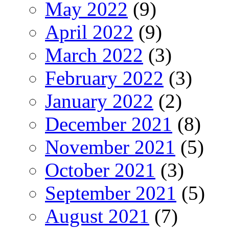
May 2022
(9)
April 2022
(9)
March 2022
(3)
February 2022
(3)
January 2022
(2)
December 2021
(8)
November 2021
(5)
October 2021
(3)
September 2021
(5)
August 2021
(7)