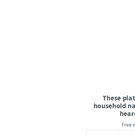
These pla
household na
hear
Free 