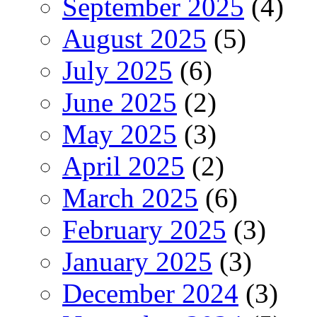
September 2025
(4)
August 2025
(5)
July 2025
(6)
June 2025
(2)
May 2025
(3)
April 2025
(2)
March 2025
(6)
February 2025
(3)
January 2025
(3)
December 2024
(3)