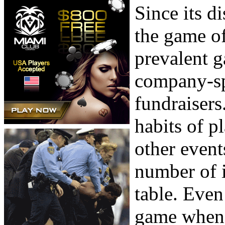
Since its d
the game of
prevalent g
company-sp
fundraisers
habits of p
other event
number of i
table. Even
game when 