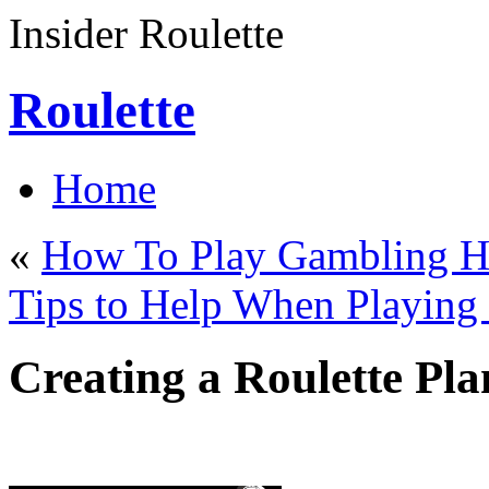
Insider Roulette
Roulette
Home
«
How To Play Gambling Ha
Tips to Help When Playing 
Creating a Roulette Pla