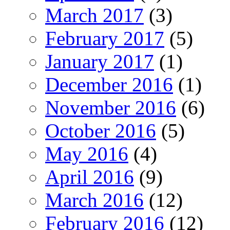
March 2017
(3)
February 2017
(5)
January 2017
(1)
December 2016
(1)
November 2016
(6)
October 2016
(5)
May 2016
(4)
April 2016
(9)
March 2016
(12)
February 2016
(12)