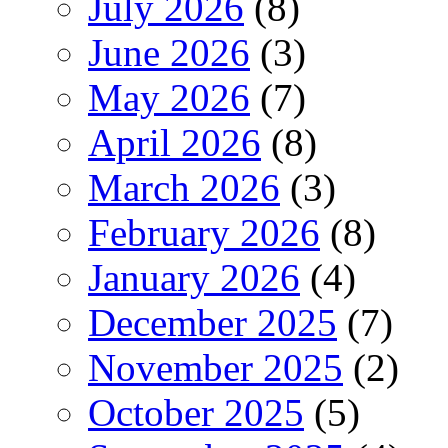
July 2026
(8)
June 2026
(3)
May 2026
(7)
April 2026
(8)
March 2026
(3)
February 2026
(8)
January 2026
(4)
December 2025
(7)
November 2025
(2)
October 2025
(5)