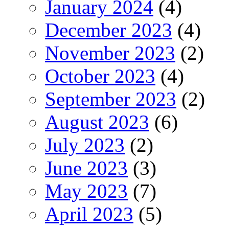
January 2024
(4)
December 2023
(4)
November 2023
(2)
October 2023
(4)
September 2023
(2)
August 2023
(6)
July 2023
(2)
June 2023
(3)
May 2023
(7)
April 2023
(5)