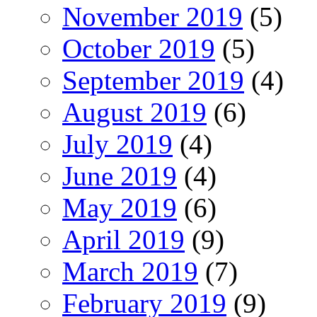
November 2019
(5)
October 2019
(5)
September 2019
(4)
August 2019
(6)
July 2019
(4)
June 2019
(4)
May 2019
(6)
April 2019
(9)
March 2019
(7)
February 2019
(9)