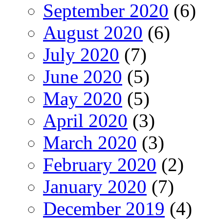
September 2020
(6)
August 2020
(6)
July 2020
(7)
June 2020
(5)
May 2020
(5)
April 2020
(3)
March 2020
(3)
February 2020
(2)
January 2020
(7)
December 2019
(4)