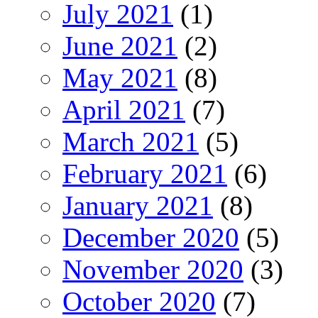
July 2021
(1)
June 2021
(2)
May 2021
(8)
April 2021
(7)
March 2021
(5)
February 2021
(6)
January 2021
(8)
December 2020
(5)
November 2020
(3)
October 2020
(7)