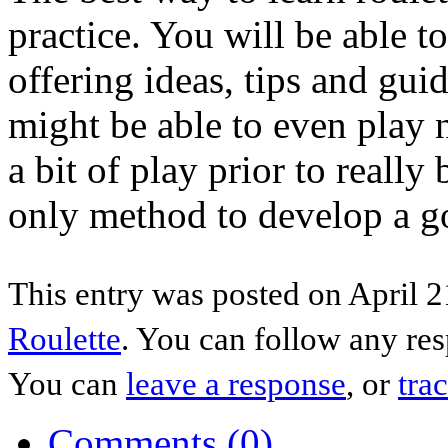
practice. You will be able 
offering ideas, tips and gui
might be able to even play n
a bit of play prior to really 
only method to develop a go
This entry was posted on April 2
Roulette
. You can follow any res
You can
leave a response
, or
tra
Comments (0)