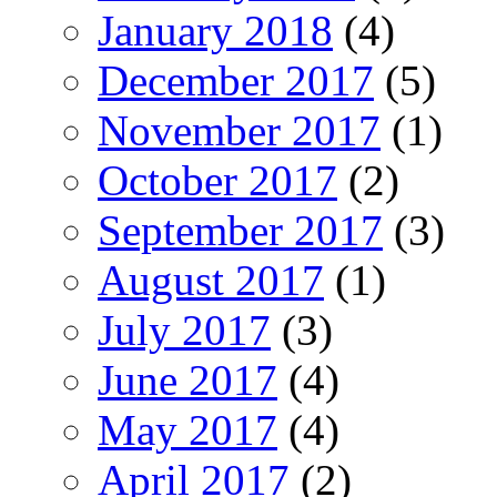
January 2018
(4)
December 2017
(5)
November 2017
(1)
October 2017
(2)
September 2017
(3)
August 2017
(1)
July 2017
(3)
June 2017
(4)
May 2017
(4)
April 2017
(2)