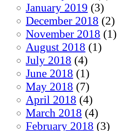
January 2019
(3)
December 2018
(2)
November 2018
(1)
August 2018
(1)
July 2018
(4)
June 2018
(1)
May 2018
(7)
April 2018
(4)
March 2018
(4)
February 2018
(3)