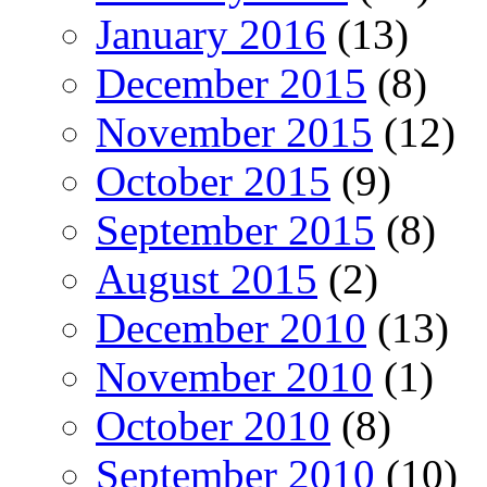
January 2016
(13)
December 2015
(8)
November 2015
(12)
October 2015
(9)
September 2015
(8)
August 2015
(2)
December 2010
(13)
November 2010
(1)
October 2010
(8)
September 2010
(10)