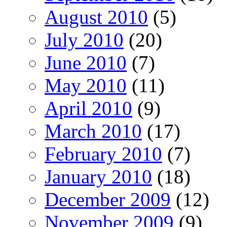
August 2010
(5)
July 2010
(20)
June 2010
(7)
May 2010
(11)
April 2010
(9)
March 2010
(17)
February 2010
(7)
January 2010
(18)
December 2009
(12)
November 2009
(9)