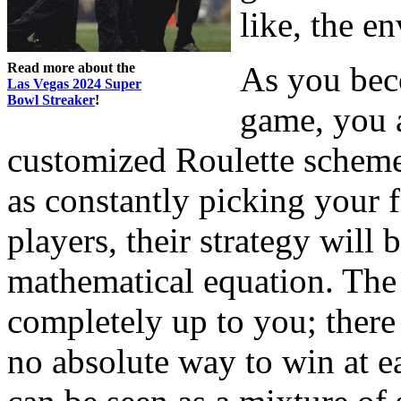
like, the en
Read more about the
As you bec
Las Vegas 2024 Super
Bowl Streaker
!
game, you 
customized Roulette scheme.
as constantly picking your 
players, their strategy will 
mathematical equation. The 
completely up to you; there
no absolute way to win at e