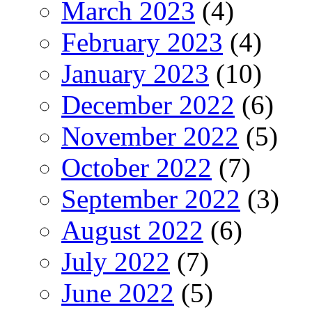
March 2023
(4)
February 2023
(4)
January 2023
(10)
December 2022
(6)
November 2022
(5)
October 2022
(7)
September 2022
(3)
August 2022
(6)
July 2022
(7)
June 2022
(5)