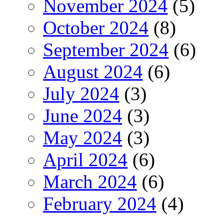
November 2024
(5)
October 2024
(8)
September 2024
(6)
August 2024
(6)
July 2024
(3)
June 2024
(3)
May 2024
(3)
April 2024
(6)
March 2024
(6)
February 2024
(4)