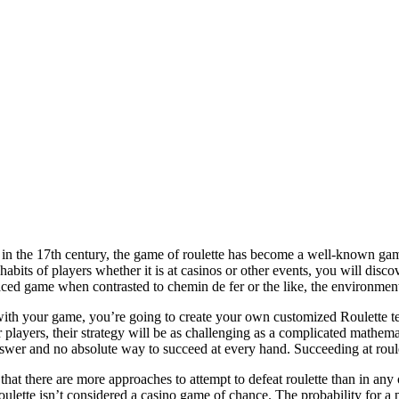
s in the 17th century, the game of roulette has become a well-known ga
habits of players whether it is at casinos or other events, you will disco
ced game when contrasted to chemin de fer or the like, the environment i
h your game, you’re going to create your own customized Roulette tech
 players, their strategy will be as challenging as a complicated mathem
nswer and no absolute way to succeed at every hand. Succeeding at roul
at there are more approaches to attempt to defeat roulette than in any
oulette isn’t considered a casino game of chance. The probability for a 