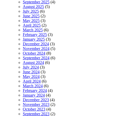
September 2025
(4)
August 2025
(5)
July 2025
(6)
June 2025
(2)
May 2025
(3)
April 2025
(2)
March 2025
(6)
February 2025
(3)
January 2025
(3)
December 2024
(3)
November 2024
(5)
October 2024
(8)
September 2024
(6)
August 2024
(6)
July 2024
(3)
June 2024
(3)
May 2024
(3)
April 2024
(6)
March 2024
(6)
February 2024
(4)
January 2024
(4)
December 2023
(4)
November 2023
(2)
October 2023
(4)
September 2023
(2)