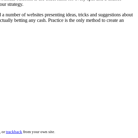
ur strategy.
nd a number of websites presenting ideas, tricks and suggestions about
actually betting any cash. Practice is the only method to create an
, or
trackback
from your own site.