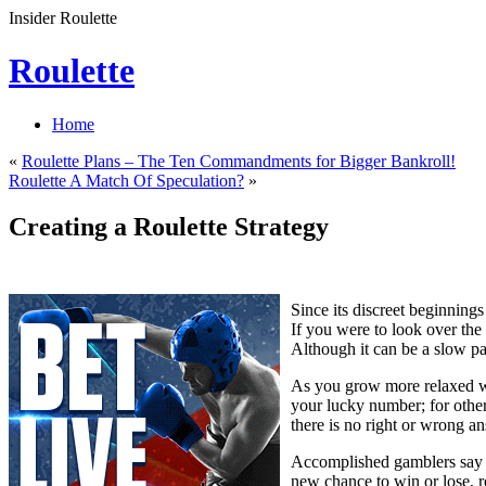
Insider Roulette
Roulette
Home
«
Roulette Plans – The Ten Commandments for Bigger Bankroll!
Roulette A Match Of Speculation?
»
Creating a Roulette Strategy
Since its discreet beginning
If you were to look over the 
Although it can be a slow pa
As you grow more relaxed wit
your lucky number; for other
there is no right or wrong a
Accomplished gamblers say th
new chance to win or lose, r