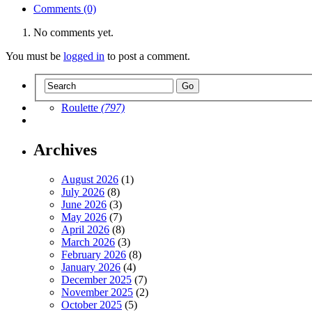
Comments (0)
No comments yet.
You must be
logged in
to post a comment.
Roulette
(797)
Archives
August 2026
(1)
July 2026
(8)
June 2026
(3)
May 2026
(7)
April 2026
(8)
March 2026
(3)
February 2026
(8)
January 2026
(4)
December 2025
(7)
November 2025
(2)
October 2025
(5)