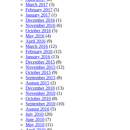
March 2017
(3)
February 2017
(5)
January 2017
(1)
December 2016
(1)
November 2016
(6)
October 2016
(5)
May 2016
(4)
April 2016
(9)
March 2016
(12)
February 2016
(12)
January 2016
(13)
December 2015
(8)
November 2015
(12)
October 2015
(9)
September 2015
(8)
August 2015
(2)
December 2010
(13)
November 2010
(1)
October 2010
(8)
September 2010
(10)
August 2010
(5)
July 2010
(20)
June 2010
(7)
May 2010
(11)
April 2010
(9)