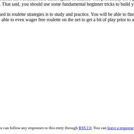
 That said, you should use some fundamental beginner tricks to build yo
 in roulette strategies is to study and practice. You will be able to fi
 able to even wager free roulette on the net to get a bit of play prior to 
ou can follow any responses to this entry through
RSS 2.0
. You can
leave a response