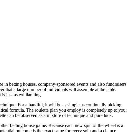
me in betting houses, company-sponsored events and also fundraisers.
ver that a large number of individuals will assemble at the table.
s just as exhilarating.
nique. For a handful, it will be as simple as continually picking
atical formula. The roulette plan you employ is completely up to you;
ette can be observed as a mixture of technique and pure luck.
 other betting house game. Because each new spin of the wheel is a
potential outcome is the exact same for every spin and a chance