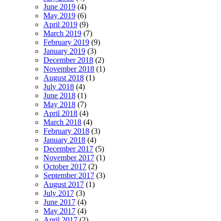
June 2019
(4)
May 2019
(6)
April 2019
(9)
March 2019
(7)
February 2019
(9)
January 2019
(3)
December 2018
(2)
November 2018
(1)
August 2018
(1)
July 2018
(4)
June 2018
(1)
May 2018
(7)
April 2018
(4)
March 2018
(4)
February 2018
(3)
January 2018
(4)
December 2017
(5)
November 2017
(1)
October 2017
(2)
September 2017
(3)
August 2017
(1)
July 2017
(3)
June 2017
(4)
May 2017
(4)
April 2017
(2)