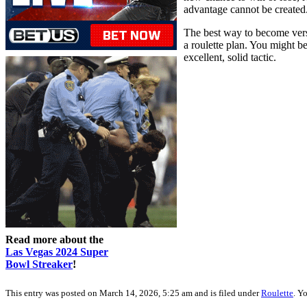
advantage cannot be created.
The best way to become versed
a roulette plan. You might be
excellent, solid tactic.
Read more about the
Las Vegas 2024 Super
Bowl Streaker
!
This entry was posted on March 14, 2026, 5:25 am and is filed under
Roulette
. Y