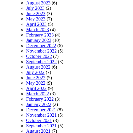
August 2023
(6)
July 2023
(2)
June 2023
(3)
May 2023
(7)
April 2023
(5)
March 2023
(4)
February 2023
(4)
January 2023
(10)
December 2022
(6)
November 2022
(5)
October 2022
(7)
September 2022
(3)
August 2022
(6)
July 2022
(7)
June 2022
(5)
May 2022
(9)
April 2022
(9)
March 2022
(3)
February 2022
(3)
January 2022
(2)
December 2021
(8)
November 2021
(5)
October 2021
(3)
September 2021
(5)
August 2021
(7)