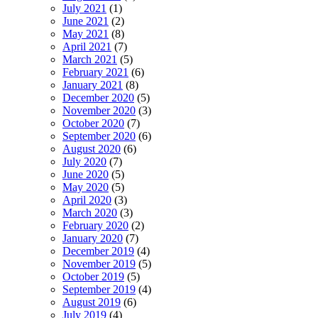
July 2021
(1)
June 2021
(2)
May 2021
(8)
April 2021
(7)
March 2021
(5)
February 2021
(6)
January 2021
(8)
December 2020
(5)
November 2020
(3)
October 2020
(7)
September 2020
(6)
August 2020
(6)
July 2020
(7)
June 2020
(5)
May 2020
(5)
April 2020
(3)
March 2020
(3)
February 2020
(2)
January 2020
(7)
December 2019
(4)
November 2019
(5)
October 2019
(5)
September 2019
(4)
August 2019
(6)
July 2019
(4)