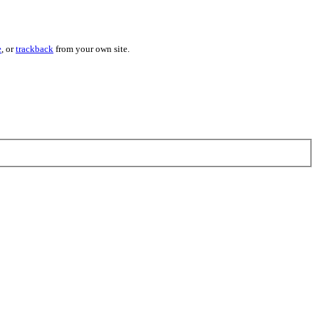
e
, or
trackback
from your own site.