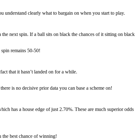
 you understand clearly what to bargain on when you start to play.
the next spin. If a ball sits on black the chances of it sitting on black
e spin remains 50-50!
ct that it hasn’t landed on for a while.
s there is no decisive prior data you can base a scheme on!
which has a house edge of just 2.70%. These are much superior odds
ou the best chance of winning!