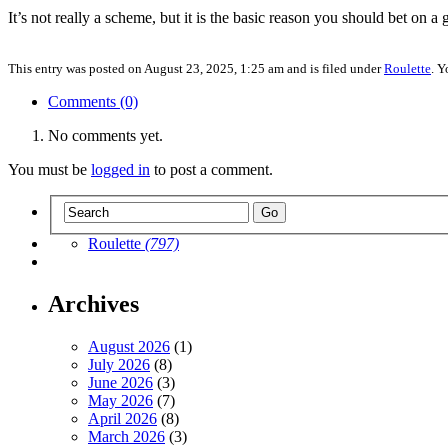
It’s not really a scheme, but it is the basic reason you should bet on a 
This entry was posted on August 23, 2025, 1:25 am and is filed under
Roulette
. Y
Comments (0)
No comments yet.
You must be
logged in
to post a comment.
Roulette
(797)
Archives
August 2026
(1)
July 2026
(8)
June 2026
(3)
May 2026
(7)
April 2026
(8)
March 2026
(3)