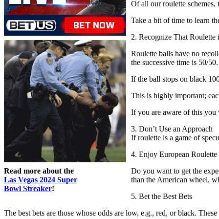
Of all our roulette schemes, 
Take a bit of time to learn t
2. Recognize That Roulette
Roulette balls have no recolle
the successive time is 50/50.
If the ball stops on black 10
This is highly important; eac
If you are aware of this you 
3. Don’t Use an Approach
If roulette is a game of spec
4. Enjoy European Roulette
Read more about the
Do you want to get the expe
Las Vegas 2024 Super
than the American wheel, w
Bowl Streaker
!
5. Bet the Best Bets
The best bets are those whose odds are low, e.g., red, or black. These