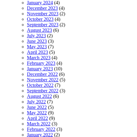
January 2024
(4)
December 2023
(4)
November 2023
(2)
October 2023
(4)
September 2023
(2)
August 2023
(6)
July 2023
(2)
June 2023
(3)
May 2023
(7)
April 2023
(5)
March 2023
(4)
February 2023
(4)
January 2023
(10)
December 2022
(6)
November 2022
(5)
October 2022
(7)
September 2022
(3)
August 2022
(6)
July 2022
(7)
June 2022
(5)
May 2022
(9)
April 2022
(9)
March 2022
(3)
February 2022
(3)
January 2022
(2)