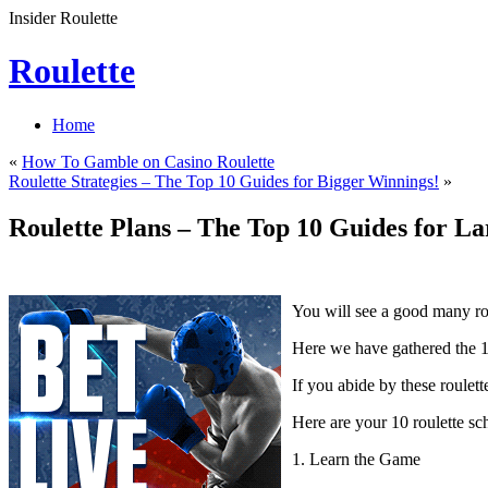
Insider Roulette
Roulette
Home
«
How To Gamble on Casino Roulette
Roulette Strategies – The Top 10 Guides for Bigger Winnings!
»
Roulette Plans – The Top 10 Guides for La
You will see a good many rou
Here we have gathered the 10
If you abide by these roulett
Here are your 10 roulette sc
1. Learn the Game