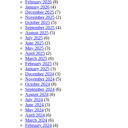
February 2026
(8)
January 2026
(4)
December 2025
(7)
November 2025
(2)
October 2025
(5)
September 2025
(4)
August 2025
(5)
July 2025
(6)
June 2025
(2)
May 2025
(3)
April 2025
(2)
March 2025
(6)
February 2025
(3)
January 2025
(3)
December 2024
(3)
November 2024
(5)
October 2024
(8)
September 2024
(6)
August 2024
(6)
July 2024
(3)
June 2024
(3)
May 2024
(3)
April 2024
(6)
March 2024
(6)
February 2024
(4)