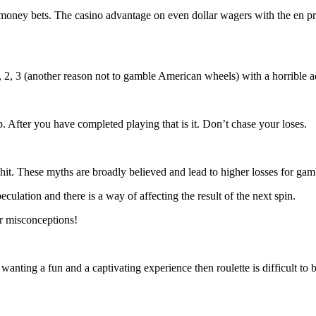
n-money bets. The casino advantage on even dollar wagers with the en pr
, 2, 3 (another reason not to gamble American wheels) with a horrible 
. After you have completed playing that is it. Don’t chase your loses.
hit. These myths are broadly believed and lead to higher losses for gam
culation and there is a way of affecting the result of the next spin.
ar misconceptions!
anting a fun and a captivating experience then roulette is difficult to