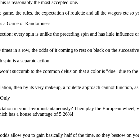
this is reasonably the most accepted one.
he game, the rules, the expectation of roulette and all the wagers etc so
 is a Game of Randomness
ction; every spin is unlike the preceding spin and has little influence on 
0 times in a row, the odds of it coming to rest on black on the successiv
h spin is a separate action.
won’t succumb to the common delusion that a color is "due" due to the fa
ulation, then by its very makeup, a roulette approach cannot function, a
 Only
ctation in your favor instantaneously? Then play the European wheel, 
hich has a house advantage of 5.26%!
 odds allow you to gain basically half of the time, so they bestow on y