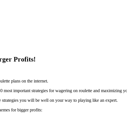
rger Profits!
lette plans on the internet.
 most important strategies for wagering on roulette and maximizing you
e strategies you will be well on your way to playing like an expert.
hemes for bigger profits: