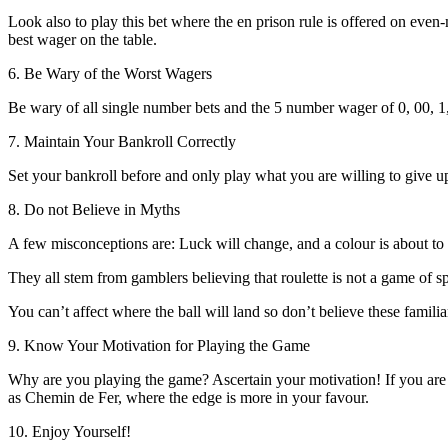
Look also to play this bet where the en prison rule is offered on eve
best wager on the table.
6. Be Wary of the Worst Wagers
Be wary of all single number bets and the 5 number wager of 0, 00, 1
7. Maintain Your Bankroll Correctly
Set your bankroll before and only play what you are willing to give up
8. Do not Believe in Myths
A few misconceptions are: Luck will change, and a colour is about to 
They all stem from gamblers believing that roulette is not a game of spe
You can’t affect where the ball will land so don’t believe these famili
9. Know Your Motivation for Playing the Game
Why are you playing the game? Ascertain your motivation! If you are w
as Chemin de Fer, where the edge is more in your favour.
10. Enjoy Yourself!