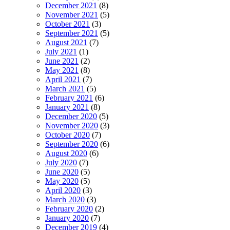
December 2021
(8)
November 2021
(5)
October 2021
(3)
September 2021
(5)
August 2021
(7)
July 2021
(1)
June 2021
(2)
May 2021
(8)
April 2021
(7)
March 2021
(5)
February 2021
(6)
January 2021
(8)
December 2020
(5)
November 2020
(3)
October 2020
(7)
September 2020
(6)
August 2020
(6)
July 2020
(7)
June 2020
(5)
May 2020
(5)
April 2020
(3)
March 2020
(3)
February 2020
(2)
January 2020
(7)
December 2019
(4)