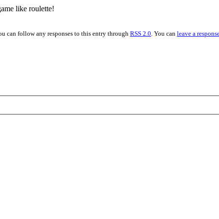
game like roulette!
ou can follow any responses to this entry through
RSS 2.0
. You can
leave a respons