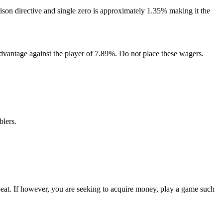
ison directive and single zero is approximately 1.35% making it the
advantage against the player of 7.89%. Do not place these wagers.
blers.
 beat. If however, you are seeking to acquire money, play a game such