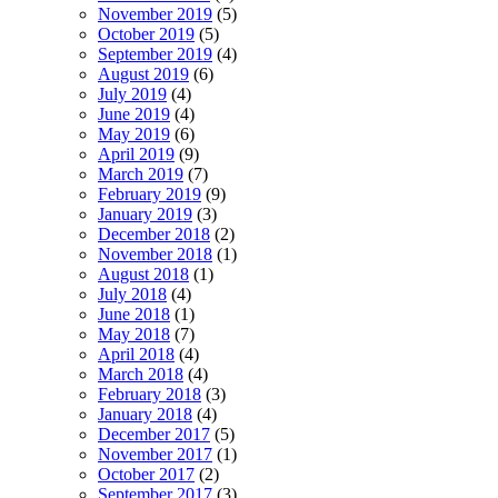
November 2019
(5)
October 2019
(5)
September 2019
(4)
August 2019
(6)
July 2019
(4)
June 2019
(4)
May 2019
(6)
April 2019
(9)
March 2019
(7)
February 2019
(9)
January 2019
(3)
December 2018
(2)
November 2018
(1)
August 2018
(1)
July 2018
(4)
June 2018
(1)
May 2018
(7)
April 2018
(4)
March 2018
(4)
February 2018
(3)
January 2018
(4)
December 2017
(5)
November 2017
(1)
October 2017
(2)
September 2017
(3)