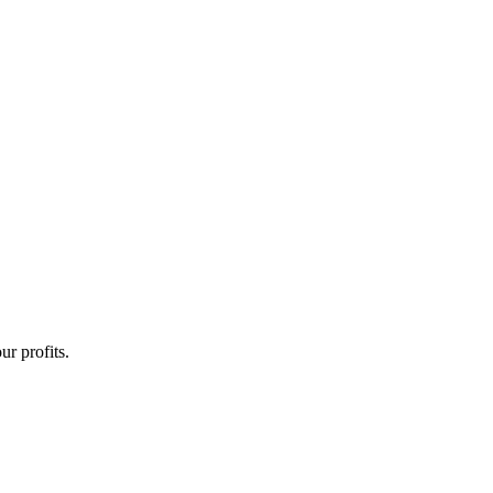
r profits.