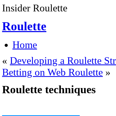
Insider Roulette
Roulette
Home
«
Developing a Roulette St
Betting on Web Roulette
»
Roulette techniques