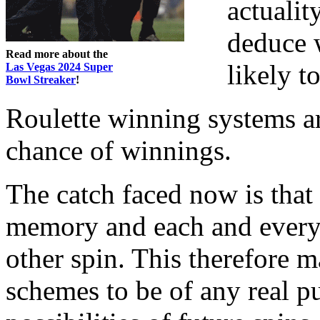
actualit
deduce w
Read more about the
likely t
Las Vegas 2024 Super
Bowl Streaker
!
Roulette winning systems ar
chance of winnings.
The catch faced now is that 
memory and each and every 
other spin. This therefore ma
schemes to be of any real pu