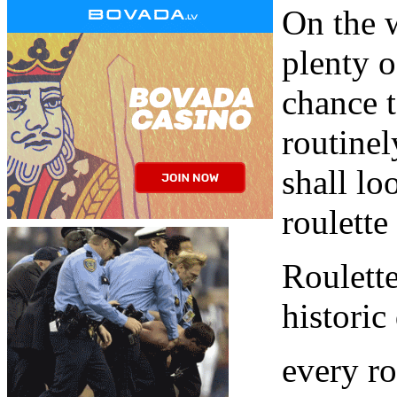
On the 
plenty o
chance 
routine
shall lo
roulette
Roulett
historic
every ro