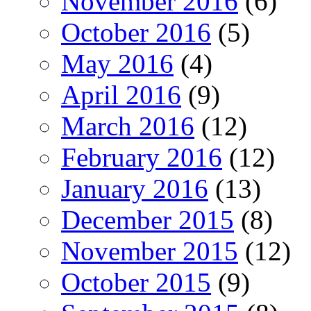
November 2016
(6)
October 2016
(5)
May 2016
(4)
April 2016
(9)
March 2016
(12)
February 2016
(12)
January 2016
(13)
December 2015
(8)
November 2015
(12)
October 2015
(9)