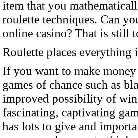
item that you mathematicall
roulette techniques. Can you
online casino? That is still 
Roulette places everything 
If you want to make money 
games of chance such as bla
improved possibility of wi
fascinating, captivating gam
has lots to give and importa