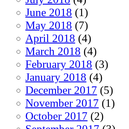
June 2018
(1)
May 2018
(7)
April 2018
(4)
March 2018
(4)
February 2018
(3)
January 2018
(4)
December 2017
(5)
November 2017
(1)
October 2017
(2)
September 2017
(3)