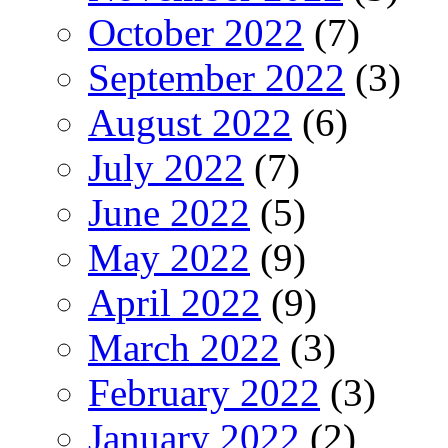
October 2022
(7)
September 2022
(3)
August 2022
(6)
July 2022
(7)
June 2022
(5)
May 2022
(9)
April 2022
(9)
March 2022
(3)
February 2022
(3)
January 2022
(2)