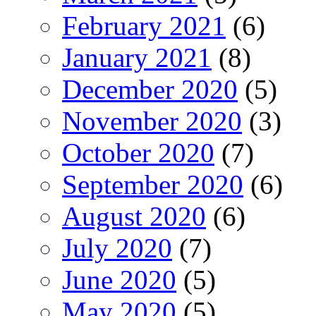
February 2021
(6)
January 2021
(8)
December 2020
(5)
November 2020
(3)
October 2020
(7)
September 2020
(6)
August 2020
(6)
July 2020
(7)
June 2020
(5)
May 2020
(5)