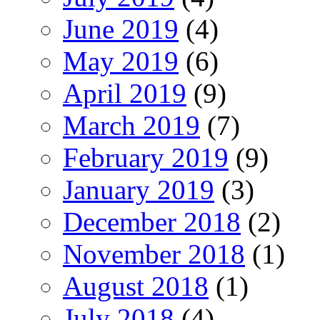
June 2019
(4)
May 2019
(6)
April 2019
(9)
March 2019
(7)
February 2019
(9)
January 2019
(3)
December 2018
(2)
November 2018
(1)
August 2018
(1)
July 2018
(4)