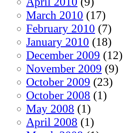
April 2010
(9)
March 2010
(17)
February 2010
(7)
January 2010
(18)
December 2009
(12)
November 2009
(9)
October 2009
(23)
October 2008
(1)
May 2008
(1)
April 2008
(1)