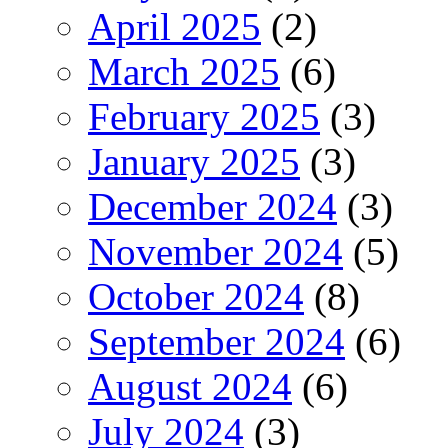
April 2025
(2)
March 2025
(6)
February 2025
(3)
January 2025
(3)
December 2024
(3)
November 2024
(5)
October 2024
(8)
September 2024
(6)
August 2024
(6)
July 2024
(3)