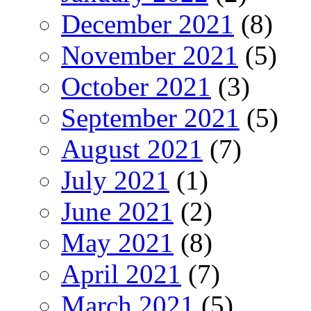
December 2021
(8)
November 2021
(5)
October 2021
(3)
September 2021
(5)
August 2021
(7)
July 2021
(1)
June 2021
(2)
May 2021
(8)
April 2021
(7)
March 2021
(5)