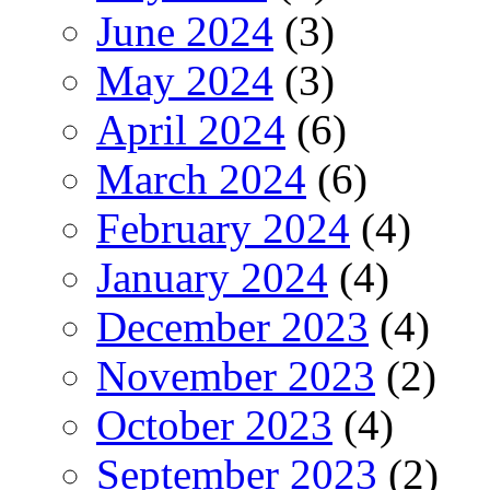
June 2024
(3)
May 2024
(3)
April 2024
(6)
March 2024
(6)
February 2024
(4)
January 2024
(4)
December 2023
(4)
November 2023
(2)
October 2023
(4)
September 2023
(2)