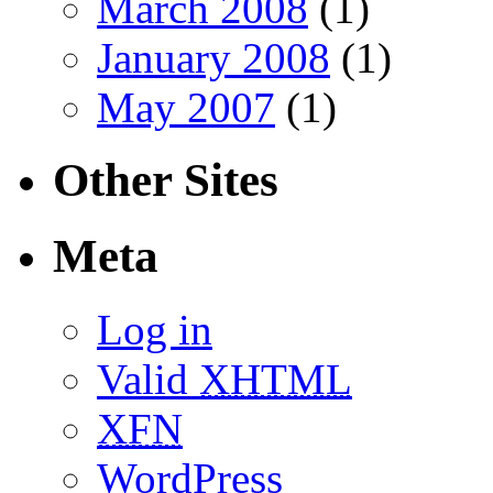
March 2008
(1)
January 2008
(1)
May 2007
(1)
Other Sites
Meta
Log in
Valid
XHTML
XFN
WordPress