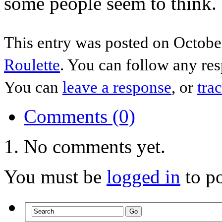
some people seem to think.
This entry was posted on October
Roulette
. You can follow any res
You can
leave a response
, or
tra
Comments (0)
No comments yet.
You must be
logged in
to p