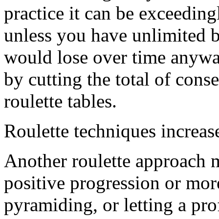
practice it can be exceedin
unless you have unlimited ba
would lose over time anyway
by cutting the total of cons
roulette tables.
Roulette techniques increas
Another roulette approach me
positive progression or mor
pyramiding, or letting a prof