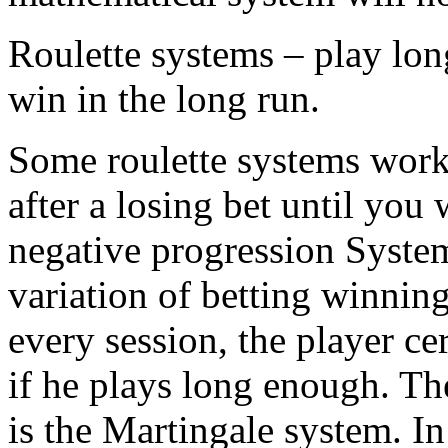
Roulette systems – play lon
win in the long run.
Some roulette systems work 
after a losing bet until you 
negative progression System
variation of betting winning
every session, the player cer
if he plays long enough. Th
is the Martingale system. In 