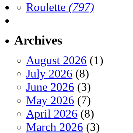
Roulette
(797)
Archives
August 2026
(1)
July 2026
(8)
June 2026
(3)
May 2026
(7)
April 2026
(8)
March 2026
(3)