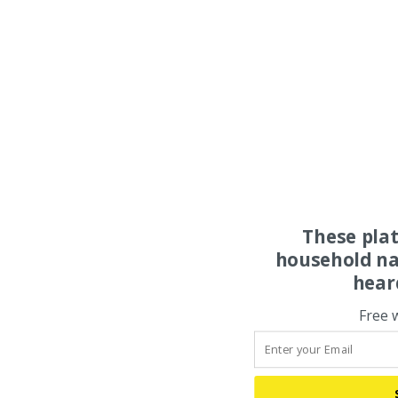
These pla
household na
hear
Free 