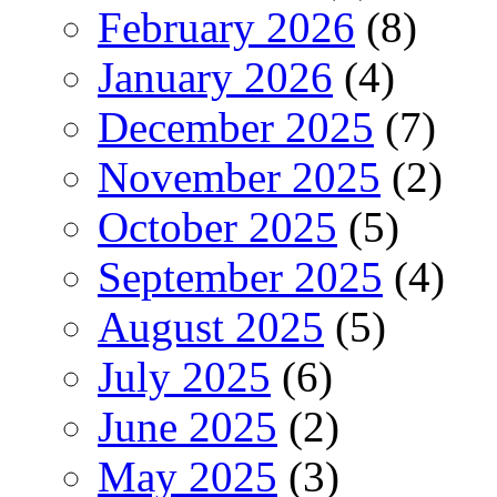
February 2026
(8)
January 2026
(4)
December 2025
(7)
November 2025
(2)
October 2025
(5)
September 2025
(4)
August 2025
(5)
July 2025
(6)
June 2025
(2)
May 2025
(3)