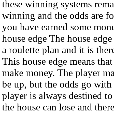
these winning systems remai
winning and the odds are for
you have earned some money
house edge The house edge i
a roulette plan and it is ther
This house edge means that 
make money. The player ma
be up, but the odds go with
player is always destined to
the house can lose and there