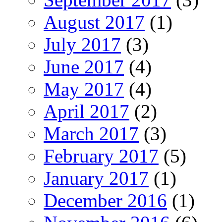
August 2017
(1)
July 2017
(3)
June 2017
(4)
May 2017
(4)
April 2017
(2)
March 2017
(3)
February 2017
(5)
January 2017
(1)
December 2016
(1)