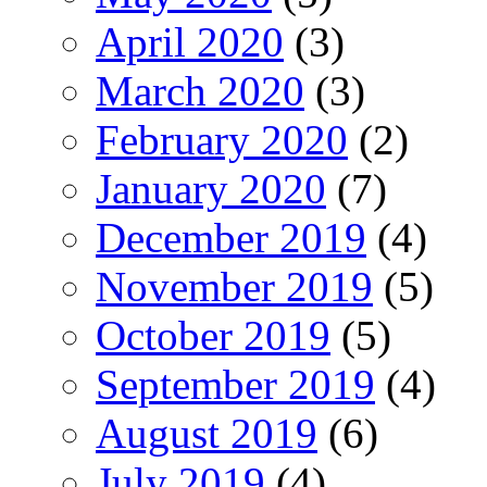
April 2020
(3)
March 2020
(3)
February 2020
(2)
January 2020
(7)
December 2019
(4)
November 2019
(5)
October 2019
(5)
September 2019
(4)
August 2019
(6)
July 2019
(4)