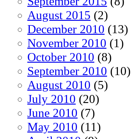
September 2015
(8)
August 2015
(2)
December 2010
(13)
November 2010
(1)
October 2010
(8)
September 2010
(10)
August 2010
(5)
July 2010
(20)
June 2010
(7)
May 2010
(11)