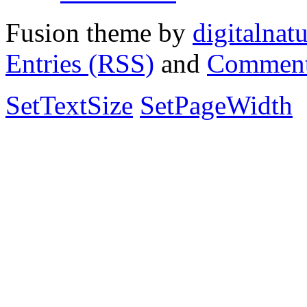
Fusion theme by
digitalnat
Entries (RSS)
and
Comment
SetTextSize
SetPageWidth