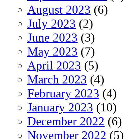
August 2023
(6)
July 2023
(2)
June 2023
(3)
May 2023
(7)
April 2023
(5)
March 2023
(4)
February 2023
(4)
January 2023
(10)
December 2022
(6)
November 2022
(5)