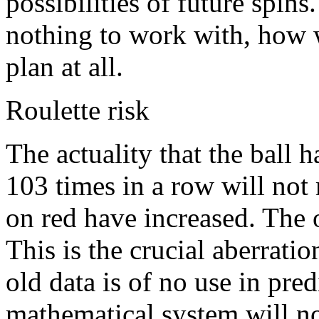
possibilities of future spins.
nothing to work with, how 
plan at all.
Roulette risk
The actuality that the ball 
103 times in a row will not
on red have increased. The 
This is the crucial aberratio
old data is of no use in pre
mathematical system will no