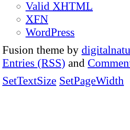
Valid
XHTML
XFN
WordPress
Fusion theme by
digitalnat
Entries (RSS)
and
Comment
SetTextSize
SetPageWidth