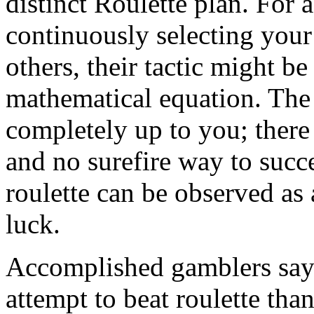
distinct Roulette plan. For a
continuously selecting your
others, their tactic might 
mathematical equation. The 
completely up to you; there
and no surefire way to succ
roulette can be observed as 
luck.
Accomplished gamblers say 
attempt to beat roulette tha