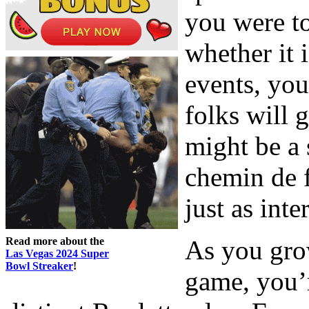
you were to
whether it 
events, you
folks will g
might be a
chemin de f
just as inte
Read more about the
As you gro
Las Vegas 2024 Super
Bowl Streaker
!
game, you’