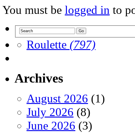
You must be
logged in
to p
Roulette
(797)
Archives
August 2026
(1)
July 2026
(8)
June 2026
(3)