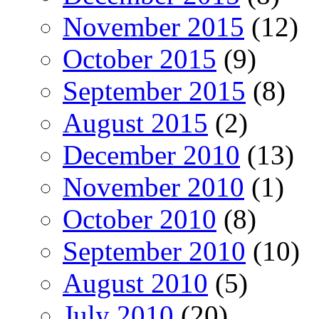
November 2015
(12)
October 2015
(9)
September 2015
(8)
August 2015
(2)
December 2010
(13)
November 2010
(1)
October 2010
(8)
September 2010
(10)
August 2010
(5)
July 2010
(20)