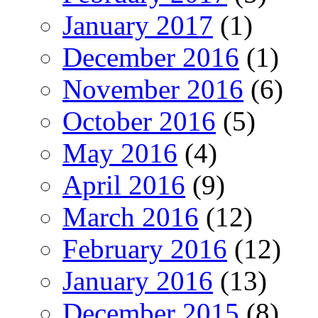
January 2017
(1)
December 2016
(1)
November 2016
(6)
October 2016
(5)
May 2016
(4)
April 2016
(9)
March 2016
(12)
February 2016
(12)
January 2016
(13)
December 2015
(8)