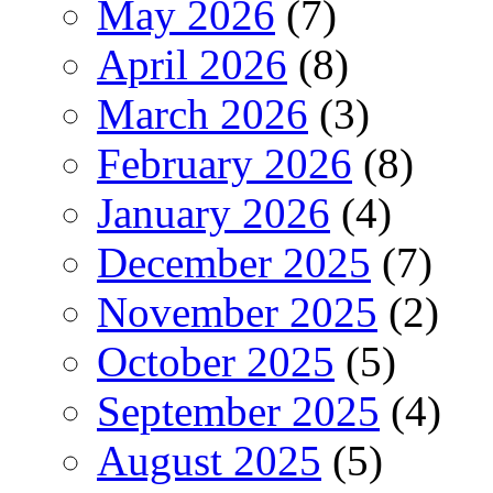
May 2026
(7)
April 2026
(8)
March 2026
(3)
February 2026
(8)
January 2026
(4)
December 2025
(7)
November 2025
(2)
October 2025
(5)
September 2025
(4)
August 2025
(5)