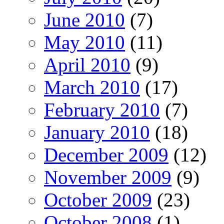
June 2010
(7)
May 2010
(11)
April 2010
(9)
March 2010
(17)
February 2010
(7)
January 2010
(18)
December 2009
(12)
November 2009
(9)
October 2009
(23)
October 2008
(1)