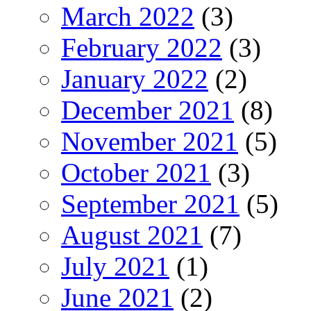
March 2022
(3)
February 2022
(3)
January 2022
(2)
December 2021
(8)
November 2021
(5)
October 2021
(3)
September 2021
(5)
August 2021
(7)
July 2021
(1)
June 2021
(2)