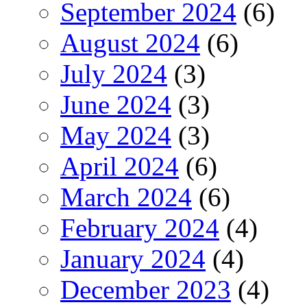
September 2024
(6)
August 2024
(6)
July 2024
(3)
June 2024
(3)
May 2024
(3)
April 2024
(6)
March 2024
(6)
February 2024
(4)
January 2024
(4)
December 2023
(4)