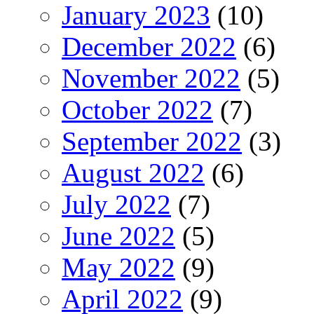
January 2023
(10)
December 2022
(6)
November 2022
(5)
October 2022
(7)
September 2022
(3)
August 2022
(6)
July 2022
(7)
June 2022
(5)
May 2022
(9)
April 2022
(9)