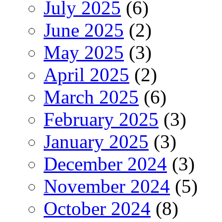
July 2025
(6)
June 2025
(2)
May 2025
(3)
April 2025
(2)
March 2025
(6)
February 2025
(3)
January 2025
(3)
December 2024
(3)
November 2024
(5)
October 2024
(8)