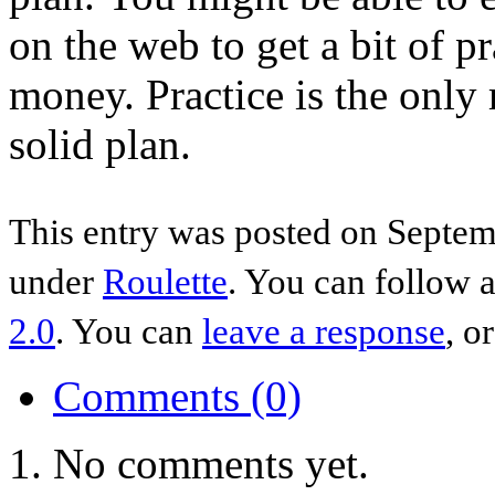
on the web to get a bit of pr
money. Practice is the only 
solid plan.
This entry was posted on Septemb
under
Roulette
. You can follow 
2.0
. You can
leave a response
, o
Comments (0)
No comments yet.