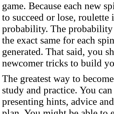
game. Because each new spi
to succeed or lose, roulette
probability. The probability
the exact same for each spi
generated. That said, you 
newcomer tricks to build yo
The greatest way to become v
study and practice. You can
presenting hints, advice and
plan. You might be able to 