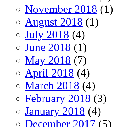
November 2018
(1)
August 2018
(1)
July 2018
(4)
June 2018
(1)
May 2018
(7)
April 2018
(4)
March 2018
(4)
February 2018
(3)
January 2018
(4)
December 2017
(5)