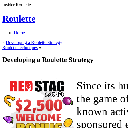
Insider Roulette
Roulette
Home
«
Developing a Roulette Strategy
Roulette techniques
»
Developing a Roulette Strategy
Since its h
the game of
known acti
sponsored e