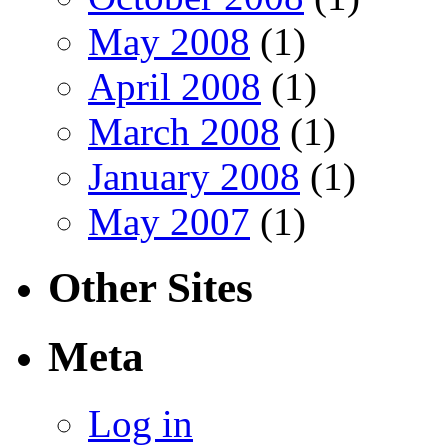
May 2008
(1)
April 2008
(1)
March 2008
(1)
January 2008
(1)
May 2007
(1)
Other Sites
Meta
Log in