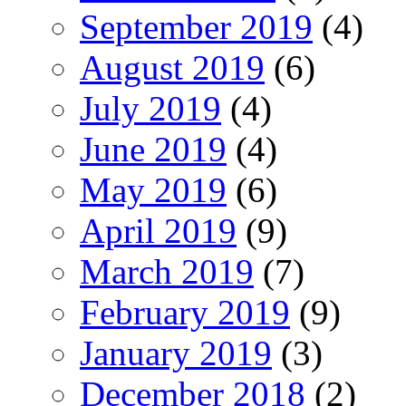
September 2019
(4)
August 2019
(6)
July 2019
(4)
June 2019
(4)
May 2019
(6)
April 2019
(9)
March 2019
(7)
February 2019
(9)
January 2019
(3)
December 2018
(2)