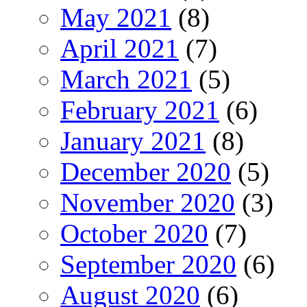
May 2021
(8)
April 2021
(7)
March 2021
(5)
February 2021
(6)
January 2021
(8)
December 2020
(5)
November 2020
(3)
October 2020
(7)
September 2020
(6)
August 2020
(6)