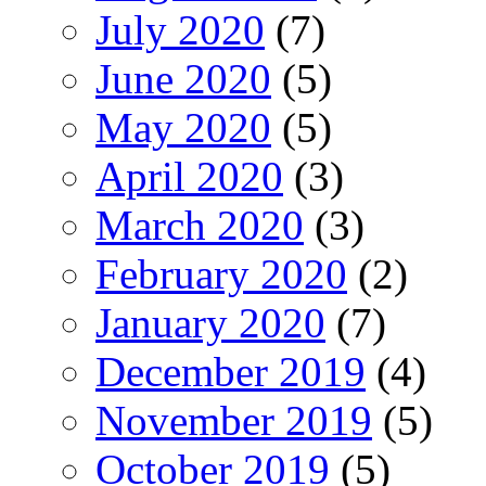
July 2020
(7)
June 2020
(5)
May 2020
(5)
April 2020
(3)
March 2020
(3)
February 2020
(2)
January 2020
(7)
December 2019
(4)
November 2019
(5)
October 2019
(5)