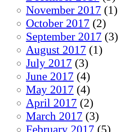
November 2017
(1)
October 2017
(2)
September 2017
(3)
August 2017
(1)
July 2017
(3)
June 2017
(4)
May 2017
(4)
April 2017
(2)
March 2017
(3)
February 2017
(5)