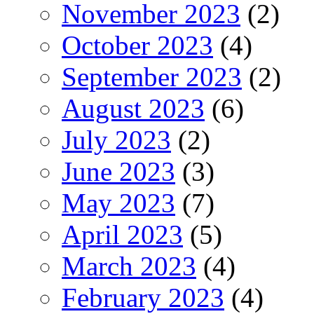
November 2023
(2)
October 2023
(4)
September 2023
(2)
August 2023
(6)
July 2023
(2)
June 2023
(3)
May 2023
(7)
April 2023
(5)
March 2023
(4)
February 2023
(4)