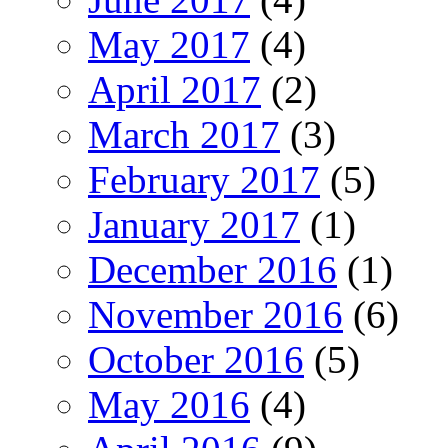
May 2017
(4)
April 2017
(2)
March 2017
(3)
February 2017
(5)
January 2017
(1)
December 2016
(1)
November 2016
(6)
October 2016
(5)
May 2016
(4)