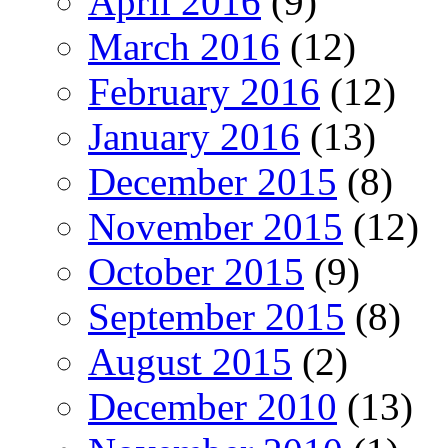
April 2016
(9)
March 2016
(12)
February 2016
(12)
January 2016
(13)
December 2015
(8)
November 2015
(12)
October 2015
(9)
September 2015
(8)
August 2015
(2)
December 2010
(13)