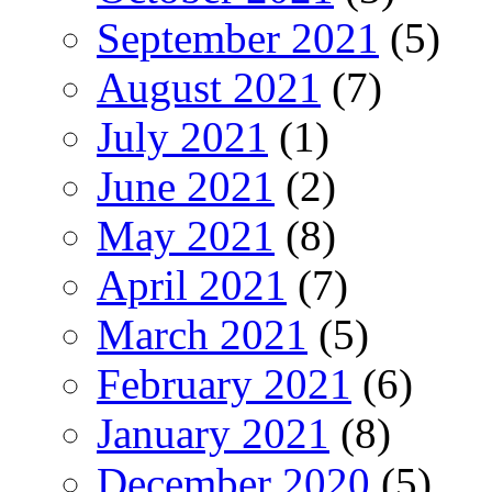
September 2021
(5)
August 2021
(7)
July 2021
(1)
June 2021
(2)
May 2021
(8)
April 2021
(7)
March 2021
(5)
February 2021
(6)
January 2021
(8)
December 2020
(5)