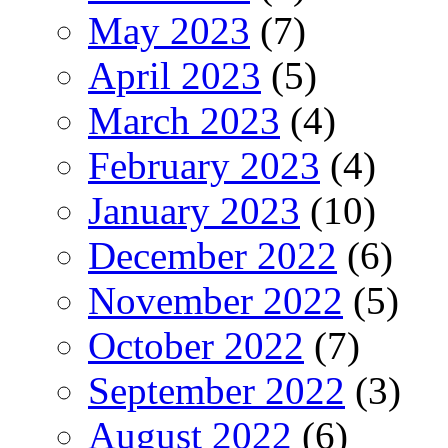
May 2023
(7)
April 2023
(5)
March 2023
(4)
February 2023
(4)
January 2023
(10)
December 2022
(6)
November 2022
(5)
October 2022
(7)
September 2022
(3)
August 2022
(6)