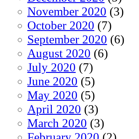
November 2020
(3)
October 2020
(7)
September 2020
(6)
August 2020
(6)
July 2020
(7)
June 2020
(5)
May 2020
(5)
April 2020
(3)
March 2020
(3)
February 2020
(2)