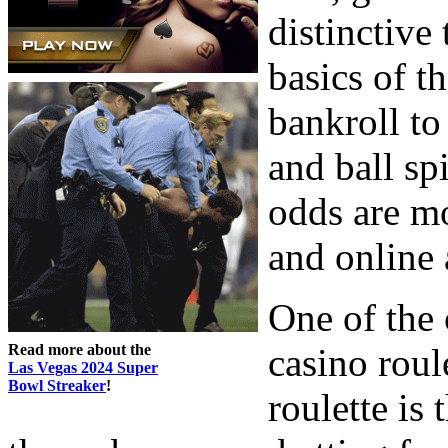
distinctive
basics of t
bankroll to
and ball sp
odds are mo
and online 
One of the 
Read more about the
casino roul
Las Vegas 2024 Super
Bowl Streaker
!
roulette is