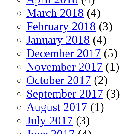
March 2018
(4)
February 2018
(3)
January 2018
(4)
December 2017
(5)
November 2017
(1)
October 2017
(2)
September 2017
(3)
August 2017
(1)
July 2017
(3)
June 2017
(4)