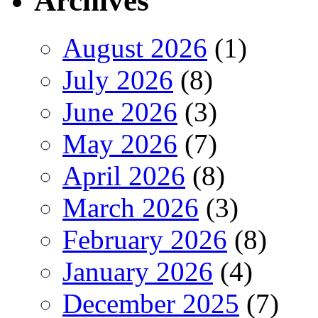
Archives
August 2026
(1)
July 2026
(8)
June 2026
(3)
May 2026
(7)
April 2026
(8)
March 2026
(3)
February 2026
(8)
January 2026
(4)
December 2025
(7)