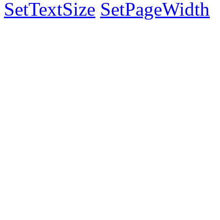
SetTextSize
SetPageWidth