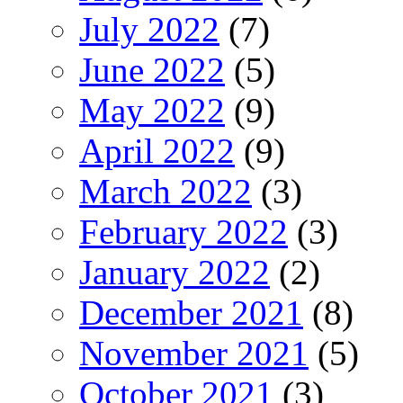
July 2022
(7)
June 2022
(5)
May 2022
(9)
April 2022
(9)
March 2022
(3)
February 2022
(3)
January 2022
(2)
December 2021
(8)
November 2021
(5)
October 2021
(3)