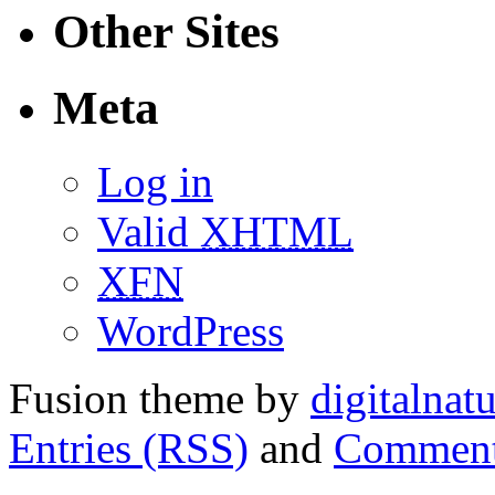
Other Sites
Meta
Log in
Valid
XHTML
XFN
WordPress
Fusion theme by
digitalnat
Entries (RSS)
and
Comment