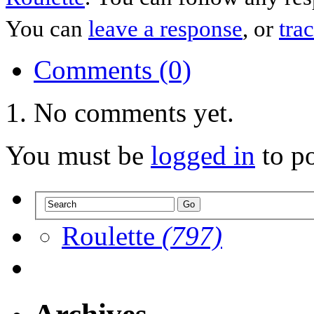
You can
leave a response
, or
tra
Comments (0)
No comments yet.
You must be
logged in
to p
Roulette
(797)