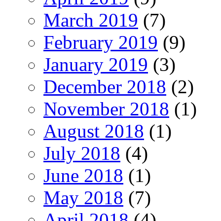
March 2019
(7)
February 2019
(9)
January 2019
(3)
December 2018
(2)
November 2018
(1)
August 2018
(1)
July 2018
(4)
June 2018
(1)
May 2018
(7)
April 2018
(4)