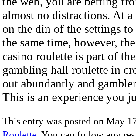
the web, you are betting fr
almost no distractions. At 
on the din of the settings t
the same time, however, the
casino roulette is part of 
gambling hall roulette in c
out abundantly and gamblers
This is an experience you ju
This entry was posted on May 17
Roulette
. You can follow any res