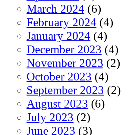
March 2024
(6)
February 2024
(4)
January 2024
(4)
December 2023
(4)
November 2023
(2)
October 2023
(4)
September 2023
(2)
August 2023
(6)
July 2023
(2)
June 2023
(3)