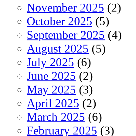
November 2025
(2)
October 2025
(5)
September 2025
(4)
August 2025
(5)
July 2025
(6)
June 2025
(2)
May 2025
(3)
April 2025
(2)
March 2025
(6)
February 2025
(3)