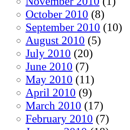
November 2010
(1)
October 2010
(8)
September 2010
(10)
August 2010
(5)
July 2010
(20)
June 2010
(7)
May 2010
(11)
April 2010
(9)
March 2010
(17)
February 2010
(7)