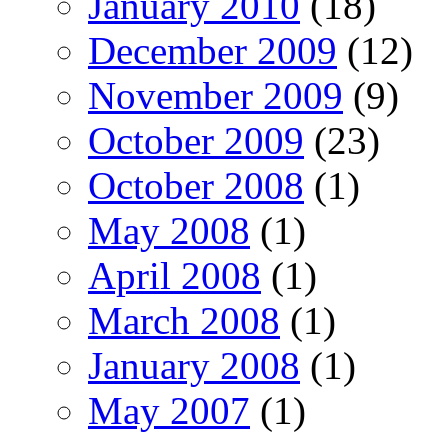
January 2010
(18)
December 2009
(12)
November 2009
(9)
October 2009
(23)
October 2008
(1)
May 2008
(1)
April 2008
(1)
March 2008
(1)
January 2008
(1)
May 2007
(1)