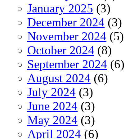
January 2025
(3)
December 2024
(3)
November 2024
(5)
October 2024
(8)
September 2024
(6)
August 2024
(6)
July 2024
(3)
June 2024
(3)
May 2024
(3)
April 2024
(6)