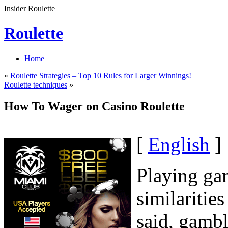
Insider Roulette
Roulette
Home
«
Roulette Strategies – Top 10 Rules for Larger Winnings!
Roulette techniques
»
How To Wager on Casino Roulette
[
English
]
Playing gam
similarities
said, gambl