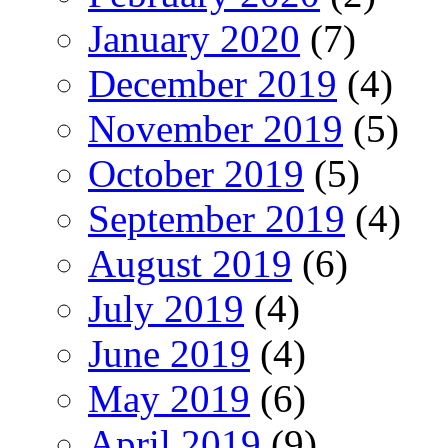
January 2020
(7)
December 2019
(4)
November 2019
(5)
October 2019
(5)
September 2019
(4)
August 2019
(6)
July 2019
(4)
June 2019
(4)
May 2019
(6)
April 2019
(9)