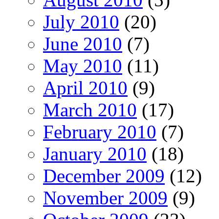
July 2010
(20)
June 2010
(7)
May 2010
(11)
April 2010
(9)
March 2010
(17)
February 2010
(7)
January 2010
(18)
December 2009
(12)
November 2009
(9)