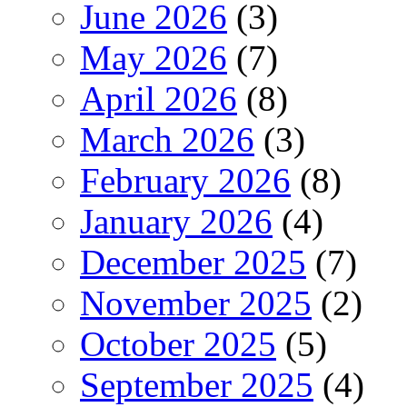
June 2026
(3)
May 2026
(7)
April 2026
(8)
March 2026
(3)
February 2026
(8)
January 2026
(4)
December 2025
(7)
November 2025
(2)
October 2025
(5)
September 2025
(4)