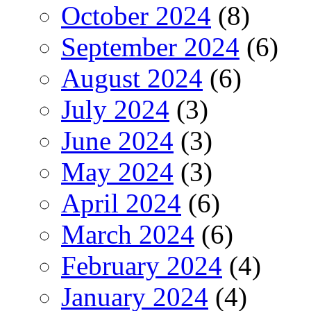
October 2024
(8)
September 2024
(6)
August 2024
(6)
July 2024
(3)
June 2024
(3)
May 2024
(3)
April 2024
(6)
March 2024
(6)
February 2024
(4)
January 2024
(4)