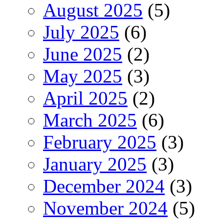
August 2025
(5)
July 2025
(6)
June 2025
(2)
May 2025
(3)
April 2025
(2)
March 2025
(6)
February 2025
(3)
January 2025
(3)
December 2024
(3)
November 2024
(5)