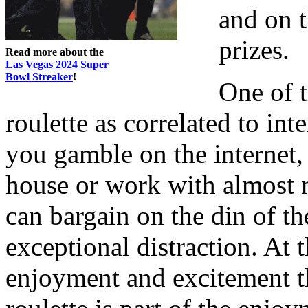
and on 
prizes.
Read more about the
Las Vegas 2024 Super
Bowl Streaker
!
One of t
roulette as correlated to int
you gamble on the internet
house or work with almost 
can bargain on the din of t
exceptional distraction. At 
enjoyment and excitement t