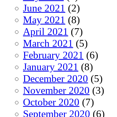
June 2021
(2)
May 2021
(8)
April 2021
(7)
March 2021
(5)
February 2021
(6)
January 2021
(8)
December 2020
(5)
November 2020
(3)
October 2020
(7)
September 2020
(6)