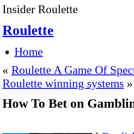
Insider Roulette
Roulette
Home
«
Roulette A Game Of Spec
Roulette winning systems
»
How To Bet on Gamblin