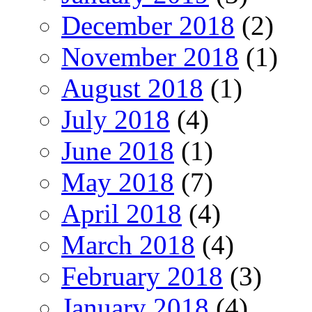
December 2018
(2)
November 2018
(1)
August 2018
(1)
July 2018
(4)
June 2018
(1)
May 2018
(7)
April 2018
(4)
March 2018
(4)
February 2018
(3)
January 2018
(4)