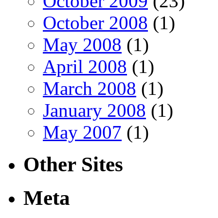
October 2009
(23)
October 2008
(1)
May 2008
(1)
April 2008
(1)
March 2008
(1)
January 2008
(1)
May 2007
(1)
Other Sites
Meta