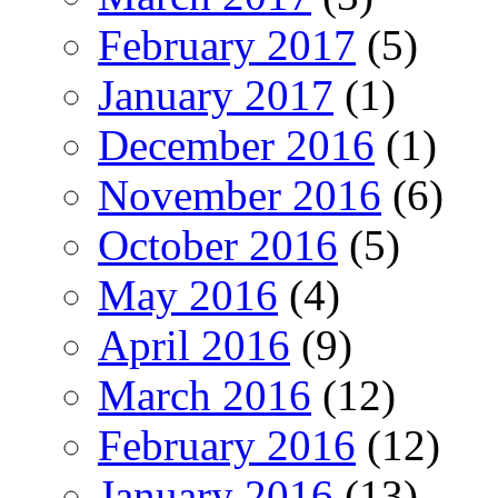
February 2017
(5)
January 2017
(1)
December 2016
(1)
November 2016
(6)
October 2016
(5)
May 2016
(4)
April 2016
(9)
March 2016
(12)
February 2016
(12)
January 2016
(13)