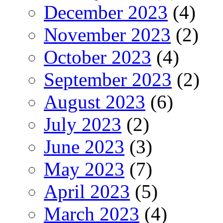
December 2023
(4)
November 2023
(2)
October 2023
(4)
September 2023
(2)
August 2023
(6)
July 2023
(2)
June 2023
(3)
May 2023
(7)
April 2023
(5)
March 2023
(4)