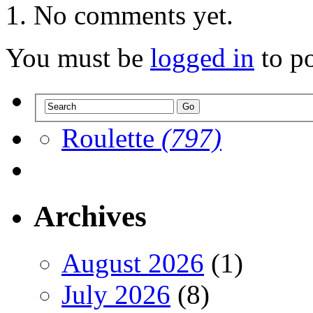
No comments yet.
You must be
logged in
to p
Roulette
(797)
Archives
August 2026
(1)
July 2026
(8)