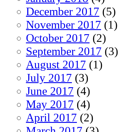
December 2017
(5)
November 2017
(1)
October 2017
(2)
September 2017
(3)
August 2017
(1)
July 2017
(3)
June 2017
(4)
May 2017
(4)
April 2017
(2)
March 2017
(3)