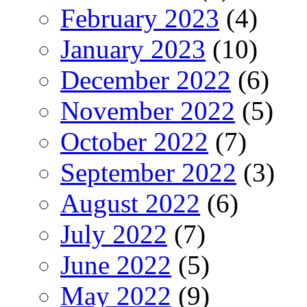
February 2023
(4)
January 2023
(10)
December 2022
(6)
November 2022
(5)
October 2022
(7)
September 2022
(3)
August 2022
(6)
July 2022
(7)
June 2022
(5)
May 2022
(9)