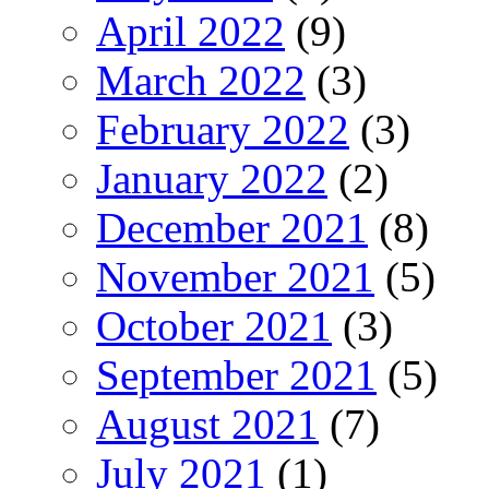
April 2022
(9)
March 2022
(3)
February 2022
(3)
January 2022
(2)
December 2021
(8)
November 2021
(5)
October 2021
(3)
September 2021
(5)
August 2021
(7)
July 2021
(1)