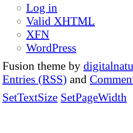
Log in
Valid
XHTML
XFN
WordPress
Fusion theme by
digitalnat
Entries (RSS)
and
Comment
SetTextSize
SetPageWidth