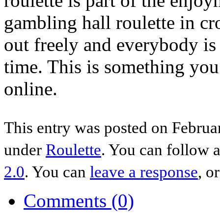
roulette is part of the enjo
gambling hall roulette in c
out freely and everybody is 
time. This is something you
online.
This entry was posted on Februar
under
Roulette
. You can follow 
2.0
. You can
leave a response
, o
Comments (0)