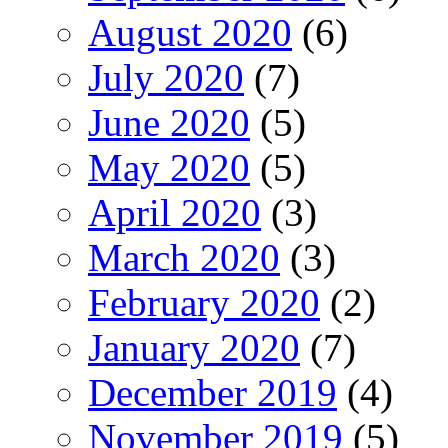
August 2020
(6)
July 2020
(7)
June 2020
(5)
May 2020
(5)
April 2020
(3)
March 2020
(3)
February 2020
(2)
January 2020
(7)
December 2019
(4)
November 2019
(5)