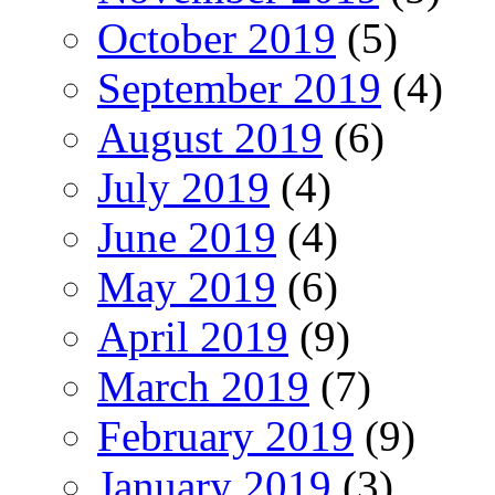
October 2019
(5)
September 2019
(4)
August 2019
(6)
July 2019
(4)
June 2019
(4)
May 2019
(6)
April 2019
(9)
March 2019
(7)
February 2019
(9)
January 2019
(3)