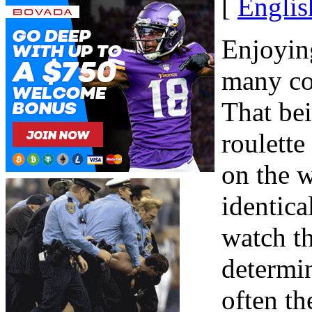
[
Englis
Enjoying
many con
That be
roulette
on the w
identica
watch th
determi
often th