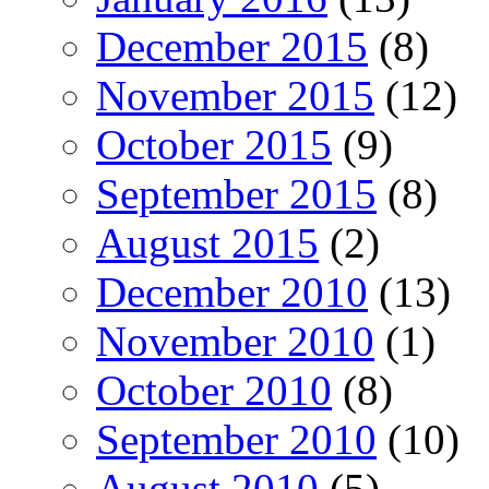
December 2015
(8)
November 2015
(12)
October 2015
(9)
September 2015
(8)
August 2015
(2)
December 2010
(13)
November 2010
(1)
October 2010
(8)
September 2010
(10)
August 2010
(5)