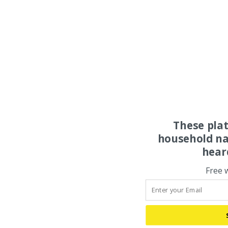
These pla
household na
hear
Free 