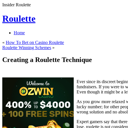
Insider Roulette
Roulette
Home
«
How To Bet on Casino Roulette
Roulette Winning Schemes
»
Creating a Roulette Technique
Ever since its discreet begin
fundraisers. If you were to w
Even though it might be a le
As you grow more relaxed wit
lucky number; for other peopl
wrong solution and no absolu
Expert gamers say that there
lose, roulette is not conside