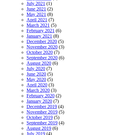
July 2021
(1)
June 2021
(2)
May 2021
(8)
April 2021
(7)
March 2021
(5)
February 2021
(6)
January 2021
(8)
December 2020
(5)
November 2020
(3)
October 2020
(7)
September 2020
(6)
August 2020
(6)
July 2020
(7)
June 2020
(5)
May 2020
(5)
April 2020
(3)
March 2020
(3)
February 2020
(2)
January 2020
(7)
December 2019
(4)
November 2019
(5)
October 2019
(5)
September 2019
(4)
August 2019
(6)
July 2019
(4)