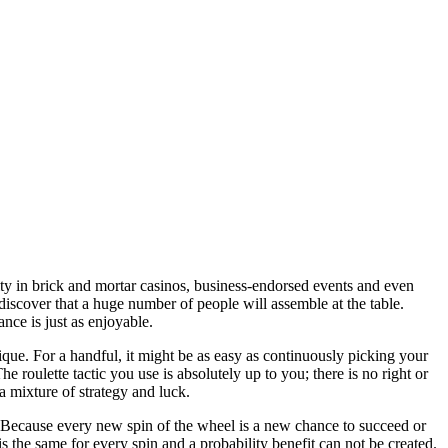
vity in brick and mortar casinos, business-endorsed events and even
 discover that a huge number of people will assemble at the table.
nce is just as enjoyable.
que. For a handful, it might be as easy as continuously picking your
e roulette tactic you use is absolutely up to you; there is no right or
 mixture of strategy and luck.
e. Because every new spin of the wheel is a new chance to succeed or
is the same for every spin and a probability benefit can not be created.