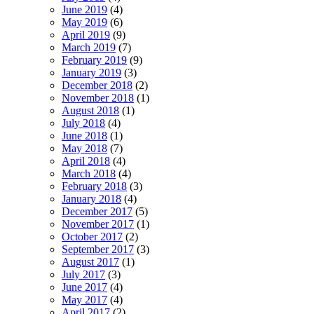
June 2019
(4)
May 2019
(6)
April 2019
(9)
March 2019
(7)
February 2019
(9)
January 2019
(3)
December 2018
(2)
November 2018
(1)
August 2018
(1)
July 2018
(4)
June 2018
(1)
May 2018
(7)
April 2018
(4)
March 2018
(4)
February 2018
(3)
January 2018
(4)
December 2017
(5)
November 2017
(1)
October 2017
(2)
September 2017
(3)
August 2017
(1)
July 2017
(3)
June 2017
(4)
May 2017
(4)
April 2017
(2)