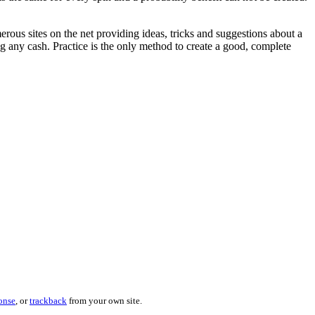
merous sites on the net providing ideas, tricks and suggestions about a
ting any cash. Practice is the only method to create a good, complete
onse
, or
trackback
from your own site.