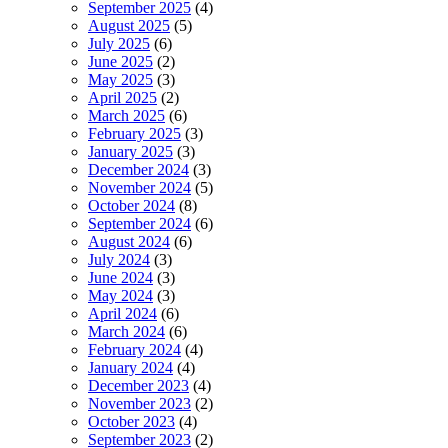
September 2025
(4)
August 2025
(5)
July 2025
(6)
June 2025
(2)
May 2025
(3)
April 2025
(2)
March 2025
(6)
February 2025
(3)
January 2025
(3)
December 2024
(3)
November 2024
(5)
October 2024
(8)
September 2024
(6)
August 2024
(6)
July 2024
(3)
June 2024
(3)
May 2024
(3)
April 2024
(6)
March 2024
(6)
February 2024
(4)
January 2024
(4)
December 2023
(4)
November 2023
(2)
October 2023
(4)
September 2023
(2)