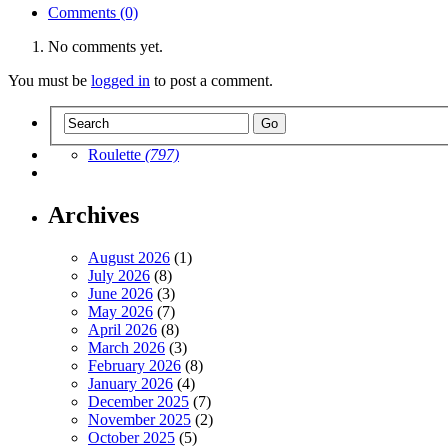
Comments (0)
No comments yet.
You must be
logged in
to post a comment.
Roulette
(797)
Archives
August 2026
(1)
July 2026
(8)
June 2026
(3)
May 2026
(7)
April 2026
(8)
March 2026
(3)
February 2026
(8)
January 2026
(4)
December 2025
(7)
November 2025
(2)
October 2025
(5)