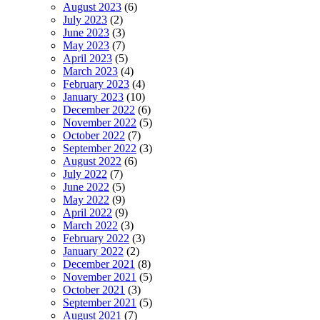
August 2023
(6)
July 2023
(2)
June 2023
(3)
May 2023
(7)
April 2023
(5)
March 2023
(4)
February 2023
(4)
January 2023
(10)
December 2022
(6)
November 2022
(5)
October 2022
(7)
September 2022
(3)
August 2022
(6)
July 2022
(7)
June 2022
(5)
May 2022
(9)
April 2022
(9)
March 2022
(3)
February 2022
(3)
January 2022
(2)
December 2021
(8)
November 2021
(5)
October 2021
(3)
September 2021
(5)
August 2021
(7)