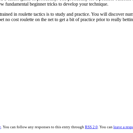
ew fundamental beginner tricks to develop your technique.
rained in roulette tactics is to study and practice. You will discover nu
et no cost roulette on the net to get a bit of practice prior to really bet
e
. You can follow any responses to this entry through
RSS 2.0
. You can
leave a resp