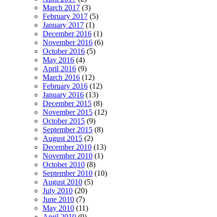
March 2017
(3)
February 2017
(5)
January 2017
(1)
December 2016
(1)
November 2016
(6)
October 2016
(5)
May 2016
(4)
April 2016
(9)
March 2016
(12)
February 2016
(12)
January 2016
(13)
December 2015
(8)
November 2015
(12)
October 2015
(9)
September 2015
(8)
August 2015
(2)
December 2010
(13)
November 2010
(1)
October 2010
(8)
September 2010
(10)
August 2010
(5)
July 2010
(20)
June 2010
(7)
May 2010
(11)
April 2010
(9)