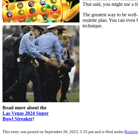
That said, you might use a f
The greatest way to be well-t
roulette plan. You can even b
technique.
Read more about the
Las Vegas 2024 Super
Bowl Streaker
!
This entry was posted on September 26, 2023, 3:25 pm and is filed under
Roulett