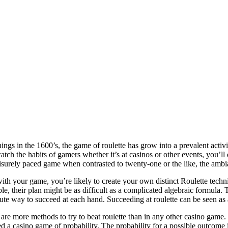
nings in the 1600’s, the game of roulette has grow into a prevalent acti
atch the habits of gamers whether it’s at casinos or other events, you’ll
isurely paced game when contrasted to twenty-one or the like, the ambia
h your game, you’re likely to create your own distinct Roulette techni
e, their plan might be as difficult as a complicated algebraic formula. Th
te way to succeed at each hand. Succeeding at roulette can be seen as a
 are more methods to try to beat roulette than in any other casino gam
red a casino game of probability. The probability for a possible outcome 