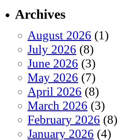
Archives
August 2026
(1)
July 2026
(8)
June 2026
(3)
May 2026
(7)
April 2026
(8)
March 2026
(3)
February 2026
(8)
January 2026
(4)