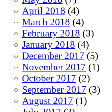
April 2018
(4)
March 2018
(4)
February 2018
(3)
January 2018
(4)
December 2017
(5)
November 2017
(1)
October 2017
(2)
September 2017
(3)
August 2017
(1)
July 2017
(3)