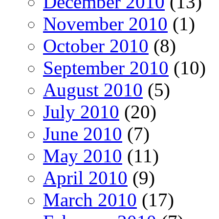
December 2010
(13)
November 2010
(1)
October 2010
(8)
September 2010
(10)
August 2010
(5)
July 2010
(20)
June 2010
(7)
May 2010
(11)
April 2010
(9)
March 2010
(17)