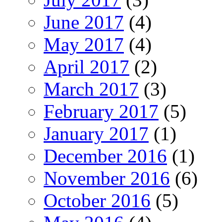
June 2017
(4)
May 2017
(4)
April 2017
(2)
March 2017
(3)
February 2017
(5)
January 2017
(1)
December 2016
(1)
November 2016
(6)
October 2016
(5)