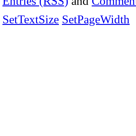
Entries (RSS)
and
Comment
SetTextSize
SetPageWidth