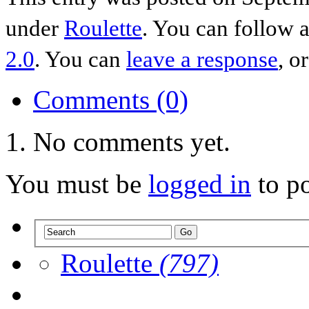
under
Roulette
. You can follow 
2.0
. You can
leave a response
, o
Comments (0)
No comments yet.
You must be
logged in
to p
Roulette
(797)