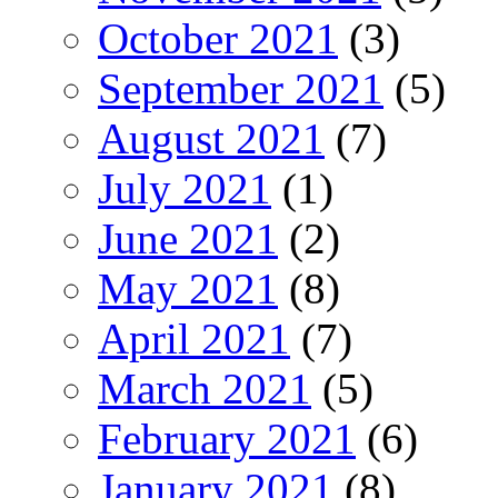
October 2021
(3)
September 2021
(5)
August 2021
(7)
July 2021
(1)
June 2021
(2)
May 2021
(8)
April 2021
(7)
March 2021
(5)
February 2021
(6)
January 2021
(8)