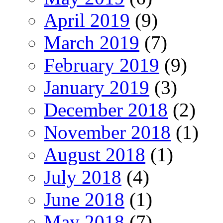
April 2019
(9)
March 2019
(7)
February 2019
(9)
January 2019
(3)
December 2018
(2)
November 2018
(1)
August 2018
(1)
July 2018
(4)
June 2018
(1)
May 2018
(7)