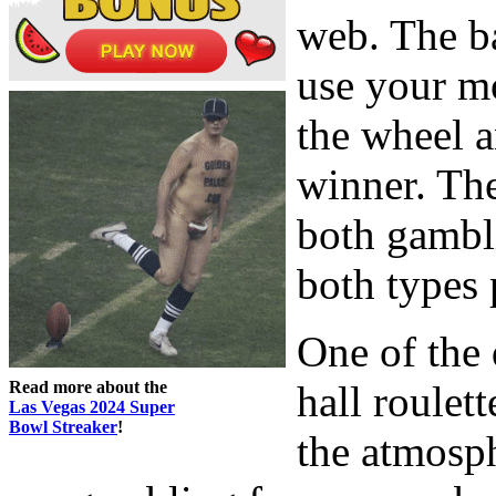
web. The ba
use your m
the wheel a
winner. Th
both gambli
both types 
One of the 
Read more about the
hall roulet
Las Vegas 2024 Super
Bowl Streaker
!
the atmosph