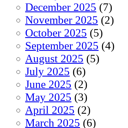
December 2025
(7)
November 2025
(2)
October 2025
(5)
September 2025
(4)
August 2025
(5)
July 2025
(6)
June 2025
(2)
May 2025
(3)
April 2025
(2)
March 2025
(6)