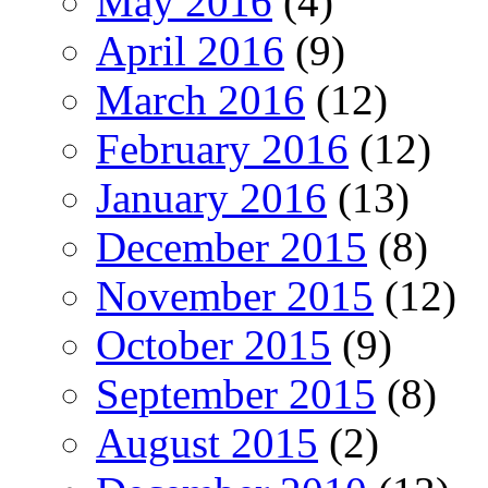
May 2016
(4)
April 2016
(9)
March 2016
(12)
February 2016
(12)
January 2016
(13)
December 2015
(8)
November 2015
(12)
October 2015
(9)
September 2015
(8)
August 2015
(2)