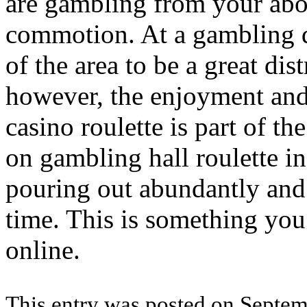
are gambling from your abo
commotion. At a gambling d
of the area to be a great dist
however, the enjoyment and
casino roulette is part of t
on gambling hall roulette i
pouring out abundantly and
time. This is something you
online.
This entry was posted on Septemb