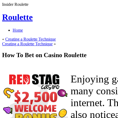
Insider Roulette
Roulette
Home
«
Creating a Roulette Technique
Creating a Roulette Technique
»
How To Bet on Casino Roulette
Enjoying ga
many consis
internet. T
also notice