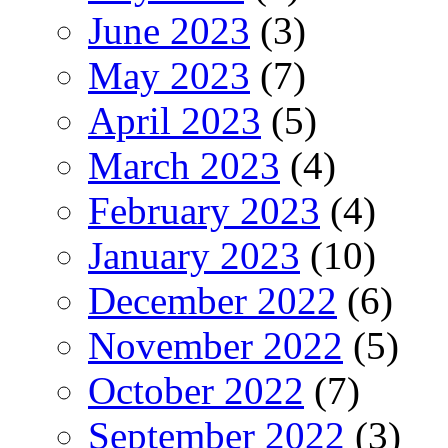
June 2023
(3)
May 2023
(7)
April 2023
(5)
March 2023
(4)
February 2023
(4)
January 2023
(10)
December 2022
(6)
November 2022
(5)
October 2022
(7)
September 2022
(3)