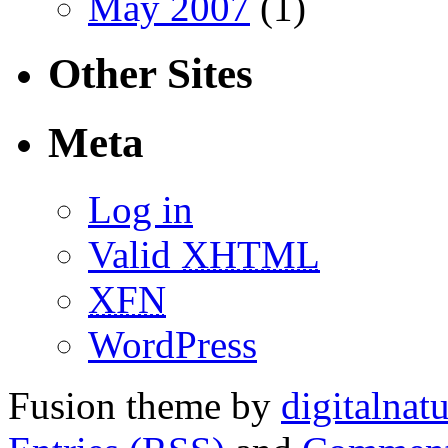
May 2007
(1)
Other Sites
Meta
Log in
Valid
XHTML
XFN
WordPress
Fusion theme by
digitalnat