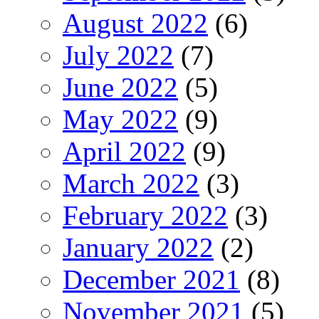
August 2022
(6)
July 2022
(7)
June 2022
(5)
May 2022
(9)
April 2022
(9)
March 2022
(3)
February 2022
(3)
January 2022
(2)
December 2021
(8)
November 2021
(5)