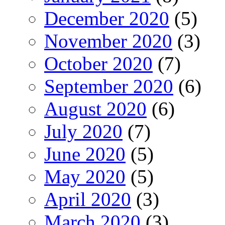
December 2020
(5)
November 2020
(3)
October 2020
(7)
September 2020
(6)
August 2020
(6)
July 2020
(7)
June 2020
(5)
May 2020
(5)
April 2020
(3)
March 2020
(3)