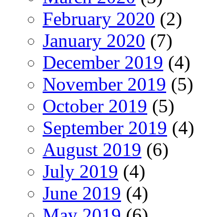
February 2020
(2)
January 2020
(7)
December 2019
(4)
November 2019
(5)
October 2019
(5)
September 2019
(4)
August 2019
(6)
July 2019
(4)
June 2019
(4)
May 2019
(6)