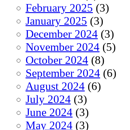
February 2025
(3)
January 2025
(3)
December 2024
(3)
November 2024
(5)
October 2024
(8)
September 2024
(6)
August 2024
(6)
July 2024
(3)
June 2024
(3)
May 2024
(3)