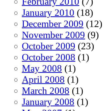
February 2010
(7)
January 2010
(18)
December 2009
(12)
November 2009
(9)
October 2009
(23)
October 2008
(1)
May 2008
(1)
April 2008
(1)
March 2008
(1)
January 2008
(1)