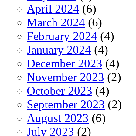
April 2024
(6)
March 2024
(6)
February 2024
(4)
January 2024
(4)
December 2023
(4)
November 2023
(2)
October 2023
(4)
September 2023
(2)
August 2023
(6)
July 2023
(2)