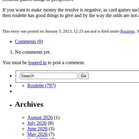
If you want to make money the resolve is negative, as card games such 
then roulette has good things to give and by the way the odds are not 
This entry was posted on January 5, 2023, 12:25 am and is filed under
Roulette
. 
Comments (0)
No comments yet.
You must be
logged in
to post a comment.
Roulette
(797)
Archives
August 2026
(1)
July 2026
(8)
June 2026
(3)
May 2026
(7)