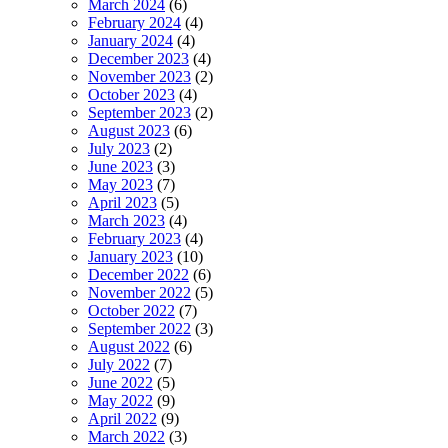
March 2024
(6)
February 2024
(4)
January 2024
(4)
December 2023
(4)
November 2023
(2)
October 2023
(4)
September 2023
(2)
August 2023
(6)
July 2023
(2)
June 2023
(3)
May 2023
(7)
April 2023
(5)
March 2023
(4)
February 2023
(4)
January 2023
(10)
December 2022
(6)
November 2022
(5)
October 2022
(7)
September 2022
(3)
August 2022
(6)
July 2022
(7)
June 2022
(5)
May 2022
(9)
April 2022
(9)
March 2022
(3)