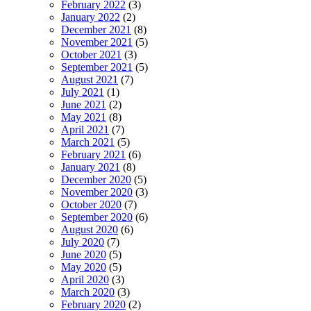
February 2022
(3)
January 2022
(2)
December 2021
(8)
November 2021
(5)
October 2021
(3)
September 2021
(5)
August 2021
(7)
July 2021
(1)
June 2021
(2)
May 2021
(8)
April 2021
(7)
March 2021
(5)
February 2021
(6)
January 2021
(8)
December 2020
(5)
November 2020
(3)
October 2020
(7)
September 2020
(6)
August 2020
(6)
July 2020
(7)
June 2020
(5)
May 2020
(5)
April 2020
(3)
March 2020
(3)
February 2020
(2)