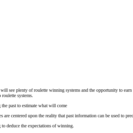
ill see plenty of roulette winning systems and the opportunity to ear
o roulette systems.
 the past to estimate what will come
es are centered upon the reality that past information can be used to pre
ng to deduce the expectations of winning.