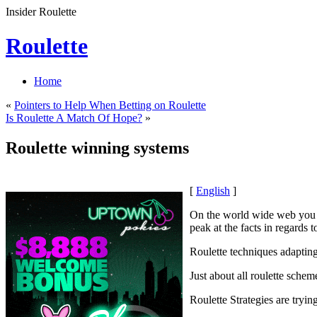
Insider Roulette
Roulette
Home
«
Pointers to Help When Betting on Roulette
Is Roulette A Match Of Hope?
»
Roulette winning systems
[
English
]
On the world wide web you w
peak at the facts in regards t
Roulette techniques adapting
Just about all roulette schem
Roulette Strategies are tryi