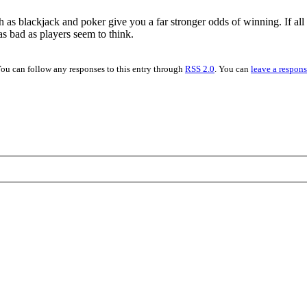
as blackjack and poker give you a far stronger odds of winning. If all 
as bad as players seem to think.
You can follow any responses to this entry through
RSS 2.0
. You can
leave a respon