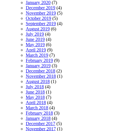
January 2020
(7)
December 2019
(4)
November 2019
(5)
October 2019
(5)
September 2019
(4)
August 2019
(6)
July 2019
(4)
June 2019
(4)
May 2019
(6)
April 2019
(9)
March 2019
(7)
February 2019
(9)
January 2019
(3)
December 2018
(2)
November 2018
(1)
August 2018
(1)
July 2018
(4)
June 2018
(1)
May 2018
(7)
April 2018
(4)
March 2018
(4)
February 2018
(3)
January 2018
(4)
December 2017
(5)
November 2017
(1)