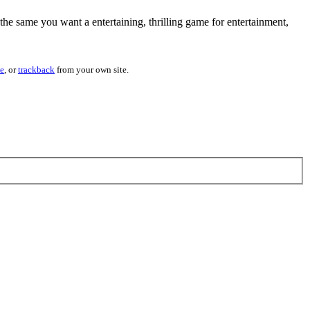
the same you want a entertaining, thrilling game for entertainment,
se
, or
trackback
from your own site.