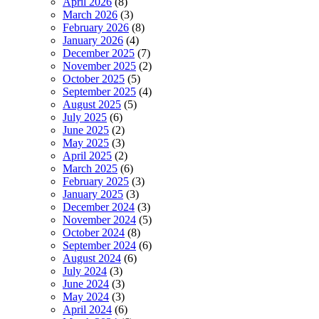
April 2026
(8)
March 2026
(3)
February 2026
(8)
January 2026
(4)
December 2025
(7)
November 2025
(2)
October 2025
(5)
September 2025
(4)
August 2025
(5)
July 2025
(6)
June 2025
(2)
May 2025
(3)
April 2025
(2)
March 2025
(6)
February 2025
(3)
January 2025
(3)
December 2024
(3)
November 2024
(5)
October 2024
(8)
September 2024
(6)
August 2024
(6)
July 2024
(3)
June 2024
(3)
May 2024
(3)
April 2024
(6)