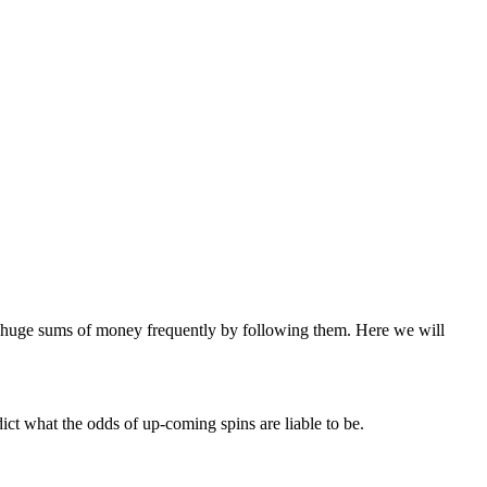
n huge sums of money frequently by following them. Here we will
dict what the odds of up-coming spins are liable to be.