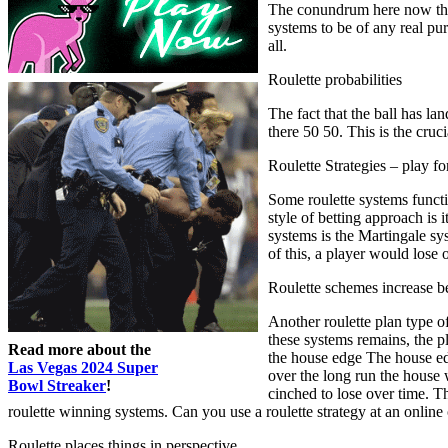
The conundrum here now that 
systems to be of any real pu
all.
Roulette probabilities
The fact that the ball has l
there 50 50. This is the cruc
Roulette Strategies – play fo
Some roulette systems functio
style of betting approach is 
systems is the Martingale sys
of this, a player would lose 
Roulette schemes increase b
Another roulette plan type of
these systems remains, the p
Read more about the
the house edge The house edg
Las Vegas 2024 Super
over the long run the house 
Bowl Streaker
!
cinched to lose over time. Th
roulette winning systems. Can you use a roulette strategy at an online c
Roulette places things in perspective