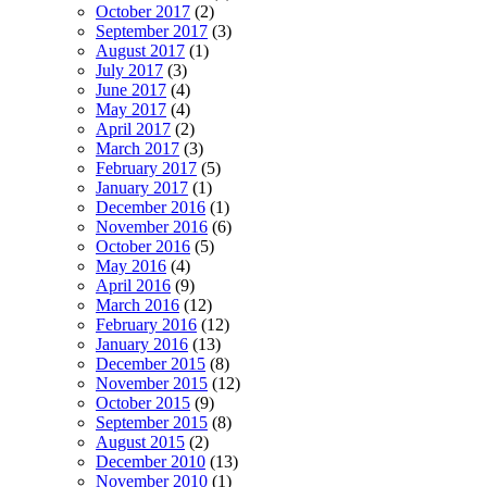
October 2017
(2)
September 2017
(3)
August 2017
(1)
July 2017
(3)
June 2017
(4)
May 2017
(4)
April 2017
(2)
March 2017
(3)
February 2017
(5)
January 2017
(1)
December 2016
(1)
November 2016
(6)
October 2016
(5)
May 2016
(4)
April 2016
(9)
March 2016
(12)
February 2016
(12)
January 2016
(13)
December 2015
(8)
November 2015
(12)
October 2015
(9)
September 2015
(8)
August 2015
(2)
December 2010
(13)
November 2010
(1)