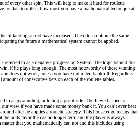
of every other spin. This will help to make it hard for roulette
have no data to utilise, how must you have a mathematical technique at
 odds of landing on red have increased. The odds continue the same
nticipating the future a mathematical system cannot be applied.
 is referred to as a negative progression System. The logic behind this
on a win, if he plays long enough. The most noteworthy of these winning
stly and does not work, unless you have unlimited bankroll. Regardless
tal amount of consecutive bets on each of the roulette tables.
red to as pyramiding, or letting a profit ride. The flawed aspect of
 In our view if you have made some money bank it. You can’t ever beat
around after he applies a roulette strategy. This house edge means that
 the odds favor the casino longer term and the player is always
 a matter that you mathematically can not and this includes using