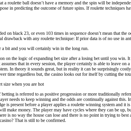
a roulette ball doesn’t have a memory and the spin will be independent 
rpose in predicting the outcome of future spins. If roulette techniques 
anded on black 23, or even 103 times in sequence doesn’t mean that the
ial drawback with any roulette technique: If prior data is of no use in a
r a bit and you will certainly win in the long run.
n on the logic of expanding bet size after a losing bet until you win. It
it assumes that in every session, the player certainly is able to leave 
tem. In theory it sounds great, but in reality it can be surprisingly co
over time regardless but, the casino looks out for itself by cutting the to
et size when you are hot
 betting is referred to as positive progression or more traditionally refer
layer needs to keep winning and the odds are continually against this.
e is present before a player applies a roulette winning system and it is 
will make money. The player may have cycles where they can be up, but
ere is no way the house can lose and there is no point in trying to best
asino? That is still to be confirmed.