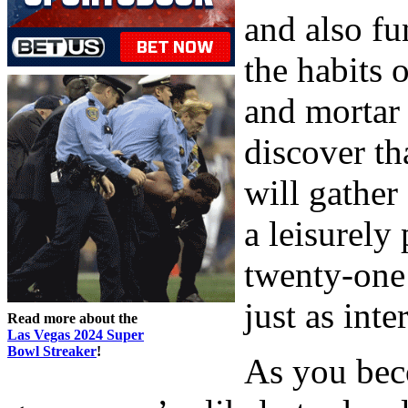
and also fu
the habits o
and mortar 
discover th
will gather
a leisurel
twenty-one 
just as inte
Read more about the
Las Vegas 2024 Super
Bowl Streaker
!
As you bec