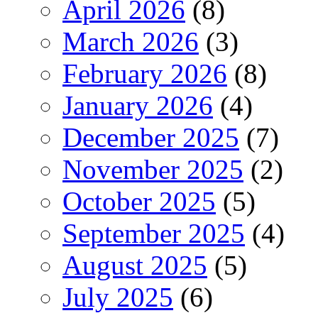
April 2026
(8)
March 2026
(3)
February 2026
(8)
January 2026
(4)
December 2025
(7)
November 2025
(2)
October 2025
(5)
September 2025
(4)
August 2025
(5)
July 2025
(6)