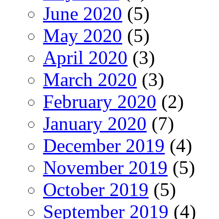
June 2020
(5)
May 2020
(5)
April 2020
(3)
March 2020
(3)
February 2020
(2)
January 2020
(7)
December 2019
(4)
November 2019
(5)
October 2019
(5)
September 2019
(4)