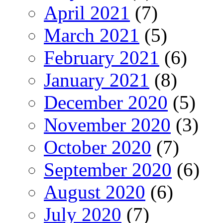
April 2021
(7)
March 2021
(5)
February 2021
(6)
January 2021
(8)
December 2020
(5)
November 2020
(3)
October 2020
(7)
September 2020
(6)
August 2020
(6)
July 2020
(7)