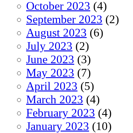
October 2023
(4)
September 2023
(2)
August 2023
(6)
July 2023
(2)
June 2023
(3)
May 2023
(7)
April 2023
(5)
March 2023
(4)
February 2023
(4)
January 2023
(10)