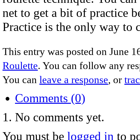
net to get a bit of practice 
Practice is the only way to 
This entry was posted on June 16
Roulette
. You can follow any res
You can
leave a response
, or
tra
Comments (0)
No comments yet.
You must be
logged in
to p