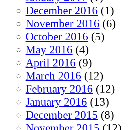
December 2016
(1)
November 2016
(6)
October 2016
(5)
May 2016
(4)
April 2016
(9)
March 2016
(12)
February 2016
(12)
January 2016
(13)
December 2015
(8)
November 2015
(12)