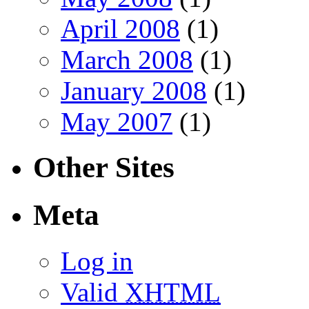
April 2008
(1)
March 2008
(1)
January 2008
(1)
May 2007
(1)
Other Sites
Meta
Log in
Valid
XHTML