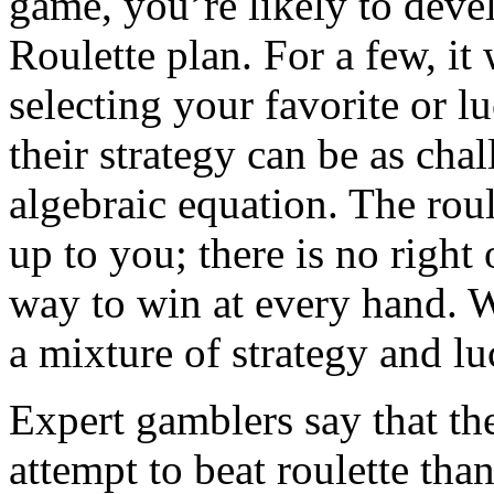
game, you’re likely to dev
Roulette plan. For a few, it 
selecting your favorite or l
their strategy can be as cha
algebraic equation. The roul
up to you; there is no righ
way to win at every hand. W
a mixture of strategy and lu
Expert gamblers say that th
attempt to beat roulette tha