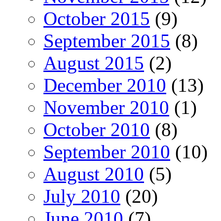
October 2015
(9)
September 2015
(8)
August 2015
(2)
December 2010
(13)
November 2010
(1)
October 2010
(8)
September 2010
(10)
August 2010
(5)
July 2010
(20)
June 2010
(7)