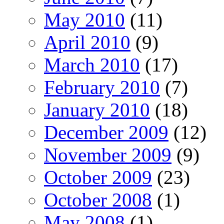
May 2010
(11)
April 2010
(9)
March 2010
(17)
February 2010
(7)
January 2010
(18)
December 2009
(12)
November 2009
(9)
October 2009
(23)
October 2008
(1)
May 2008
(1)