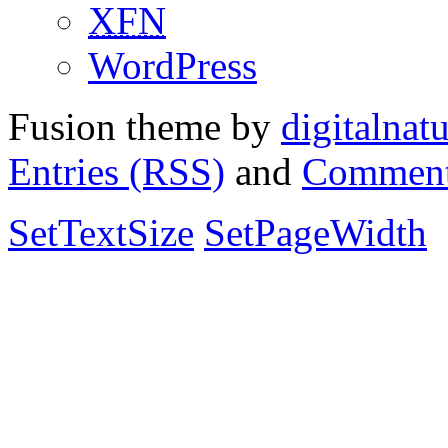
XFN
WordPress
Fusion theme by
digitalnat
Entries (RSS)
and
Comment
SetTextSize
SetPageWidth