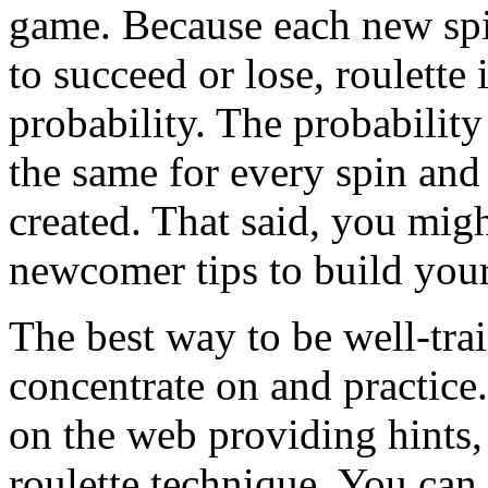
game. Because each new spi
to succeed or lose, roulette
probability. The probability
the same for every spin and
created. That said, you mig
newcomer tips to build your 
The best way to be well-trai
concentrate on and practice
on the web providing hints,
roulette technique. You can 