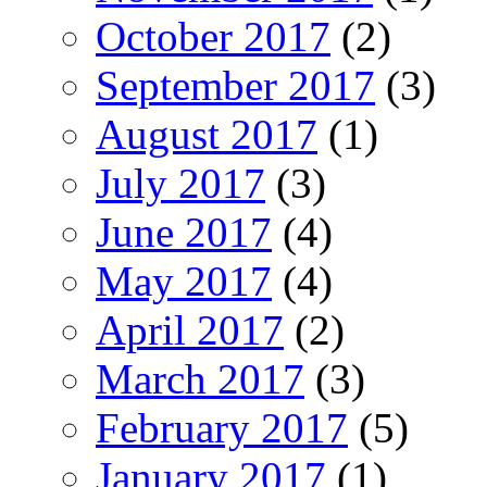
October 2017
(2)
September 2017
(3)
August 2017
(1)
July 2017
(3)
June 2017
(4)
May 2017
(4)
April 2017
(2)
March 2017
(3)
February 2017
(5)
January 2017
(1)