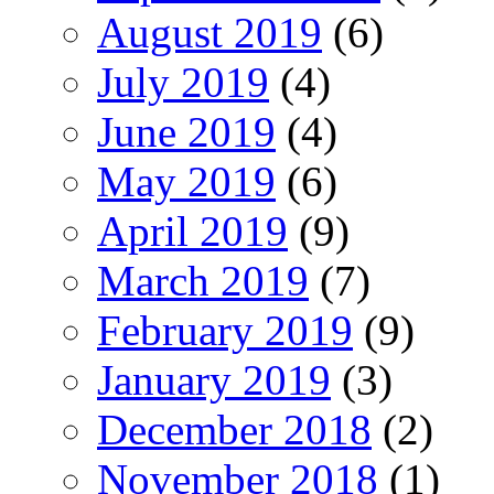
August 2019
(6)
July 2019
(4)
June 2019
(4)
May 2019
(6)
April 2019
(9)
March 2019
(7)
February 2019
(9)
January 2019
(3)
December 2018
(2)
November 2018
(1)