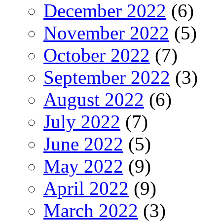
December 2022
(6)
November 2022
(5)
October 2022
(7)
September 2022
(3)
August 2022
(6)
July 2022
(7)
June 2022
(5)
May 2022
(9)
April 2022
(9)
March 2022
(3)