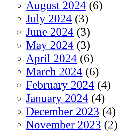
August 2024
(6)
July 2024
(3)
June 2024
(3)
May 2024
(3)
April 2024
(6)
March 2024
(6)
February 2024
(4)
January 2024
(4)
December 2023
(4)
November 2023
(2)