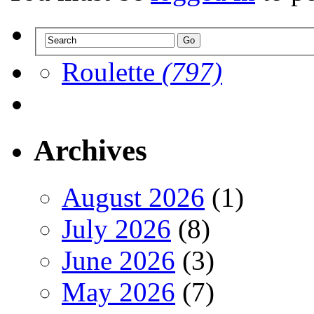
Roulette
(797)
Archives
August 2026
(1)
July 2026
(8)
June 2026
(3)
May 2026
(7)