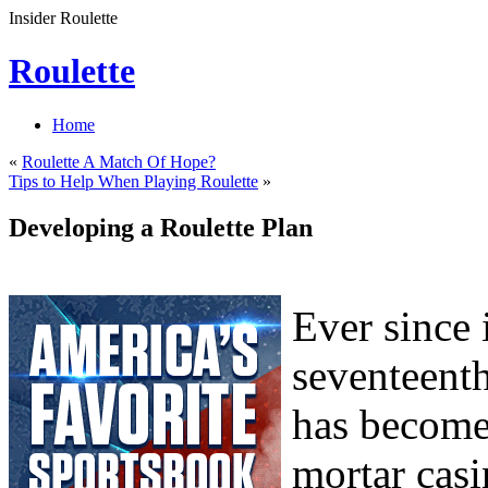
Insider Roulette
Roulette
Home
«
Roulette A Match Of Hope?
Tips to Help When Playing Roulette
»
Developing a Roulette Plan
Ever since 
seventeenth
has become
mortar casi