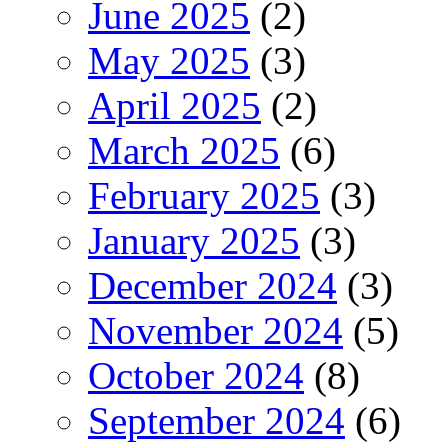
June 2025
(2)
May 2025
(3)
April 2025
(2)
March 2025
(6)
February 2025
(3)
January 2025
(3)
December 2024
(3)
November 2024
(5)
October 2024
(8)
September 2024
(6)