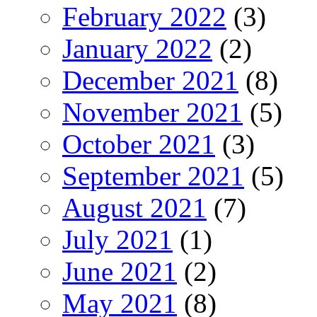
February 2022
(3)
January 2022
(2)
December 2021
(8)
November 2021
(5)
October 2021
(3)
September 2021
(5)
August 2021
(7)
July 2021
(1)
June 2021
(2)
May 2021
(8)