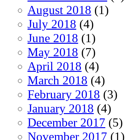
August 2018
(1)
July 2018
(4)
June 2018
(1)
May 2018
(7)
April 2018
(4)
March 2018
(4)
February 2018
(3)
January 2018
(4)
December 2017
(5)
November 2017
(1)