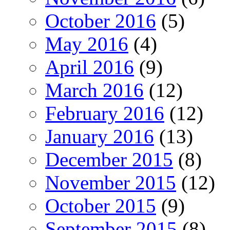
October 2016
(5)
May 2016
(4)
April 2016
(9)
March 2016
(12)
February 2016
(12)
January 2016
(13)
December 2015
(8)
November 2015
(12)
October 2015
(9)
September 2015
(8)