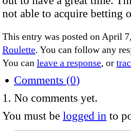
out to have a great time. Th
not able to acquire betting o
This entry was posted on April 7
Roulette
. You can follow any res
You can
leave a response
, or
tra
Comments (0)
No comments yet.
You must be
logged in
to p