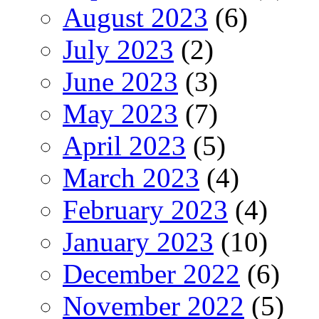
August 2023
(6)
July 2023
(2)
June 2023
(3)
May 2023
(7)
April 2023
(5)
March 2023
(4)
February 2023
(4)
January 2023
(10)
December 2022
(6)
November 2022
(5)