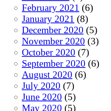
February 2021
(6)
January 2021
(8)
December 2020
(5)
November 2020
(3)
October 2020
(7)
September 2020
(6)
August 2020
(6)
July 2020
(7)
June 2020
(5)
May 2020
(5)