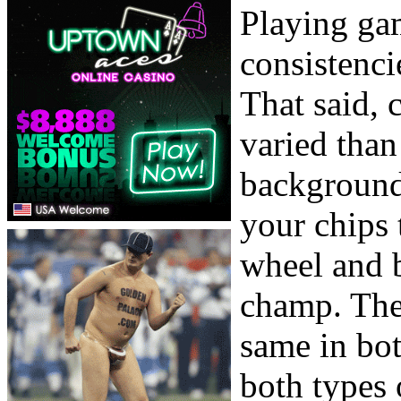
Playing ga
consistenci
That said, 
varied than
background 
your chips 
wheel and 
champ. The 
same in bot
both types 