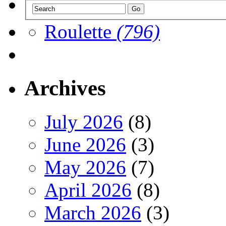
Roulette
(796)
Archives
July 2026
(8)
June 2026
(3)
May 2026
(7)
April 2026
(8)
March 2026
(3)