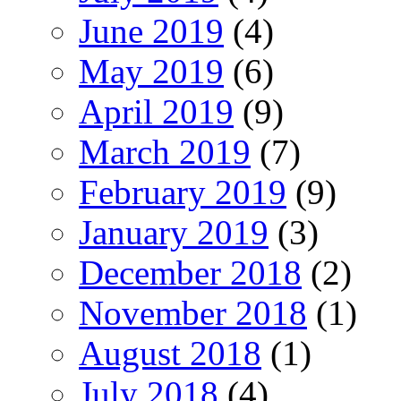
June 2019
(4)
May 2019
(6)
April 2019
(9)
March 2019
(7)
February 2019
(9)
January 2019
(3)
December 2018
(2)
November 2018
(1)
August 2018
(1)
July 2018
(4)