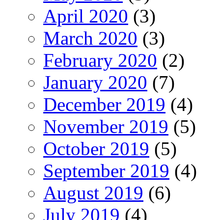
April 2020
(3)
March 2020
(3)
February 2020
(2)
January 2020
(7)
December 2019
(4)
November 2019
(5)
October 2019
(5)
September 2019
(4)
August 2019
(6)
July 2019
(4)