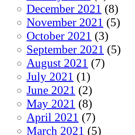
December 2021
(8)
November 2021
(5)
October 2021
(3)
September 2021
(5)
August 2021
(7)
July 2021
(1)
June 2021
(2)
May 2021
(8)
April 2021
(7)
March 2021
(5)