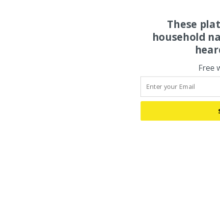
These pla
household na
hear
Free 