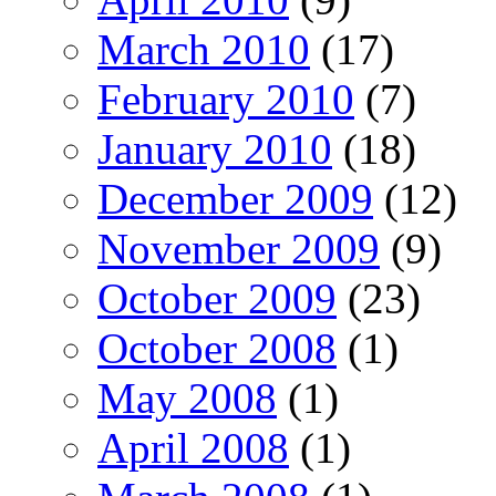
March 2010
(17)
February 2010
(7)
January 2010
(18)
December 2009
(12)
November 2009
(9)
October 2009
(23)
October 2008
(1)
May 2008
(1)
April 2008
(1)