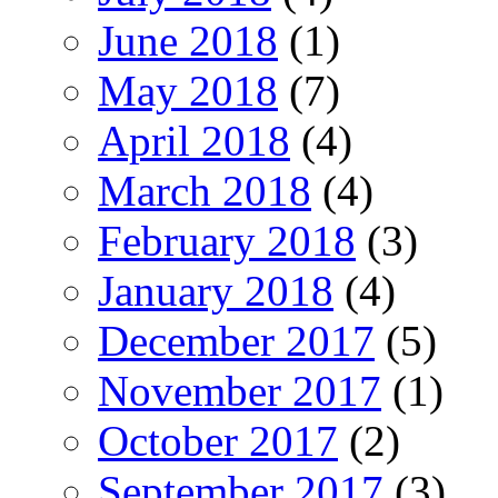
June 2018
(1)
May 2018
(7)
April 2018
(4)
March 2018
(4)
February 2018
(3)
January 2018
(4)
December 2017
(5)
November 2017
(1)
October 2017
(2)
September 2017
(3)