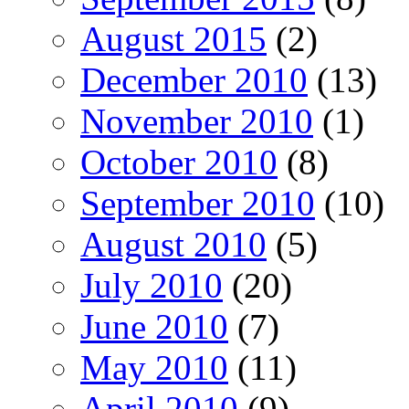
August 2015
(2)
December 2010
(13)
November 2010
(1)
October 2010
(8)
September 2010
(10)
August 2010
(5)
July 2010
(20)
June 2010
(7)
May 2010
(11)
April 2010
(9)