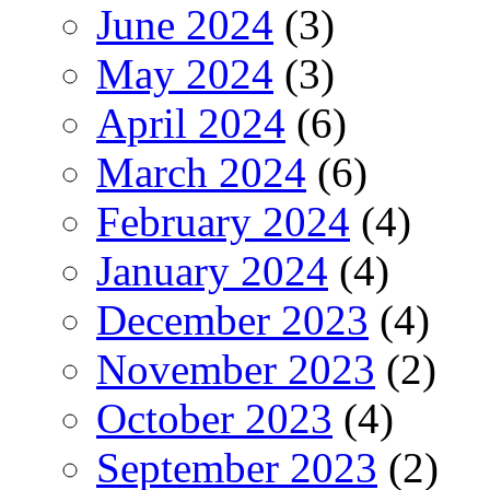
June 2024
(3)
May 2024
(3)
April 2024
(6)
March 2024
(6)
February 2024
(4)
January 2024
(4)
December 2023
(4)
November 2023
(2)
October 2023
(4)
September 2023
(2)