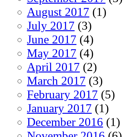
August 2017
(1)
July 2017
(3)
June 2017
(4)
May 2017
(4)
April 2017
(2)
March 2017
(3)
February 2017
(5)
January 2017
(1)
December 2016
(1)
November 2016
(6)