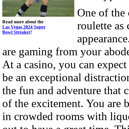
One of the 
Read more about the
roulette as
Las Vegas 2024 Super
Bowl Streaker
!
appearance
are gaming from your abode 
At a casino, you can expect 
be an exceptional distractio
the fun and adventure that c
of the excitement. You are 
in crowded rooms with liquo