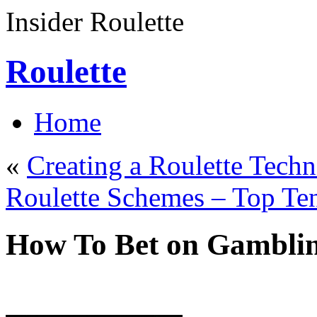
Insider Roulette
Roulette
Home
«
Creating a Roulette Tech
Roulette Schemes – Top Ten
How To Bet on Gamblin