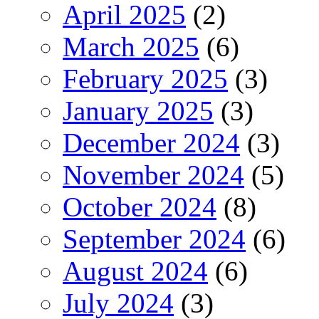
April 2025
(2)
March 2025
(6)
February 2025
(3)
January 2025
(3)
December 2024
(3)
November 2024
(5)
October 2024
(8)
September 2024
(6)
August 2024
(6)
July 2024
(3)