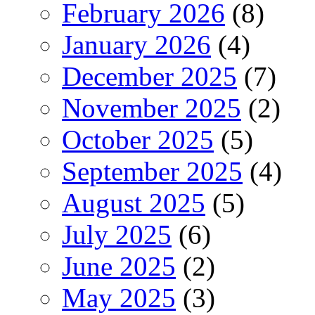
February 2026
(8)
January 2026
(4)
December 2025
(7)
November 2025
(2)
October 2025
(5)
September 2025
(4)
August 2025
(5)
July 2025
(6)
June 2025
(2)
May 2025
(3)