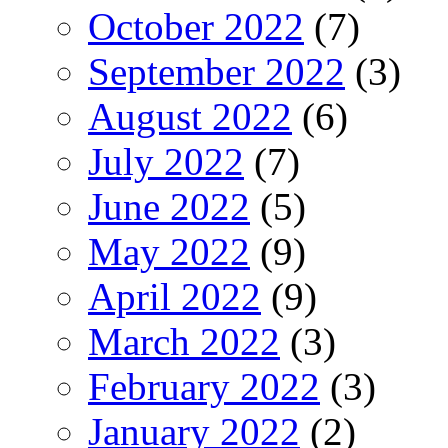
October 2022
(7)
September 2022
(3)
August 2022
(6)
July 2022
(7)
June 2022
(5)
May 2022
(9)
April 2022
(9)
March 2022
(3)
February 2022
(3)
January 2022
(2)