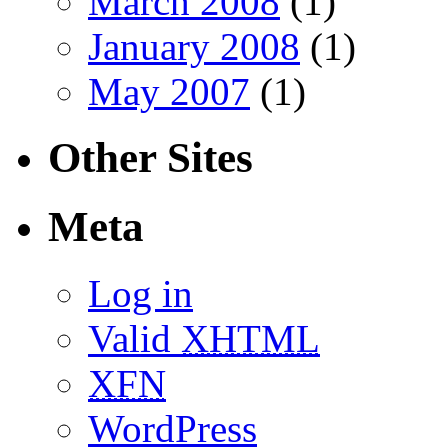
March 2008
(1)
January 2008
(1)
May 2007
(1)
Other Sites
Meta
Log in
Valid
XHTML
XFN
WordPress