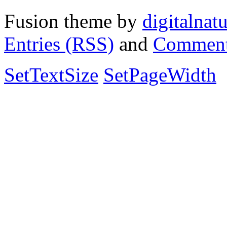
Fusion theme by
digitalnat
Entries (RSS)
and
Comment
SetTextSize
SetPageWidth