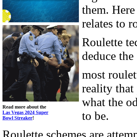
them. Here 
relates to r
Roulette te
deduce the 
most roule
reality that
what the od
Read more about the
to be.
Las Vegas 2024 Super
Bowl Streaker
!
Roulette schemes are attemp