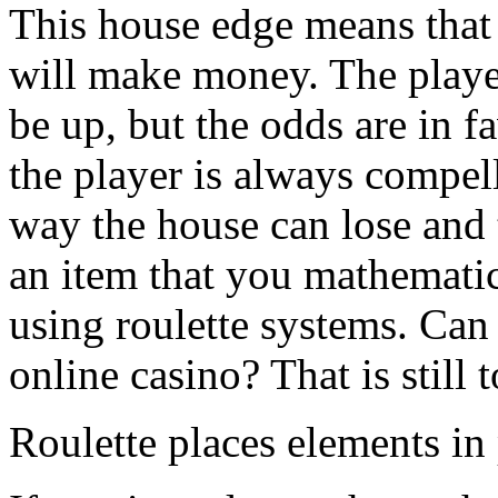
This house edge means that 
will make money. The playe
be up, but the odds are in f
the player is always compell
way the house can lose and t
an item that you mathematic
using roulette systems. Can 
online casino? That is still 
Roulette places elements in