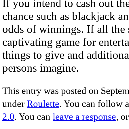
If you intend to cash out th
chance such as blackjack an
odds of winnings. If all the
captivating game for entert
things to give and additiona
persons imagine.
This entry was posted on Septem
under
Roulette
. You can follow 
2.0
. You can
leave a response
, o