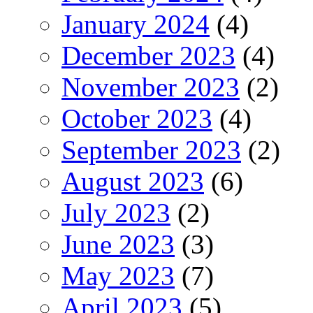
January 2024
(4)
December 2023
(4)
November 2023
(2)
October 2023
(4)
September 2023
(2)
August 2023
(6)
July 2023
(2)
June 2023
(3)
May 2023
(7)
April 2023
(5)