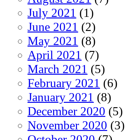
July 2021
(1)
June 2021
(2)
May 2021
(8)
April 2021
(7)
March 2021
(5)
February 2021
(6)
January 2021
(8)
December 2020
(5)
November 2020
(3)
October 2020
(7)