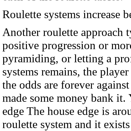
Roulette systems increase b
Another roulette approach ty
positive progression or mo
pyramiding, or letting a pro
systems remains, the player
the odds are forever against
made some money bank it. Y
edge The house edge is arou
roulette system and it exists