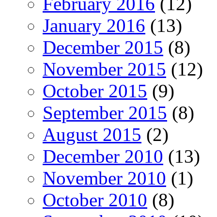
February 2016
(12)
January 2016
(13)
December 2015
(8)
November 2015
(12)
October 2015
(9)
September 2015
(8)
August 2015
(2)
December 2010
(13)
November 2010
(1)
October 2010
(8)