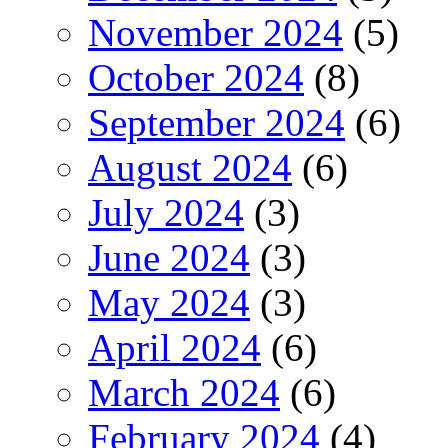
November 2024
(5)
October 2024
(8)
September 2024
(6)
August 2024
(6)
July 2024
(3)
June 2024
(3)
May 2024
(3)
April 2024
(6)
March 2024
(6)
February 2024
(4)