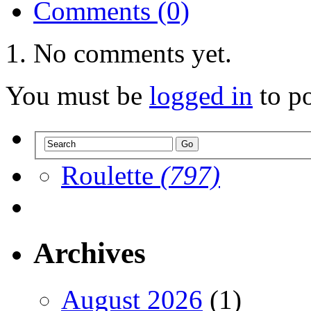
Comments (0)
No comments yet.
You must be
logged in
to p
Roulette
(797)
Archives
August 2026
(1)