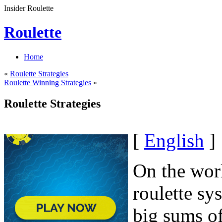
Insider Roulette
Roulette
Home
«
Roulette Strategies
Roulette Winning Strategies
»
Roulette Strategies
[
English
]
On the worl
roulette sy
big sums of