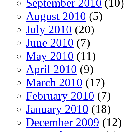
September 2010
(10)
August 2010
(5)
July 2010
(20)
June 2010
(7)
May 2010
(11)
April 2010
(9)
March 2010
(17)
February 2010
(7)
January 2010
(18)
December 2009
(12)