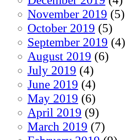
November 2019
(5)
October 2019
(5)
September 2019
(4)
August 2019
(6)
July 2019
(4)
June 2019
(4)
May 2019
(6)
April 2019
(9)
March 2019
(7)