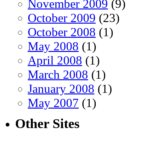
November 2009
(9)
October 2009
(23)
October 2008
(1)
May 2008
(1)
April 2008
(1)
March 2008
(1)
January 2008
(1)
May 2007
(1)
Other Sites