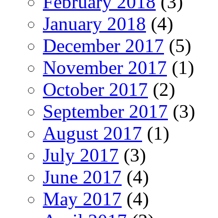
February 2018
(3)
January 2018
(4)
December 2017
(5)
November 2017
(1)
October 2017
(2)
September 2017
(3)
August 2017
(1)
July 2017
(3)
June 2017
(4)
May 2017
(4)