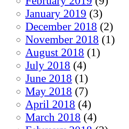
February 2019
(9)
January 2019
(3)
December 2018
(2)
November 2018
(1)
August 2018
(1)
July 2018
(4)
June 2018
(1)
May 2018
(7)
April 2018
(4)
March 2018
(4)