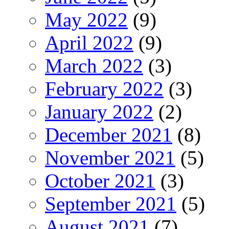
May 2022
(9)
April 2022
(9)
March 2022
(3)
February 2022
(3)
January 2022
(2)
December 2021
(8)
November 2021
(5)
October 2021
(3)
September 2021
(5)
August 2021
(7)