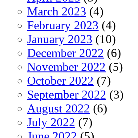
March 2023
(4)
February 2023
(4)
January 2023
(10)
December 2022
(6)
November 2022
(5)
October 2022
(7)
September 2022
(3)
August 2022
(6)
July 2022
(7)
June 2022
(5)