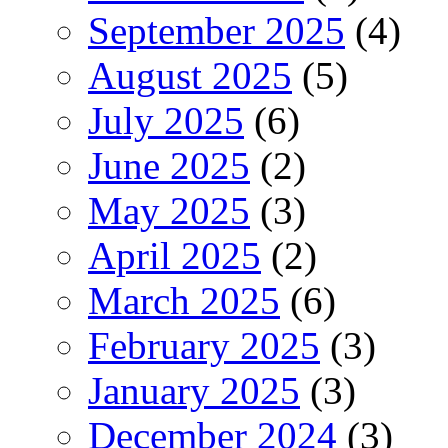
September 2025
(4)
August 2025
(5)
July 2025
(6)
June 2025
(2)
May 2025
(3)
April 2025
(2)
March 2025
(6)
February 2025
(3)
January 2025
(3)
December 2024
(3)