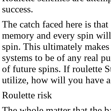
success.
The catch faced here is that 
memory and every spin will
spin. This ultimately makes 
systems to be of any real p
of future spins. If roulette 
utilize, how will you have a
Roulette risk
The whole matter that the b