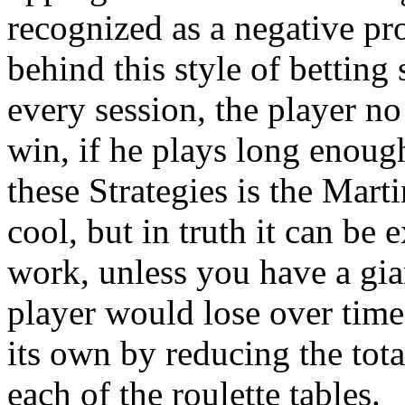
recognized as a negative pr
behind this style of betting 
every session, the player no
win, if he plays long enoug
these Strategies is the Mart
cool, but in truth it can be
work, unless you have a giant
player would lose over time
its own by reducing the tot
each of the roulette tables.