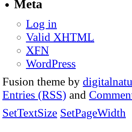
Meta
Log in
Valid
XHTML
XFN
WordPress
Fusion theme by
digitalnat
Entries (RSS)
and
Comment
SetTextSize
SetPageWidth