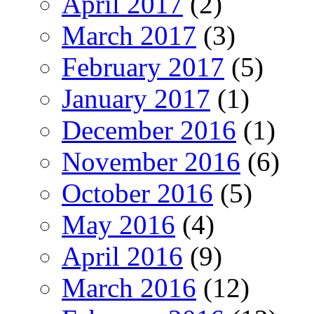
April 2017
(2)
March 2017
(3)
February 2017
(5)
January 2017
(1)
December 2016
(1)
November 2016
(6)
October 2016
(5)
May 2016
(4)
April 2016
(9)
March 2016
(12)