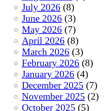
July 2026
(8)
June 2026
(3)
May 2026
(7)
April 2026
(8)
March 2026
(3)
February 2026
(8)
January 2026
(4)
December 2025
(7)
November 2025
(2)
October 2025
(5)