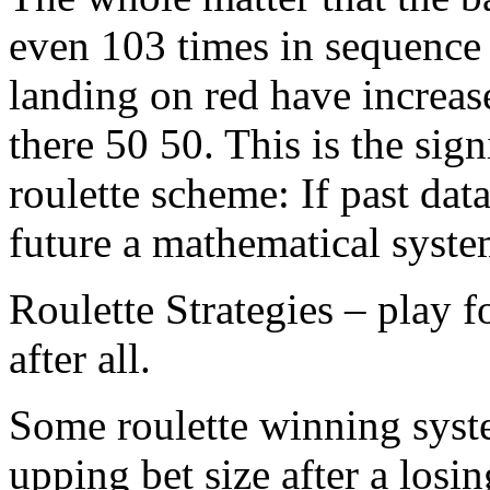
even 103 times in sequence 
landing on red have increa
there 50 50. This is the sig
roulette scheme: If past data
future a mathematical syste
Roulette Strategies – play 
after all.
Some roulette winning syste
upping bet size after a losin