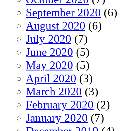
September 2020
(6)
August 2020
(6)
July 2020
(7)
June 2020
(5)
May 2020
(5)
April 2020
(3)
March 2020
(3)
February 2020
(2)
January 2020
(7)
December 2019
(4)