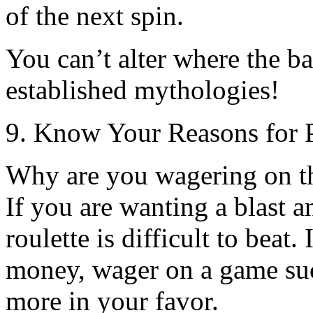
of the next spin.
You can’t alter where the bal
established mythologies!
9. Know Your Reasons for 
Why are you wagering on t
If you are wanting a blast a
roulette is difficult to beat
money, wager on a game suc
more in your favor.