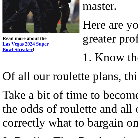
master.
Here are yo
greater prof
Read more about the
Las Vegas 2024 Super
Bowl Streaker
!
1. Know t
Of all our roulette plans, t
Take a bit of time to become
the odds of roulette and all
correctly what to bargain o