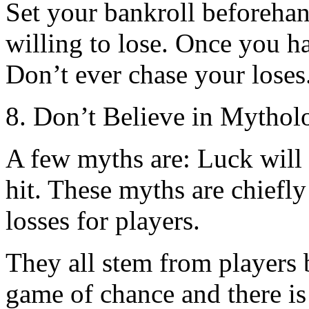
Set your bankroll beforeha
willing to lose. Once you ha
Don’t ever chase your loses
8. Don’t Believe in Mythol
A few myths are: Luck will 
hit. These myths are chiefl
losses for players.
They all stem from players b
game of chance and there is