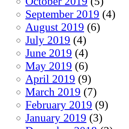
October 2019
(5)
September 2019
(4)
August 2019
(6)
July 2019
(4)
June 2019
(4)
May 2019
(6)
April 2019
(9)
March 2019
(7)
February 2019
(9)
January 2019
(3)