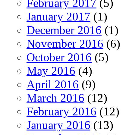
February 2017
(5)
January 2017
(1)
December 2016
(1)
November 2016
(6)
October 2016
(5)
May 2016
(4)
April 2016
(9)
March 2016
(12)
February 2016
(12)
January 2016
(13)