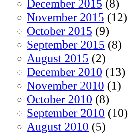
December 2015
(8)
November 2015
(12)
October 2015
(9)
September 2015
(8)
August 2015
(2)
December 2010
(13)
November 2010
(1)
October 2010
(8)
September 2010
(10)
August 2010
(5)