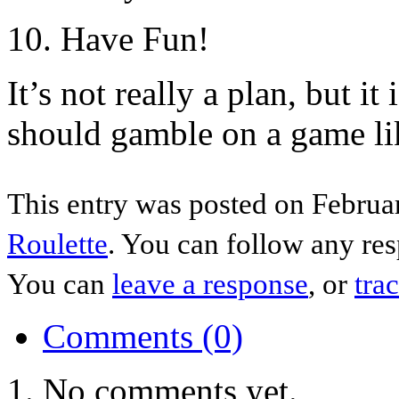
10. Have Fun!
It’s not really a plan, but i
should gamble on a game lik
This entry was posted on Februar
Roulette
. You can follow any res
You can
leave a response
, or
tra
Comments (0)
No comments yet.