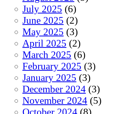
July 2025
(6)
June 2025
(2)
May 2025
(3)
April 2025
(2)
March 2025
(6)
February 2025
(3)
January 2025
(3)
December 2024
(3)
November 2024
(5)
October 2024
(8)