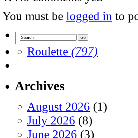
You must be
logged in
to p
Roulette
(797)
Archives
August 2026
(1)
July 2026
(8)
June 2026
(3)