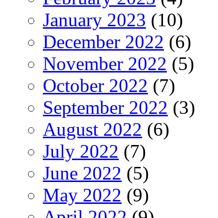
January 2023
(10)
December 2022
(6)
November 2022
(5)
October 2022
(7)
September 2022
(3)
August 2022
(6)
July 2022
(7)
June 2022
(5)
May 2022
(9)
April 2022
(9)