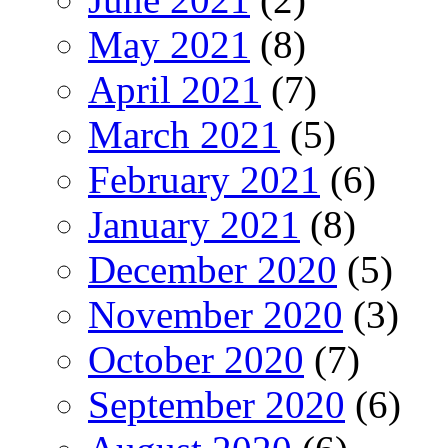
May 2021
(8)
April 2021
(7)
March 2021
(5)
February 2021
(6)
January 2021
(8)
December 2020
(5)
November 2020
(3)
October 2020
(7)
September 2020
(6)