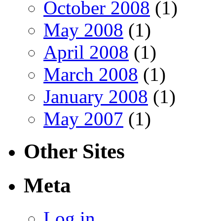
October 2008
(1)
May 2008
(1)
April 2008
(1)
March 2008
(1)
January 2008
(1)
May 2007
(1)
Other Sites
Meta
Log in