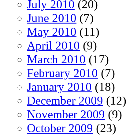
July 2010
(20)
June 2010
(7)
May 2010
(11)
April 2010
(9)
March 2010
(17)
February 2010
(7)
January 2010
(18)
December 2009
(12)
November 2009
(9)
October 2009
(23)