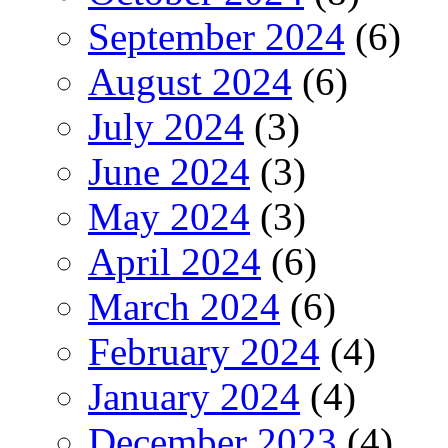
September 2024
(6)
August 2024
(6)
July 2024
(3)
June 2024
(3)
May 2024
(3)
April 2024
(6)
March 2024
(6)
February 2024
(4)
January 2024
(4)
December 2023
(4)