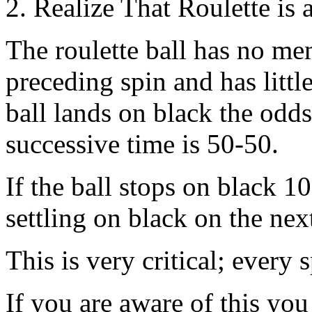
2. Realize That Roulette is
The roulette ball has no me
preceding spin and has little
ball lands on black the odds 
successive time is 50-50.
If the ball stops on black 10
settling on black on the next
This is very critical; every 
If you are aware of this you