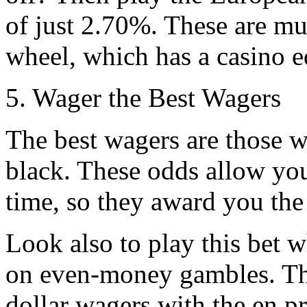
of just 2.70%. These are mu
wheel, which has a casino 
5. Wager the Best Wagers
The best wagers are those wh
black. These odds allow you
time, so they award you the
Look also to play this bet w
on even-money gambles. Th
dollar wagers with the en 