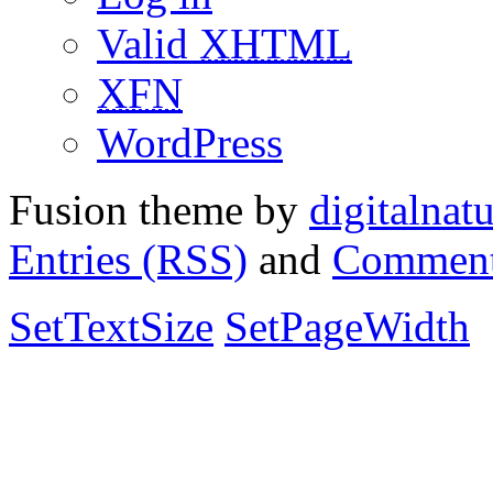
Valid
XHTML
XFN
WordPress
Fusion theme by
digitalnat
Entries (RSS)
and
Comment
SetTextSize
SetPageWidth