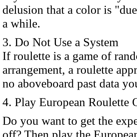
delusion that a color is "du
a while.
3. Do Not Use a System
If roulette is a game of ran
arrangement, a roulette appr
no aboveboard past data yo
4. Play European Roulette 
Do you want to get the expe
off? Then play the Europea