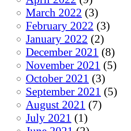
March 2022
(3)
February 2022
(3)
January 2022
(2)
December 2021
(8)
November 2021
(5)
October 2021
(3)
September 2021
(5)
August 2021
(7)
July 2021
(1)
June 2021
(2)