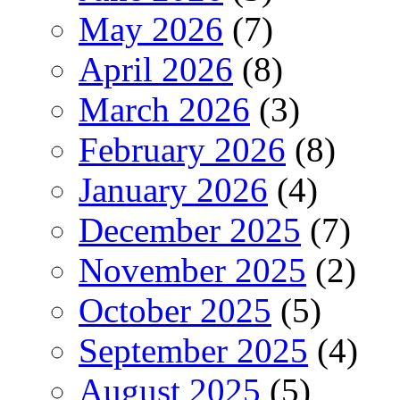
May 2026
(7)
April 2026
(8)
March 2026
(3)
February 2026
(8)
January 2026
(4)
December 2025
(7)
November 2025
(2)
October 2025
(5)
September 2025
(4)
August 2025
(5)