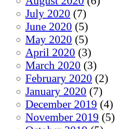
August 2020
(6)
July 2020
(7)
June 2020
(5)
May 2020
(5)
April 2020
(3)
March 2020
(3)
February 2020
(2)
January 2020
(7)
December 2019
(4)
November 2019
(5)