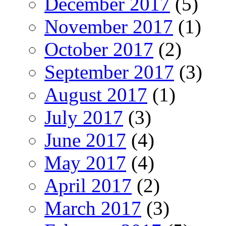
December 2017
(5)
November 2017
(1)
October 2017
(2)
September 2017
(3)
August 2017
(1)
July 2017
(3)
June 2017
(4)
May 2017
(4)
April 2017
(2)
March 2017
(3)