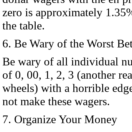
zero is approximately 1.35%
the table.
6. Be Wary of the Worst Be
Be wary of all individual n
of 0, 00, 1, 2, 3 (another r
wheels) with a horrible edg
not make these wagers.
7. Organize Your Money