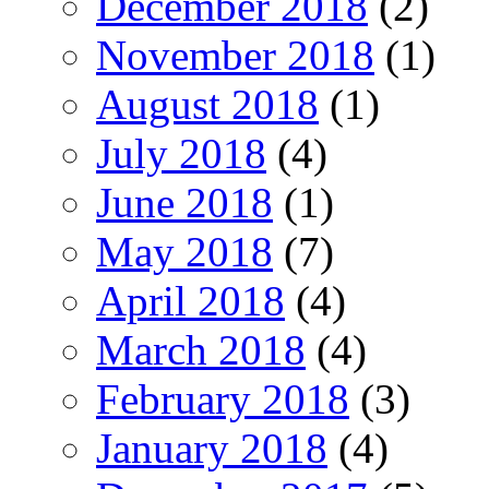
December 2018
(2)
November 2018
(1)
August 2018
(1)
July 2018
(4)
June 2018
(1)
May 2018
(7)
April 2018
(4)
March 2018
(4)
February 2018
(3)
January 2018
(4)