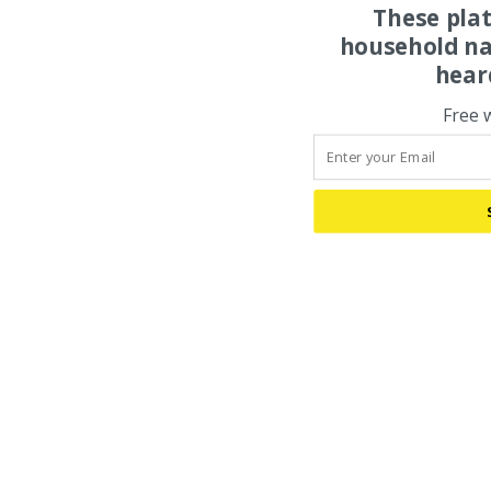
These pla
household na
hear
Free 