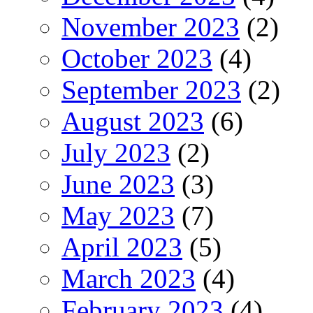
November 2023
(2)
October 2023
(4)
September 2023
(2)
August 2023
(6)
July 2023
(2)
June 2023
(3)
May 2023
(7)
April 2023
(5)
March 2023
(4)
February 2023
(4)