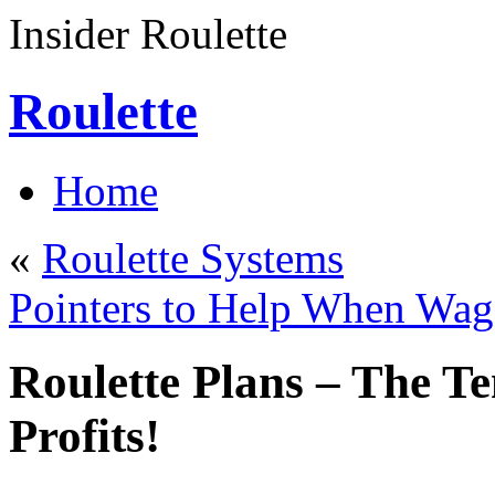
Insider Roulette
Roulette
Home
«
Roulette Systems
Pointers to Help When Wag
Roulette Plans – The T
Profits!