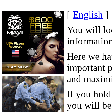
[
English
]
You will lo
informatio
Here we ha
important p
and maximi
If you hold
you will be