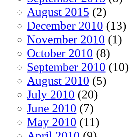
August 2015
(2)
December 2010
(13)
November 2010
(1)
October 2010
(8)
September 2010
(10)
August 2010
(5)
July 2010
(20)
June 2010
(7)
May 2010
(11)
April 2010
(9)