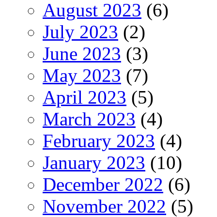
August 2023
(6)
July 2023
(2)
June 2023
(3)
May 2023
(7)
April 2023
(5)
March 2023
(4)
February 2023
(4)
January 2023
(10)
December 2022
(6)
November 2022
(5)