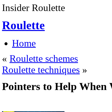
Insider Roulette
Roulette
Home
«
Roulette schemes
Roulette techniques
»
Pointers to Help When 