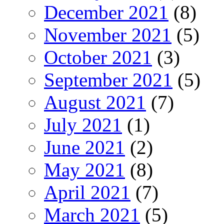
December 2021
(8)
November 2021
(5)
October 2021
(3)
September 2021
(5)
August 2021
(7)
July 2021
(1)
June 2021
(2)
May 2021
(8)
April 2021
(7)
March 2021
(5)