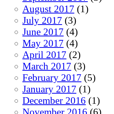
August 2017
(1)
July 2017
(3)
June 2017
(4)
May 2017
(4)
April 2017
(2)
March 2017
(3)
February 2017
(5)
January 2017
(1)
December 2016
(1)
November 2016
(6)