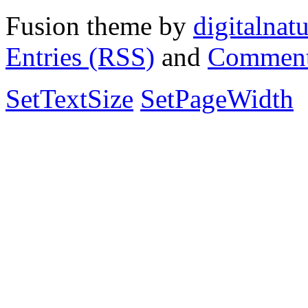
Fusion theme by
digitalnat
Entries (RSS)
and
Comment
SetTextSize
SetPageWidth