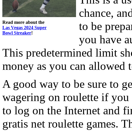
chance, an
Read more about the
to be prepa
Las Vegas 2024 Super
Bowl Streaker
!
you have au
This predetermined limit sh
money as you can allowed t
A good way to be sure to ge
wagering on roulette if you
to log on the Internet and fi
gratis net roulette games. T