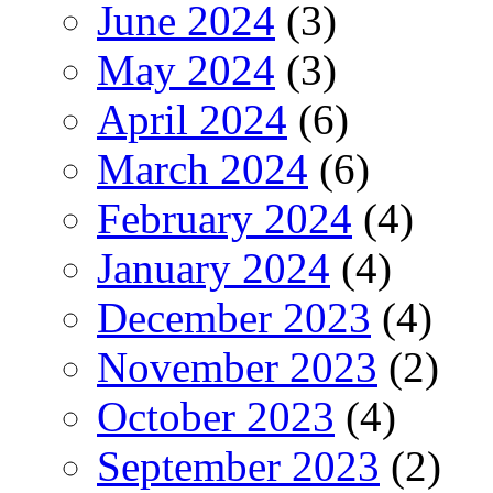
June 2024
(3)
May 2024
(3)
April 2024
(6)
March 2024
(6)
February 2024
(4)
January 2024
(4)
December 2023
(4)
November 2023
(2)
October 2023
(4)
September 2023
(2)