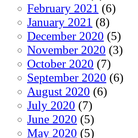
February 2021
(6)
January 2021
(8)
December 2020
(5)
November 2020
(3)
October 2020
(7)
September 2020
(6)
August 2020
(6)
July 2020
(7)
June 2020
(5)
May 2020
(5)