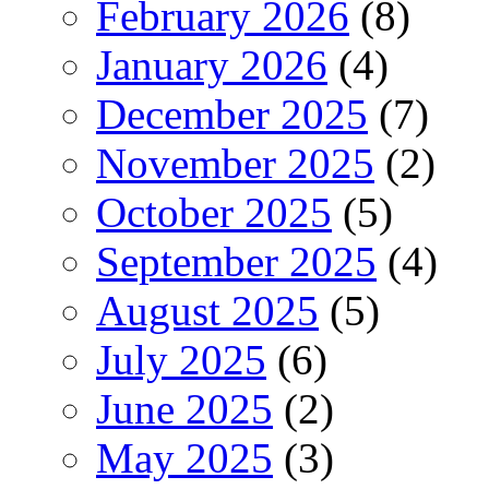
February 2026
(8)
January 2026
(4)
December 2025
(7)
November 2025
(2)
October 2025
(5)
September 2025
(4)
August 2025
(5)
July 2025
(6)
June 2025
(2)
May 2025
(3)