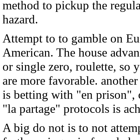
method to pickup the regula
hazard.
Attempt to to gamble on Eur
American. The house advanta
or single zero, roulette, so
are more favorable. another
is betting with "en prison",
"la partage" protocols is ach
A big do not is to not attemp