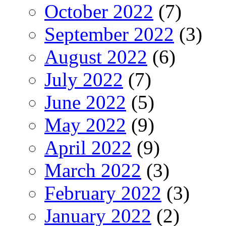
October 2022
(7)
September 2022
(3)
August 2022
(6)
July 2022
(7)
June 2022
(5)
May 2022
(9)
April 2022
(9)
March 2022
(3)
February 2022
(3)
January 2022
(2)