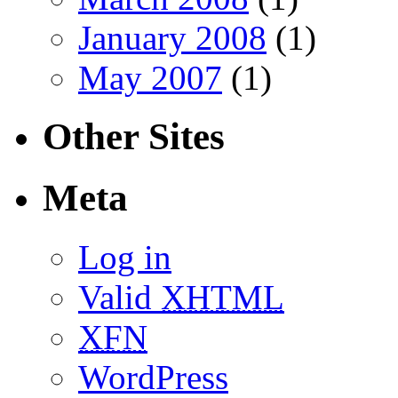
January 2008
(1)
May 2007
(1)
Other Sites
Meta
Log in
Valid
XHTML
XFN
WordPress