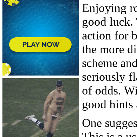
Enjoying ro
good luck. 
action for b
the more di
scheme and 
seriously f
of odds. Wit
good hints 
One suggest
This is a u