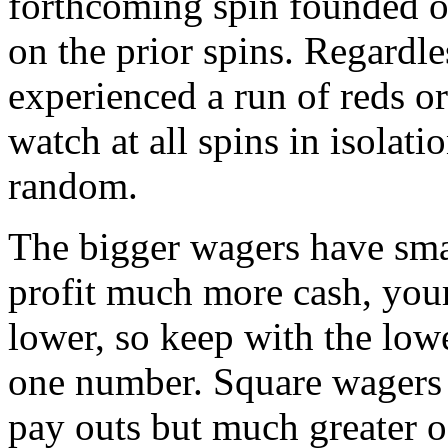
forthcoming spin founded o
on the prior spins. Regardle
experienced a run of reds or
watch at all spins in isolat
random.
The bigger wagers have sm
profit much more cash, you
lower, so keep with the low
one number. Square wagers
pay outs but much greater o