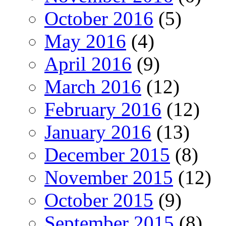
October 2016
(5)
May 2016
(4)
April 2016
(9)
March 2016
(12)
February 2016
(12)
January 2016
(13)
December 2015
(8)
November 2015
(12)
October 2015
(9)
September 2015
(8)