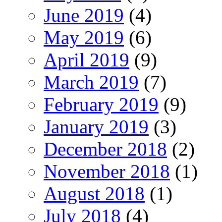
June 2019
(4)
May 2019
(6)
April 2019
(9)
March 2019
(7)
February 2019
(9)
January 2019
(3)
December 2018
(2)
November 2018
(1)
August 2018
(1)
July 2018
(4)