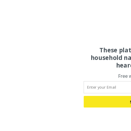
These pla
household na
hear
Free 