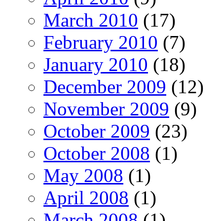
March 2010
(17)
February 2010
(7)
January 2010
(18)
December 2009
(12)
November 2009
(9)
October 2009
(23)
October 2008
(1)
May 2008
(1)
April 2008
(1)
March 2008
(1)