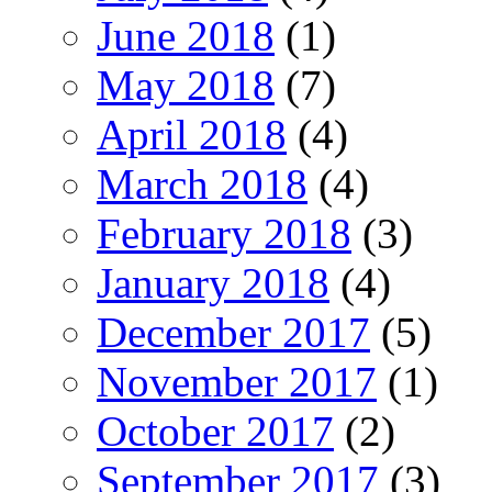
June 2018
(1)
May 2018
(7)
April 2018
(4)
March 2018
(4)
February 2018
(3)
January 2018
(4)
December 2017
(5)
November 2017
(1)
October 2017
(2)
September 2017
(3)