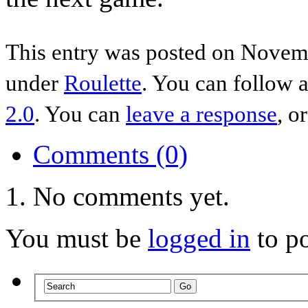
This entry was posted on Novemb
under
Roulette
. You can follow 
2.0
. You can
leave a response
, o
Comments (0)
No comments yet.
You must be
logged in
to p