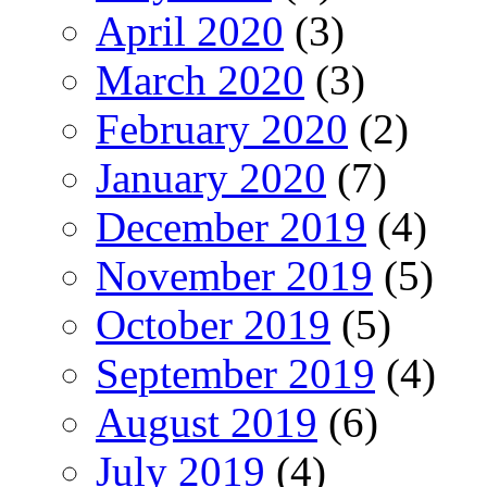
April 2020
(3)
March 2020
(3)
February 2020
(2)
January 2020
(7)
December 2019
(4)
November 2019
(5)
October 2019
(5)
September 2019
(4)
August 2019
(6)
July 2019
(4)