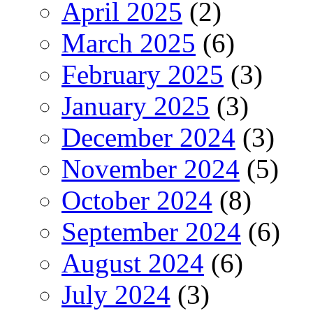
April 2025
(2)
March 2025
(6)
February 2025
(3)
January 2025
(3)
December 2024
(3)
November 2024
(5)
October 2024
(8)
September 2024
(6)
August 2024
(6)
July 2024
(3)