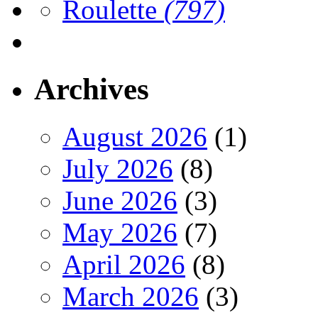
Roulette
(797)
Archives
August 2026
(1)
July 2026
(8)
June 2026
(3)
May 2026
(7)
April 2026
(8)
March 2026
(3)