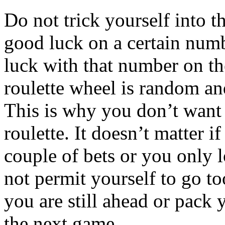
Do not trick yourself into t
good luck on a certain num
luck with that number on th
roulette wheel is random and
This is why you don’t want 
roulette. It doesn’t matter i
couple of bets or you only 
not permit yourself to go to
you are still ahead or pack 
the next game.