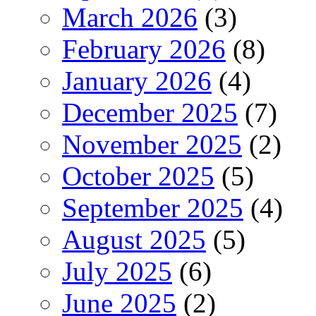
March 2026
(3)
February 2026
(8)
January 2026
(4)
December 2025
(7)
November 2025
(2)
October 2025
(5)
September 2025
(4)
August 2025
(5)
July 2025
(6)
June 2025
(2)