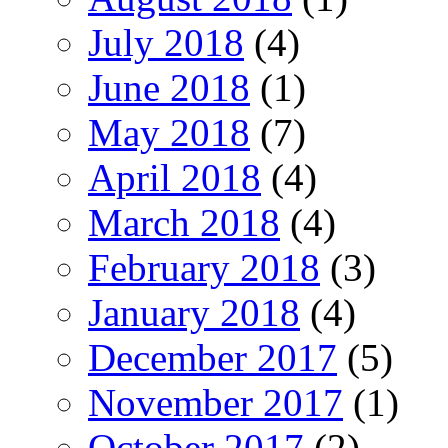
July 2018
(4)
June 2018
(1)
May 2018
(7)
April 2018
(4)
March 2018
(4)
February 2018
(3)
January 2018
(4)
December 2017
(5)
November 2017
(1)
October 2017
(2)