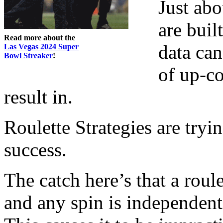
Just abo
are buil
Read more about the
data can
Las Vegas 2024 Super
Bowl Streaker
!
of up-co
result in.
Roulette Strategies are tryi
success.
The catch here’s that a rou
and any spin is independent