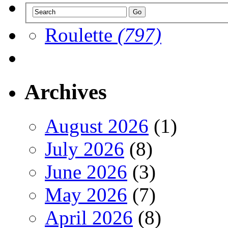
Roulette
(797)
Archives
August 2026
(1)
July 2026
(8)
June 2026
(3)
May 2026
(7)
April 2026
(8)