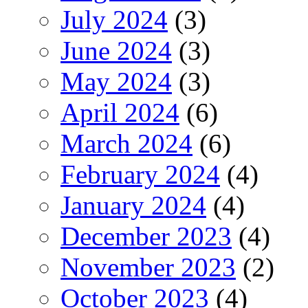
July 2024
(3)
June 2024
(3)
May 2024
(3)
April 2024
(6)
March 2024
(6)
February 2024
(4)
January 2024
(4)
December 2023
(4)
November 2023
(2)
October 2023
(4)