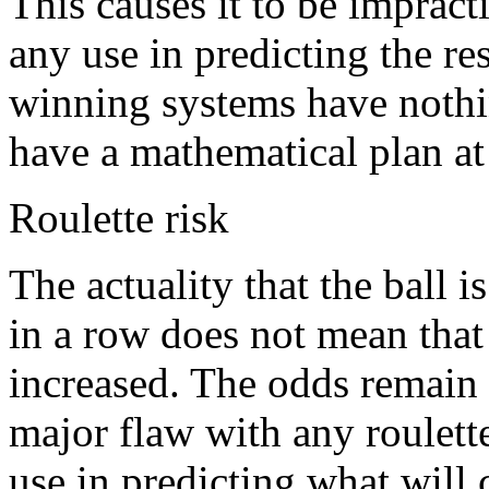
This causes it to be impracti
any use in predicting the res
winning systems have noth
have a mathematical plan at 
Roulette risk
The actuality that the ball 
in a row does not mean that
increased. The odds remain 
major flaw with any roulette
use in predicting what will