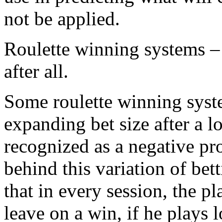
not be applied.
Roulette winning systems – 
after all.
Some roulette winning syst
expanding bet size after a l
recognized as a negative p
behind this variation of bet
that in every session, the p
leave on a win, if he plays