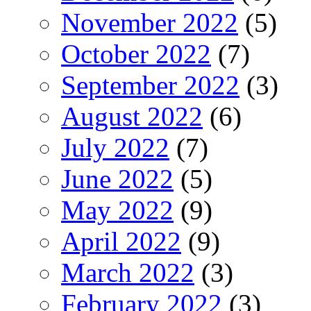
November 2022
(5)
October 2022
(7)
September 2022
(3)
August 2022
(6)
July 2022
(7)
June 2022
(5)
May 2022
(9)
April 2022
(9)
March 2022
(3)
February 2022
(3)