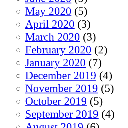
May 2020
(5)
April 2020
(3)
March 2020
(3)
February 2020
(2)
January 2020
(7)
December 2019
(4)
November 2019
(5)
October 2019
(5)
September 2019
(4)
August 2019
(6)