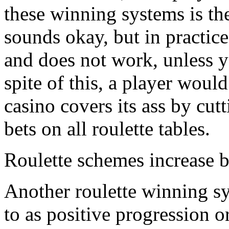
these winning systems is th
sounds okay, but in practice
and does not work, unless y
spite of this, a player woul
casino covers its ass by cut
bets on all roulette tables.
Roulette schemes increase b
Another roulette winning sys
to as positive progression o