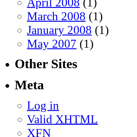
April 2008
(1)
March 2008
(1)
January 2008
(1)
May 2007
(1)
Other Sites
Meta
Log in
Valid
XHTML
XFN