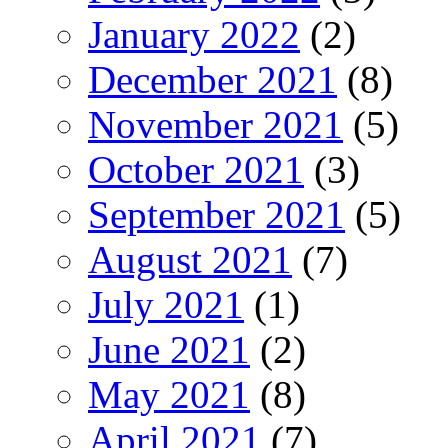
January 2022
(2)
December 2021
(8)
November 2021
(5)
October 2021
(3)
September 2021
(5)
August 2021
(7)
July 2021
(1)
June 2021
(2)
May 2021
(8)
April 2021
(7)