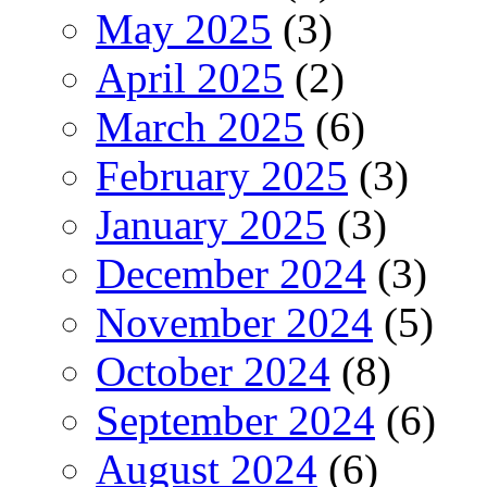
May 2025
(3)
April 2025
(2)
March 2025
(6)
February 2025
(3)
January 2025
(3)
December 2024
(3)
November 2024
(5)
October 2024
(8)
September 2024
(6)
August 2024
(6)