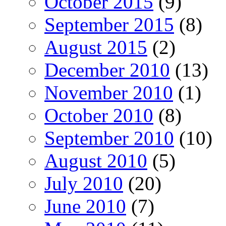
October 2015
(9)
September 2015
(8)
August 2015
(2)
December 2010
(13)
November 2010
(1)
October 2010
(8)
September 2010
(10)
August 2010
(5)
July 2010
(20)
June 2010
(7)