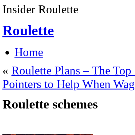
Insider Roulette
Roulette
Home
«
Roulette Plans – The Top
Pointers to Help When Wag
Roulette schemes