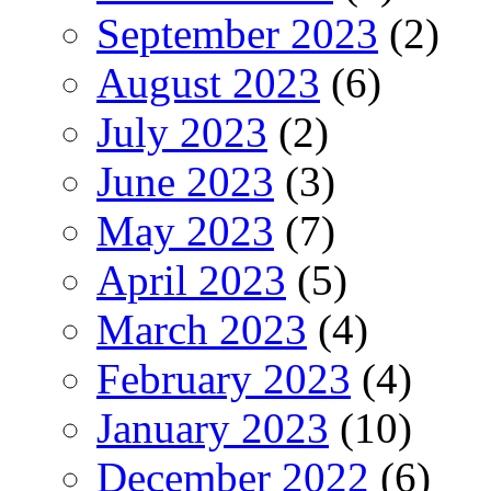
September 2023
(2)
August 2023
(6)
July 2023
(2)
June 2023
(3)
May 2023
(7)
April 2023
(5)
March 2023
(4)
February 2023
(4)
January 2023
(10)
December 2022
(6)