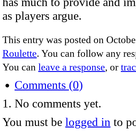
has much to provide and imp
as players argue.
This entry was posted on October
Roulette
. You can follow any res
You can
leave a response
, or
tra
Comments (0)
No comments yet.
You must be
logged in
to p