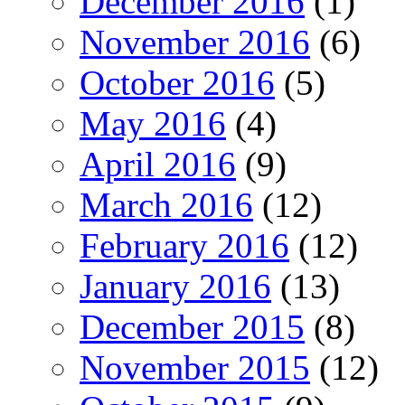
December 2016
(1)
November 2016
(6)
October 2016
(5)
May 2016
(4)
April 2016
(9)
March 2016
(12)
February 2016
(12)
January 2016
(13)
December 2015
(8)
November 2015
(12)