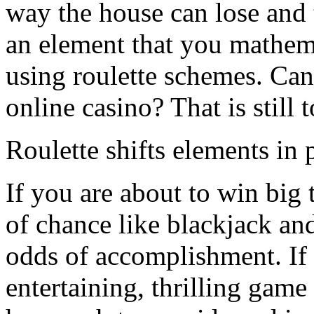
way the house can lose and t
an element that you mathema
using roulette schemes. Can 
online casino? That is still 
Roulette shifts elements in 
If you are about to win big 
of chance like blackjack an
odds of accomplishment. If 
entertaining, thrilling game