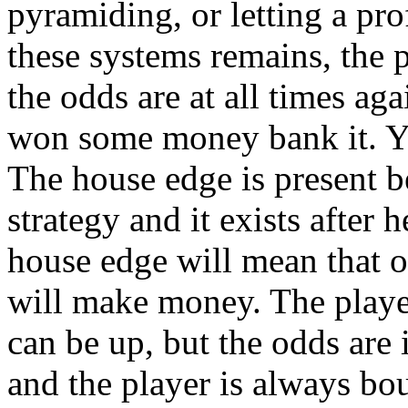
pyramiding, or letting a pro
these systems remains, the 
the odds are at all times aga
won some money bank it. Yo
The house edge is present be
strategy and it exists after 
house edge will mean that o
will make money. The playe
can be up, but the odds are 
and the player is always bou