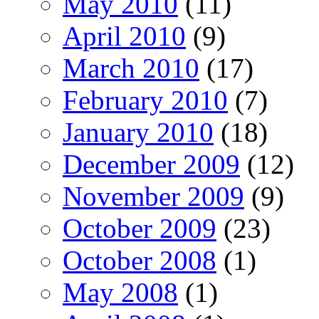
May 2010
(11)
April 2010
(9)
March 2010
(17)
February 2010
(7)
January 2010
(18)
December 2009
(12)
November 2009
(9)
October 2009
(23)
October 2008
(1)
May 2008
(1)