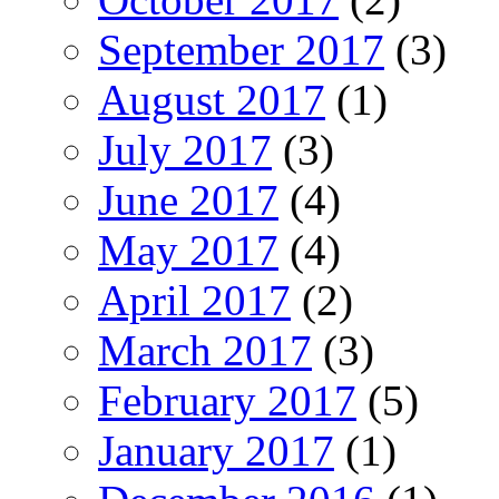
September 2017
(3)
August 2017
(1)
July 2017
(3)
June 2017
(4)
May 2017
(4)
April 2017
(2)
March 2017
(3)
February 2017
(5)
January 2017
(1)