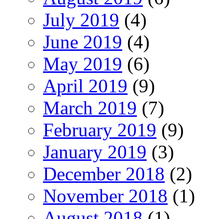
July 2019
(4)
June 2019
(4)
May 2019
(6)
April 2019
(9)
March 2019
(7)
February 2019
(9)
January 2019
(3)
December 2018
(2)
November 2018
(1)
August 2018
(1)