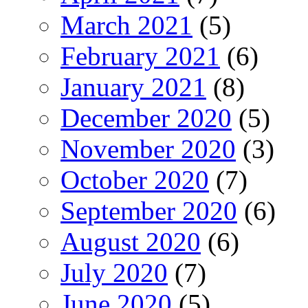
March 2021
(5)
February 2021
(6)
January 2021
(8)
December 2020
(5)
November 2020
(3)
October 2020
(7)
September 2020
(6)
August 2020
(6)
July 2020
(7)
June 2020
(5)