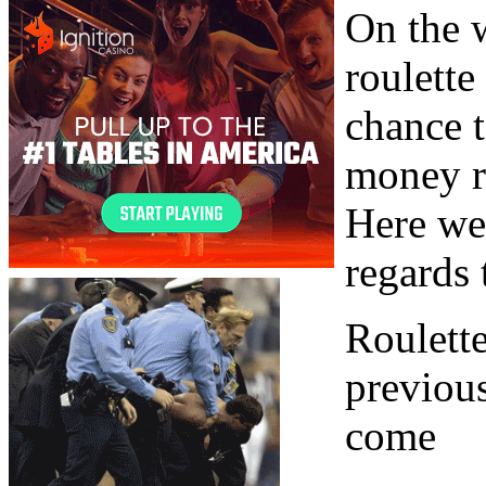
On the w
roulette
chance 
money re
Here we 
regards 
Roulett
previous
come