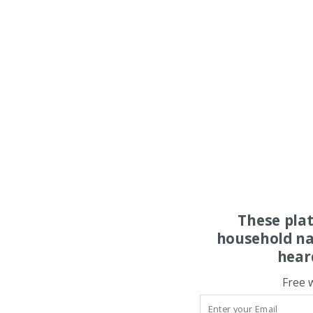
These pla
household na
hear
Free 