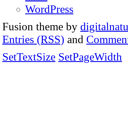
WordPress
Fusion theme by
digitalnat
Entries (RSS)
and
Comment
SetTextSize
SetPageWidth