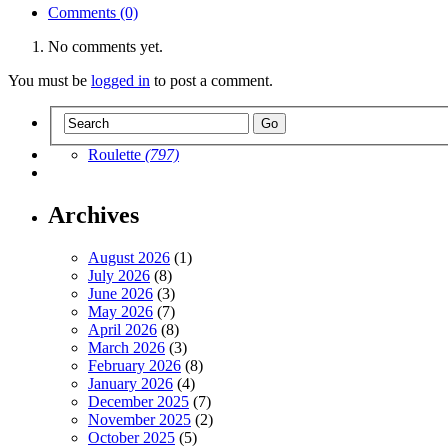
Comments (0)
No comments yet.
You must be
logged in
to post a comment.
Roulette
(797)
Archives
August 2026
(1)
July 2026
(8)
June 2026
(3)
May 2026
(7)
April 2026
(8)
March 2026
(3)
February 2026
(8)
January 2026
(4)
December 2025
(7)
November 2025
(2)
October 2025
(5)