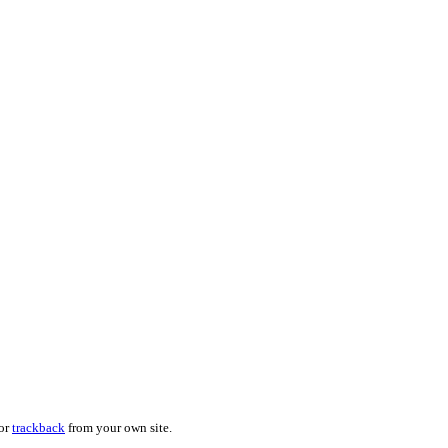
 or
trackback
from your own site.