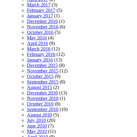
March 2017
(3)
February 2017
(5)
January 2017
(1)
December 2016
(1)
November 2016
(6)
October 2016
(5)
May 2016
(4)
April 2016
(9)
March 2016
(12)
February 2016
(12)
January 2016
(13)
December 2015
(8)
November 2015
(12)
October 2015
(9)
September 2015
(8)
August 2015
(2)
December 2010
(13)
November 2010
(1)
October 2010
(8)
September 2010
(10)
August 2010
(5)
July 2010
(20)
June 2010
(7)
May 2010
(11)
April 2010
(9)