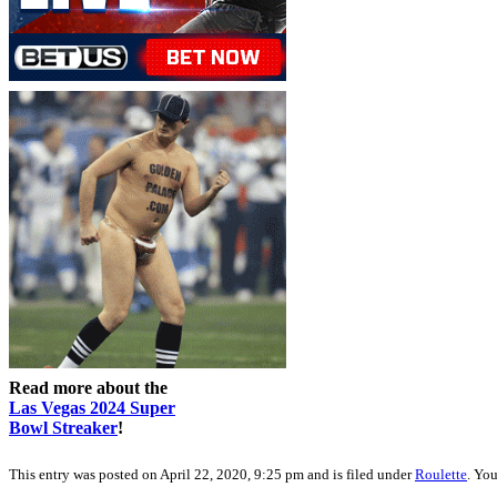
Read more about the
Las Vegas 2024 Super
Bowl Streaker
!
This entry was posted on April 22, 2020, 9:25 pm and is filed under
Roulette
. Yo