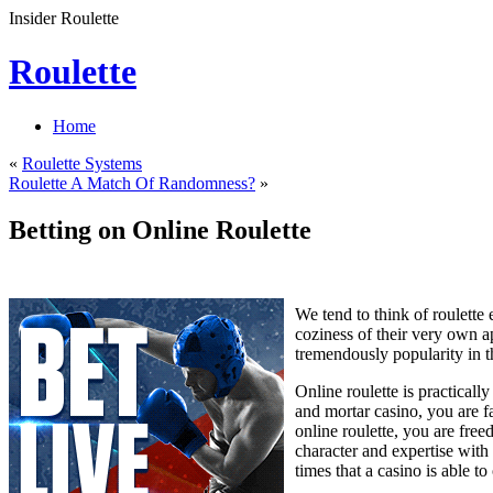
Insider Roulette
Roulette
Home
«
Roulette Systems
Roulette A Match Of Randomness?
»
Betting on Online Roulette
We tend to think of roulette 
coziness of their very own a
tremendously popularity in th
Online roulette is practical
and mortar casino, you are f
online roulette, you are fre
character and expertise with
times that a casino is able t