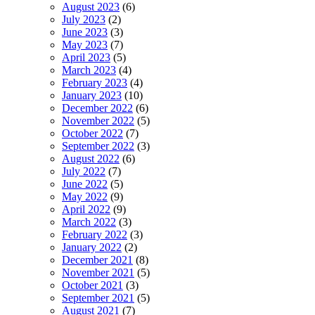
August 2023
(6)
July 2023
(2)
June 2023
(3)
May 2023
(7)
April 2023
(5)
March 2023
(4)
February 2023
(4)
January 2023
(10)
December 2022
(6)
November 2022
(5)
October 2022
(7)
September 2022
(3)
August 2022
(6)
July 2022
(7)
June 2022
(5)
May 2022
(9)
April 2022
(9)
March 2022
(3)
February 2022
(3)
January 2022
(2)
December 2021
(8)
November 2021
(5)
October 2021
(3)
September 2021
(5)
August 2021
(7)