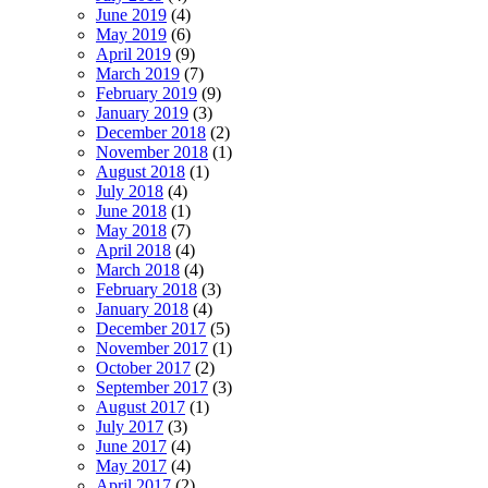
June 2019
(4)
May 2019
(6)
April 2019
(9)
March 2019
(7)
February 2019
(9)
January 2019
(3)
December 2018
(2)
November 2018
(1)
August 2018
(1)
July 2018
(4)
June 2018
(1)
May 2018
(7)
April 2018
(4)
March 2018
(4)
February 2018
(3)
January 2018
(4)
December 2017
(5)
November 2017
(1)
October 2017
(2)
September 2017
(3)
August 2017
(1)
July 2017
(3)
June 2017
(4)
May 2017
(4)
April 2017
(2)