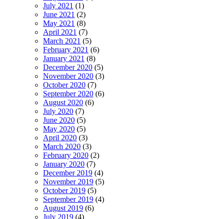
July 2021
(1)
June 2021
(2)
May 2021
(8)
April 2021
(7)
March 2021
(5)
February 2021
(6)
January 2021
(8)
December 2020
(5)
November 2020
(3)
October 2020
(7)
September 2020
(6)
August 2020
(6)
July 2020
(7)
June 2020
(5)
May 2020
(5)
April 2020
(3)
March 2020
(3)
February 2020
(2)
January 2020
(7)
December 2019
(4)
November 2019
(5)
October 2019
(5)
September 2019
(4)
August 2019
(6)
July 2019
(4)