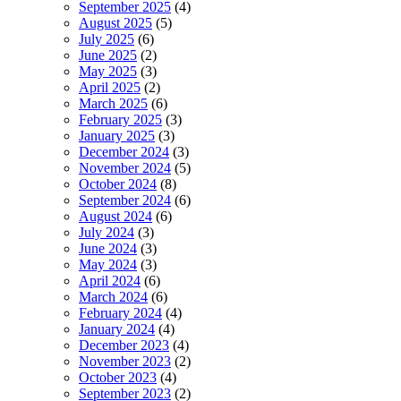
September 2025
(4)
August 2025
(5)
July 2025
(6)
June 2025
(2)
May 2025
(3)
April 2025
(2)
March 2025
(6)
February 2025
(3)
January 2025
(3)
December 2024
(3)
November 2024
(5)
October 2024
(8)
September 2024
(6)
August 2024
(6)
July 2024
(3)
June 2024
(3)
May 2024
(3)
April 2024
(6)
March 2024
(6)
February 2024
(4)
January 2024
(4)
December 2023
(4)
November 2023
(2)
October 2023
(4)
September 2023
(2)