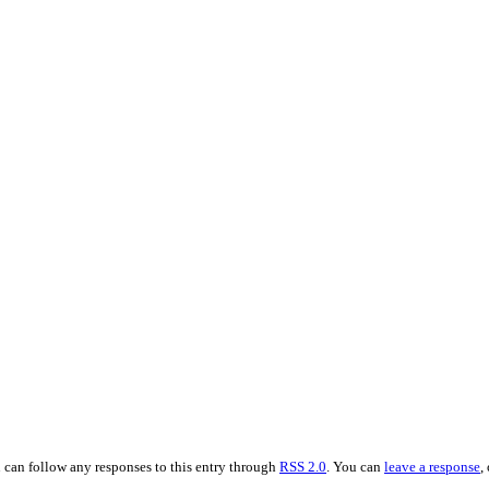
u can follow any responses to this entry through
RSS 2.0
. You can
leave a response
,