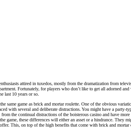
enthusiasts attired in tuxedos, mostly from the dramatization from televi
partment. Fortunately, for players who don’t like to get all adorned and
e last 10 years or so.
ly the same game as brick and mortar roulette. One of the obvious variat
aced with several and deliberate distractions. You might have a party-t
ed from the continual distractions of the boisterous casino and have mor
 the game, these differences will either an asset or a hindrance. They m
o offer. This, on top of the high benefits that come with brick and morta