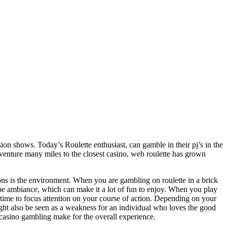
sion shows. Today’s Roulette enthusiast, can gamble in their pj’s in the
 venture many miles to the closest casino, web roulette has grown
ions is the environment. When you are gambling on roulette in a brick
ype ambiance, which can make it a lot of fun to enjoy. When you play
e time to focus attention on your course of action. Depending on your
ight also be seen as a weakness for an individual who loves the good
r casino gambling make for the overall experience.