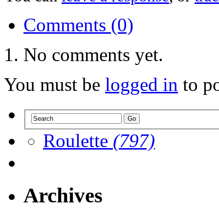
Comments (0)
No comments yet.
You must be
logged in
to p
Roulette
(797)
Archives