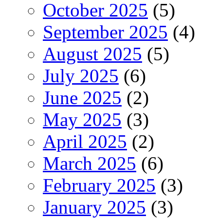
October 2025
(5)
September 2025
(4)
August 2025
(5)
July 2025
(6)
June 2025
(2)
May 2025
(3)
April 2025
(2)
March 2025
(6)
February 2025
(3)
January 2025
(3)