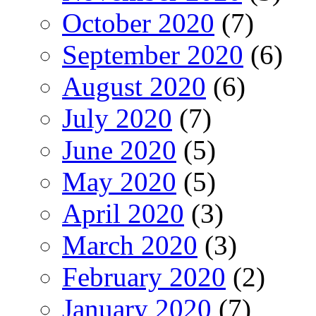
October 2020
(7)
September 2020
(6)
August 2020
(6)
July 2020
(7)
June 2020
(5)
May 2020
(5)
April 2020
(3)
March 2020
(3)
February 2020
(2)
January 2020
(7)