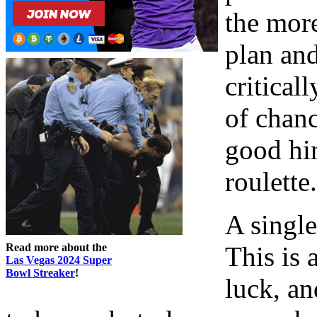
the more
plan and
critical
of chanc
good hin
roulette.
A single
Read more about the
This is 
Las Vegas 2024 Super
Bowl Streaker
!
luck, a