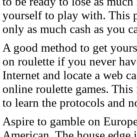
to be ready to lose as muc
yourself to play with. This
only as much cash as you ca
A good method to get yours
on roulette if you never hav
Internet and locate a web c
online roulette games. This
to learn the protocols and 
Aspire to gamble on Europea
American. The house edge is