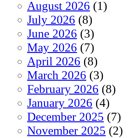
August 2026
(1)
July 2026
(8)
June 2026
(3)
May 2026
(7)
April 2026
(8)
March 2026
(3)
February 2026
(8)
January 2026
(4)
December 2025
(7)
November 2025
(2)