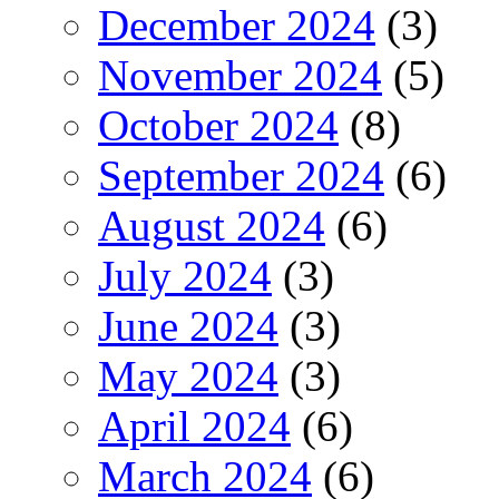
December 2024
(3)
November 2024
(5)
October 2024
(8)
September 2024
(6)
August 2024
(6)
July 2024
(3)
June 2024
(3)
May 2024
(3)
April 2024
(6)
March 2024
(6)