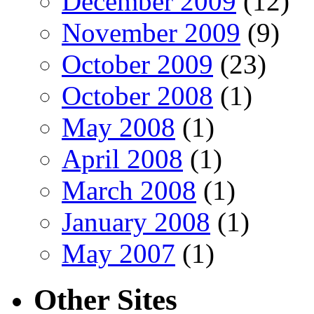
December 2009
(12)
November 2009
(9)
October 2009
(23)
October 2008
(1)
May 2008
(1)
April 2008
(1)
March 2008
(1)
January 2008
(1)
May 2007
(1)
Other Sites