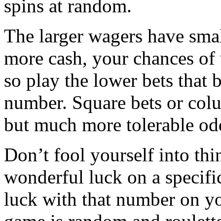
spins at random.
The larger wagers have sma
more cash, your chances of 
so play the lower bets that 
number. Square bets or col
but much more tolerable od
Don’t fool yourself into thi
wonderful luck on a specif
luck with that number on yo