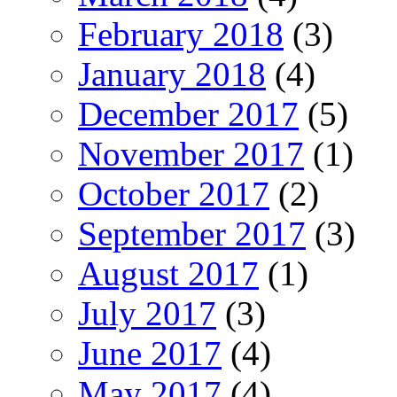
February 2018
(3)
January 2018
(4)
December 2017
(5)
November 2017
(1)
October 2017
(2)
September 2017
(3)
August 2017
(1)
July 2017
(3)
June 2017
(4)
May 2017
(4)