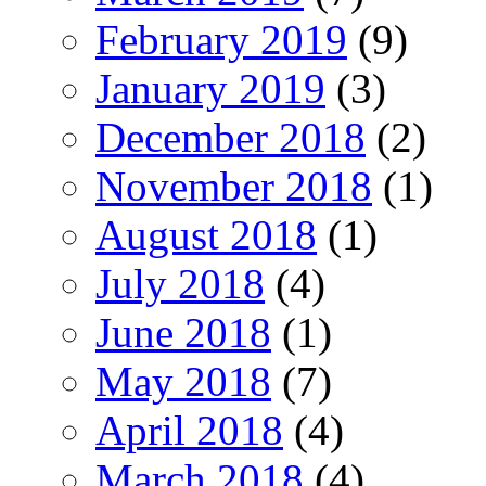
February 2019
(9)
January 2019
(3)
December 2018
(2)
November 2018
(1)
August 2018
(1)
July 2018
(4)
June 2018
(1)
May 2018
(7)
April 2018
(4)
March 2018
(4)