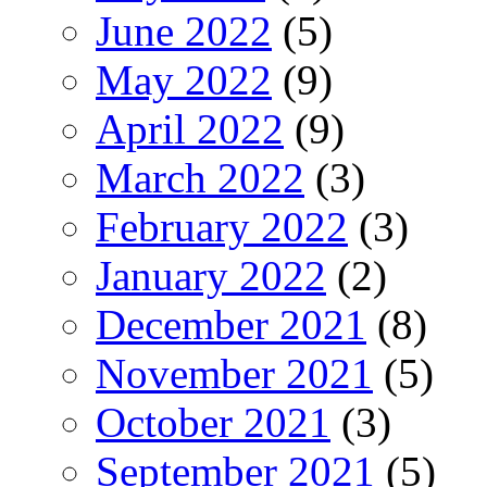
June 2022
(5)
May 2022
(9)
April 2022
(9)
March 2022
(3)
February 2022
(3)
January 2022
(2)
December 2021
(8)
November 2021
(5)
October 2021
(3)
September 2021
(5)