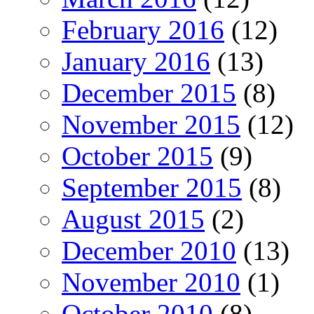
February 2016
(12)
January 2016
(13)
December 2015
(8)
November 2015
(12)
October 2015
(9)
September 2015
(8)
August 2015
(2)
December 2010
(13)
November 2010
(1)
October 2010
(8)