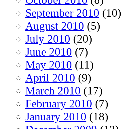
September 2010
(10)
August 2010
(5)
July 2010
(20)
June 2010
(7)
May 2010
(11)
April 2010
(9)
March 2010
(17)
February 2010
(7)
January 2010
(18)