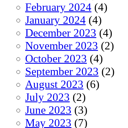
February 2024
(4)
January 2024
(4)
December 2023
(4)
November 2023
(2)
October 2023
(4)
September 2023
(2)
August 2023
(6)
July 2023
(2)
June 2023
(3)
May 2023
(7)