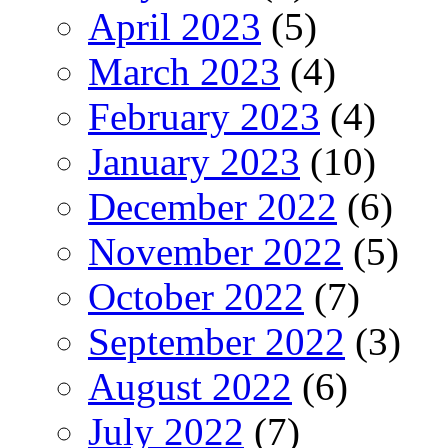
April 2023
(5)
March 2023
(4)
February 2023
(4)
January 2023
(10)
December 2022
(6)
November 2022
(5)
October 2022
(7)
September 2022
(3)
August 2022
(6)
July 2022
(7)