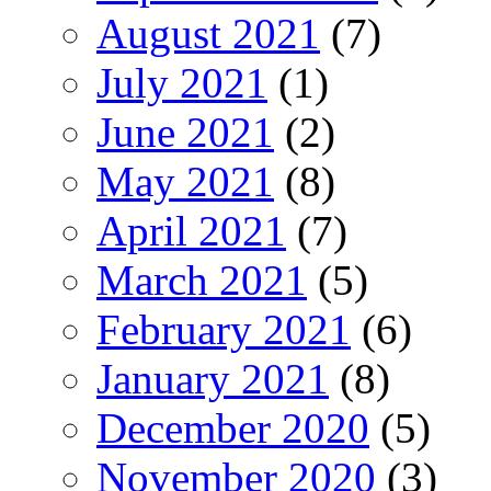
August 2021
(7)
July 2021
(1)
June 2021
(2)
May 2021
(8)
April 2021
(7)
March 2021
(5)
February 2021
(6)
January 2021
(8)
December 2020
(5)
November 2020
(3)