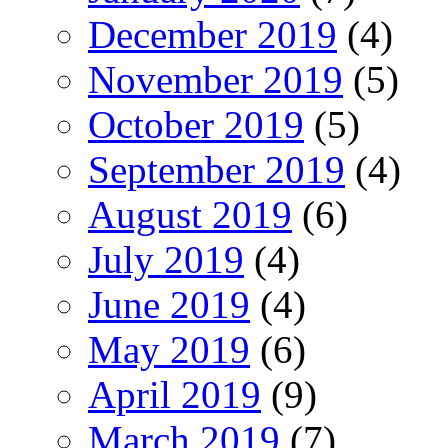
December 2019
(4)
November 2019
(5)
October 2019
(5)
September 2019
(4)
August 2019
(6)
July 2019
(4)
June 2019
(4)
May 2019
(6)
April 2019
(9)
March 2019
(7)