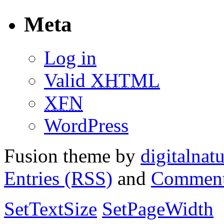
Meta
Log in
Valid
XHTML
XFN
WordPress
Fusion theme by
digitalnat
Entries (RSS)
and
Comment
SetTextSize
SetPageWidth