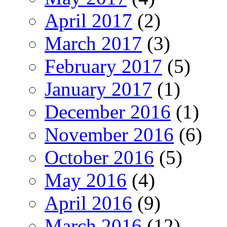
April 2017
(2)
March 2017
(3)
February 2017
(5)
January 2017
(1)
December 2016
(1)
November 2016
(6)
October 2016
(5)
May 2016
(4)
April 2016
(9)
March 2016
(12)