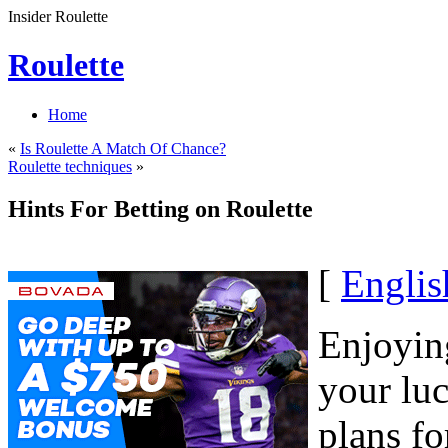
Insider Roulette
Roulette
Home
«
Is Roulette A Match Of Chance?
Roulette techniques
»
Hints For Betting on Roulette
[
Englis
Enjoyin
your luc
plans fo