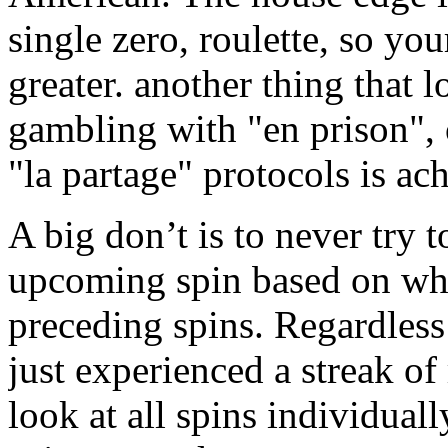
single zero, roulette, so you
greater. another thing that 
gambling with "en prison", 
"la partage" protocols is ach
A big don’t is to never try 
upcoming spin based on wh
preceding spins. Regardless 
just experienced a streak of
look at all spins individual