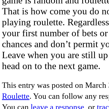
game is random and roulette
That is how come you do not
playing roulette. Regardless
your first number of bets or
chances and don’t permit you
Leave when you are still u
head on to the next game.
This entry was posted on March 3
Roulette
. You can follow any res
You can
leave a response
, or
tra